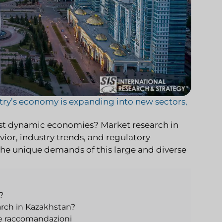
ntry’s economy is expanding into new sectors,
ost dynamic economies? Market research in
ior, industry trends, and regulatory
o the unique demands of this large and diverse
?
rch in Kazakhstan?
 e raccomandazioni