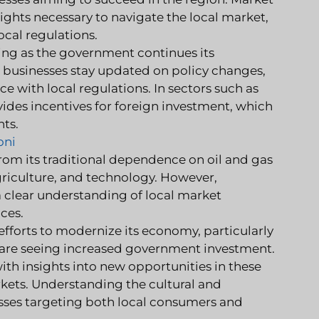
ghts necessary to navigate the local market,
cal regulations.
ving as the government continues its
 businesses stay updated on policy changes,
 with local regulations. In sectors such as
des incentives for foreign investment, which
hts.
oni
rom its traditional dependence on oil and gas
griculture, and technology. However,
a clear understanding of local market
ces.
orts to modernize its economy, particularly
h are seeing increased government investment.
th insights into new opportunities in these
rkets. Understanding the cultural and
sses targeting both local consumers and