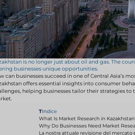
akhstan is no longer just about oil and gas. The cou
ering businesses unique opportunities.
w can businesses succeed in one of Central Asia’s m
akhstan offers essential insights into consumer behav
llenges, helping businesses tailor their strategies t
rket.
T
Indice
What Is Market Research in Kazakhstan
Why Do Businesses Need Market Resea
La nostra attuale revisione del mercato