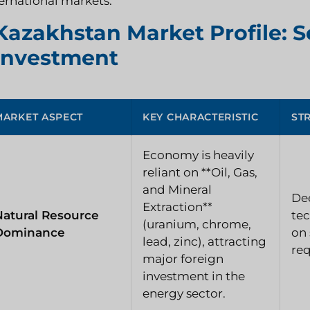
ernational markets.
Kazakhstan Market Profile: S
Investment
MARKET ASPECT
KEY CHARACTERISTIC
ST
Economy is heavily
reliant on **Oil, Gas,
and Mineral
Dee
Extraction**
Natural Resource
tec
(uranium, chrome,
Dominance
on 
lead, zinc), attracting
re
major foreign
investment in the
energy sector.