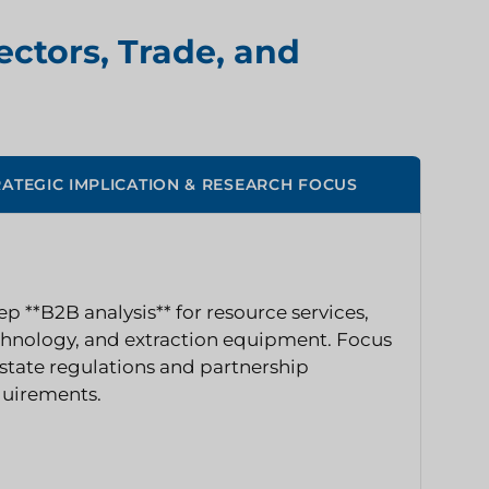
ectors, Trade, and
RATEGIC IMPLICATION & RESEARCH FOCUS
p **B2B analysis** for resource services,
hnology, and extraction equipment. Focus
state regulations and partnership
quirements.