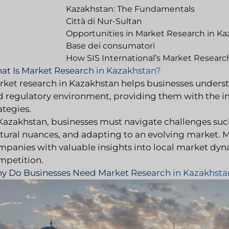
Kazakhstan: The Fundamentals
Città di Nur-Sultan
Opportunities in Market Research in K
Base dei consumatori
How SIS International’s Market Researc
at Is Market Research in Kazakhstan?
rket research in Kazakhstan helps businesses underst
d regulatory environment, providing them with the i
ategies.
 Kazakhstan, businesses must navigate challenges su
ltural nuances, and adapting to an evolving market. 
mpanies with valuable insights into local market dy
mpetition.
y Do Businesses Need Market Research in Kazakhsta