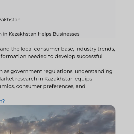
azakhstan
h in Kazakhstan Helps Businesses
and the local consumer base, industry trends,
nformation needed to develop successful
ch as government regulations, understanding
Market research in Kazakhstan equips
namics, consumer preferences, and
n?