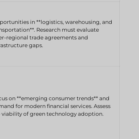
ortunities in **logistics, warehousing, and
nsportation**. Research must evaluate
er-regional trade agreements and
rastructure gaps.
cus on **emerging consumer trends** and
and for modern financial services. Assess
 viability of green technology adoption.