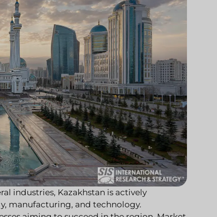
ral industries, Kazakhstan is actively
gy, manufacturing, and technology.
nesses aiming to succeed in the region. Market