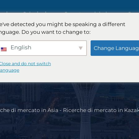
tegica
Soluzioni
Copertura globale
Com
've detected you might be speaking a different
nguage. Do you want to change to:
ull'intelligenza
Ricerche di mercato internaziona
English
Change Languag
Close and do not switch
Ricerche di mercato nel settore
language
B2B
automobilistico
che di mercato in Asia
-
Ricerche di mercato in Kaza
 dei
Ricerca qualitativa e quantitativ