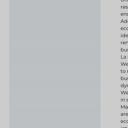
res
en
Add
ec
ide
re
bus
La
We 
to 
bus
dy
We
in
Mar
are
ec