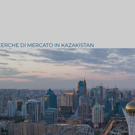
Consulenza strategica
inTech
Prova del gusto
CERCHE DI MERCATO IN KAZAKISTAN
mentari
Ricerca sulla valutazione del
el settore
mercato
Ricerche di mercato su viaggi e
ndustriale
turismo