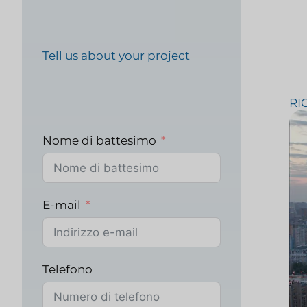
Ricerca e strategia F
Tell us about your project
RI
Test sui prodotti ali
Nome di battesimo
Ricerche di mercato n
E-mail
sanitario
Telefono
Ricerche di mercato i