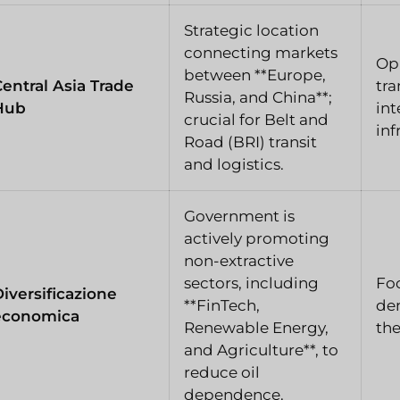
Strategic location
connecting markets
Opp
between **Europe,
entral Asia Trade
tra
Russia, and China**;
Hub
int
crucial for Belt and
inf
Road (BRI) transit
and logistics.
Government is
actively promoting
non-extractive
sectors, including
Fo
iversificazione
**FinTech,
dem
economica
Renewable Energy,
the
and Agriculture**, to
reduce oil
dependence.