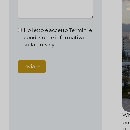
Ho letto e accetto
Termini e
condizioni e informativa
sulla privacy
Inviare
Whi
pr
Und