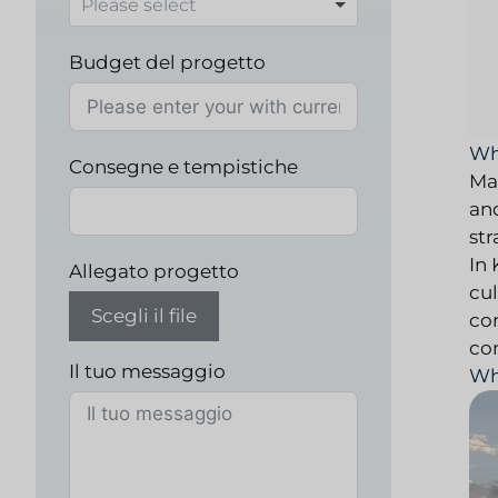
Budget del progetto
Wh
Consegne e tempistiche
Ma
an
str
In
Allegato progetto
cu
Scegli il file
co
co
Il tuo messaggio
Wh