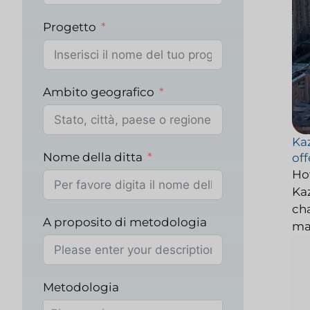
Progetto
Ambito geografico
Kaz
Nome della ditta
off
Ho
Kaz
cha
A proposito di metodologia
ma
Metodologia