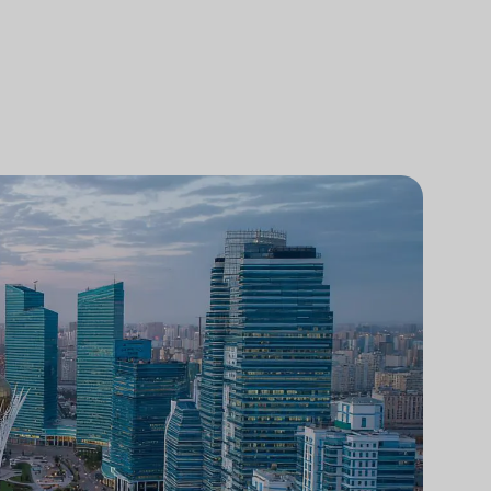
Analisi comparativa degli studi legali
Ricerca di mercato legale
Integrazione tecnologica negli studi
legali
Ricerche di mercato per studi legali