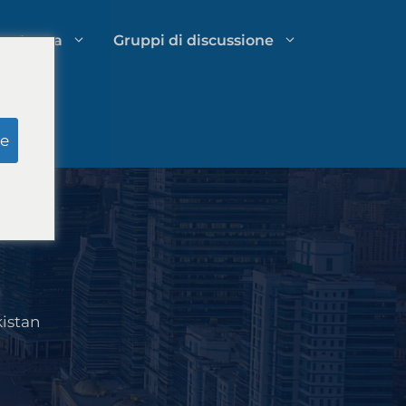
petenza
Gruppi di discussione
li
Ricerca simulata della giuria
e
Gestione delle spese dello studio
legale
kistan
a
Strategie di crescita per studi legali