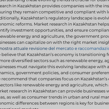
earch in Kazakhstan provides companies with the insi
suring they remain competitive and compliant with lo
itionally, Kazakhstan’s regulatory landscape is evol
onomic reforms. Market research in Kazakhstan helps
ntify investment opportunities, and ensure compliance
newable energy and agriculture, the government provi
inesses can capitalize on with the right market insig
 nostra attuale revisione del mercato e raccomandazi
believe that Kazakhstan’s economy is transitioning f
more diversified sectors such as renewable energy, a
inesses must navigate this evolving landscape with 
namics, government policies, and consumer preferen
 recommend that companies focus on Kazakhstan’s eff
 sectors like renewable energy and agriculture, whic
ket research in Kazakhstan can provide businesses wi
as, as well as consumer trends in urban and rural ma
onomic differences between regions is key for busine