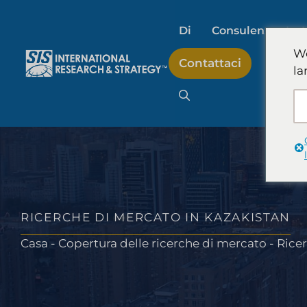
Salta
al
Di
Consulenza stra
contenuto
We
Contattaci
la
Ricerche di mercato s
artificiale
Ricerche di mercato 
RICERCHE DI MERCATO IN KAZAKISTAN
Casa
-
Copertura delle ricerche di mercato
-
Ricer
Ricerche sul mercato
consumatori