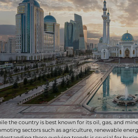
le the country is best known for its oil, gas, and mine
omoting sectors such as agriculture, renewable ener
erstanding these evolving trends is crucial for busi