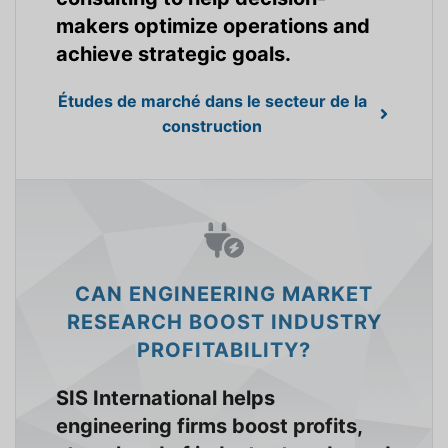
makers optimize operations and
achieve strategic goals.
Études de marché dans le secteur de la
construction
CAN ENGINEERING MARKET
RESEARCH BOOST INDUSTRY
PROFITABILITY?
SIS International helps
engineering firms boost profits,