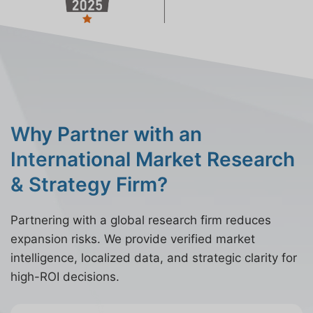
Why Partner with an
International Market Research
& Strategy Firm?
Partnering with a global research firm reduces
expansion risks. We provide verified market
intelligence, localized data, and strategic clarity for
high-ROI decisions.