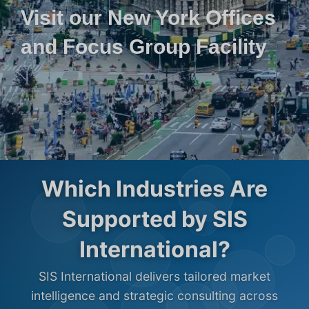
Visit our New York Offices
and Focus Group Facility
Which Industries Are
Supported by SIS
International?
SIS International delivers tailored market
intelligence and strategic consulting across