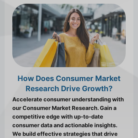
How Does Consumer Market
Research Drive Growth?
Accelerate consumer understanding with
our Consumer Market Research. Gain a
competitive edge with up-to-date
consumer data and actionable insights.
We build effective strategies that drive