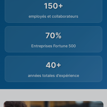
150+
employés et collaborateurs
70%
Entreprises Fortune 500
40+
années totales d'expérience