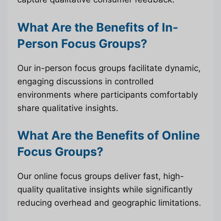
What Are the Benefits of In-
Person Focus Groups?
Our in-person focus groups facilitate dynamic,
engaging discussions in controlled
environments where participants comfortably
share qualitative insights.
What Are the Benefits of Online
Focus Groups?
Our online focus groups deliver fast, high-
quality qualitative insights while significantly
reducing overhead and geographic limitations.