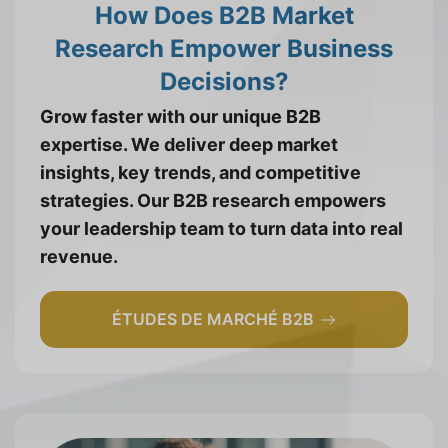
How Does B2B Market
Research Empower Business
Decisions?
Grow faster with our unique B2B
expertise. We deliver deep market
insights, key trends, and competitive
strategies. Our B2B research empowers
your leadership team to turn data into real
revenue.
ÉTUDES DE MARCHÉ B2B