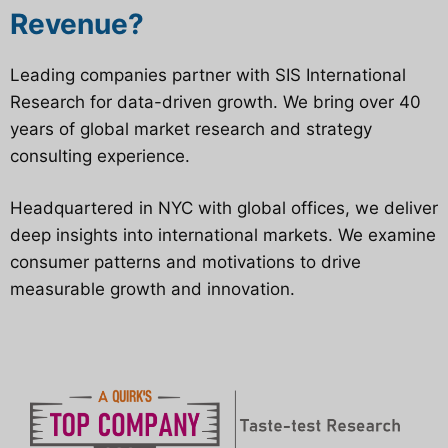
Revenue?
Leading companies partner with SIS International
Research for data-driven growth. We bring over 40
years of global market research and strategy
consulting experience.
Headquartered in NYC with global offices, we deliver
deep insights into international markets. We examine
consumer patterns and motivations to drive
measurable growth and innovation.