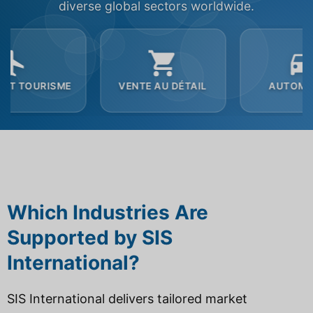
diverse global sectors worldwide.
VENTE AU DÉTAIL
AUTOMOBILE
Which Industries Are
Supported by SIS
International?
SIS International delivers tailored market