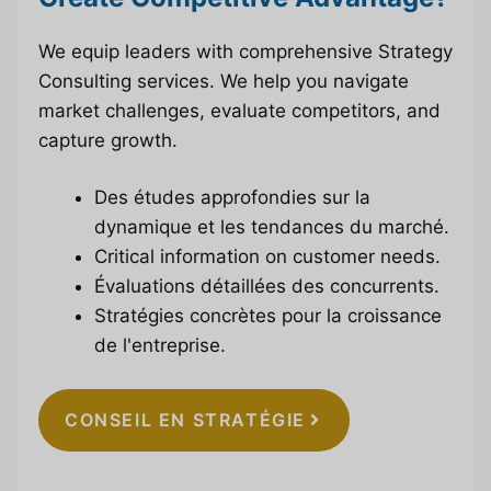
We equip leaders with comprehensive Strategy
Consulting services. We help you navigate
market challenges, evaluate competitors, and
capture growth.
Des études approfondies sur la
dynamique et les tendances du marché.
Critical information on customer needs.
Évaluations détaillées des concurrents.
Stratégies concrètes pour la croissance
de l'entreprise.
CONSEIL EN STRATÉGIE