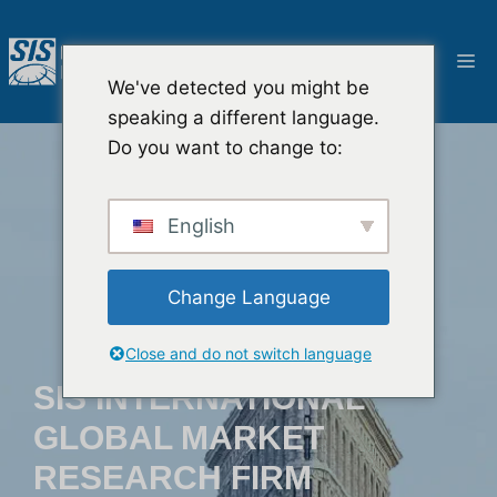
Aller
au
M
contenu
We've detected you might be
speaking a different language.
Do you want to change to:
English
Change Language
Close and do not switch language
SIS INTERNATIONAL
GLOBAL MARKET
RESEARCH FIRM