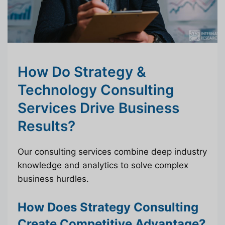
How Do Strategy &
Technology Consulting
Services Drive Business
Results?
Our consulting services combine deep industry
knowledge and analytics to solve complex
business hurdles.
How Does Strategy Consulting
Create Competitive Advantage?