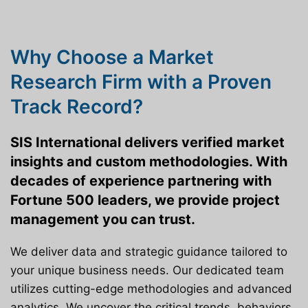
Why Choose a Market
Research Firm with a Proven
Track Record?
SIS International delivers verified market
insights and custom methodologies. With
decades of experience partnering with
Fortune 500 leaders, we provide project
management you can trust.
We deliver data and strategic guidance tailored to
your unique business needs. Our dedicated team
utilizes cutting-edge methodologies and advanced
analytics. We uncover the critical trends, behaviors,