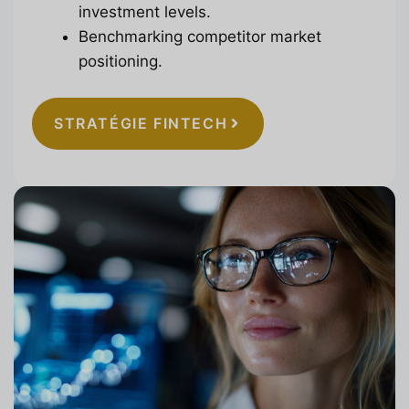
investment levels.
Benchmarking competitor market
positioning.
STRATÉGIE FINTECH