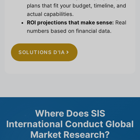
plans that fit your budget, timeline, and
actual capabilities.
ROI projections that make sense:
Real
numbers based on financial data.
SOLUTIONS D'IA
Where Does SIS
International Conduct Global
Market Research?