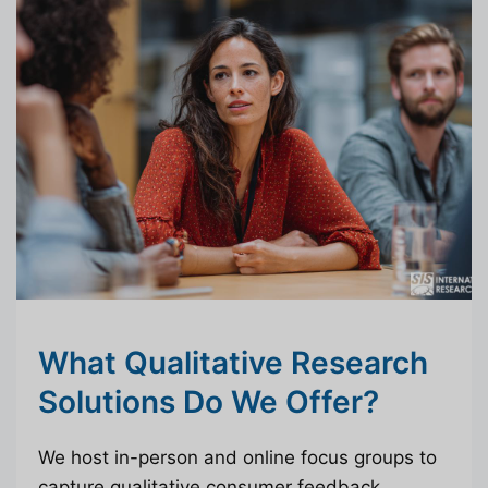
What Qualitative Research
Solutions Do We Offer?
We host in-person and online focus groups to
capture qualitative consumer feedback.