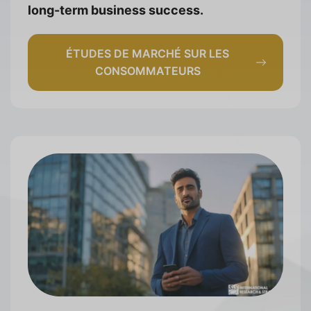
long-term business success.
ÉTUDES DE MARCHÉ SUR LES
CONSOMMATEURS