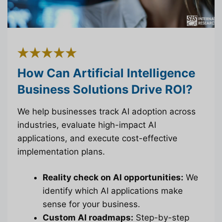
How Can Artificial Intelligence
Business Solutions Drive ROI?
We help businesses track AI adoption across
industries, evaluate high-impact AI
applications, and execute cost-effective
implementation plans.
Reality check on AI opportunities:
We
identify which AI applications make
sense for your business.
Custom AI roadmaps:
Step-by-step