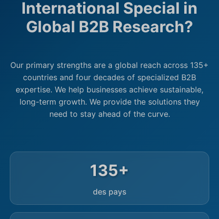
International Special in
Global B2B Research?
Our primary strengths are a global reach across 135+
countries and four decades of specialized B2B
expertise. We help businesses achieve sustainable,
long-term growth. We provide the solutions they
need to stay ahead of the curve.
135+
des pays