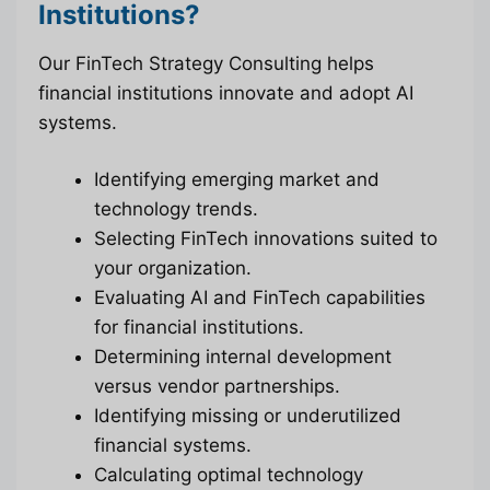
Institutions?
Our FinTech Strategy Consulting helps
financial institutions innovate and adopt AI
systems.
Identifying emerging market and
technology trends.
Selecting FinTech innovations suited to
your organization.
Evaluating AI and FinTech capabilities
for financial institutions.
Determining internal development
versus vendor partnerships.
Identifying missing or underutilized
financial systems.
Calculating optimal technology