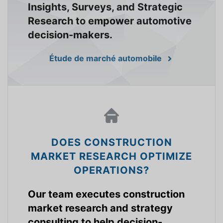
Insights, Surveys, and Strategic
Research to empower automotive
decision-makers.
Étude de marché automobile
DOES CONSTRUCTION
MARKET RESEARCH OPTIMIZE
OPERATIONS?
Our team executes construction
market research and strategy
consulting to help decision-