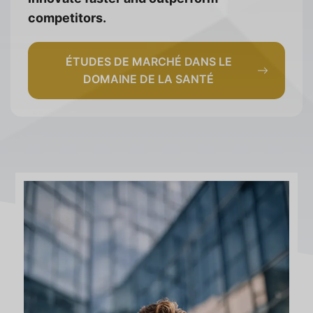
competitors.
ÉTUDES DE MARCHÉ DANS LE
DOMAINE DE LA SANTÉ