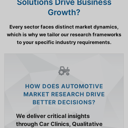
Solutions Drive Business
Growth?
Every sector faces distinct market dynamics,
which is why we tailor our research frameworks
to your specific industry requirements.
HOW DOES AUTOMOTIVE
MARKET RESEARCH DRIVE
BETTER DECISIONS?
We deliver critical insights
through Car Clinics, Qualitative