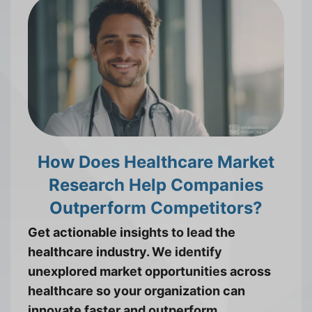
How Does Healthcare Market
Research Help Companies
Outperform Competitors?
Get actionable insights to lead the
healthcare industry. We identify
unexplored market opportunities across
healthcare so your organization can
innovate faster and outperform