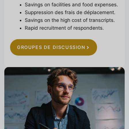
Savings on facilities and food expenses.
Suppression des frais de déplacement.
Savings on the high cost of transcripts.
Rapid recruitment of respondents.
GROUPES DE DISCUSSION