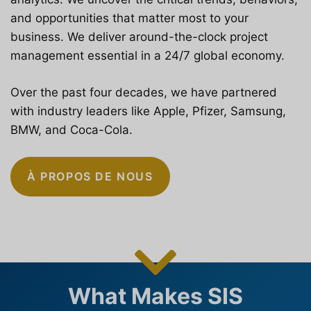
and opportunities that matter most to your
business. We deliver around-the-clock project
management essential in a 24/7 global economy.
Over the past four decades, we have partnered
with industry leaders like Apple, Pfizer, Samsung,
BMW, and Coca-Cola.
À PROPOS DE NOUS
What Makes SIS