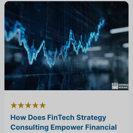
How Does FinTech Strategy
Consulting Empower Financial