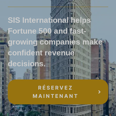
SIS International helps
Fortune 500 and fast-
growing companies make
confident revenue
decisions.
RÉSERVEZ
MAINTENANT