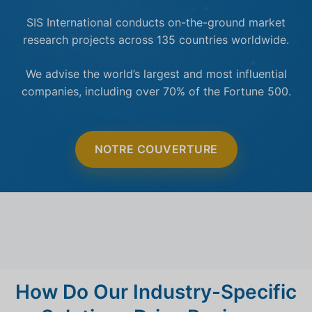
SIS International conducts on-the-ground market
research projects across 135 countries worldwide.
We advise the world’s largest and most influential
companies, including over 70% of the Fortune 500.
NOTRE COUVERTURE
How Do Our Industry-Specific