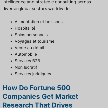
intelligence and strategic consulting across
diverse global sectors worldwide.
Alimentation et boissons
Hospitalité
Soins personnels
Voyages et tourisme
Vente au détail
Automobile
Services B2B
Non lucratif
Services juridiques
How Do Fortune 500
Companies Get Market
Research That Drives