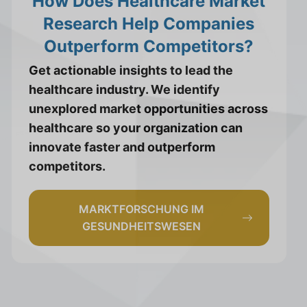
How Does Healthcare Market
Research Help Companies
Outperform Competitors?
Get actionable insights to lead the
healthcare industry. We identify
unexplored market opportunities across
healthcare so your organization can
innovate faster and outperform
competitors.
MARKTFORSCHUNG IM
GESUNDHEITSWESEN