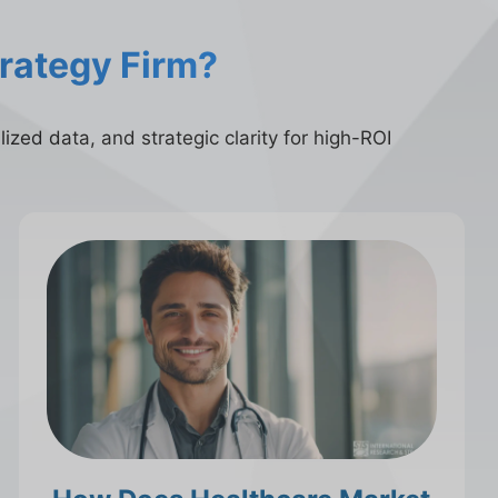
trategy Firm?
ized data, and strategic clarity for high-ROI