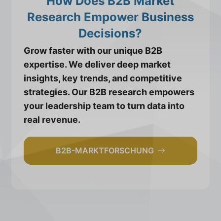
How Does B2B Market
Research Empower Business
Decisions?
Grow faster with our unique B2B
expertise. We deliver deep market
insights, key trends, and competitive
strategies. Our B2B research empowers
your leadership team to turn data into
real revenue.
B2B-MARKTFORSCHUNG