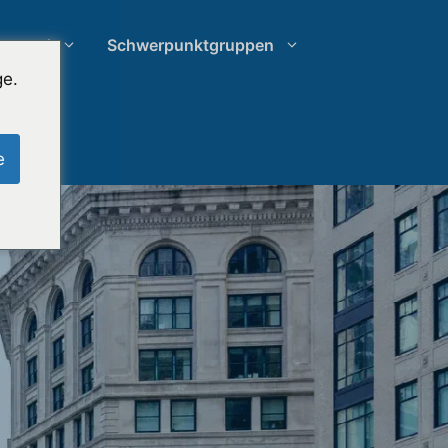
rstand
Schwerpunktgruppen
ge.
Recherche zu Schein-Jurys
e
Ausgabenmanagement von
Anwaltskanzleien
hung
Wachstumsstrategien für
Anwaltskanzleien