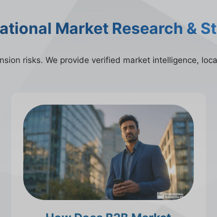
national Market Research & S
ion risks. We provide verified market intelligence, local