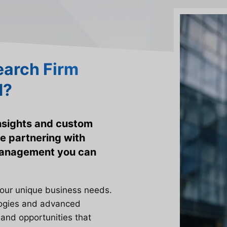
arch Firm
d?
insights and custom
e partnering with
 management you can
your unique business needs.
logies and advanced
 and opportunities that