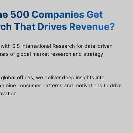
ne 500 Companies Get
ch That Drives Revenue?
ith SIS International Research for data-driven
ars of global market research and strategy
lobal offices, we deliver deep insights into
examine consumer patterns and motivations to drive
ovation.