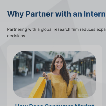
Why Partner with an Inter
Partnering with a global research firm reduces expans
decisions.