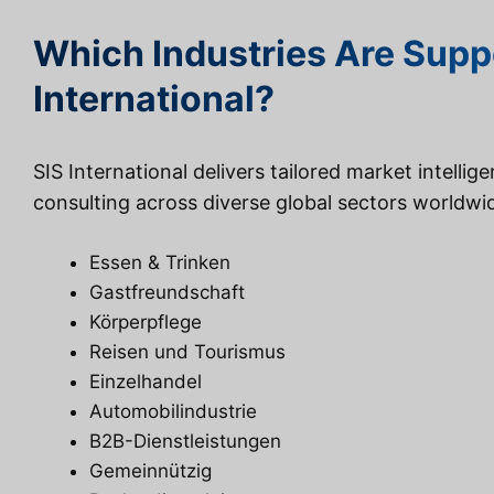
Which Industries Are Supp
International?
SIS International delivers tailored market intellig
consulting across diverse global sectors worldwi
Essen & Trinken
Gastfreundschaft
Körperpflege
Reisen und Tourismus
Einzelhandel
Automobilindustrie
B2B-Dienstleistungen
Gemeinnützig