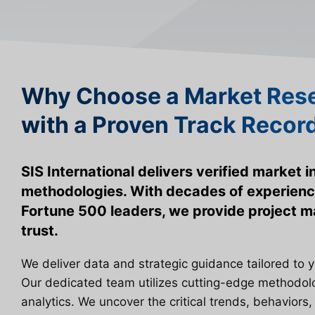
Why Choose a Market Rese
with a Proven Track Recor
SIS International delivers verified market 
methodologies. With decades of experienc
Fortune 500 leaders, we provide project
trust.
We deliver data and strategic guidance tailored to 
Our dedicated team utilizes cutting-edge methodo
analytics. We uncover the critical trends, behaviors,