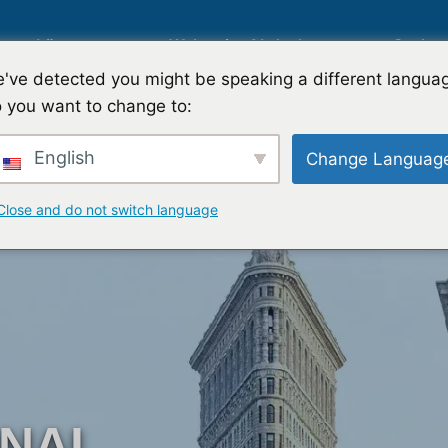
g
Lösungen
Weltweite Abdeckung
Sachve
've detected you might be speaking a different langua
 you want to change to:
Internationale Marktforschung
English
Change Languag
g
Automobilmarktforschung
Close and do not switch language
rschung
Qualitative & Quantitative Forsc
Strategie
Strategieberatung
ONAL
test
Geschmackstest