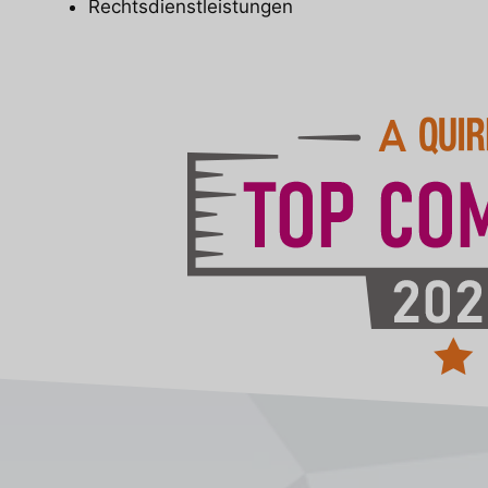
Rechtsdienstleistungen