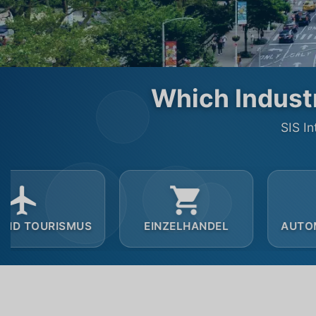
Which Industr
SIS In
EINZELHANDEL
AUTOMOBILINDUSTRIE