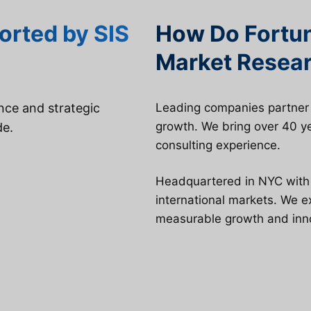
orted by SIS
How Do Fortu
Market Resear
ence and strategic
Leading companies partner w
growth. We bring over 40 ye
de.
consulting experience.
Headquartered in NYC with g
international markets. We 
measurable growth and inn