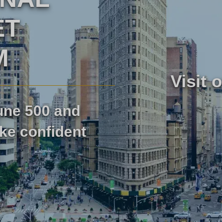
ET
Marktforschung
M
Marktforschung für Reisen und
Visit 
rschung
Tourismus
tune 500 and
ke confident