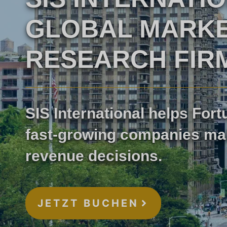
GLOBAL MARK
Marktforschung im
RESEARCH FIR
Gesundheitswesen
Industrielle Marktfo
SIS International helps For
fast-growing companies ma
revenue decisions.
JETZT BUCHEN