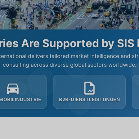
ies Are Supported by SIS 
ternational delivers tailored market intelligence and st
consulting across diverse global sectors worldwide.
B2B-DIENSTLEISTUNGEN
GEMEINNÜTZIG