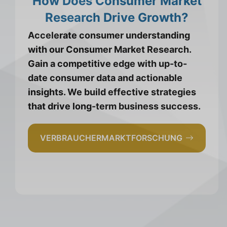
How Does Consumer Market
Research Drive Growth?
Accelerate consumer understanding
with our Consumer Market Research.
Gain a competitive edge with up-to-
date consumer data and actionable
insights. We build effective strategies
that drive long-term business success.
VERBRAUCHERMARKTFORSCHUNG