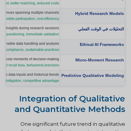
itment, better matching, reduced costs
periences spanning multiple channels.
Hybrid Research Models
s, flexible participation, cost efficiency
ate insights during research sessions.
التحليلات في الوقت الفعلي
mic questioning, immediate validation
esponsible data handling and analysis.
Ethical AI Frameworks
tory compliance, sustainable practices
at precise moments of decision-making.
Micro-Moment Research
uced recall bias, behavioral precision
ive data inputs and historical trends.
Predictive Qualitative Modeling
risk mitigation, competitive advantage
Integration of Qualitative
and Quantitative Methods
One significant future trend in qualitative