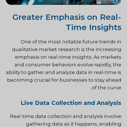
Greater Emphasis on Real-
Time Insights
One of the most notable future trends in
qualitative market research is the increasing
emphasis on real-time insights. As markets
and consumer behaviors evolve rapidly, the
ability to gather and analyze data in real-time is
becoming crucial for businesses to stay ahead
of the curve.
Live Data Collection and Analysis
Real-time data collection and analysis involve
gathering data as it happens, enabling