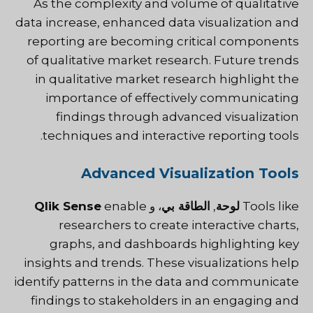
As the complexity and volume of qualitative
data increase, enhanced data visualization and
reporting are becoming critical components
of qualitative market research. Future trends
in qualitative market research highlight the
importance of effectively communicating
findings through advanced visualization
techniques and interactive reporting tools.
Advanced Visualization Tools
Qlik Sense
enable
، و
الطاقة بي
,
لوحة
Tools like
researchers to create interactive charts,
graphs, and dashboards highlighting key
insights and trends. These visualizations help
identify patterns in the data and communicate
findings to stakeholders in an engaging and