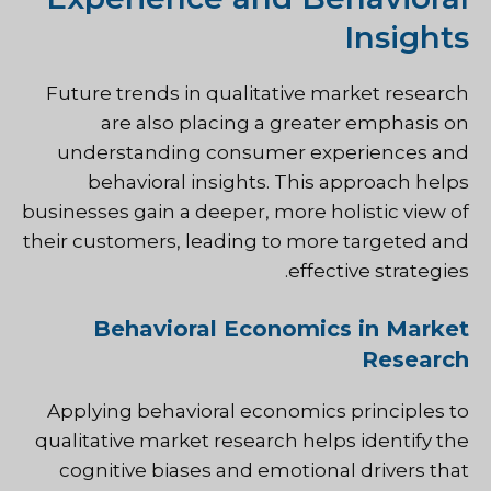
Insights
Future trends in qualitative market research
are also placing a greater emphasis on
understanding consumer experiences and
behavioral insights. This approach helps
businesses gain a deeper, more holistic view of
their customers, leading to more targeted and
effective strategies.
Behavioral Economics in Market
Research
Applying behavioral economics principles to
qualitative market research helps identify the
cognitive biases and emotional drivers that