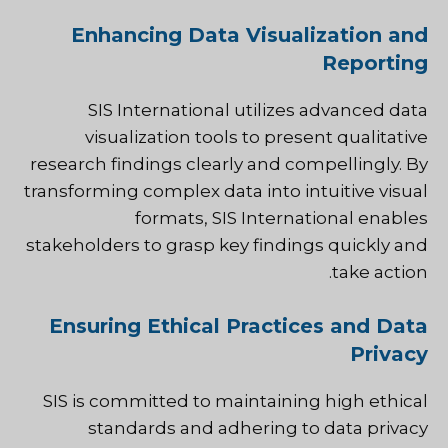
Enhancing Data Visualization and
Reporting
SIS International utilizes advanced data
visualization tools to present qualitative
research findings clearly and compellingly. By
transforming complex data into intuitive visual
formats, SIS International enables
stakeholders to grasp key findings quickly and
take action.
Ensuring Ethical Practices and Data
Privacy
SIS is committed to maintaining high ethical
standards and adhering to data privacy