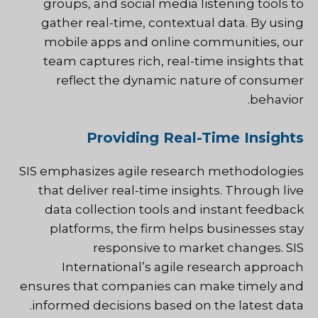
groups, and social media listening tools to
gather real-time, contextual data. By using
mobile apps and online communities, our
team captures rich, real-time insights that
reflect the dynamic nature of consumer
behavior.
Providing Real-Time Insights
SIS emphasizes agile research methodologies
that deliver real-time insights. Through live
data collection tools and instant feedback
platforms, the firm helps businesses stay
responsive to market changes. SIS
International’s agile research approach
ensures that companies can make timely and
informed decisions based on the latest data.