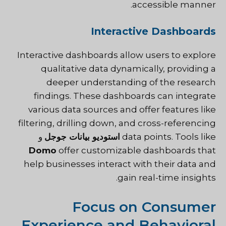
accessible manner.
Interactive Dashboards
Interactive dashboards allow users to explore
qualitative data dynamically, providing a
deeper understanding of the research
findings. These dashboards can integrate
various data sources and offer features like
filtering, drilling down, and cross-referencing
و
استوديو بيانات جوجل
data points. Tools like
Domo
offer customizable dashboards that
help businesses interact with their data and
gain real-time insights.
Focus on Consumer
Experience and Behavioral