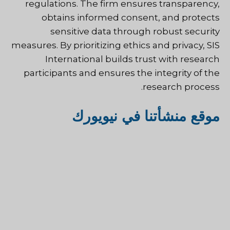
regulations. The firm ensures transparency,
obtains informed consent, and protects
sensitive data through robust security
measures. By prioritizing ethics and privacy, SIS
International builds trust with research
participants and ensures the integrity of the
research process.
موقع منشأتنا في نيويورك