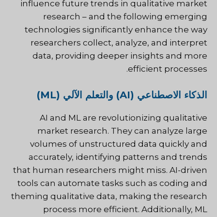
influence future trends in qualitative market
research – and the following emerging
technologies significantly enhance the way
researchers collect, analyze, and interpret
data, providing deeper insights and more
efficient processes.
الذكاء الاصطناعي (AI) والتعلم الآلي (ML)
AI and ML are revolutionizing qualitative
market research. They can analyze large
volumes of unstructured data quickly and
accurately, identifying patterns and trends
that human researchers might miss. AI-driven
tools can automate tasks such as coding and
theming qualitative data, making the research
process more efficient. Additionally, ML