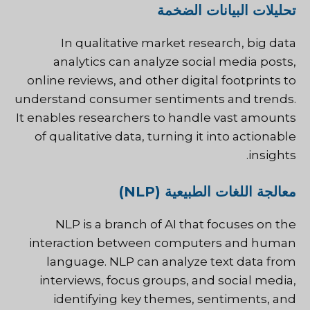
تحليلات البيانات الضخمة
In qualitative market research, big data
analytics can analyze social media posts,
online reviews, and other digital footprints to
understand consumer sentiments and trends.
It enables researchers to handle vast amounts
of qualitative data, turning it into actionable
insights.
معالجة اللغات الطبيعية (NLP)
NLP is a branch of AI that focuses on the
interaction between computers and human
language. NLP can analyze text data from
interviews, focus groups, and social media,
identifying key themes, sentiments, and