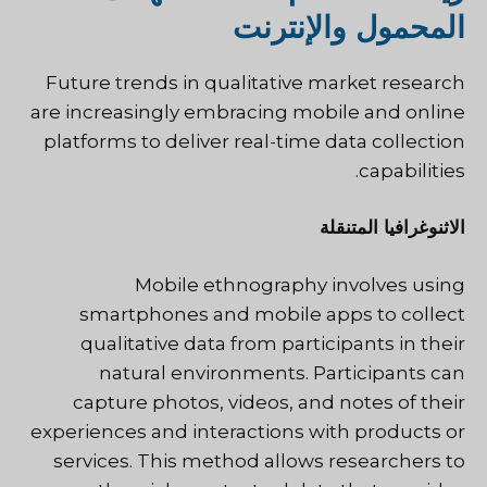
المحمول والإنترنت
Future trends in qualitative market research
are increasingly embracing mobile and online
platforms to deliver real-time data collection
capabilities.
الاثنوغرافيا المتنقلة
Mobile ethnography involves using
smartphones and mobile apps to collect
qualitative data from participants in their
natural environments. Participants can
capture photos, videos, and notes of their
experiences and interactions with products or
services. This method allows researchers to