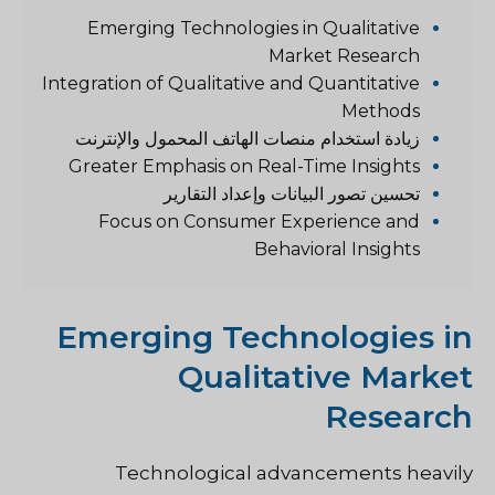
Emerging Technologies in Qualitative
Market Research
Integration of Qualitative and Quantitative
Methods
زيادة استخدام منصات الهاتف المحمول والإنترنت
Greater Emphasis on Real-Time Insights
تحسين تصور البيانات وإعداد التقارير
Focus on Consumer Experience and
Behavioral Insights
Emerging Technologies in
Qualitative Market
Research
Technological advancements heavily