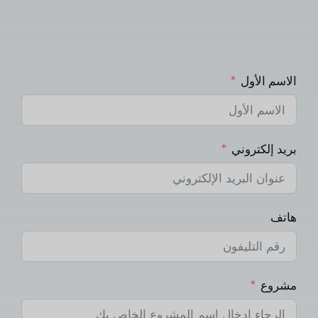
الاسم الأول
بريد إلكتروني
هاتف
مشروع