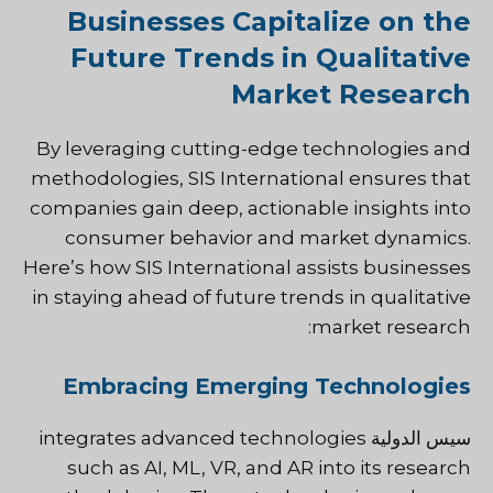
Businesses Capitalize on the
Future Trends in Qualitative
Market Research
By leveraging cutting-edge technologies and
methodologies, SIS International ensures that
companies gain deep, actionable insights into
consumer behavior and market dynamics.
Here’s how SIS International assists businesses
in staying ahead of future trends in qualitative
market research:
Embracing Emerging Technologies
integrates advanced technologies
سيس الدولية
such as AI, ML, VR, and AR into its research