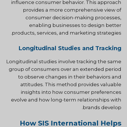
influence consumer behavior. This approach
provides a more comprehensive view of
consumer decision-making processes,
enabling businesses to design better
products, services, and marketing strategies.
Longitudinal Studies and Tracking
Longitudinal studies involve tracking the same
group of consumers over an extended period
to observe changes in their behaviors and
attitudes. This method provides valuable
insights into how consumer preferences
evolve and how long-term relationships with
brands develop.
How SIS International Helps