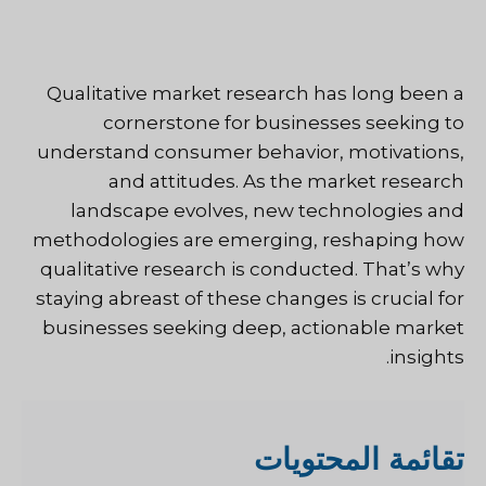
Qualitative market research has long been a
cornerstone for businesses seeking to
understand consumer behavior, motivations,
and attitudes. As the market research
landscape evolves, new technologies and
methodologies are emerging, reshaping how
qualitative research is conducted. That’s why
staying abreast of these changes is crucial for
businesses seeking deep, actionable market
insights.
قائمة المحتويات
ت