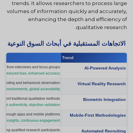
trends. It allows researchers to process large
volumes of information quickly and accurately,
enhancing the depth and efficiency of
qualitative research.
الاتجاهات المستقبلية في أبحاث السوق النوعية
Trend
ghts from interviews and focus groups.
AI-Powered Analysis
sis, reduced bias, enhanced accuracy
r testing and behavioral observation.
Virtual Reality Research
led environments, global accessibility
lement traditional qualitative methods.
Biometric Integration
al authenticity, objective validation
ion through apps and mobile platforms.
Mobile-First Methodologies
extual insights, continuous engagement
inding qualified research participants.
Automated Recruiting