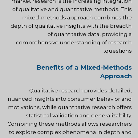
market research is the increasing integration
of qualitative and quantitative methods. This
mixed-methods approach combines the
depth of qualitative insights with the breadth
of quantitative data, providing a
comprehensive understanding of research
questions.
Benefits of a Mixed-Methods
Approach
Qualitative research provides detailed,
nuanced insights into consumer behavior and
motivations, while quantitative research offers
statistical validation and generalizability.
Combining these methods allows researchers
to explore complex phenomena in depth and