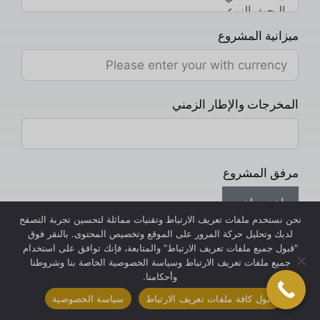
ميزانية المشروع
المخرجات والإطار الزمني
مرفق المشروع
اختر ملف
نحن نستخدم ملفات تعريف الارتباط وتقنيات مماثلة لتحسين تجربة التصفح
لديك وتحليل حركة المرور على الموقع وتخصيص المحتوى. بالنقر فوق
رسالتك
"قبول جميع ملفات تعريف الارتباط" والمتابعة، فإنك توافق على استخدام
جميع ملفات تعريف الارتباط وسياسة الخصوصية الخاصة بنا وشروطنا
وأحكامنا.
سياسة الخصوصية
قبول كافة ملفات تعريف الارتباط