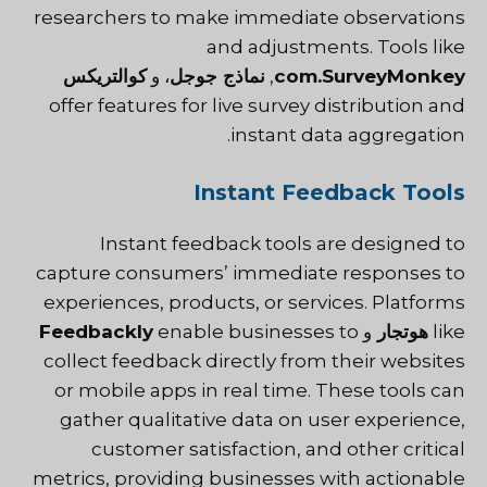
researchers to make immediate observations
and adjustments. Tools like
كوالتريكس
، و
نماذج جوجل
,
com.SurveyMonkey
offer features for live survey distribution and
instant data aggregation.
Instant Feedback Tools
Instant feedback tools are designed to
capture consumers’ immediate responses to
experiences, products, or services. Platforms
Feedbackly
enable businesses to
و
هوتجار
like
collect feedback directly from their websites
or mobile apps in real time. These tools can
gather qualitative data on user experience,
customer satisfaction, and other critical
metrics, providing businesses with actionable