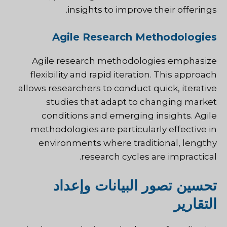
insights to improve their offerings.
Agile Research Methodologies
Agile research methodologies emphasize
flexibility and rapid iteration. This approach
allows researchers to conduct quick, iterative
studies that adapt to changing market
conditions and emerging insights. Agile
methodologies are particularly effective in
environments where traditional, lengthy
research cycles are impractical.
تحسين تصور البيانات وإعداد
التقارير