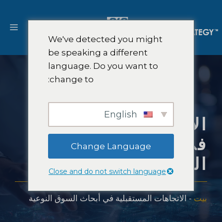
انتق
إل
ائمة
المحتو
We've detected you might
be speaking a different
language. Do you want to
change to:
English
الاتجاهات المستقبلية
في أبحاث السوق
Change Language
النوعية
Close and do not switch language
الاتجاهات المستقبلية في أبحاث السوق النوعية
-
بيت