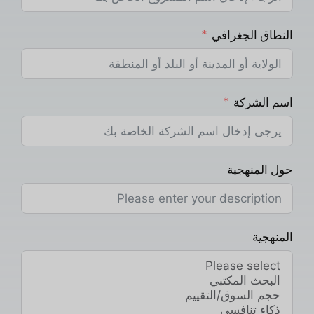
النطاق الجغرافي
اسم الشركة
حول المنهجية
المنهجية