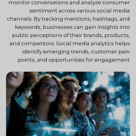
monitor conversations and analyze consumer
sentiment across various social media
channels. By tracking mentions, hashtags, and
keywords, businesses can gain insights into
public perceptions of their brands, products,
and competitors. Social media analytics helps
identify emerging trends, customer pain
points, and opportunities for engagement.