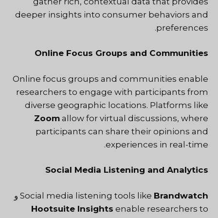
gather rich, contextual data that provides
deeper insights into consumer behaviors and
preferences.
Online Focus Groups and Communities
Online focus groups and communities enable
researchers to engage with participants from
diverse geographic locations. Platforms like
Zoom
allow for virtual discussions, where
participants can share their opinions and
experiences in real-time.
Social Media Listening and Analytics
و
Social media listening tools like
Brandwatch
Hootsuite Insights
enable researchers to