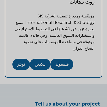
روث ستانات
مؤسِّسة ومديرة تنفيذية لشركة SIS
International Research & Strategy. تتمتع
بخبرة تزيد عن 40 عامًا في التخطيط الاستراتيجي
واستخبارات السوق العالمية، وهي قائدة عالمية
موثوقة في مساعدة المؤسسات على تحقيق
النجاح الدولي.
تويتر
ينكدين
فيسبوك
Tell us about your project