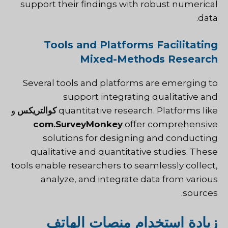
support their findings with robust numerical
data.
Tools and Platforms Facilitating
Mixed-Methods Research
Several tools and platforms are emerging to
support integrating qualitative and
و
كوالتريكس
quantitative research. Platforms like
com.SurveyMonkey
offer comprehensive
solutions for designing and conducting
qualitative and quantitative studies. These
tools enable researchers to seamlessly collect,
analyze, and integrate data from various
sources.
زيادة استخدام منصات الهاتف