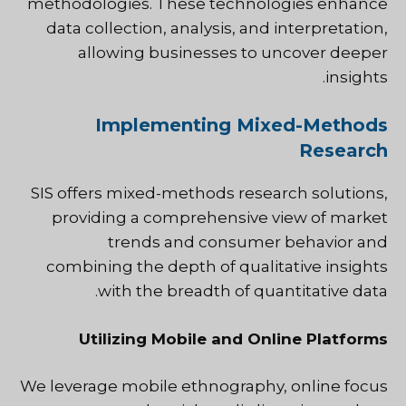
methodologies. These technologies enhance
data collection, analysis, and interpretation,
allowing businesses to uncover deeper
insights.
Implementing Mixed-Methods
Research
SIS offers mixed-methods research solutions,
providing a comprehensive view of market
trends and consumer behavior and
combining the depth of qualitative insights
with the breadth of quantitative data.
Utilizing Mobile and Online Platforms
We leverage mobile ethnography, online focus