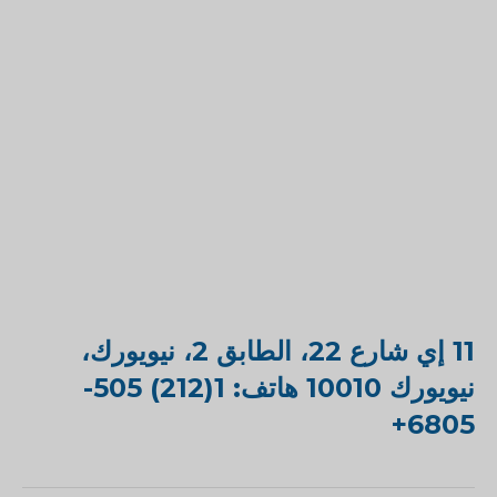
11 إي شارع 22، الطابق 2، نيويورك،
نيويورك 10010 هاتف: 1(212) 505-
6805+