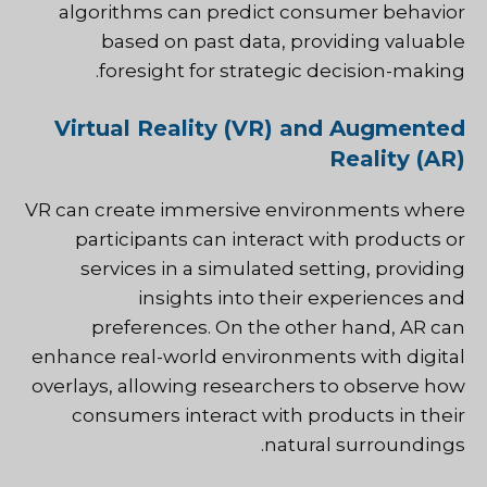
algorithms can predict consumer behavior
based on past data, providing valuable
foresight for strategic decision-making.
Virtual Reality (VR) and Augmented
Reality (AR)
VR can create immersive environments where
participants can interact with products or
services in a simulated setting, providing
insights into their experiences and
preferences. On the other hand, AR can
enhance real-world environments with digital
overlays, allowing researchers to observe how
consumers interact with products in their
natural surroundings.