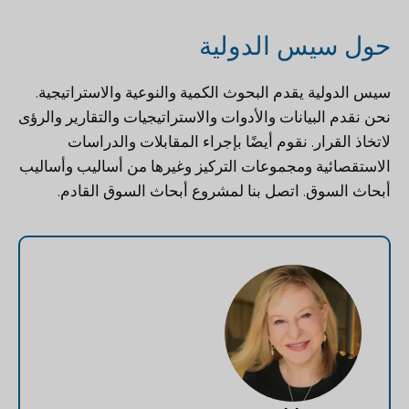
حول سيس الدولية
يقدم البحوث الكمية والنوعية والاستراتيجية.
سيس الدولية
نحن نقدم البيانات والأدوات والاستراتيجيات والتقارير والرؤى
لاتخاذ القرار. نقوم أيضًا بإجراء المقابلات والدراسات
الاستقصائية ومجموعات التركيز وغيرها من أساليب وأساليب
لمشروع أبحاث السوق القادم.
اتصل بنا
أبحاث السوق.