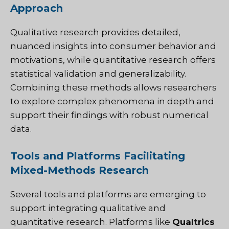
Approach
Qualitative research provides detailed,
nuanced insights into consumer behavior and
motivations, while quantitative research offers
statistical validation and generalizability.
Combining these methods allows researchers
to explore complex phenomena in depth and
support their findings with robust numerical
data.
Tools and Platforms Facilitating
Mixed-Methods Research
Several tools and platforms are emerging to
support integrating qualitative and
quantitative research. Platforms like
Qualtrics