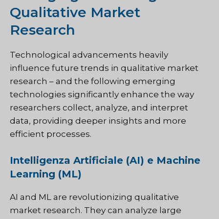
Qualitative Market
Research
Technological advancements heavily
influence future trends in qualitative market
research – and the following emerging
technologies significantly enhance the way
researchers collect, analyze, and interpret
data, providing deeper insights and more
efficient processes.
Intelligenza Artificiale (AI) e Machine
Learning (ML)
AI and ML are revolutionizing qualitative
market research. They can analyze large