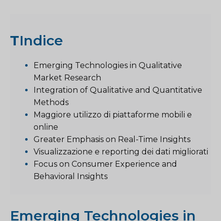
T
Indice
Emerging Technologies in Qualitative
Market Research
Integration of Qualitative and Quantitative
Methods
Maggiore utilizzo di piattaforme mobili e
online
Greater Emphasis on Real-Time Insights
Visualizzazione e reporting dei dati migliorati
Focus on Consumer Experience and
Behavioral Insights
Emerging Technologies in