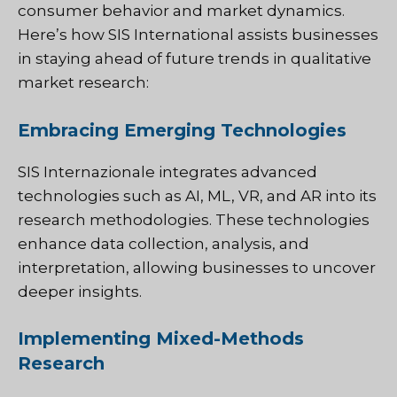
consumer behavior and market dynamics.
Here’s how SIS International assists businesses
in staying ahead of future trends in qualitative
market research:
Embracing Emerging Technologies
SIS Internazionale
integrates advanced
technologies such as AI, ML, VR, and AR into its
research methodologies. These technologies
enhance data collection, analysis, and
interpretation, allowing businesses to uncover
deeper insights.
Implementing Mixed-Methods
Research