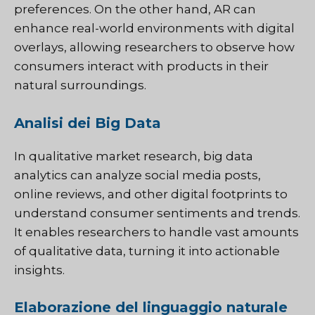
preferences. On the other hand, AR can
enhance real-world environments with digital
overlays, allowing researchers to observe how
consumers interact with products in their
natural surroundings.
Analisi dei Big Data
In qualitative market research, big data
analytics can analyze social media posts,
online reviews, and other digital footprints to
understand consumer sentiments and trends.
It enables researchers to handle vast amounts
of qualitative data, turning it into actionable
insights.
Elaborazione del linguaggio naturale