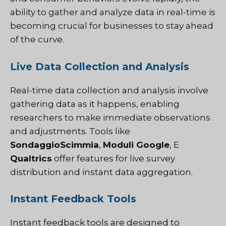
ability to gather and analyze data in real-time is
becoming crucial for businesses to stay ahead
of the curve.
Live Data Collection and Analysis
Real-time data collection and analysis involve
gathering data as it happens, enabling
researchers to make immediate observations
and adjustments. Tools like
SondaggioScimmia
,
Moduli Google
, E
Qualtrics
offer features for live survey
distribution and instant data aggregation.
Instant Feedback Tools
Instant feedback tools are designed to