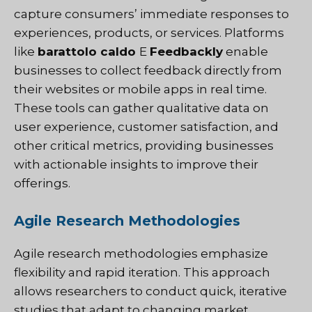
capture consumers’ immediate responses to
experiences, products, or services. Platforms
like
barattolo caldo
E
Feedbackly
enable
businesses to collect feedback directly from
their websites or mobile apps in real time.
These tools can gather qualitative data on
user experience, customer satisfaction, and
other critical metrics, providing businesses
with actionable insights to improve their
offerings.
Agile Research Methodologies
Agile research methodologies emphasize
flexibility and rapid iteration. This approach
allows researchers to conduct quick, iterative
studies that adapt to changing market