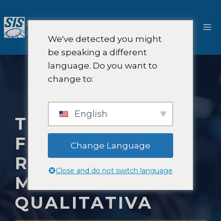
Salta
al
M
contenuto
We've detected you might
be speaking a different
language. Do you want to
change to:
English
TENDENZE
FUTURE NELLA
Change Language
RICERCA DI
Close and do not switch language
MERCATO
QUALITATIVA