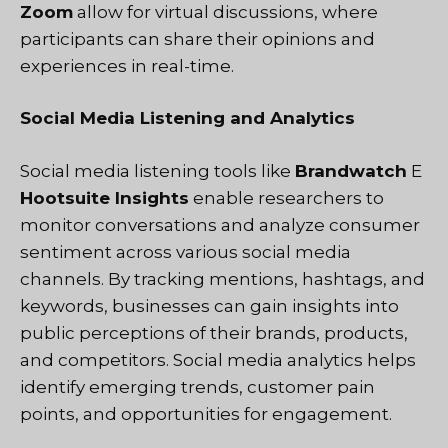
Zoom
allow for virtual discussions, where
participants can share their opinions and
experiences in real-time.
Social Media Listening and Analytics
Social media listening tools like
Brandwatch
E
Hootsuite Insights
enable researchers to
monitor conversations and analyze consumer
sentiment across various social media
channels. By tracking mentions, hashtags, and
keywords, businesses can gain insights into
public perceptions of their brands, products,
and competitors. Social media analytics helps
identify emerging trends, customer pain
points, and opportunities for engagement.