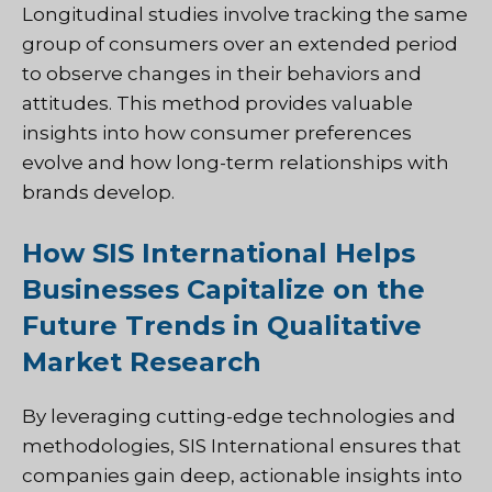
Longitudinal studies involve tracking the same
group of consumers over an extended period
to observe changes in their behaviors and
attitudes. This method provides valuable
insights into how consumer preferences
evolve and how long-term relationships with
brands develop.
How SIS International Helps
Businesses Capitalize on the
Future Trends in Qualitative
Market Research
By leveraging cutting-edge technologies and
methodologies, SIS International ensures that
companies gain deep, actionable insights into