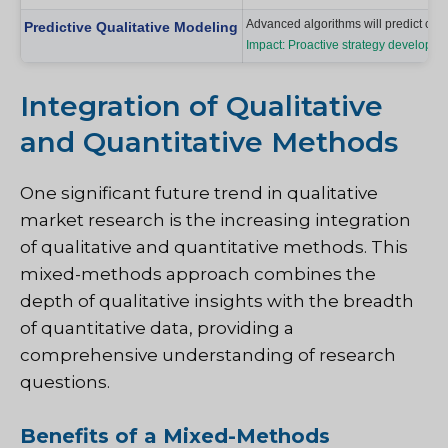
Advanced algorithms will predict cons
Predictive Qualitative Modeling
Impact: Proactive strategy developmen
Integration of Qualitative
and Quantitative Methods
One significant future trend in qualitative
market research is the increasing integration
of qualitative and quantitative methods. This
mixed-methods approach combines the
depth of qualitative insights with the breadth
of quantitative data, providing a
comprehensive understanding of research
questions.
Benefits of a Mixed-Methods