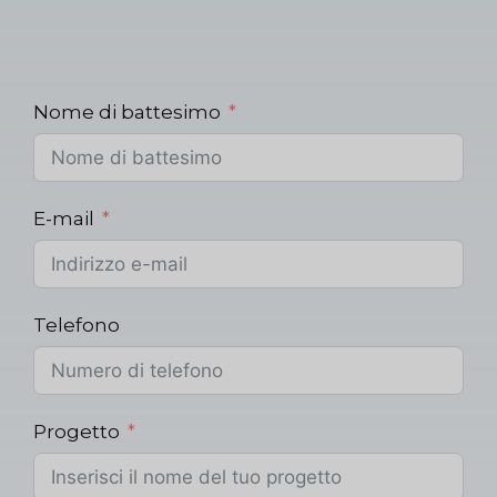
Nome di battesimo
E-mail
Telefono
Progetto