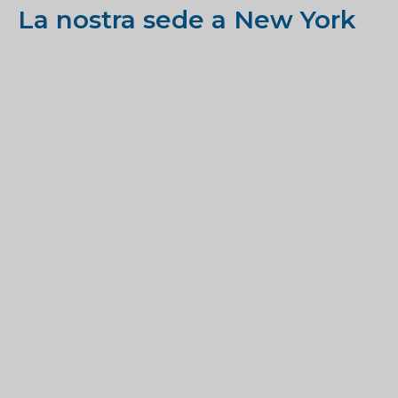
La nostra sede a New York