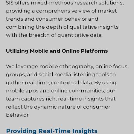
SIS offers mixed-methods research solutions,
providing a comprehensive view of market
trends and consumer behavior and
combining the depth of qualitative insights
with the breadth of quantitative data.
Utilizing Mobile and Online Platforms
We leverage mobile ethnography, online focus
groups, and social media listening tools to
gather real-time, contextual data. By using
mobile apps and online communities, our
team captures rich, real-time insights that
reflect the dynamic nature of consumer
behavior.
Providing Real-Time Insights