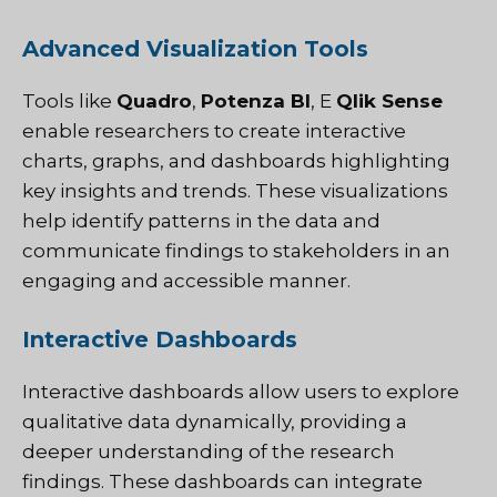
Advanced Visualization Tools
Tools like
Quadro
,
Potenza BI
, E
Qlik Sense
enable researchers to create interactive
charts, graphs, and dashboards highlighting
key insights and trends. These visualizations
help identify patterns in the data and
communicate findings to stakeholders in an
engaging and accessible manner.
Interactive Dashboards
Interactive dashboards allow users to explore
qualitative data dynamically, providing a
deeper understanding of the research
findings. These dashboards can integrate