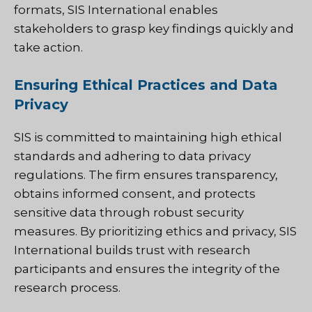
formats, SIS International enables
stakeholders to grasp key findings quickly and
take action.
Ensuring Ethical Practices and Data
Privacy
SIS is committed to maintaining high ethical
standards and adhering to data privacy
regulations. The firm ensures transparency,
obtains informed consent, and protects
sensitive data through robust security
measures. By prioritizing ethics and privacy, SIS
International builds trust with research
participants and ensures the integrity of the
research process.