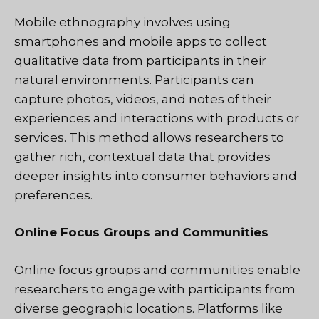
Mobile ethnography involves using
smartphones and mobile apps to collect
qualitative data from participants in their
natural environments. Participants can
capture photos, videos, and notes of their
experiences and interactions with products or
services. This method allows researchers to
gather rich, contextual data that provides
deeper insights into consumer behaviors and
preferences.
Online Focus Groups and Communities
Online focus groups and communities enable
researchers to engage with participants from
diverse geographic locations. Platforms like