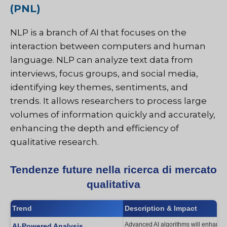
(PNL)
NLP is a branch of AI that focuses on the
interaction between computers and human
language. NLP can analyze text data from
interviews, focus groups, and social media,
identifying key themes, sentiments, and
trends. It allows researchers to process large
volumes of information quickly and accurately,
enhancing the depth and efficiency of
qualitative research.
Tendenze future nella ricerca di mercato
qualitativa
Trend
Description & Impact
Advanced AI algorithms will enhance p
AI-Powered Analysis