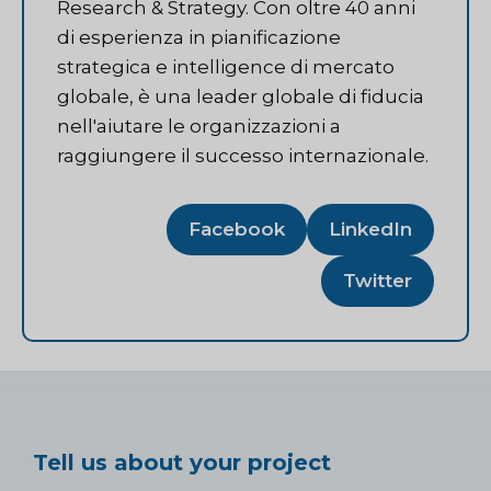
Research & Strategy. Con oltre 40 anni
di esperienza in pianificazione
strategica e intelligence di mercato
globale, è una leader globale di fiducia
nell'aiutare le organizzazioni a
raggiungere il successo internazionale.
Facebook
LinkedIn
Twitter
Tell us about your project