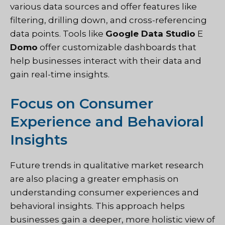
various data sources and offer features like
filtering, drilling down, and cross-referencing
data points. Tools like
Google Data Studio
E
Domo
offer customizable dashboards that
help businesses interact with their data and
gain real-time insights.
Focus on Consumer
Experience and Behavioral
Insights
Future trends in qualitative market research
are also placing a greater emphasis on
understanding consumer experiences and
behavioral insights. This approach helps
businesses gain a deeper, more holistic view of