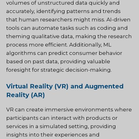
volumes of unstructured data quickly and
accurately, identifying patterns and trends
that human researchers might miss. AI-driven
tools can automate tasks such as coding and
theming qualitative data, making the research
process more efficient. Additionally, ML
algorithms can predict consumer behavior
based on past data, providing valuable
foresight for strategic decision-making.
Virtual Reality (VR) and Augmented
Reality (AR)
VR can create immersive environments where
participants can interact with products or
services in a simulated setting, providing
insights into their experiences and