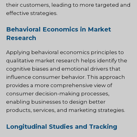
their customers, leading to more targeted and
effective strategies.
Behavioral Economics in Market
Research
Applying behavioral economics principles to
qualitative market research helps identify the
cognitive biases and emotional drivers that
influence consumer behavior. This approach
provides a more comprehensive view of
consumer decision-making processes,
enabling businesses to design better
products, services, and marketing strategies.
Longitudinal Studies and Tracking