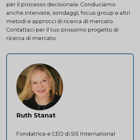
per il processo decisionale. Conduciamo
anche interviste, sondaggi, focus group e altri
metodi e approcci di ricerca di mercato.
Contattaci
per il tuo prossimo progetto di
ricerca di mercato.
Ruth Stanat
Fondatrice e CEO di SIS International