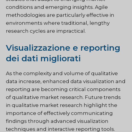
conditions and emerging insights. Agile
methodologies are particularly effective in
environments where traditional, lengthy
research cycles are impractical.
Visualizzazione e reporting
dei dati migliorati
As the complexity and volume of qualitative
data increase, enhanced data visualization and
reporting are becoming critical components
of qualitative market research. Future trends
in qualitative market research highlight the
importance of effectively communicating
findings through advanced visualization
techniques and interactive reporting tools.