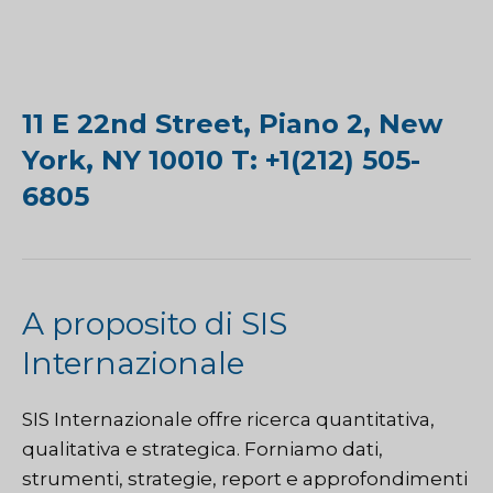
11 E 22nd Street, Piano 2, New
York, NY 10010 T: +1(212) 505-
6805
A proposito di SIS
Internazionale
SIS Internazionale
offre ricerca quantitativa,
qualitativa e strategica. Forniamo dati,
strumenti, strategie, report e approfondimenti