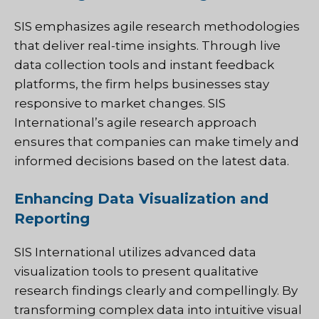
SIS emphasizes agile research methodologies
that deliver real-time insights. Through live
data collection tools and instant feedback
platforms, the firm helps businesses stay
responsive to market changes. SIS
International’s agile research approach
ensures that companies can make timely and
informed decisions based on the latest data.
Enhancing Data Visualization and
Reporting
SIS International utilizes advanced data
visualization tools to present qualitative
research findings clearly and compellingly. By
transforming complex data into intuitive visual