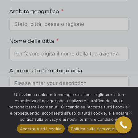
Ambito geografico
Nome della ditta
A proposito di metodologia
Utilizziamo cookie e tecnologie simili per migliorare la tua
Metodologia
esperienza di navigazione, analizzare il traffico del sito e
personalizzare i contenuti. Cliccando su "Accetta tutti i cookie"
e proseguendo, acconsenti all'uso di tutti i cookie, alla nostra
politica sulla privacy e ai nostri termini e condizioni.
Accetta tutti i cookie
Politica sulla riservatezza