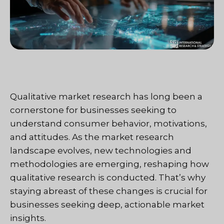
Qualitative market research has long been a
cornerstone for businesses seeking to
understand consumer behavior, motivations,
and attitudes. As the market research
landscape evolves, new technologies and
methodologies are emerging, reshaping how
qualitative research is conducted. That’s why
staying abreast of these changes is crucial for
businesses seeking deep, actionable market
insights.