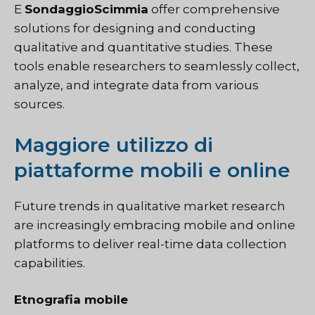
E
SondaggioScimmia
offer comprehensive
solutions for designing and conducting
qualitative and quantitative studies. These
tools enable researchers to seamlessly collect,
analyze, and integrate data from various
sources.
Maggiore utilizzo di
piattaforme mobili e online
Future trends in qualitative market research
are increasingly embracing mobile and online
platforms to deliver real-time data collection
capabilities.
Etnografia mobile