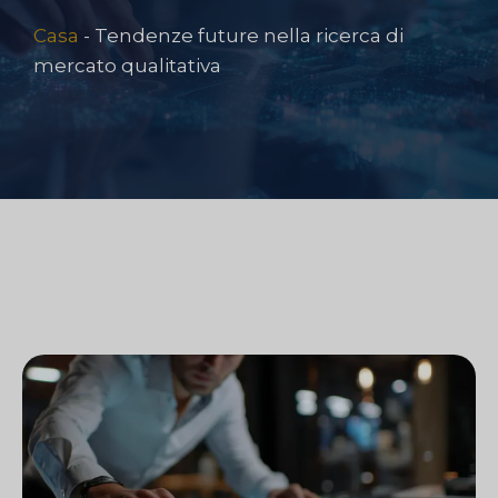
Casa
-
Tendenze future nella ricerca di
mercato qualitativa