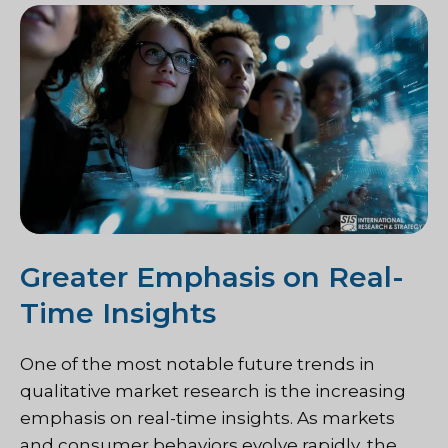
Greater Emphasis on Real-
Time Insights
One of the most notable future trends in
qualitative market research is the increasing
emphasis on real-time insights. As markets
and consumer behaviors evolve rapidly, the