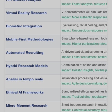
Impact: Faster analysis, reduced bi
VR environments will simulate real-w
Virtual Reality Research
Impact: More authentic responses, con
Eye tracking, facial coding, and phys
Biometric Integration
Impact: Unconscious response measure
Smartphone-based research tools will
Mobile-First Methodologies
Impact: Higher participation rates, c
AI-driven participant screening and re
Automated Recruiting
Impact: Faster recruitment, better ma
Combination of online and offline to
Hybrid Research Models
Impact: Holistic insights, flexible parti
Instant data processing and visualiza
Analisi in tempo reale
Impact: Agile decision-making, dynam
Standardized ethical guidelines for A
Ethical AI Frameworks
Impact: Trust building, regulatory co
Short, frequent research interactions
Micro-Moment Research
Impact: Contextual accuracy, reduced 