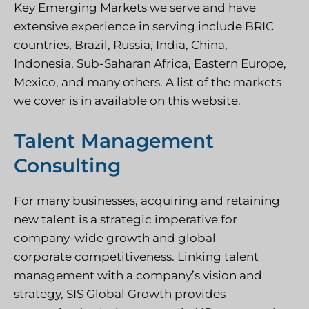
Key Emerging Markets we serve and have
extensive experience in serving include BRIC
countries, Brazil, Russia, India, China,
Indonesia, Sub-Saharan
Africa, Eastern Europe,
Mexico,
and many others. A list of the markets
we cover is in available on this website.
Talent Management
Consulting
For many businesses, acquiring and retaining
new talent is a strategic imperative for
company-wide growth and global
corporate competitiveness. Linking talent
management with a company’s vision and
strategy, SIS Global Growth provides