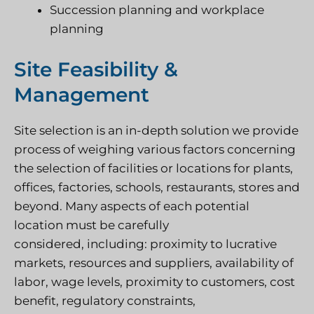
Succession planning and workplace
planning
Site Feasibility &
Management
Site selection is an in-depth solution we provide
process of weighing various factors concerning
the selection of facilities or locations for plants,
offices, factories, schools, restaurants, stores and
beyond. Many aspects of each potential
location must be carefully
considered, including: proximity to lucrative
markets, resources and suppliers, availability of
labor, wage levels, proximity to customers, cost
benefit, regulatory constraints,