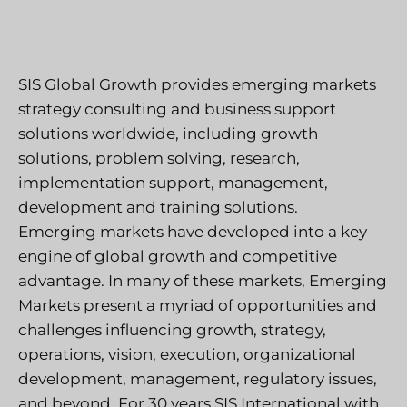
SIS Global Growth provides emerging markets
strategy consulting and business support
solutions worldwide, including growth
solutions, problem solving, research,
implementation support, management,
development and training solutions.
Emerging markets have developed into a key
engine of global growth and competitive
advantage. In many of these markets, Emerging
Markets present a myriad of opportunities and
challenges influencing growth, strategy,
operations, vision, execution, organizational
development, management, regulatory issues,
and beyond. For 30 years SIS International with