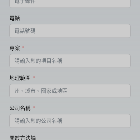
電話
專案
地理範圍
公司名稱
關於方法論