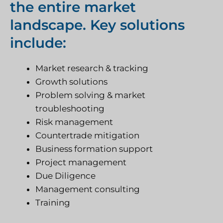
the entire market
landscape. Key solutions
include:
Market research & tracking
Growth solutions
Problem solving & market
troubleshooting
Risk management
Countertrade mitigation
Business formation support
Project management
Due Diligence
Management consulting
Training