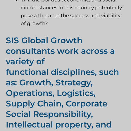
circumstances in this country potentially
pose a threat to the success and viability
of growth?
SIS Global Growth
consultants work across a
variety of
functional disciplines, such
as: Growth, Strategy,
Operations, Logistics,
Supply Chain, Corporate
Social Responsibility,
Intellectual property, and