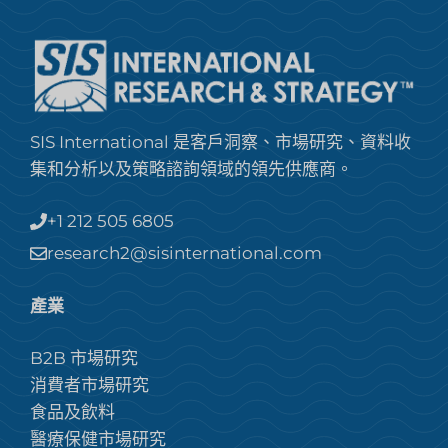
SIS International 是客戶洞察、市場研究、資料收
集和分析以及策略諮詢領域的領先供應商。
+1 212 505 6805
research2@sisinternational.com
產業
B2B 市場研究
消費者市場研究
食品及飲料
醫療保健市場研究