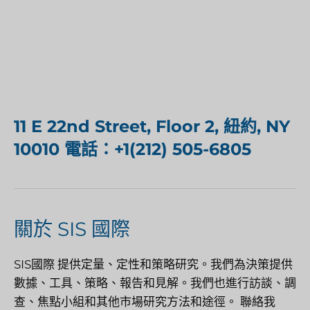
11 E 22nd Street, Floor 2, 紐約, NY
10010 電話：+1(212) 505-6805
關於 SIS 國際
SIS國際
提供定量、定性和策略研究。我們為決策提供
數據、工具、策略、報告和見解。我們也進行訪談、調
查、焦點小組和其他市場研究方法和途徑。
聯絡我