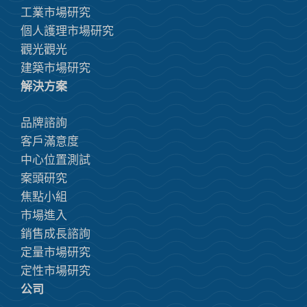
工業市場研究
個人護理市場研究
觀光觀光
建築市場研究
解決方案
品牌諮詢
客戶滿意度
中心位置測試
案頭研究
焦點小組
市場進入
銷售成長諮詢
定量市場研究
定性市場研究
公司