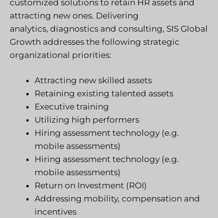
customized solutions to retain HR assets and
attracting new ones. Delivering
analytics, diagnostics and consulting, SIS Global
Growth addresses the following strategic
organizational priorities:
Attracting new skilled assets
Retaining existing talented assets
Executive training
Utilizing high performers
Hiring assessment technology (e.g.
mobile assessments)
Hiring assessment technology (e.g.
mobile assessments)
Return on Investment (ROI)
Addressing mobility, compensation and
incentives