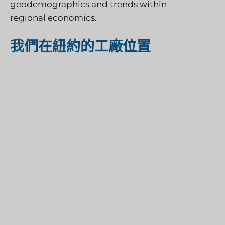
geodemographics and trends within
regional economics.
我們在紐約的工廠位置