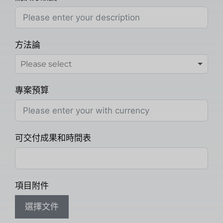
方法論
專案預算
可交付成果和時間表
項目附件
選擇文件