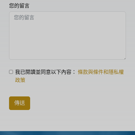
您的留言
我已閱讀並同意以下內容：
條款與條件和隱私權
政策
傳送