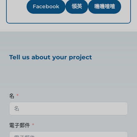
Facebook
領英
嘰嘰喳喳
Tell us about your project
名
電子郵件