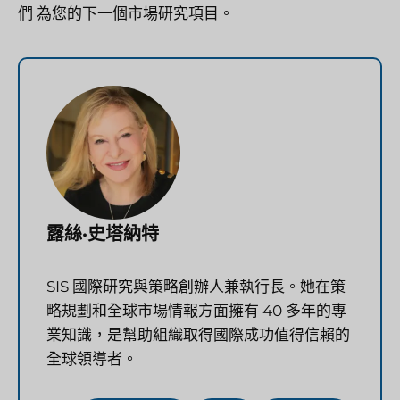
們
為您的下一個市場研究項目。
露絲·史塔納特
SIS 國際研究與策略創辦人兼執行長。她在策
略規劃和全球市場情報方面擁有 40 多年的專
業知識，是幫助組織取得國際成功值得信賴的
全球領導者。