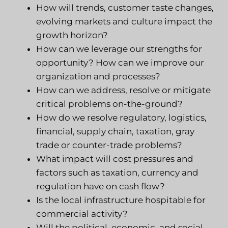
How will trends, customer taste changes,
evolving markets and culture impact the
growth horizon
?
How can we leverage our strengths for
opportunity? How can we improve our
organization and processes?
How can we address, resolve or mitigate
critical problems on-the-ground?
How do we resolve regulatory, logistics,
financial, supply chain, taxation, gray
trade or counter-trade problems?
What impact will cost pressures and
factors such as taxation, currency and
regulation have on cash flow?
Is the local infrastructure hospitable for
commercial activity?
Will the political, economic, and social