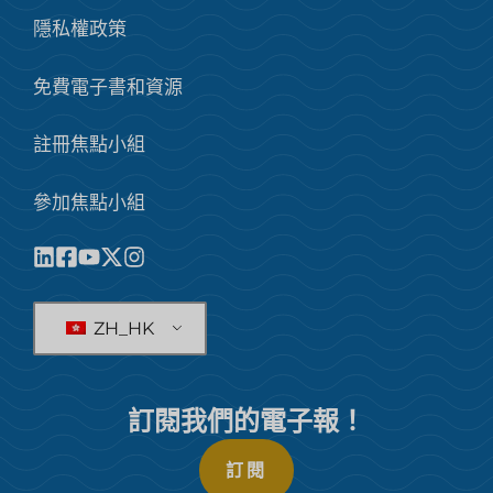
隱私權政策
免費電子書和資源
註冊焦點小組
參加焦點小組
ZH_HK
訂閱我們的電子報！
訂閱