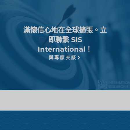
滿懷信心地在全球擴張。立
即聯繫 SIS
International！
與專家交談