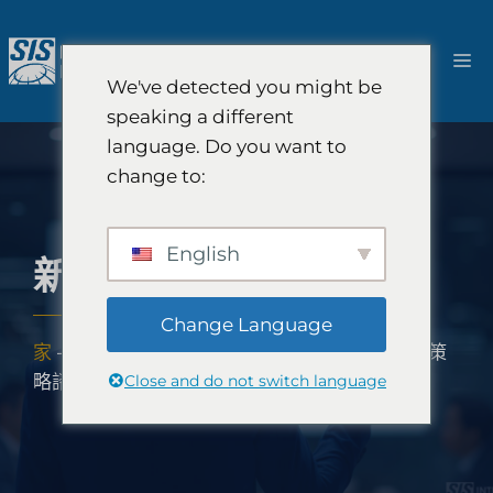
跳
至
選
內
We've detected you might be
容
單
speaking a different
language. Do you want to
change to:
English
新興市場策略諮詢
Change Language
家
-
解決方案
-
SIS全球成長顧問公司
-
新興市場策
Close and do not switch language
略諮詢