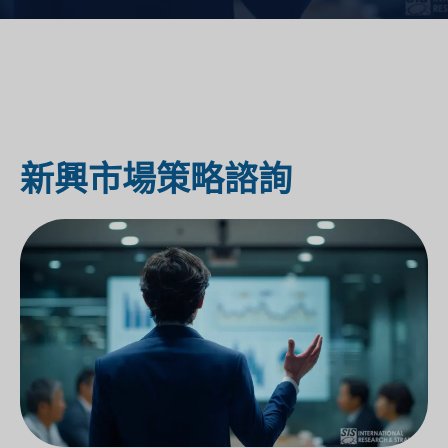
新興市場策略諮詢