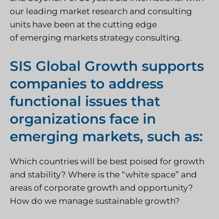
our leading market research and consulting
units have been at the cutting edge
of emerging markets strategy consulting.
SIS Global Growth supports
companies to address
functional issues that
organizations face in
emerging markets, such as:
Which countries will be best poised for growth
and stability? Where is the “white space” and
areas of corporate growth and opportunity?
How do we manage sustainable growth?