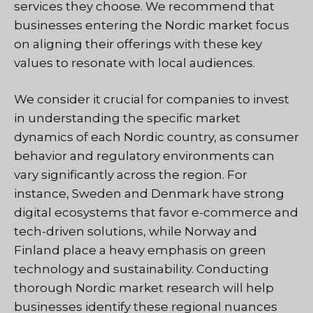
services they choose. We recommend that
businesses entering the Nordic market focus
on aligning their offerings with these key
values to resonate with local audiences.
We consider it crucial for companies to invest
in understanding the specific market
dynamics of each Nordic country, as consumer
behavior and regulatory environments can
vary significantly across the region. For
instance, Sweden and Denmark have strong
digital ecosystems that favor e-commerce and
tech-driven solutions, while Norway and
Finland place a heavy emphasis on green
technology and sustainability. Conducting
thorough Nordic market research will help
businesses identify these regional nuances