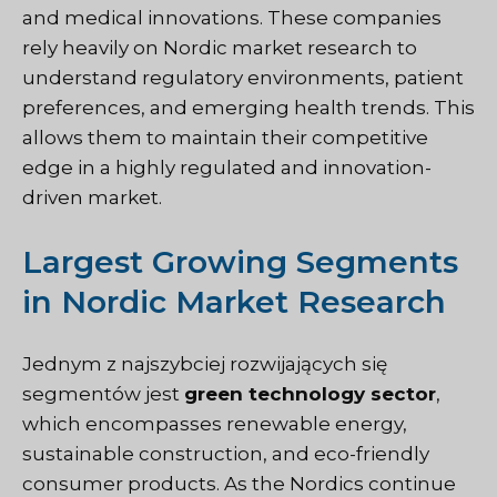
and medical innovations. These companies
rely heavily on Nordic market research to
understand regulatory environments, patient
preferences, and emerging health trends. This
allows them to maintain their competitive
edge in a highly regulated and innovation-
driven market.
Largest Growing Segments
in Nordic Market Research
Jednym z najszybciej rozwijających się
segmentów jest
green technology sector
,
which encompasses renewable energy,
sustainable construction, and eco-friendly
consumer products. As the Nordics continue