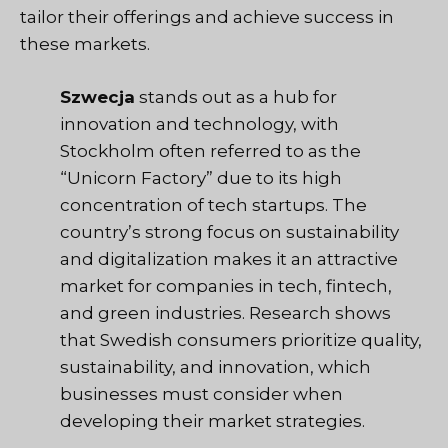
tailor their offerings and achieve success in
these markets.
Szwecja
stands out as a hub for
innovation and technology, with
Stockholm often referred to as the
“Unicorn Factory” due to its high
concentration of tech startups. The
country’s strong focus on sustainability
and digitalization makes it an attractive
market for companies in tech, fintech,
and green industries. Research shows
that Swedish consumers prioritize quality,
sustainability, and innovation, which
businesses must consider when
developing their market strategies.