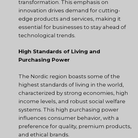
transformation. This emphasis on
innovation drives demand for cutting-
edge products and services, making it
essential for businesses to stay ahead of
technological trends.
High Standards of Living and
Purchasing Power
The Nordic region boasts some of the
highest standards of living in the world,
characterized by strong economies, high
income levels, and robust social welfare
systems. This high purchasing power
influences consumer behavior, with a
preference for quality, premium products,
and ethical brands.