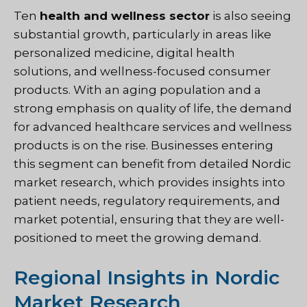
Ten
health and wellness sector
is also seeing
substantial growth, particularly in areas like
personalized medicine, digital health
solutions, and wellness-focused consumer
products. With an aging population and a
strong emphasis on quality of life, the demand
for advanced healthcare services and wellness
products is on the rise. Businesses entering
this segment can benefit from detailed Nordic
market research, which provides insights into
patient needs, regulatory requirements, and
market potential, ensuring that they are well-
positioned to meet the growing demand.
Regional Insights in Nordic
Market Research