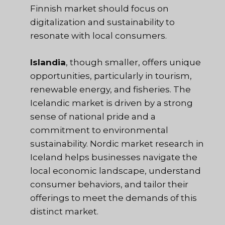
Finnish market should focus on
digitalization and sustainability to
resonate with local consumers.
Islandia
, though smaller, offers unique
opportunities, particularly in tourism,
renewable energy, and fisheries. The
Icelandic market is driven by a strong
sense of national pride and a
commitment to environmental
sustainability. Nordic market research in
Iceland helps businesses navigate the
local economic landscape, understand
consumer behaviors, and tailor their
offerings to meet the demands of this
distinct market.