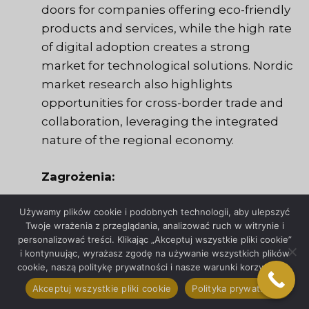
doors for companies offering eco-friendly
products and services, while the high rate
of digital adoption creates a strong
market for technological solutions. Nordic
market research also highlights
opportunities for cross-border trade and
collaboration, leveraging the integrated
nature of the regional economy.
Zagrożenia:
Używamy plików cookie i podobnych technologii, aby ulepszyć
The primary threats in the Nordic market
Twoje wrażenia z przeglądania, analizować ruch w witrynie i
include economic fluctuations, regulatory
personalizować treści. Klikając „Akceptuj wszystkie pliki cookie”
changes, and the ongoing pressure to
i kontynuując, wyrażasz zgodę na używanie wszystkich plików
cookie, naszą politykę prywatności i nasze warunki korzystania.
compete with established local players.
Market saturation in certain sectors can
Akceptuj wszystkie pliki cookie
Polityka prywatności
make it difficult for new entrants to gain