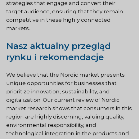
strategies that engage and convert their
target audience, ensuring that they remain
competitive in these highly connected
markets.
Nasz aktualny przegląd
rynku i rekomendacje
We believe that the Nordic market presents
unique opportunities for businesses that
prioritize innovation, sustainability, and
digitalization. Our current review of Nordic
market research shows that consumers in this
region are highly discerning, valuing quality,
environmental responsibility, and
technological integration in the products and