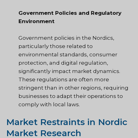
Government Policies and Regulatory
Environment
Government policies in the Nordics,
particularly those related to
environmental standards, consumer
protection, and digital regulation,
significantly impact market dynamics.
These regulations are often more
stringent than in other regions, requiring
businesses to adapt their operations to
comply with local laws.
Market Restraints in Nordic
Market Research