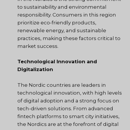
to sustainability and environmental
responsibility. Consumers in this region
prioritize eco-friendly products,
renewable energy, and sustainable
practices, making these factors critical to
market success.
Technological Innovation and
Digitalization
The Nordic countries are leaders in
technological innovation, with high levels
of digital adoption and a strong focus on
tech-driven solutions. From advanced
fintech platforms to smart city initiatives,
the Nordics are at the forefront of digital