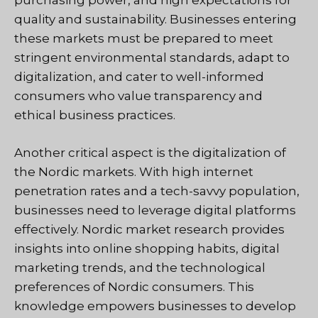
purchasing power, and high expectations for
quality and sustainability. Businesses entering
these markets must be prepared to meet
stringent environmental standards, adapt to
digitalization, and cater to well-informed
consumers who value transparency and
ethical business practices.
Another critical aspect is the digitalization of
the Nordic markets. With high internet
penetration rates and a tech-savvy population,
businesses need to leverage digital platforms
effectively. Nordic market research provides
insights into online shopping habits, digital
marketing trends, and the technological
preferences of Nordic consumers. This
knowledge empowers businesses to develop