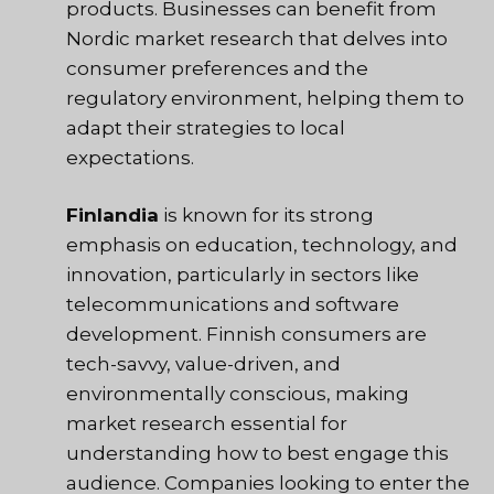
products. Businesses can benefit from
Nordic market research that delves into
consumer preferences and the
regulatory environment, helping them to
adapt their strategies to local
expectations.
Finlandia
is known for its strong
emphasis on education, technology, and
innovation, particularly in sectors like
telecommunications and software
development. Finnish consumers are
tech-savvy, value-driven, and
environmentally conscious, making
market research essential for
understanding how to best engage this
audience. Companies looking to enter the