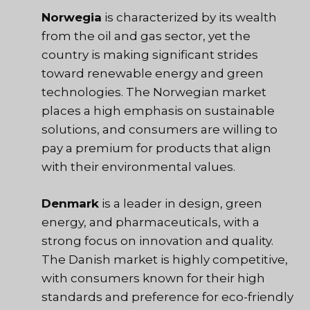
Norwegia
is characterized by its wealth
from the oil and gas sector, yet the
country is making significant strides
toward renewable energy and green
technologies. The Norwegian market
places a high emphasis on sustainable
solutions, and consumers are willing to
pay a premium for products that align
with their environmental values.
Denmark
is a leader in design, green
energy, and pharmaceuticals, with a
strong focus on innovation and quality.
The Danish market is highly competitive,
with consumers known for their high
standards and preference for eco-friendly