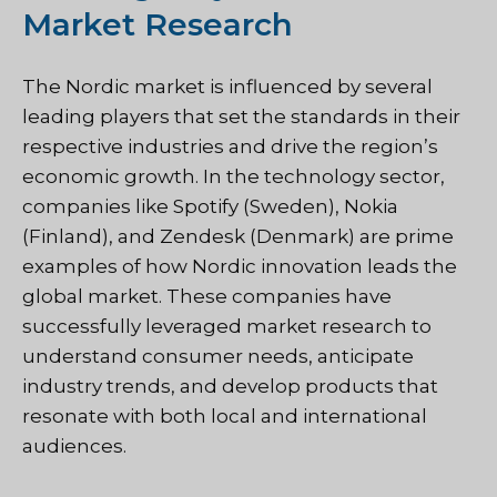
Market Research
The Nordic market is influenced by several
leading players that set the standards in their
respective industries and drive the region’s
economic growth. In the technology sector,
companies like Spotify (Sweden), Nokia
(Finland), and Zendesk (Denmark) are prime
examples of how Nordic innovation leads the
global market. These companies have
successfully leveraged market research to
understand consumer needs, anticipate
industry trends, and develop products that
resonate with both local and international
audiences.