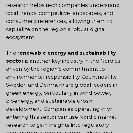
research helps tech companies understand
local trends, competitive landscapes, and
consumer preferences, allowing them to
capitalize on the region’s robust digital
ecosystem.
The r
enewable energy and sustainability
sector
is another key industry in the Nordics,
driven by the region’s commitment to
environmental responsibility. Countries like
Sweden and Denmark are global leaders in
green energy, particularly in wind power,
bioenergy, and sustainable urban
development. Companies operating in or
entering this sector can use Nordic market
research to gain insights into regulatory
requirements, market opportunities, and