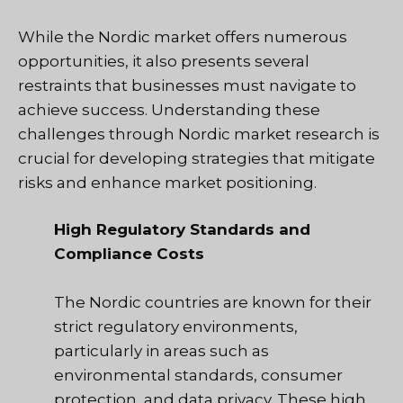
While the Nordic market offers numerous
opportunities, it also presents several
restraints that businesses must navigate to
achieve success. Understanding these
challenges through Nordic market research is
crucial for developing strategies that mitigate
risks and enhance market positioning.
High Regulatory Standards and
Compliance Costs
The Nordic countries are known for their
strict regulatory environments,
particularly in areas such as
environmental standards, consumer
protection, and data privacy. These high