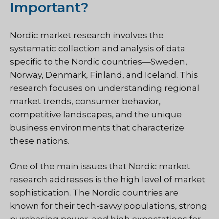
Important?
Nordic market research involves the
systematic collection and analysis of data
specific to the Nordic countries—Sweden,
Norway, Denmark, Finland, and Iceland. This
research focuses on understanding regional
market trends, consumer behavior,
competitive landscapes, and the unique
business environments that characterize
these nations.
One of the main issues that Nordic market
research addresses is the high level of market
sophistication. The Nordic countries are
known for their tech-savvy populations, strong