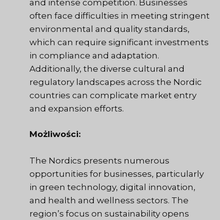
and intense competition. Businesses
often face difficulties in meeting stringent
environmental and quality standards,
which can require significant investments
in compliance and adaptation.
Additionally, the diverse cultural and
regulatory landscapes across the Nordic
countries can complicate market entry
and expansion efforts.
Możliwości:
The Nordics presents numerous
opportunities for businesses, particularly
in green technology, digital innovation,
and health and wellness sectors. The
region’s focus on sustainability opens