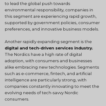
to lead the global push towards
environmental responsibility, companies in
this segment are experiencing rapid growth,
supported by government policies, consumer
preferences, and innovative business models.
Another rapidly expanding segment is the
digital and tech-driven services industry.
The Nordics have a high rate of digital
adoption, with consumers and businesses
alike embracing new technologies. Segments
such as e-commerce, fintech, and artificial
intelligence are particularly strong, with
companies constantly innovating to meet the
evolving needs of tech-savvy Nordic
consumers.