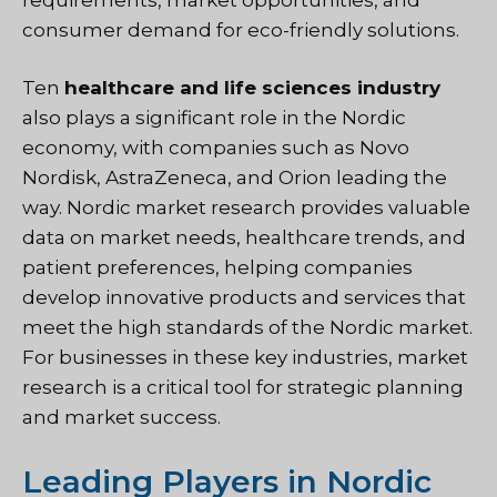
consumer demand for eco-friendly solutions.
Ten
healthcare and life sciences industry
also plays a significant role in the Nordic
economy, with companies such as Novo
Nordisk, AstraZeneca, and Orion leading the
way. Nordic market research provides valuable
data on market needs, healthcare trends, and
patient preferences, helping companies
develop innovative products and services that
meet the high standards of the Nordic market.
For businesses in these key industries, market
research is a critical tool for strategic planning
and market success.
Leading Players in Nordic