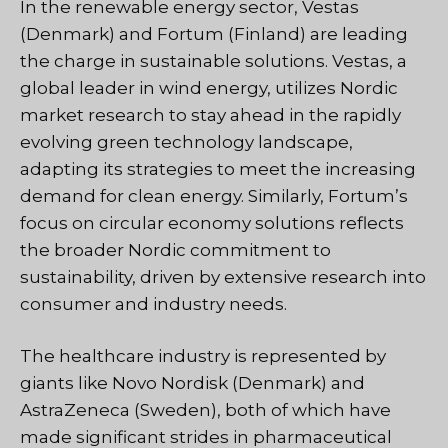
In the renewable energy sector, Vestas
(Denmark) and Fortum (Finland) are leading
the charge in sustainable solutions. Vestas, a
global leader in wind energy, utilizes Nordic
market research to stay ahead in the rapidly
evolving green technology landscape,
adapting its strategies to meet the increasing
demand for clean energy. Similarly, Fortum’s
focus on circular economy solutions reflects
the broader Nordic commitment to
sustainability, driven by extensive research into
consumer and industry needs.
The healthcare industry is represented by
giants like Novo Nordisk (Denmark) and
AstraZeneca (Sweden), both of which have
made significant strides in pharmaceutical