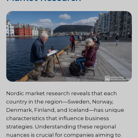
Nordic market research reveals that each
country in the region—Sweden, Norway,
Denmark, Finland, and Iceland—has unique
characteristics that influence business
strategies. Understanding these regional
nuances is crucial for companies aiming to