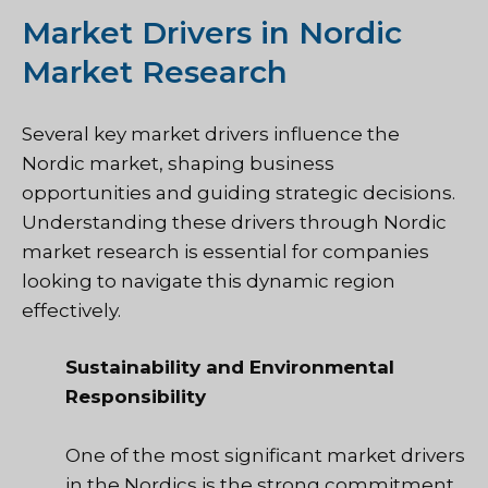
Market Drivers in Nordic
Market Research
Several key market drivers influence the
Nordic market, shaping business
opportunities and guiding strategic decisions.
Understanding these drivers through Nordic
market research is essential for companies
looking to navigate this dynamic region
effectively.
Sustainability and Environmental
Responsibility
One of the most significant market drivers
in the Nordics is the strong commitment