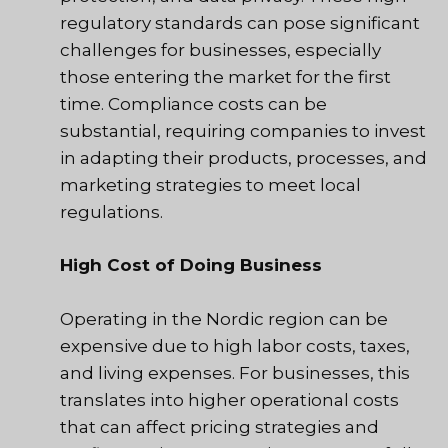
regulatory standards can pose significant
challenges for businesses, especially
those entering the market for the first
time. Compliance costs can be
substantial, requiring companies to invest
in adapting their products, processes, and
marketing strategies to meet local
regulations.
High Cost of Doing Business
Operating in the Nordic region can be
expensive due to high labor costs, taxes,
and living expenses. For businesses, this
translates into higher operational costs
that can affect pricing strategies and