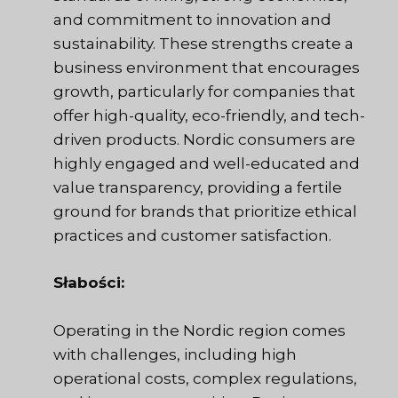
and commitment to innovation and
sustainability. These strengths create a
business environment that encourages
growth, particularly for companies that
offer high-quality, eco-friendly, and tech-
driven products. Nordic consumers are
highly engaged and well-educated and
value transparency, providing a fertile
ground for brands that prioritize ethical
practices and customer satisfaction.
Słabości:
Operating in the Nordic region comes
with challenges, including high
operational costs, complex regulations,