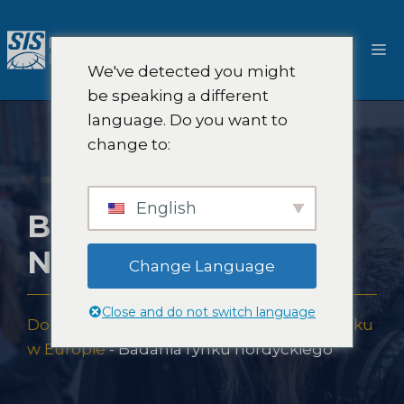
Przejdź
do
M
treści
We've detected you might
be speaking a different
language. Do you want to
change to:
English
BADANIA RYNKU
NORDYCKIEGO
Change Language
Close and do not switch language
Dom
-
Pokrycie badań rynku
-
Badania rynku
w Europie
-
Badania rynku nordyckiego