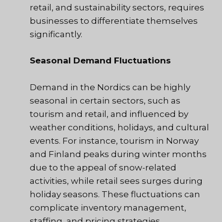
retail, and sustainability sectors, requires
businesses to differentiate themselves
significantly.
Seasonal Demand Fluctuations
Demand in the Nordics can be highly
seasonal in certain sectors, such as
tourism and retail, and influenced by
weather conditions, holidays, and cultural
events. For instance, tourism in Norway
and Finland peaks during winter months
due to the appeal of snow-related
activities, while retail sees surges during
holiday seasons. These fluctuations can
complicate inventory management,
staffing, and pricing strategies.