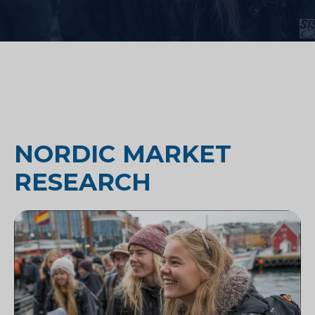
NORDIC MARKET
RESEARCH