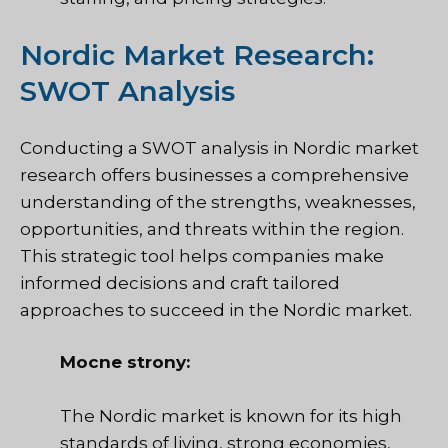
Nordic Market Research:
SWOT Analysis
Conducting a SWOT analysis in Nordic market
research offers businesses a comprehensive
understanding of the strengths, weaknesses,
opportunities, and threats within the region.
This strategic tool helps companies make
informed decisions and craft tailored
approaches to succeed in the Nordic market.
Mocne strony:
The Nordic market is known for its high
standards of living, strong economies,