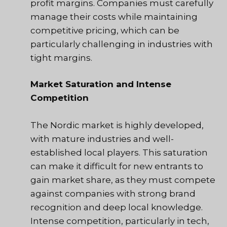
profit margins. Companies must carefully
manage their costs while maintaining
competitive pricing, which can be
particularly challenging in industries with
tight margins.
Market Saturation and Intense
Competition
The Nordic market is highly developed,
with mature industries and well-
established local players. This saturation
can make it difficult for new entrants to
gain market share, as they must compete
against companies with strong brand
recognition and deep local knowledge.
Intense competition, particularly in tech,