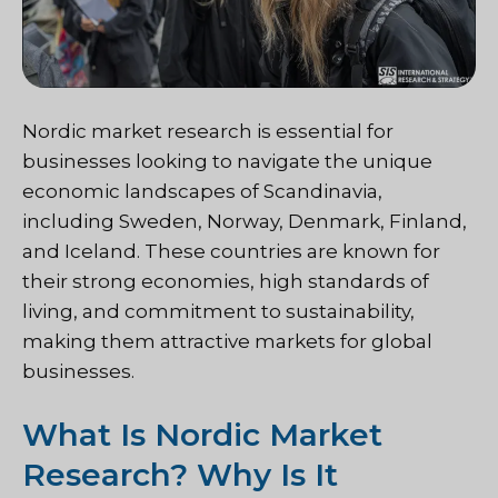
Nordic market research is essential for
businesses looking to navigate the unique
economic landscapes of Scandinavia,
including Sweden, Norway, Denmark, Finland,
and Iceland. These countries are known for
their strong economies, high standards of
living, and commitment to sustainability,
making them attractive markets for global
businesses.
What Is Nordic Market
Research? Why Is It