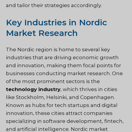
and tailor their strategies accordingly.
Key Industries in Nordic
Market Research
The Nordic region is home to several key
industries that are driving economic growth
and innovation, making them focal points for
businesses conducting market research. One
of the most prominent sectors is the
technology industry
, which thrives in cities
like Stockholm, Helsinki, and Copenhagen.
Known as hubs for tech startups and digital
innovation, these cities attract companies
specializing in software development, fintech,
and artificial intelligence. Nordic market