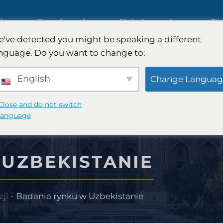
iczne
Rozwiązania
Globalny zasięg
Ek
've detected you might be speaking a different
nguage. Do you want to change to:
Międzynarodowe badania rynk
English
Change Languag
Badania rynku motoryzacyjneg
Close and do not switch
language
sumenckiego
Badania jakościowe i ilościowe
UZBEKISTANIE
FinTech
Doradztwo strategiczne
ji
-
Badania rynku w Uzbekistanie
ywczego
Testowanie smaku