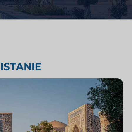
Analiza konkurencji kancelarii
prawnych
yki
Badania rynku prawnego
ISTANIE
Integracja technologii kancelarii
prawnych
Badania rynku kancelarii prawnych