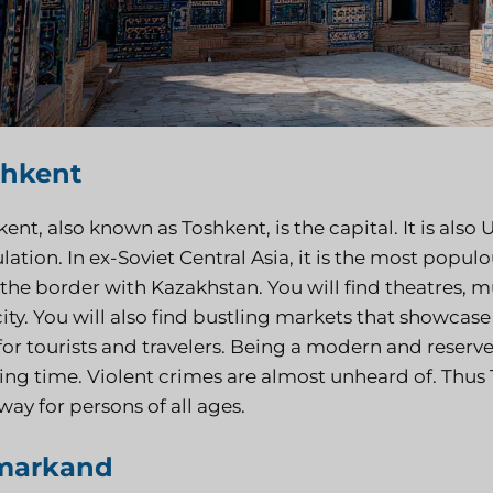
shkent
ent, also known as Toshkent, is the capital. It is also 
ation. In ex-Soviet Central Asia, it is the most populou
 the border with Kazakhstan. You will find theatres, 
city. You will also find bustling markets that showcase
for tourists and travelers. Being a modern and reserved
ing time. Violent crimes are almost unheard of. Thus T
ay for persons of all ages.
markand