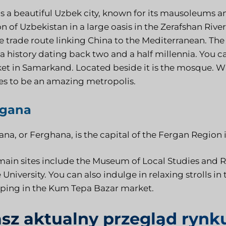
 is a beautiful Uzbek city, known for its mausoleums 
n of Uzbekistan in a large oasis in the Zerafshan River 
e trade route linking China to the Mediterranean. The
a history dating back two and a half millennia. You ca
et in Samarkand. Located beside it is the mosque. Wit
es to be an amazing metropolis.
rgana
na, or Ferghana, is the capital of the Fergan Region 
main sites include the Museum of Local Studies and R
 University. You can also indulge in relaxing strolls in
ping in the Kum Tepa Bazar market.
sz aktualny przegląd rynk