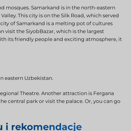
and mosques. Samarkand is in the north-eastern
Valley. This city is on the Silk Road, which served
 city of Samarkand is a melting pot of cultures
n visit the SiyobBazar, which is the largest
h its friendly people and exciting atmosphere, it
in eastern Uzbekistan.
egional Theatre. Another attraction is Fergana
 the central park or visit the palace. Or, you can go
u i rekomendacje