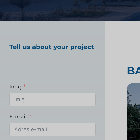
Badania rynku opiek
Tell us about your project
Badania rynku prz
B
Imię
E-mail