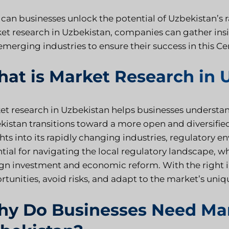
can businesses unlock the potential of Uzbekistan’s
et research in Uzbekistan, companies can gather ins
merging industries to ensure their success in this Ce
at is Market Research in 
et research in Uzbekistan helps businesses understa
kistan transitions toward a more open and diversifie
hts into its rapidly changing industries, regulatory 
ntial for navigating the local regulatory landscape, 
ign investment and economic reform. With the right i
rtunities, avoid risks, and adapt to the market’s uniq
y Do Businesses Need Mar