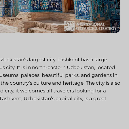
Uzbekistan’s largest city. Tashkent has a large
s city. It is in north-eastern Uzbekistan, located
museums, palaces, beautiful parks, and gardens in
 the country’s culture and heritage. The city is also
 city, it welcomes all travelers looking for a
ashkent, Uzbekistan’s capital city, is a great