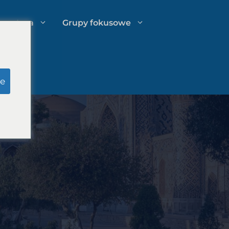
spertyza
Grupy fokusowe
u
Badania pozorowane ławy
e
przysięgłych
o
Zarządzanie wydatkami kancelarii
prawnej
Strategie rozwoju kancelarii
prawnych