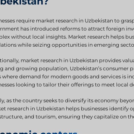
bekistan?
nesses require
market research in Uzbekistan
to grasp
rnment has introduced reforms to attract foreign in
lex without local insights. Market research helps bus
lations while seizing opportunities in emerging secto
tionally, market research in Uzbekistan provides valu
g and growing population, Uzbekistan’s consumer pref
s where demand for modern goods and services is incr
esses looking to tailor their offerings to meet local
ly, as the country seeks to diversify its economy beyo
et research in Uzbekistan helps businesses identify o
structure, and tourism, ensuring they capitalize on t