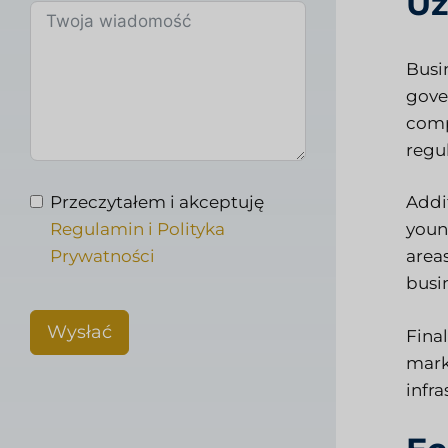
Uz
Busi
gove
comp
regu
Przeczytałem i akceptuję
Addi
Regulamin i Polityka
youn
Prywatności
area
busin
Wysłać
Final
mark
infra