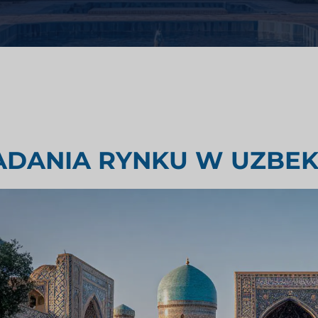
i zdrowotnej
Badania oceny rynku
emysłowego
Badania rynku podróży i turyst
ADANIA RYNKU W UZBEK