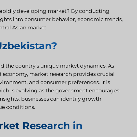
 rapidly developing market? By conducting
ights into consumer behavior, economic trends,
ntral Asian market.
Uzbekistan?
nd the country’s unique market dynamics. As
d economy, market research provides crucial
environment, and consumer preferences. It is
which is evolving as the government encourages
nsights, businesses can identify growth
ue conditions.
ket Research in