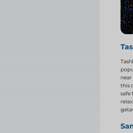
Ta
Tashk
popul
near
this 
safe 
relax
getaw
Sa