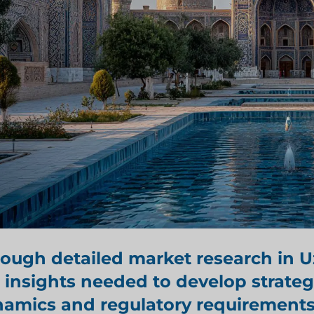
rough detailed
market research in 
 insights needed to develop strateg
amics and regulatory requirements