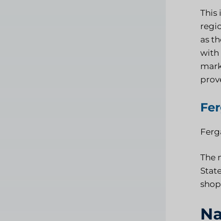
This
regio
as th
with 
mark
prov
Fe
Ferga
The 
State
shop
Na