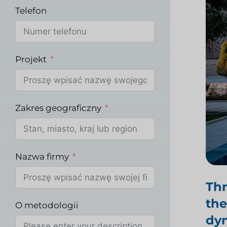
Telefon
Projekt
Zakres geograficzny
Nazwa firmy
Th
the
O metodologii
dyn