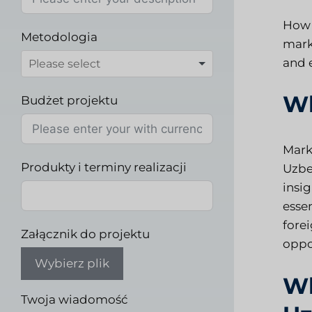
How 
Metodologia
mark
and e
Wh
Budżet projektu
Mark
Produkty i terminy realizacji
Uzbe
insig
esse
fore
Załącznik do projektu
oppo
Wybierz plik
Wh
Twoja wiadomość