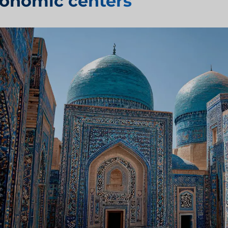
onomic centers