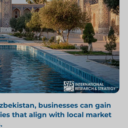
Uzbekistan
, businesses can gain
ies that align with local market
.