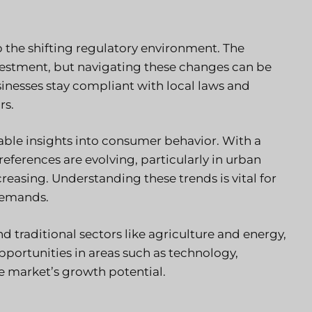
 the shifting regulatory environment.
The
vestment, but navigating these changes can be
inesses stay compliant with local laws and
rs.
able insights into consumer behavior. With a
erences are evolving, particularly in urban
easing. Understanding these trends is vital for
 demands.
nd traditional sectors like agriculture and energy,
pportunities in areas such as technology,
he market’s growth potential.