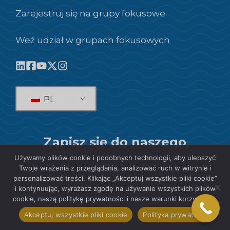
Zarejestruj się na grupy fokusowe
Weź udział w grupach fokusowych
PL
Zapisz się do naszego
Newslettera!
Używamy plików cookie i podobnych technologii, aby ulepszyć
Twoje wrażenia z przeglądania, analizować ruch w witrynie i
personalizować treści. Klikając „Akceptuj wszystkie pliki cookie”
SUBSKRYBOWAĆ
i kontynuując, wyrażasz zgodę na używanie wszystkich plików
cookie, naszą politykę prywatności i nasze warunki korzystania.
Akceptuj wszystkie pliki cookie
Polityka prywatności
© 2026 SIS International Market Research