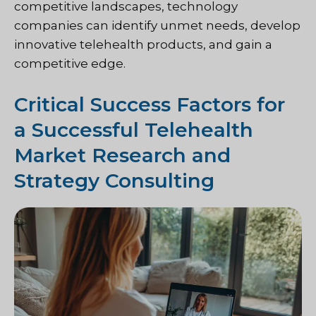
competitive landscapes, technology
companies can identify unmet needs, develop
innovative telehealth products, and gain a
competitive edge.
Critical Success Factors for
a Successful Telehealth
Market Research and
Strategy Consulting