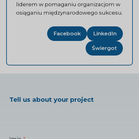
liderem w pomaganiu organizacjom w
osiąganiu międzynarodowego sukcesu.
Facebook
LinkedIn
Świergot
Tell us about your project
Imię