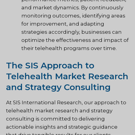
and market dynamics. By continuously
monitoring outcomes, identifying areas
for improvement, and adapting
strategies accordingly, businesses can
optimize the effectiveness and impact of
their telehealth programs over time.
The SIS Approach to
Telehealth Market Research
and Strategy Consulting
At SIS International Research, our approach to
telehealth market research and strategy
consulting is committed to delivering
actionable insights and strategic guidance