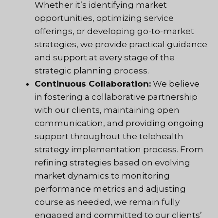
Whether it’s identifying market
opportunities, optimizing service
offerings, or developing go-to-market
strategies, we provide practical guidance
and support at every stage of the
strategic planning process.
Continuous Collaboration:
We believe
in fostering a collaborative partnership
with our clients, maintaining open
communication, and providing ongoing
support throughout the telehealth
strategy implementation process. From
refining strategies based on evolving
market dynamics to monitoring
performance metrics and adjusting
course as needed, we remain fully
engaged and committed to our clients’