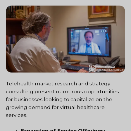
Telehealth market research and strategy
consulting present numerous opportunities
for businesses looking to capitalize on the
growing demand for virtual healthcare
services.
Expansion of Service Offerings: