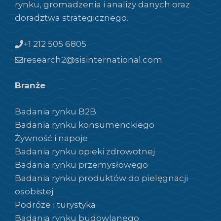
rynku, gromadzenia i analizy danych oraz
doradztwa strategicznego.
+1 212 505 6805
research2@sisinternational.com
Branże
Badania rynku B2B
Badania rynku konsumenckiego
Żywność i napoje
Badania rynku opieki zdrowotnej
Badania rynku przemysłowego
Badania rynku produktów do pielęgnacji
osobistej
Podróże i turystyka
Badania rynku budowlanego