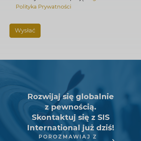
Polityka Prywatności
Wysłać
Rozwijaj się globalnie
z pewnością.
Skontaktuj się z SIS
International już dziś!
POROZMAWIAJ Z