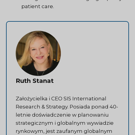
patient care.
Ruth Stanat
Założycielka i CEO SIS International
Research & Strategy. Posiada ponad 40-
letnie doświadczenie w planowaniu
strategicznym i globalnym wywiadzie
rynkowym, jest zaufanym globalnym