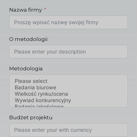
Nazwa firmy
O metodologii
Metodologia
Budżet projektu