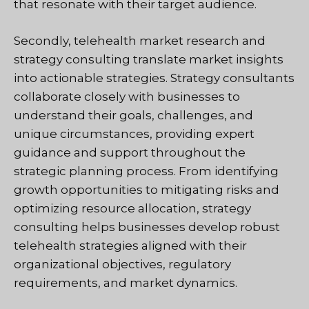
that resonate with their target audience.
Secondly, telehealth market research and
strategy consulting translate market insights
into actionable strategies. Strategy consultants
collaborate closely with businesses to
understand their goals, challenges, and
unique circumstances, providing expert
guidance and support throughout the
strategic planning process. From identifying
growth opportunities to mitigating risks and
optimizing resource allocation, strategy
consulting helps businesses develop robust
telehealth strategies aligned with their
organizational objectives, regulatory
requirements, and market dynamics.