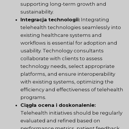
supporting long-term growth and
sustainability.
Integracja technologii:
Integrating
telehealth technologies seamlessly into
existing healthcare systems and
workflows is essential for adoption and
usability. Technology consultants
collaborate with clients to assess
technology needs, select appropriate
platforms, and ensure interoperability
with existing systems, optimizing the
efficiency and effectiveness of telehealth
programs.
Ciągła ocena i doskonalenie:
Telehealth initiatives should be regularly
evaluated and refined based on
performance metrics, patient feedback,