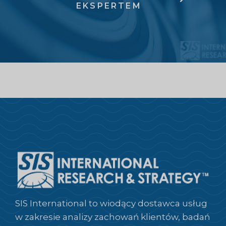
EKSPERTEM
SIS International to wiodący dostawca usług
w zakresie analizy zachowań klientów, badań