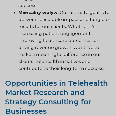
success.
Mierzalny wpływ:
Our ultimate goal is to
deliver measurable impact and tangible
results for our clients. Whether it’s
increasing patient engagement,
improving healthcare outcomes, or
driving revenue growth, we strive to
make a meaningful difference in our
clients’ telehealth initiatives and
contribute to their long-term success.
Opportunities in Telehealth
Market Research and
Strategy Consulting for
Businesses