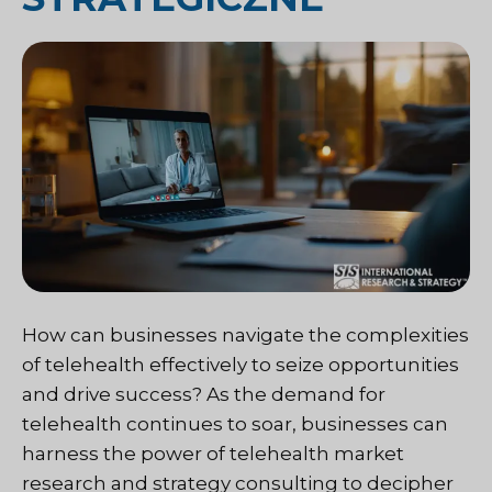
How can businesses navigate the complexities
of telehealth effectively to seize opportunities
and drive success? As the demand for
telehealth continues to soar, businesses can
harness the power of telehealth market
research and strategy consulting to decipher