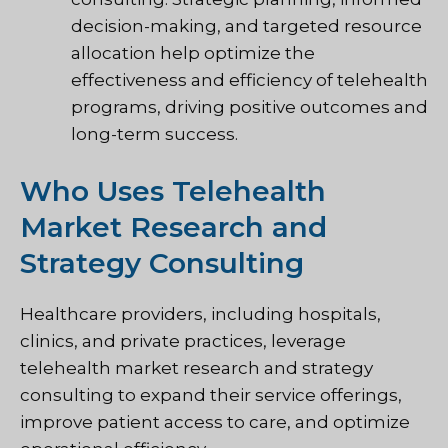
decision-making, and targeted resource
allocation help optimize the
effectiveness and efficiency of telehealth
programs, driving positive outcomes and
long-term success.
Who Uses Telehealth
Market Research and
Strategy Consulting
Healthcare providers, including hospitals,
clinics, and private practices, leverage
telehealth market research and strategy
consulting to expand their service offerings,
improve patient access to care, and optimize