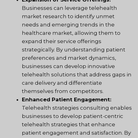
Businesses can leverage telehealth
market research to identify unmet
needs and emerging trends in the
healthcare market, allowing them to
expand their service offerings
strategically. By understanding patient
preferences and market dynamics,
businesses can develop innovative
telehealth solutions that address gaps in
care delivery and differentiate
themselves from competitors.
Enhanced Patient Engagement:
Telehealth strategies consulting enables
businesses to develop patient-centric
telehealth strategies that enhance
patient engagement and satisfaction. By