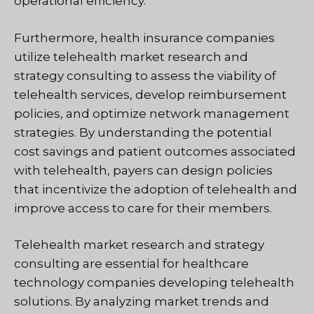
operational efficiency.
Furthermore, health insurance companies
utilize telehealth market research and
strategy consulting to assess the viability of
telehealth services, develop reimbursement
policies, and optimize network management
strategies. By understanding the potential
cost savings and patient outcomes associated
with telehealth, payers can design policies
that incentivize the adoption of telehealth and
improve access to care for their members.
Telehealth market research and strategy
consulting are essential for healthcare
technology companies developing telehealth
solutions. By analyzing market trends and