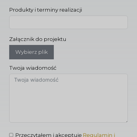
Produkty i terminy realizacji
Załącznik do projektu
Wybierz plik
Twoja wiadomość
Przeczytałem i akceptuję
Regulamin i