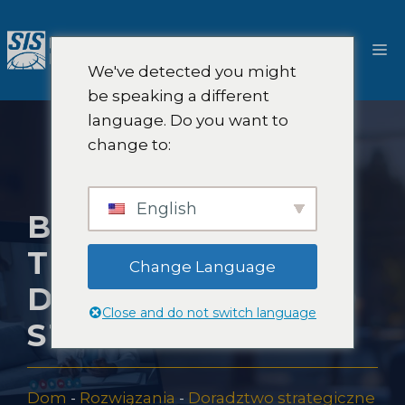
Przejdź
do
M
treści
We've detected you might
be speaking a different
language. Do you want to
change to:
English
BADANIA RYNKU
TELEMEDYCYNY I
Change Language
DORADZTWO
Close and do not switch language
STRATEGICZNE
Dom
-
Rozwiązania
-
Doradztwo strategiczne