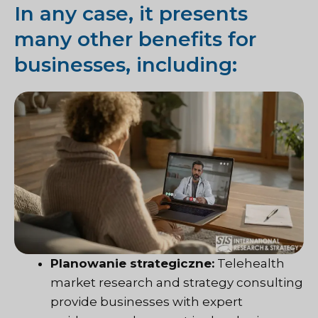
In any case, it presents
many other benefits for
businesses, including:
Planowanie strategiczne:
Telehealth
market research and strategy consulting
provide businesses with expert