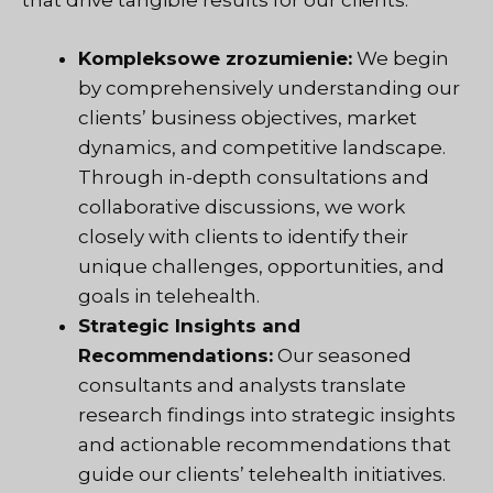
that drive tangible results for our clients.
Kompleksowe zrozumienie:
We begin
by comprehensively understanding our
clients’ business objectives, market
dynamics, and competitive landscape.
Through in-depth consultations and
collaborative discussions, we work
closely with clients to identify their
unique challenges, opportunities, and
goals in telehealth.
Strategic Insights and
Recommendations:
Our seasoned
consultants and analysts translate
research findings into strategic insights
and actionable recommendations that
guide our clients’ telehealth initiatives.