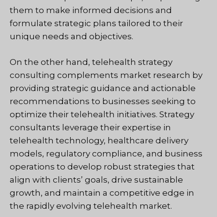
them to make informed decisions and
formulate strategic plans tailored to their
unique needs and objectives.
On the other hand, telehealth strategy
consulting complements market research by
providing strategic guidance and actionable
recommendations to businesses seeking to
optimize their telehealth initiatives. Strategy
consultants leverage their expertise in
telehealth technology, healthcare delivery
models, regulatory compliance, and business
operations to develop robust strategies that
align with clients’ goals, drive sustainable
growth, and maintain a competitive edge in
the rapidly evolving telehealth market.