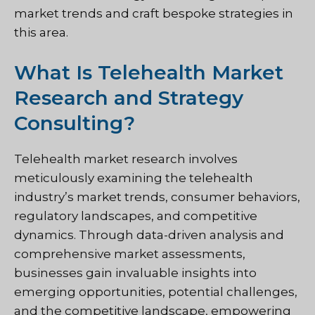
market trends and craft bespoke strategies in
this area.
What Is Telehealth Market
Research and Strategy
Consulting?
Telehealth market research involves
meticulously examining the telehealth
industry’s market trends, consumer behaviors,
regulatory landscapes, and competitive
dynamics. Through data-driven analysis and
comprehensive market assessments,
businesses gain invaluable insights into
emerging opportunities, potential challenges,
and the competitive landscape, empowering