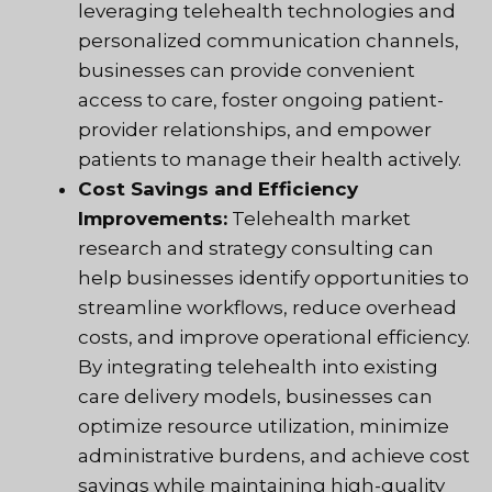
leveraging telehealth technologies and
personalized communication channels,
businesses can provide convenient
access to care, foster ongoing patient-
provider relationships, and empower
patients to manage their health actively.
Cost Savings and Efficiency
Improvements:
Telehealth market
research and strategy consulting can
help businesses identify opportunities to
streamline workflows, reduce overhead
costs, and improve operational efficiency.
By integrating telehealth into existing
care delivery models, businesses can
optimize resource utilization, minimize
administrative burdens, and achieve cost
savings while maintaining high-quality