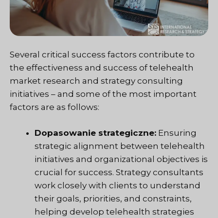
Several critical success factors contribute to
the effectiveness and success of telehealth
market research and strategy consulting
initiatives – and some of the most important
factors are as follows:
Dopasowanie strategiczne:
Ensuring
strategic alignment between telehealth
initiatives and organizational objectives is
crucial for success. Strategy consultants
work closely with clients to understand
their goals, priorities, and constraints,
helping develop telehealth strategies