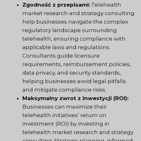
Zgodność z przepisami:
Telehealth
market research and strategy consulting
help businesses navigate the complex
regulatory landscape surrounding
telehealth, ensuring compliance with
applicable laws and regulations.
Consultants guide licensure
requirements, reimbursement policies,
data privacy, and security standards,
helping businesses avoid legal pitfalls
and mitigate compliance risks.
Maksymalny zwrot z inwestycji (ROI):
Businesses can maximize their
telehealth initiatives’ return on
investment (ROI) by investing in
telehealth market research and strategy
consulting. Strategic planning, informed