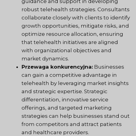
guidance and support in developing
robust telehealth strategies. Consultants
collaborate closely with clients to identify
growth opportunities, mitigate risks, and
optimize resource allocation, ensuring
that telehealth initiatives are aligned
with organizational objectives and
market dynamics.
Przewaga konkurencyjna:
Businesses
can gain a competitive advantage in
telehealth by leveraging market insights
and strategic expertise. Strategic
differentiation, innovative service
offerings, and targeted marketing
strategies can help businesses stand out
from competitors and attract patients
and healthcare providers.