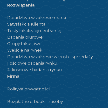
Rozwiązania
Doradztwo w zakresie marki
Satysfakcja Klienta
Testy lokalizacji centralnej
Badania biurowe
Grupy fokusowe
Wejście na rynek
Doradztwo w zakresie wzrostu sprzedaży
Ilościowe badania rynku
Jakościowe badania rynku
Firma
Polityka prywatności
Bezpłatne e-booki i zasoby