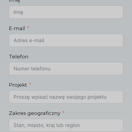
E-mail
Telefon
Projekt
Zakres geograficzny