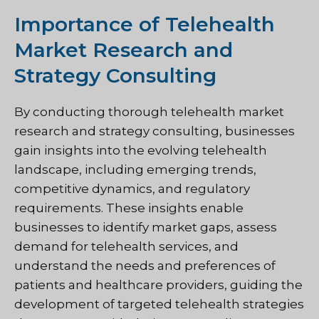
Importance of Telehealth
Market Research and
Strategy Consulting
By conducting thorough telehealth market
research and strategy consulting, businesses
gain insights into the evolving telehealth
landscape, including emerging trends,
competitive dynamics, and regulatory
requirements. These insights enable
businesses to identify market gaps, assess
demand for telehealth services, and
understand the needs and preferences of
patients and healthcare providers, guiding the
development of targeted telehealth strategies