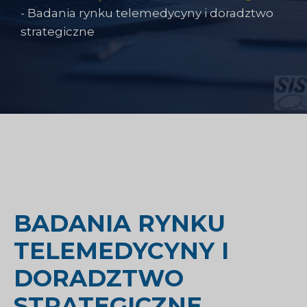
-
Badania rynku telemedycyny i doradztwo
strategiczne
BADANIA RYNKU
TELEMEDYCYNY I
DORADZTWO
STRATEGICZNE