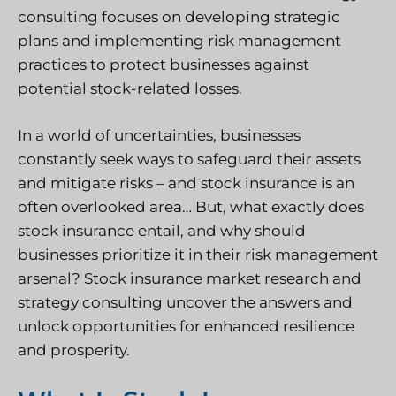
consulting focuses on developing strategic
plans and implementing risk management
practices to protect businesses against
potential stock-related losses.
In a world of uncertainties, businesses
constantly seek ways to safeguard their assets
and mitigate risks – and stock insurance is an
often overlooked area… But, what exactly does
stock insurance entail, and why should
businesses prioritize it in their risk management
arsenal? Stock insurance market research and
strategy consulting uncover the answers and
unlock opportunities for enhanced resilience
and prosperity.