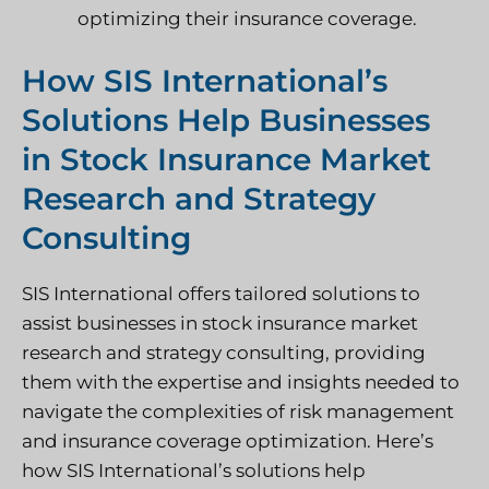
optimizing their insurance coverage.
How SIS International’s
Solutions Help Businesses
in Stock Insurance Market
Research and Strategy
Consulting
SIS International offers tailored solutions to
assist businesses in stock insurance market
research and strategy consulting, providing
them with the expertise and insights needed to
navigate the complexities of risk management
and insurance coverage optimization. Here’s
how SIS International’s solutions help