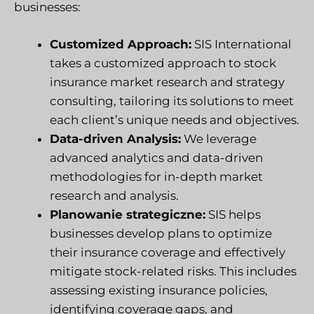
businesses:
Customized Approach:
SIS International
takes a customized approach to stock
insurance market research and strategy
consulting, tailoring its solutions to meet
each client’s unique needs and objectives.
Data-driven Analysis:
We leverage
advanced analytics and data-driven
methodologies for in-depth market
research and analysis.
Planowanie strategiczne:
SIS helps
businesses develop plans to optimize
their insurance coverage and effectively
mitigate stock-related risks. This includes
assessing existing insurance policies,
identifying coverage gaps, and