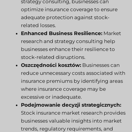
strategy consulting, businesses can
optimize insurance coverage to ensure
adequate protection against stock-
related losses.
Enhanced Business Resilience:
Market
research and strategy consulting help
businesses enhance their resilience to
stock-related disruptions.
Oszczędności kosztów:
Businesses can
reduce unnecessary costs associated with
insurance premiums by identifying areas
where insurance coverage may be
excessive or inadequate.
Podejmowanie decyzji strategicznych:
Stock insurance market research provides
businesses valuable insights into market
trends, regulatory requirements, and