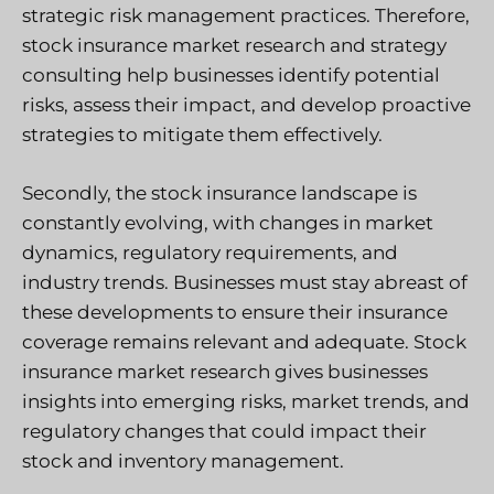
strategic risk management practices. Therefore,
stock insurance market research and strategy
consulting help businesses identify potential
risks, assess their impact, and develop proactive
strategies to mitigate them effectively.
Secondly, the stock insurance landscape is
constantly evolving, with changes in market
dynamics, regulatory requirements, and
industry trends. Businesses must stay abreast of
these developments to ensure their insurance
coverage remains relevant and adequate. Stock
insurance market research gives businesses
insights into emerging risks, market trends, and
regulatory changes that could impact their
stock and inventory management.