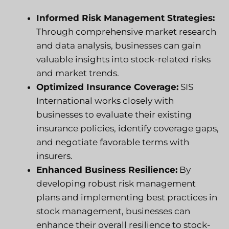
Informed Risk Management Strategies:
Through comprehensive market research
and data analysis, businesses can gain
valuable insights into stock-related risks
and market trends.
Optimized Insurance Coverage:
SIS
International works closely with
businesses to evaluate their existing
insurance policies, identify coverage gaps,
and negotiate favorable terms with
insurers.
Enhanced Business Resilience:
By
developing robust risk management
plans and implementing best practices in
stock management, businesses can
enhance their overall resilience to stock-