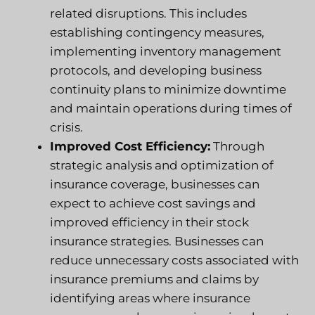
related disruptions. This includes
establishing contingency measures,
implementing inventory management
protocols, and developing business
continuity plans to minimize downtime
and maintain operations during times of
crisis.
Improved Cost Efficiency:
Through
strategic analysis and optimization of
insurance coverage, businesses can
expect to achieve cost savings and
improved efficiency in their stock
insurance strategies. Businesses can
reduce unnecessary costs associated with
insurance premiums and claims by
identifying areas where insurance