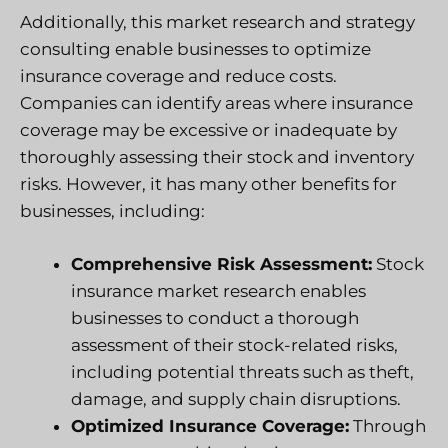
Additionally, this market research and strategy
consulting enable businesses to optimize
insurance coverage and reduce costs.
Companies can identify areas where insurance
coverage may be excessive or inadequate by
thoroughly assessing their stock and inventory
risks. However, it has many other benefits for
businesses, including:
Comprehensive Risk Assessment:
Stock
insurance market research enables
businesses to conduct a thorough
assessment of their stock-related risks,
including potential threats such as theft,
damage, and supply chain disruptions.
Optimized Insurance Coverage:
Through