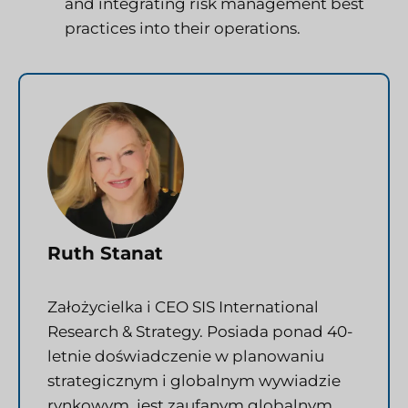
and integrating risk management best
practices into their operations.
Ruth Stanat
Założycielka i CEO SIS International
Research & Strategy. Posiada ponad 40-
letnie doświadczenie w planowaniu
strategicznym i globalnym wywiadzie
rynkowym, jest zaufanym globalnym