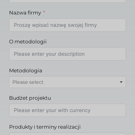
Nazwa firmy
O metodologii
Metodologia
Budżet projektu
Produkty i terminy realizacji