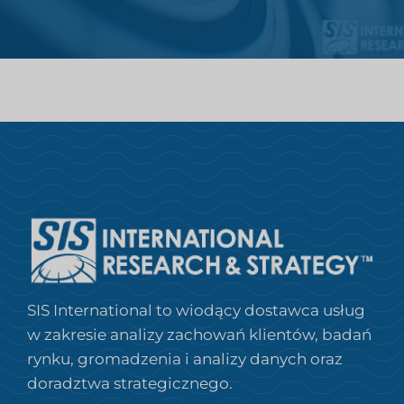
SIS International to wiodący dostawca usług
w zakresie analizy zachowań klientów, badań
rynku, gromadzenia i analizy danych oraz
doradztwa strategicznego.