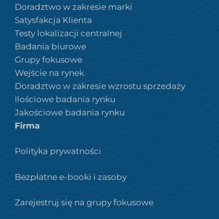
Doradztwo w zakresie marki
Satysfakcja Klienta
Testy lokalizacji centralnej
Badania biurowe
Grupy fokusowe
Wejście na rynek
Doradztwo w zakresie wzrostu sprzedaży
Ilościowe badania rynku
Jakościowe badania rynku
Firma
Polityka prywatności
Bezpłatne e-booki i zasoby
Zarejestruj się na grupy fokusowe