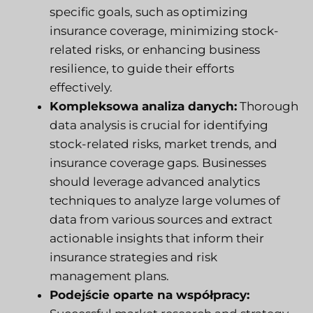
specific goals, such as optimizing
insurance coverage, minimizing stock-
related risks, or enhancing business
resilience, to guide their efforts
effectively.
Kompleksowa analiza danych:
Thorough
data analysis is crucial for identifying
stock-related risks, market trends, and
insurance coverage gaps. Businesses
should leverage advanced analytics
techniques to analyze large volumes of
data from various sources and extract
actionable insights that inform their
insurance strategies and risk
management plans.
Podejście oparte na współpracy: