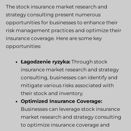
The stock insurance market research and
strategy consulting present numerous
opportunities for businesses to enhance their
risk management practices and optimize their
insurance coverage. Here are some key
opportunities:
Łagodzenie ryzyka:
Through stock
insurance market research and strategy
consulting, businesses can identify and
mitigate various risks associated with
their stock and inventory.
Optimized Insurance Coverage:
Businesses can leverage stock insurance
market research and strategy consulting
to optimize insurance coverage and