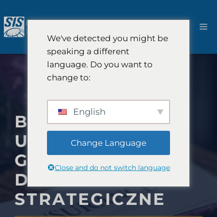
Przejdź
do
M
treści
We've detected you might be
speaking a different
language. Do you want to
change to:
English
BADANIA RYNKU
UBEZPIECZEŃ
Change Language
GIEŁDOWYCH I
Close and do not switch language
DORADZTWO
STRATEGICZNE