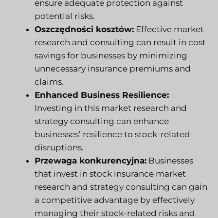
ensure adequate protection against
potential risks.
Oszczędności kosztów:
Effective market
research and consulting can result in cost
savings for businesses by minimizing
unnecessary insurance premiums and
claims.
Enhanced Business Resilience:
Investing in this market research and
strategy consulting can enhance
businesses’ resilience to stock-related
disruptions.
Przewaga konkurencyjna:
Businesses
that invest in stock insurance market
research and strategy consulting can gain
a competitive advantage by effectively
managing their stock-related risks and