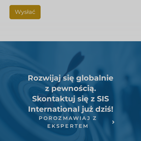
Wysłać
Rozwijaj się globalnie
z pewnością.
Skontaktuj się z SIS
International już dziś!
POROZMAWIAJ Z
EKSPERTEM