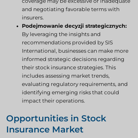
coverage may be excessive or inadequate
and negotiating favorable terms with
insurers.
Podejmowanie decyzji strategicznych:
By leveraging the insights and
recommendations provided by SIS
International, businesses can make more
informed strategic decisions regarding
their stock insurance strategies. This
includes assessing market trends,
evaluating regulatory requirements, and
identifying emerging risks that could
impact their operations.
Opportunities in Stock
Insurance Market