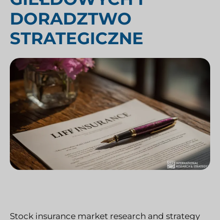
DORADZTWO
STRATEGICZNE
Stock insurance market research and strategy