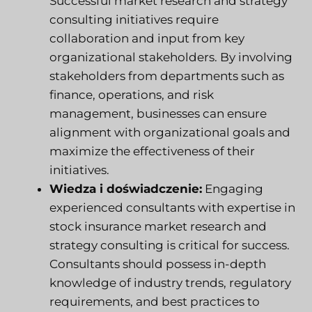
Successful market research and strategy
consulting initiatives require
collaboration and input from key
organizational stakeholders. By involving
stakeholders from departments such as
finance, operations, and risk
management, businesses can ensure
alignment with organizational goals and
maximize the effectiveness of their
initiatives.
Wiedza i doświadczenie:
Engaging
experienced consultants with expertise in
stock insurance market research and
strategy consulting is critical for success.
Consultants should possess in-depth
knowledge of industry trends, regulatory
requirements, and best practices to