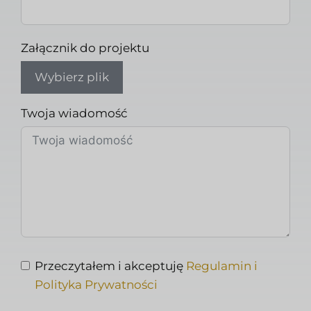
Załącznik do projektu
Wybierz plik
Twoja wiadomość
Przeczytałem i akceptuję
Regulamin i
Polityka Prywatności