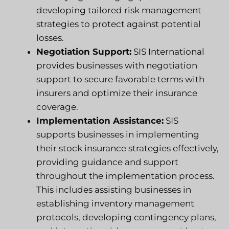
developing tailored risk management
strategies to protect against potential
losses.
Negotiation Support:
SIS International
provides businesses with negotiation
support to secure favorable terms with
insurers and optimize their insurance
coverage.
Implementation Assistance:
SIS
supports businesses in implementing
their stock insurance strategies effectively,
providing guidance and support
throughout the implementation process.
This includes assisting businesses in
establishing inventory management
protocols, developing contingency plans,