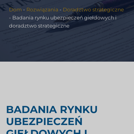
Dom
-
Rozwiązania
-
Doradztwo strategiczne
-
Badania rynku ubezpieczeń giełdowych i
doradztwo strategiczne
BADANIA RYNKU
UBEZPIECZEŃ
GIEŁDOWYCH I