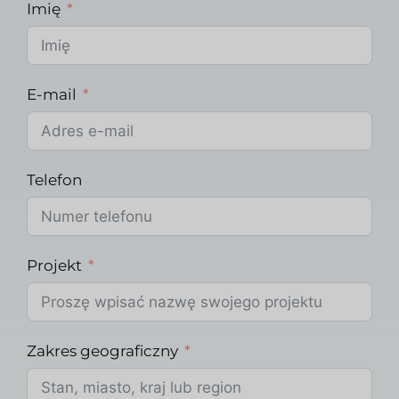
Imię
E-mail
Telefon
Projekt
Zakres geograficzny