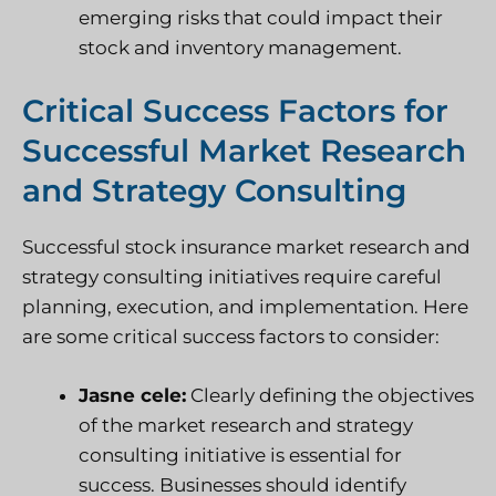
emerging risks that could impact their
stock and inventory management.
Critical Success Factors for
Successful Market Research
and Strategy Consulting
Successful stock insurance market research and
strategy consulting initiatives require careful
planning, execution, and implementation. Here
are some critical success factors to consider:
Jasne cele:
Clearly defining the objectives
of the market research and strategy
consulting initiative is essential for
success. Businesses should identify