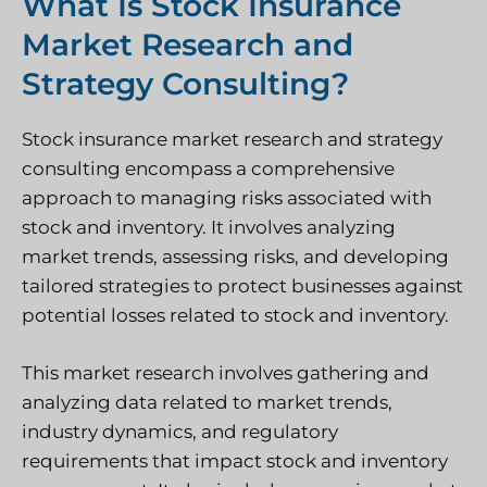
What Is Stock Insurance
Market Research and
Strategy Consulting?
Stock insurance market research and strategy
consulting encompass a comprehensive
approach to managing risks associated with
stock and inventory. It involves analyzing
market trends, assessing risks, and developing
tailored strategies to protect businesses against
potential losses related to stock and inventory.
This market research involves gathering and
analyzing data related to market trends,
industry dynamics, and regulatory
requirements that impact stock and inventory