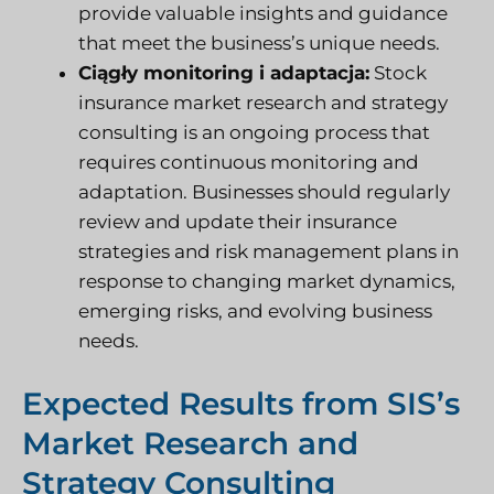
provide valuable insights and guidance
that meet the business’s unique needs.
Ciągły monitoring i adaptacja:
Stock
insurance market research and strategy
consulting is an ongoing process that
requires continuous monitoring and
adaptation. Businesses should regularly
review and update their insurance
strategies and risk management plans in
response to changing market dynamics,
emerging risks, and evolving business
needs.
Expected Results from SIS’s
Market Research and
Strategy Consulting