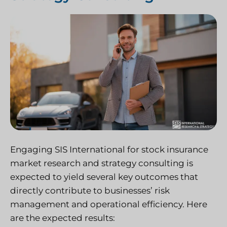
Engaging SIS International for stock insurance
market research and strategy consulting is
expected to yield several key outcomes that
directly contribute to businesses’ risk
management and operational efficiency. Here
are the expected results: