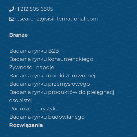
+1 212 505 6805
research2@sisinternational.com
Branże
Badania rynku B2B
Badania rynku konsumenckiego
Żywność i napoje
Badania rynku opieki zdrowotnej
Badania rynku przemysłowego
Badania rynku produktów do pielęgnacji
osobistej
Podróże i turystyka
Badania rynku budowlanego
Rozwiązania