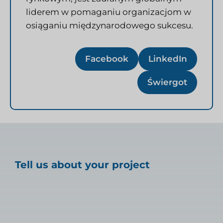
liderem w pomaganiu organizacjom w
osiąganiu międzynarodowego sukcesu.
Facebook
LinkedIn
Świergot
Tell us about your project