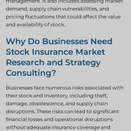
management. It also includes assessing market
demand, supply chain vulnerabilities, and
pricing fluctuations that could affect the value
and availability of stock.
Why Do Businesses Need
Stock Insurance Market
Research and Strategy
Consulting?
Businesses face numerous risks associated with
their stock and inventory, including theft,
damage, obsolescence, and supply chain
disruptions. These risks can lead to significant
financial losses and operational disruptions
without adequate insurance coverage and