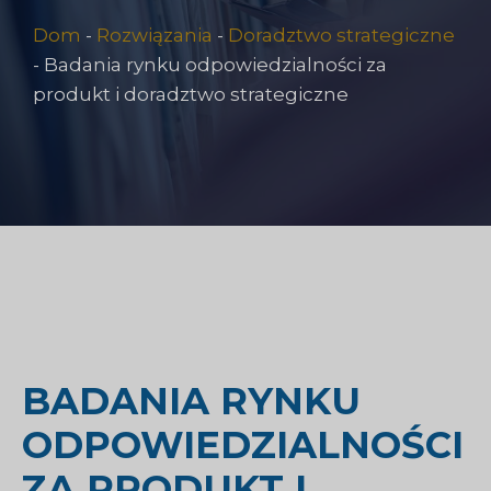
Dom
-
Rozwiązania
-
Doradztwo strategiczne
-
Badania rynku odpowiedzialności za
produkt i doradztwo strategiczne
BADANIA RYNKU
ODPOWIEDZIALNOŚCI
ZA PRODUKT I