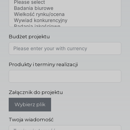
Budżet projektu
Produkty i terminy realizacji
Załącznik do projektu
Wybierz plik
Twoja wiadomość