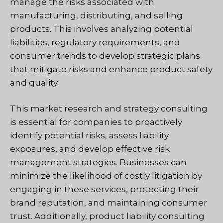
manage the risks associated with
manufacturing, distributing, and selling
products. This involves analyzing potential
liabilities, regulatory requirements, and
consumer trends to develop strategic plans
that mitigate risks and enhance product safety
and quality.
This market research and strategy consulting
is essential for companies to proactively
identify potential risks, assess liability
exposures, and develop effective risk
management strategies. Businesses can
minimize the likelihood of costly litigation by
engaging in these services, protecting their
brand reputation, and maintaining consumer
trust. Additionally, product liability consulting