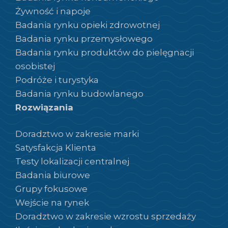
Żywność i napoje
Badania rynku opieki zdrowotnej
Badania rynku przemysłowego
Badania rynku produktów do pielęgnacji
osobistej
Podróże i turystyka
Badania rynku budowlanego
Rozwiązania
Doradztwo w zakresie marki
Satysfakcja Klienta
Testy lokalizacji centralnej
Badania biurowe
Grupy fokusowe
Wejście na rynek
Doradztwo w zakresie wzrostu sprzedaży