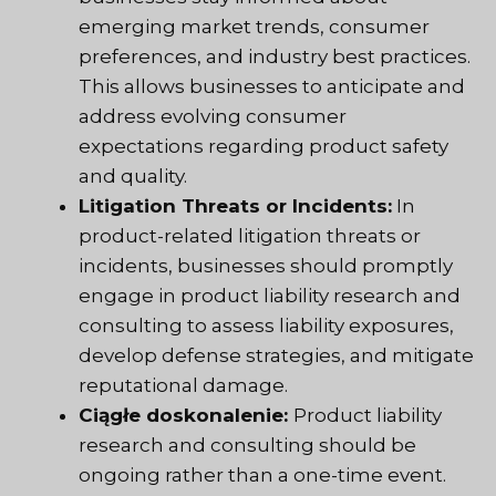
emerging market trends, consumer
preferences, and industry best practices.
This allows businesses to anticipate and
address evolving consumer
expectations regarding product safety
and quality.
Litigation Threats or Incidents:
In
product-related litigation threats or
incidents, businesses should promptly
engage in product liability research and
consulting to assess liability exposures,
develop defense strategies, and mitigate
reputational damage.
Ciągłe doskonalenie:
Product liability
research and consulting should be
ongoing rather than a one-time event.