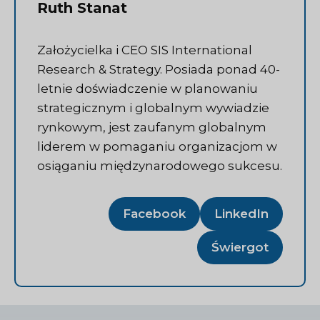
Ruth Stanat
Założycielka i CEO SIS International
Research & Strategy. Posiada ponad 40-
letnie doświadczenie w planowaniu
strategicznym i globalnym wywiadzie
rynkowym, jest zaufanym globalnym
liderem w pomaganiu organizacjom w
osiąganiu międzynarodowego sukcesu.
Facebook
LinkedIn
Świergot