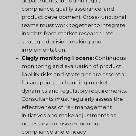
departments, including legal,
compliance, quality assurance, and
product development. Cross-functional
teams must work together to integrate
insights from market research into
strategic decision-making and
implementation.
Ciągły monitoring i ocena:
Continuous
monitoring and evaluation of product
liability risks and strategies are essential
for adapting to changing market
dynamics and regulatory requirements.
Consultants must regularly assess the
effectiveness of risk management
initiatives and make adjustments as
necessary to ensure ongoing
compliance and efficacy.