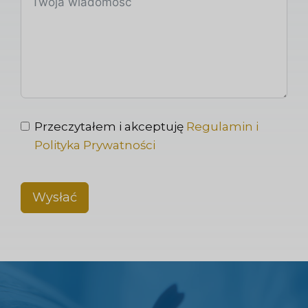
Przeczytałem i akceptuję
Regulamin i
Polityka Prywatności
Wysłać