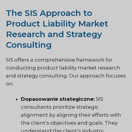
The SIS Approach to
Product Liability Market
Research and Strategy
Consulting
SIS offers a comprehensive framework for
conducting product liability market research
and strategy consulting. Our approach focuses
on:
Dopasowanie strategiczne:
SIS
consultants prioritize strategic
alignment by aligning their efforts with
the client’s objectives and goals. They
understand the client’s industry,