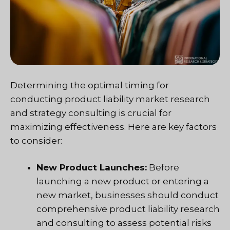
Determining the optimal timing for
conducting product liability market research
and strategy consulting is crucial for
maximizing effectiveness. Here are key factors
to consider:
New Product Launches:
Before
launching a new product or entering a
new market, businesses should conduct
comprehensive product liability research
and consulting to assess potential risks