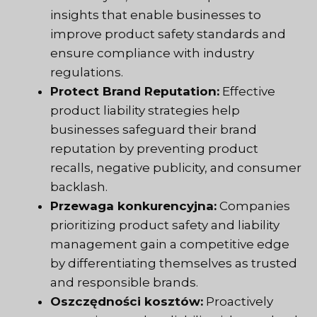
insights that enable businesses to
improve product safety standards and
ensure compliance with industry
regulations.
Protect Brand Reputation:
Effective
product liability strategies help
businesses safeguard their brand
reputation by preventing product
recalls, negative publicity, and consumer
backlash.
Przewaga konkurencyjna:
Companies
prioritizing product safety and liability
management gain a competitive edge
by differentiating themselves as trusted
and responsible brands.
Oszczędności kosztów:
Proactively