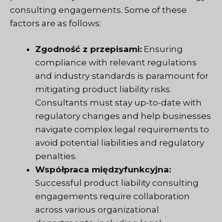
consulting engagements. Some of these
factors are as follows:
Zgodność z przepisami:
Ensuring
compliance with relevant regulations
and industry standards is paramount for
mitigating product liability risks.
Consultants must stay up-to-date with
regulatory changes and help businesses
navigate complex legal requirements to
avoid potential liabilities and regulatory
penalties.
Współpraca międzyfunkcyjna:
Successful product liability consulting
engagements require collaboration
across various organizational