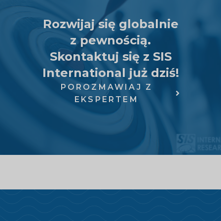
Rozwijaj się globalnie
z pewnością.
Skontaktuj się z SIS
International już dziś!
POROZMAWIAJ Z
EKSPERTEM