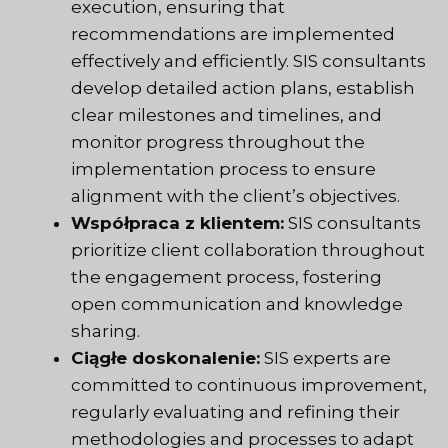
execution, ensuring that
recommendations are implemented
effectively and efficiently. SIS consultants
develop detailed action plans, establish
clear milestones and timelines, and
monitor progress throughout the
implementation process to ensure
alignment with the client’s objectives.
Współpraca z klientem:
SIS consultants
prioritize client collaboration throughout
the engagement process, fostering
open communication and knowledge
sharing.
Ciągłe doskonalenie:
SIS experts are
committed to continuous improvement,
regularly evaluating and refining their
methodologies and processes to adapt