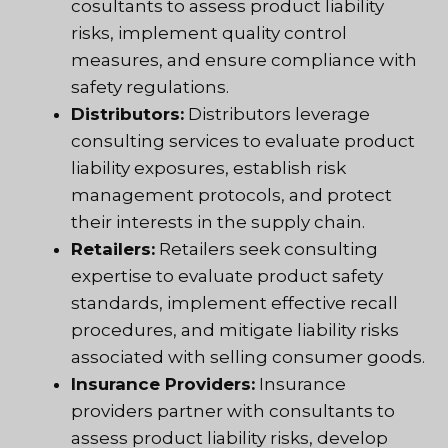
cosultants to assess product liability
risks, implement quality control
measures, and ensure compliance with
safety regulations.
Distributors:
Distributors leverage
consulting services to evaluate product
liability exposures, establish risk
management protocols, and protect
their interests in the supply chain.
Retailers:
Retailers seek consulting
expertise to evaluate product safety
standards, implement effective recall
procedures, and mitigate liability risks
associated with selling consumer goods.
Insurance Providers:
Insurance
providers partner with consultants to
assess product liability risks, develop