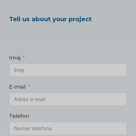
Tell us about your project
Imię
E-mail
Telefon