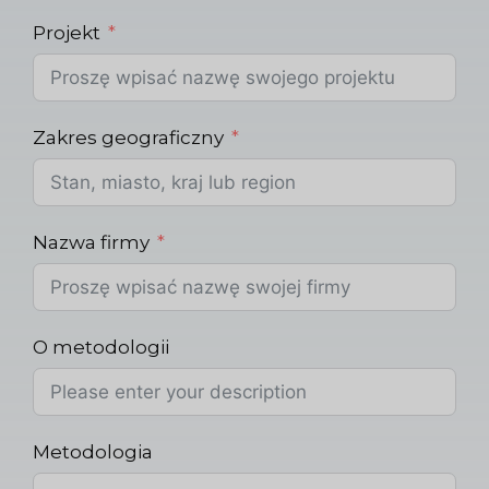
Projekt
Zakres geograficzny
Nazwa firmy
O metodologii
Metodologia