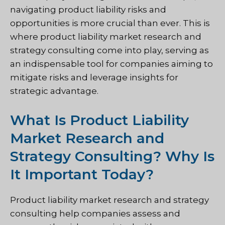
navigating product liability risks and
opportunities is more crucial than ever. This is
where product liability market research and
strategy consulting come into play, serving as
an indispensable tool for companies aiming to
mitigate risks and leverage insights for
strategic advantage.
What Is Product Liability
Market Research and
Strategy Consulting? Why Is
It Important Today?
Product liability market research and strategy
consulting help companies assess and