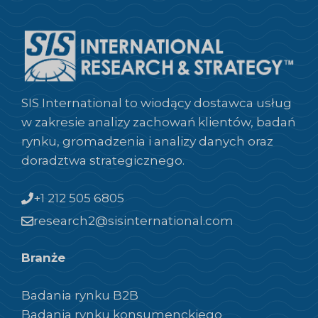
SIS International to wiodący dostawca usług
w zakresie analizy zachowań klientów, badań
rynku, gromadzenia i analizy danych oraz
doradztwa strategicznego.
+1 212 505 6805
research2@sisinternational.com
Branże
Badania rynku B2B
Badania rynku konsumenckiego