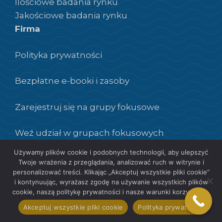
Ilościowe badania rynku
Jakościowe badania rynku
Firma
Polityka prywatności
Bezpłatne e-booki i zasoby
Zarejestruj się na grupy fokusowe
Weź udział w grupach fokusowych
Używamy plików cookie i podobnych technologii, aby ulepszyć
Twoje wrażenia z przeglądania, analizować ruch w witrynie i
personalizować treści. Klikając „Akceptuj wszystkie pliki cookie”
i kontynuując, wyrażasz zgodę na używanie wszystkich plików
PL
cookie, naszą politykę prywatności i nasze warunki korzystania.
Akceptuj wszystkie pliki cookie
Polityka prywatności