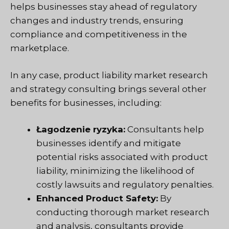
helps businesses stay ahead of regulatory
changes and industry trends, ensuring
compliance and competitiveness in the
marketplace.
In any case, product liability market research
and strategy consulting brings several other
benefits for businesses, including:
Łagodzenie ryzyka:
Consultants help
businesses identify and mitigate
potential risks associated with product
liability, minimizing the likelihood of
costly lawsuits and regulatory penalties.
Enhanced Product Safety:
By
conducting thorough market research
and analysis, consultants provide