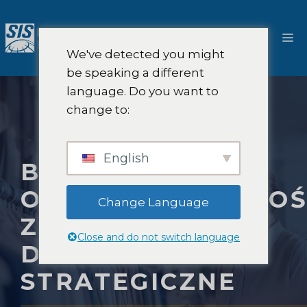
Przejdź
do
M
treści
We've detected you might
be speaking a different
language. Do you want to
change to:
English
BADANIA RYNKU
ODPOWIEDZIALNOŚ
Change Language
ZA PRODUKT I
Close and do not switch language
DORADZTWO
STRATEGICZNE