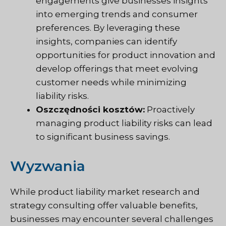
engagements give businesses insights
into emerging trends and consumer
preferences. By leveraging these
insights, companies can identify
opportunities for product innovation and
develop offerings that meet evolving
customer needs while minimizing
liability risks.
Oszczędności kosztów:
Proactively
managing product liability risks can lead
to significant business savings.
Wyzwania
While product liability market research and
strategy consulting offer valuable benefits,
businesses may encounter several challenges