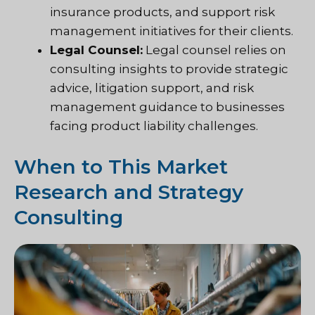
insurance products, and support risk
management initiatives for their clients.
Legal Counsel:
Legal counsel relies on
consulting insights to provide strategic
advice, litigation support, and risk
management guidance to businesses
facing product liability challenges.
When to This Market
Research and Strategy
Consulting