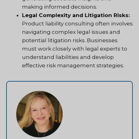
making informed decisions.
Legal Complexity and Litigation Risks:
Product liability consulting often involves
navigating complex legal issues and
potential litigation risks. Businesses
must work closely with legal experts to
understand liabilities and develop
effective risk management strategies.