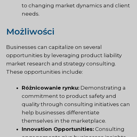
to changing market dynamics and client
needs.
Możliwości
Businesses can capitalize on several
opportunities by leveraging product liability
market research and strategy consulting.
These opportunities include:
Różnicowanie rynku:
Demonstrating a
commitment to product safety and
quality through consulting initiatives can
help businesses differentiate
themselves in the marketplace.
Innovation Opportunities:
Consulting