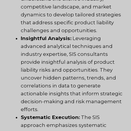
competitive landscape, and market
dynamics to develop tailored strategies
that address specific product liability
challenges and opportunities.
Insightful Analysis:
Leveraging
advanced analytical techniques and
industry expertise, SIS consultants
provide insightful analysis of product
liability risks and opportunities. They
uncover hidden patterns, trends, and
correlations in data to generate
actionable insights that inform strategic
decision-making and risk management
efforts.
Systematic Execution:
The SIS
approach emphasizes systematic