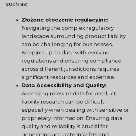
such as:
Złożone otoczenie regulacyjne:
Navigating the complex regulatory
landscape surrounding product liability
can be challenging for businesses.
Keeping up-to-date with evolving
regulations and ensuring compliance
across different jurisdictions requires
significant resources and expertise.
Data Accessibility and Quality:
Accessing relevant data for product
liability research can be difficult,
especially when dealing with sensitive or
proprietary information. Ensuring data
quality and reliability is crucial for
generating accurate insights and