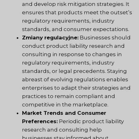
and develop risk mitigation strategies. It
ensures that products meet the outset’s
regulatory requirements, industry
standards, and consumer expectations.
Zmiany regulacyjne:
Businesses should
conduct product liability research and
consulting in response to changes in
regulatory requirements, industry
standards, or legal precedents. Staying
abreast of evolving regulations enables
enterprises to adapt their strategies and
practices to remain compliant and
competitive in the marketplace.
Market Trends and Consumer
Preferences:
Periodic product liability
research and consulting help
businesses stay informed about