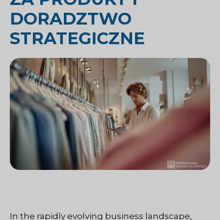
DORADZTWO
STRATEGICZNE
In the rapidly evolving business landscape,