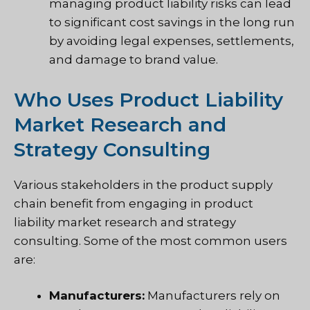
managing product liability risks can lead
to significant cost savings in the long run
by avoiding legal expenses, settlements,
and damage to brand value.
Who Uses Product Liability
Market Research and
Strategy Consulting
Various stakeholders in the product supply
chain benefit from engaging in product
liability market research and strategy
consulting. Some of the most common users
are:
Manufacturers:
Manufacturers rely on