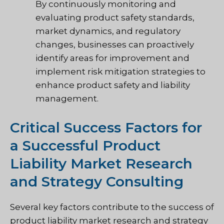
By continuously monitoring and
evaluating product safety standards,
market dynamics, and regulatory
changes, businesses can proactively
identify areas for improvement and
implement risk mitigation strategies to
enhance product safety and liability
management.
Critical Success Factors for
a Successful Product
Liability Market Research
and Strategy Consulting
Several key factors contribute to the success of
product liability market research and strategy