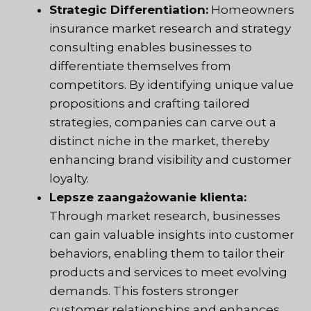
Strategic Differentiation:
Homeowners
insurance market research and strategy
consulting enables businesses to
differentiate themselves from
competitors. By identifying unique value
propositions and crafting tailored
strategies, companies can carve out a
distinct niche in the market, thereby
enhancing brand visibility and customer
loyalty.
Lepsze zaangażowanie klienta:
Through market research, businesses
can gain valuable insights into customer
behaviors, enabling them to tailor their
products and services to meet evolving
demands. This fosters stronger
customer relationships and enhances