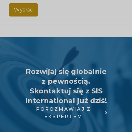
Wysłać
Rozwijaj się globalnie
z pewnością.
Skontaktuj się z SIS
International już dziś!
POROZMAWIAJ Z
EKSPERTEM