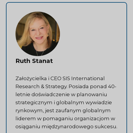
Ruth Stanat
Założycielka i CEO SIS International
Research & Strategy. Posiada ponad 40-
letnie doświadczenie w planowaniu
strategicznym i globalnym wywiadzie
rynkowym, jest zaufanym globalnym
liderem w pomaganiu organizacjom w
osiąganiu międzynarodowego sukcesu.