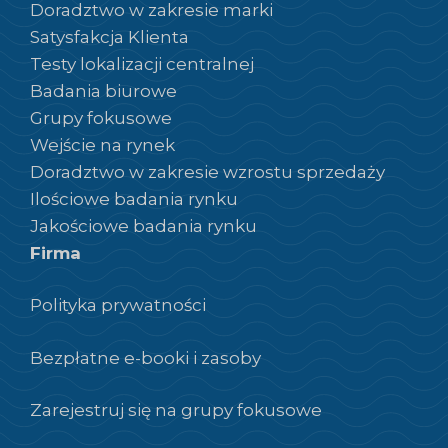
Doradztwo w zakresie marki
Satysfakcja Klienta
Testy lokalizacji centralnej
Badania biurowe
Grupy fokusowe
Wejście na rynek
Doradztwo w zakresie wzrostu sprzedaży
Ilościowe badania rynku
Jakościowe badania rynku
Firma
Polityka prywatności
Bezpłatne e-booki i zasoby
Zarejestruj się na grupy fokusowe