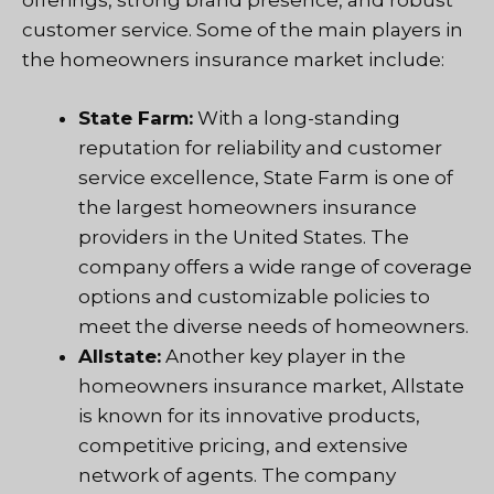
offerings, strong brand presence, and robust
customer service. Some of the main players in
the homeowners insurance market include:
State Farm:
With a long-standing
reputation for reliability and customer
service excellence, State Farm is one of
the largest homeowners insurance
providers in the United States. The
company offers a wide range of coverage
options and customizable policies to
meet the diverse needs of homeowners.
Allstate:
Another key player in the
homeowners insurance market, Allstate
is known for its innovative products,
competitive pricing, and extensive
network of agents. The company