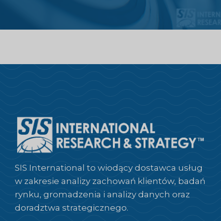
SIS International to wiodący dostawca usług
w zakresie analizy zachowań klientów, badań
rynku, gromadzenia i analizy danych oraz
doradztwa strategicznego.