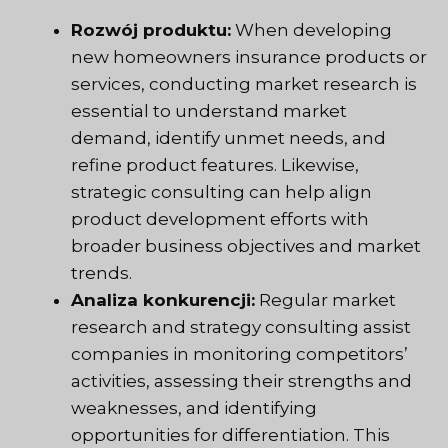
Rozwój produktu:
When developing
new homeowners insurance products or
services, conducting market research is
essential to understand market
demand, identify unmet needs, and
refine product features. Likewise,
strategic consulting can help align
product development efforts with
broader business objectives and market
trends.
Analiza konkurencji:
Regular market
research and strategy consulting assist
companies in monitoring competitors’
activities, assessing their strengths and
weaknesses, and identifying
opportunities for differentiation. This