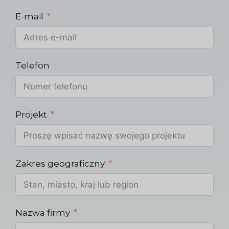
E-mail
Telefon
Projekt
Zakres geograficzny
Nazwa firmy