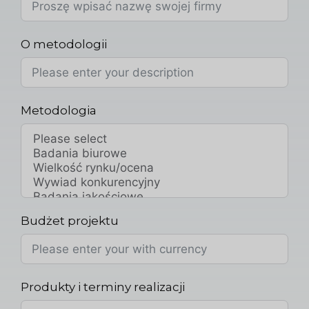
O metodologii
Metodologia
Budżet projektu
Produkty i terminy realizacji