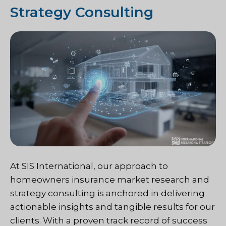
Strategy Consulting
At SIS International, our approach to
homeowners insurance market research and
strategy consulting is anchored in delivering
actionable insights and tangible results for our
clients. With a proven track record of success