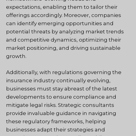
expectations, enabling them to tailor their
offerings accordingly. Moreover, companies
can identify emerging opportunities and
potential threats by analyzing market trends
and competitive dynamics, optimizing their
market positioning, and driving sustainable
growth.
Additionally, with regulations governing the
insurance industry continually evolving,
businesses must stay abreast of the latest
developments to ensure compliance and
mitigate legal risks. Strategic consultants
provide invaluable guidance in navigating
these regulatory frameworks, helping
businesses adapt their strategies and