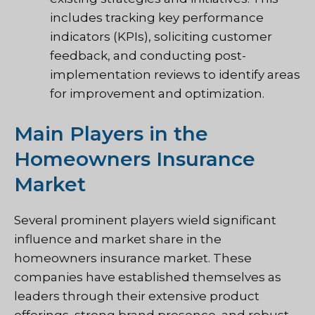
includes tracking key performance
indicators (KPIs), soliciting customer
feedback, and conducting post-
implementation reviews to identify areas
for improvement and optimization.
Main Players in the
Homeowners Insurance
Market
Several prominent players wield significant
influence and market share in the
homeowners insurance market. These
companies have established themselves as
leaders through their extensive product