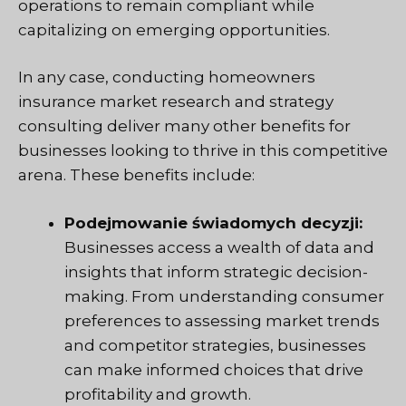
operations to remain compliant while
capitalizing on emerging opportunities.
In any case, conducting homeowners
insurance market research and strategy
consulting deliver many other benefits for
businesses looking to thrive in this competitive
arena. These benefits include:
Podejmowanie świadomych decyzji:
Businesses access a wealth of data and
insights that inform strategic decision-
making. From understanding consumer
preferences to assessing market trends
and competitor strategies, businesses
can make informed choices that drive
profitability and growth.