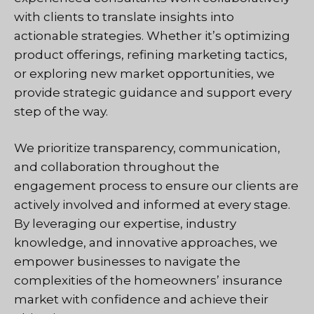
with clients to translate insights into
actionable strategies. Whether it’s optimizing
product offerings, refining marketing tactics,
or exploring new market opportunities, we
provide strategic guidance and support every
step of the way.
We prioritize transparency, communication,
and collaboration throughout the
engagement process to ensure our clients are
actively involved and informed at every stage.
By leveraging our expertise, industry
knowledge, and innovative approaches, we
empower businesses to navigate the
complexities of the homeowners’ insurance
market with confidence and achieve their