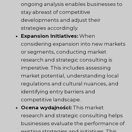
ongoing analysis enables businesses to
stay abreast of competitive
developments and adjust their
strategies accordingly.
Expansion Initiatives:
When
considering expansion into new markets
or segments, conducting market
research and strategic consulting is
imperative. This includes assessing
market potential, understanding local
regulations and cultural nuances, and
identifying entry barriers and
competitive landscape.
Ocena wydajności:
This market
research and strategic consulting helps
businesses evaluate the performance of
existing strategies and initiatives. This