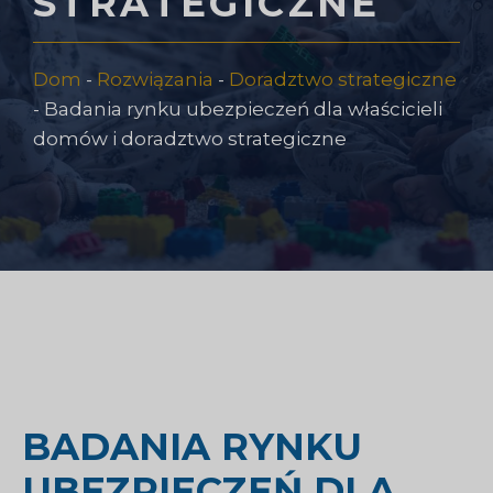
STRATEGICZNE
Dom
-
Rozwiązania
-
Doradztwo strategiczne
-
Badania rynku ubezpieczeń dla właścicieli
domów i doradztwo strategiczne
BADANIA RYNKU
UBEZPIECZEŃ DLA