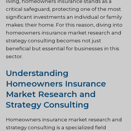
living, homeowners insurance stands as a
critical safeguard, protecting one of the most
significant investments an individual or family
makes: their home. For this reason, diving into
homeowners insurance market research and
strategy consulting becomes not just
beneficial but essential for businesses in this
sector.
Understanding
Homeowners Insurance
Market Research and
Strategy Consulting
Homeowners insurance market research and
strategy consulting is a specialized field