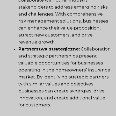
collaborate with other industry
stakeholders to address emerging risks
and challenges. With comprehensive
risk management solutions, businesses
can enhance their value proposition,
attract new customers, and drive
revenue growth.
Partnerstwa strategiczne:
Collaboration
and strategic partnerships present
valuable opportunities for businesses
operating in the homeowners’ insurance
market. By identifying strategic partners
with similar values and objectives,
businesses can create synergies, drive
innovation, and create additional value
for customers.