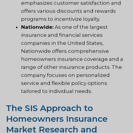
emphasizes customer satisfaction and
offers various discounts and rewards
programs to incentivize loyalty.
Nationwide:
As one of the largest
insurance and financial services
companies in the United States,
Nationwide offers comprehensive
homeowners insurance coverage and a
range of other insurance products. The
company focuses on personalized
service and flexible policy options
tailored to individual needs.
The SIS Approach to
Homeowners Insurance
Market Research and