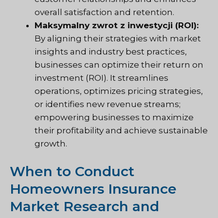
overall satisfaction and retention.
Maksymalny zwrot z inwestycji (ROI):
By aligning their strategies with market
insights and industry best practices,
businesses can optimize their return on
investment (ROI). It streamlines
operations, optimizes pricing strategies,
or identifies new revenue streams;
empowering businesses to maximize
their profitability and achieve sustainable
growth.
When to Conduct
Homeowners Insurance
Market Research and