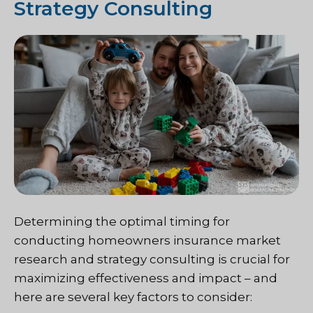
Strategy Consulting
Determining the optimal timing for
conducting homeowners insurance market
research and strategy consulting is crucial for
maximizing effectiveness and impact – and
here are several key factors to consider: