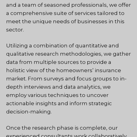
and a team of seasoned professionals, we offer
a comprehensive suite of services tailored to
meet the unique needs of businesses in this
sector.
Utilizing a combination of quantitative and
qualitative research methodologies, we gather
data from multiple sources to provide a
holistic view of the homeowners’ insurance
market. From surveys and focus groups to in-
depth interviews and data analytics, we
employ various techniques to uncover
actionable insights and inform strategic
decision-making.
Once the research phase is complete, our
experienced consultants work collaboratively