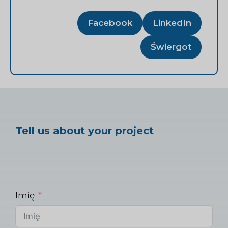
Facebook
LinkedIn
Świergot
Tell us about your project
Imię