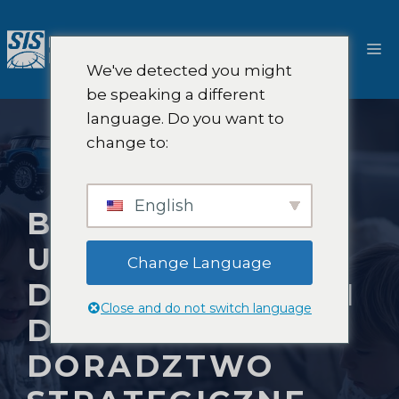
Przejdź
do
M
treści
We've detected you might
be speaking a different
language. Do you want to
change to:
English
BADANIA RYNKU
UBEZPIECZEŃ
Change Language
DLA WŁAŚCICIELI
Close and do not switch language
DOMÓW I
DORADZTWO