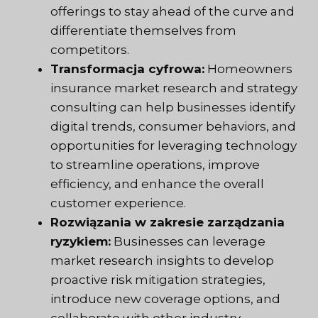
offerings to stay ahead of the curve and
differentiate themselves from
competitors.
Transformacja cyfrowa:
Homeowners
insurance market research and strategy
consulting can help businesses identify
digital trends, consumer behaviors, and
opportunities for leveraging technology
to streamline operations, improve
efficiency, and enhance the overall
customer experience.
Rozwiązania w zakresie zarządzania
ryzykiem:
Businesses can leverage
market research insights to develop
proactive risk mitigation strategies,
introduce new coverage options, and