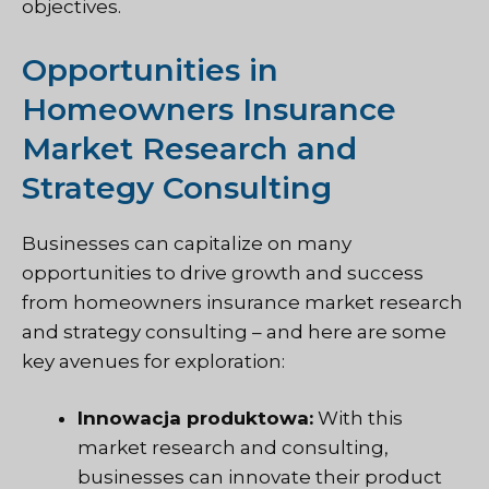
objectives.
Opportunities in
Homeowners Insurance
Market Research and
Strategy Consulting
Businesses can capitalize on many
opportunities to drive growth and success
from homeowners insurance market research
and strategy consulting – and here are some
key avenues for exploration:
Innowacja produktowa:
With this
market research and consulting,
businesses can innovate their product