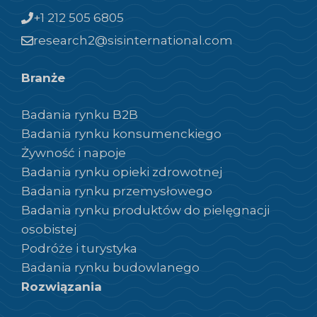
+1 212 505 6805
research2@sisinternational.com
Branże
Badania rynku B2B
Badania rynku konsumenckiego
Żywność i napoje
Badania rynku opieki zdrowotnej
Badania rynku przemysłowego
Badania rynku produktów do pielęgnacji
osobistej
Podróże i turystyka
Badania rynku budowlanego
Rozwiązania