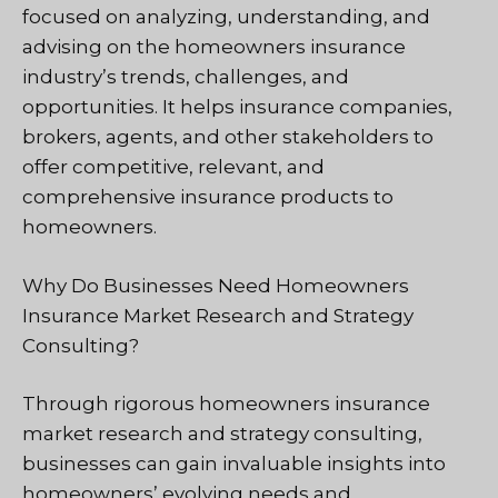
focused on analyzing, understanding, and
advising on the homeowners insurance
industry’s trends, challenges, and
opportunities. It helps insurance companies,
brokers, agents, and other stakeholders to
offer competitive, relevant, and
comprehensive insurance products to
homeowners.
Why Do Businesses Need Homeowners
Insurance Market Research and Strategy
Consulting?
Through rigorous homeowners insurance
market research and strategy consulting,
businesses can gain invaluable insights into
homeowners’ evolving needs and