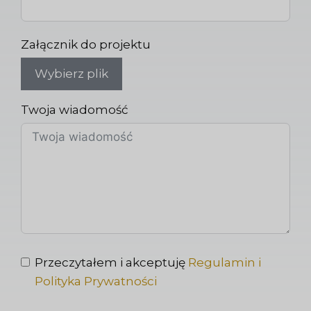
Załącznik do projektu
Wybierz plik
Twoja wiadomość
Przeczytałem i akceptuję
Regulamin i
Polityka Prywatności