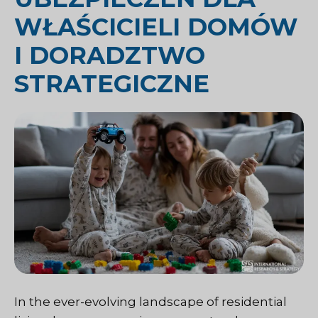
WŁAŚCICIELI DOMÓW
I DORADZTWO
STRATEGICZNE
In the ever-evolving landscape of residential