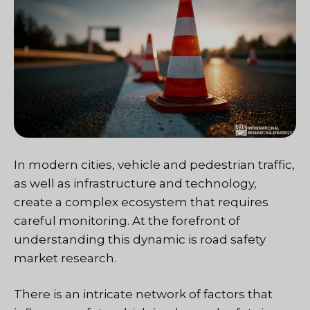
In modern cities, vehicle and pedestrian traffic,
as well as infrastructure and technology,
create a complex ecosystem that requires
careful monitoring. At the forefront of
understanding this dynamic is road safety
market research.
There is an intricate network of factors that