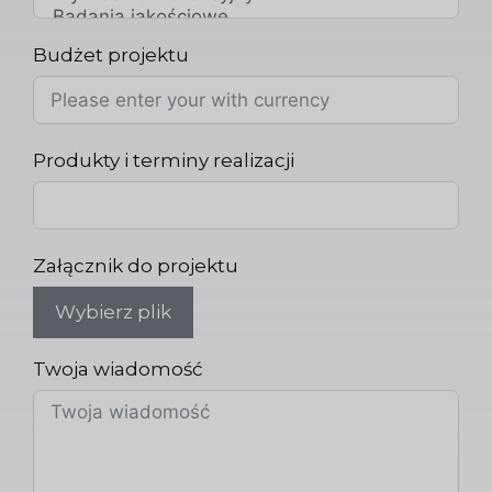
Budżet projektu
Produkty i terminy realizacji
Załącznik do projektu
Wybierz plik
Twoja wiadomość