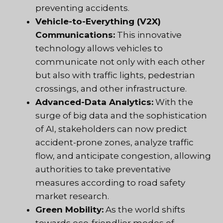
preventing accidents.
Vehicle-to-Everything (V2X)
Communications:
This innovative
technology allows vehicles to
communicate not only with each other
but also with traffic lights, pedestrian
crossings, and other infrastructure.
Advanced-Data Analytics:
With the
surge of big data and the sophistication
of AI, stakeholders can now predict
accident-prone zones, analyze traffic
flow, and anticipate congestion, allowing
authorities to take preventative
measures according to road safety
market research.
Green Mobility:
As the world shifts
towards eco-friendlier modes of