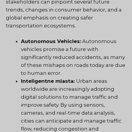
stakeholders can pinpoint several future
trends, changes in consumer behavior, and a
global emphasis on creating safer
transportation ecosystems.
Autonomous Vehicles:
Autonomous
vehicles promise a future with
significantly reduced accidents, as many
of these mishaps on roads today are due
to human error.
Inteligentne miasta:
Urban areas
worldwide are increasingly adopting
digital solutions to manage traffic and
improve safety. By using sensors,
cameras, and real-time data analysis,
cities can anticipate and manage traffic
flow, reducing congestion and