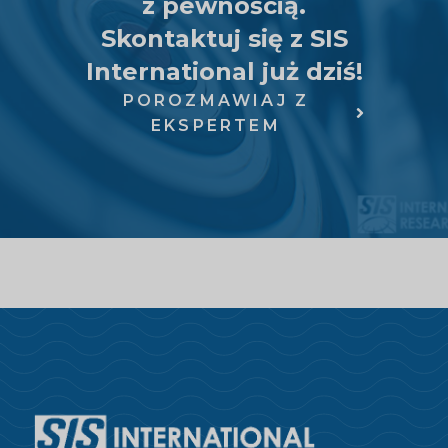
z pewnością.
Skontaktuj się z SIS
International już dziś!
POROZMAWIAJ Z
EKSPERTEM