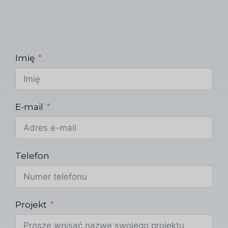
Imię
E-mail
Telefon
Projekt