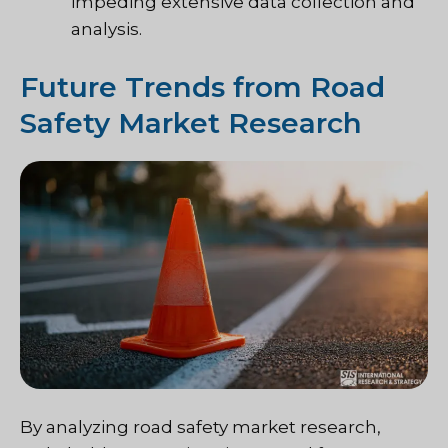
impeding extensive data collection and
analysis.
Future Trends from Road
Safety Market Research
By analyzing road safety market research,