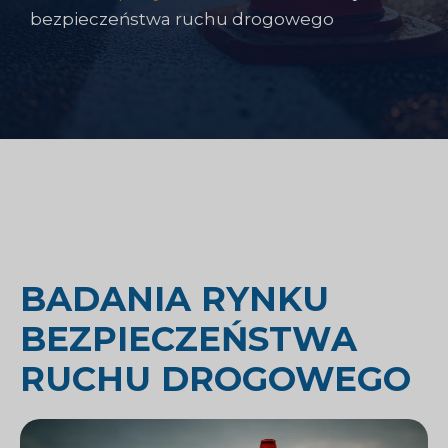
bezpieczeństwa ruchu drogowego
BADANIA RYNKU
BEZPIECZEŃSTWA
RUCHU DROGOWEGO