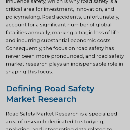
influence safety, which is why road safety is a
critical area for investment, innovation, and
policymaking. Road accidents, unfortunately,
account for a significant number of global
fatalities annually, marking a tragic loss of life
and incurring substantial economic costs.
Consequently, the focus on road safety has
never been more pronounced, and road safety
market research plays an indispensable role in
shaping this focus.
Defining Road Safety
Market Research
Road Safety Market Research is a specialized
area of research dedicated to studying,
analyzing, and interpreting data related to