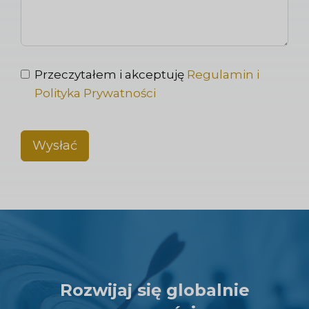
Przeczytałem i akceptuję
Regulamin i
Polityka Prywatności
Wysłać
Rozwijaj się globalnie