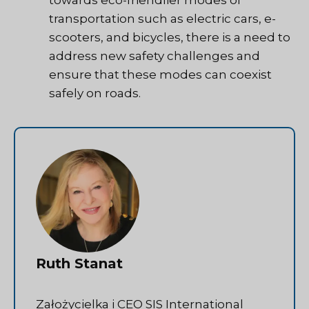
transportation such as electric cars, e-
scooters, and bicycles, there is a need to
address new safety challenges and
ensure that these modes can coexist
safely on roads.
Ruth Stanat
Założycielka i CEO SIS International