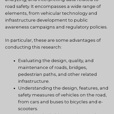
road safety. It encompasses a wide range of
elements, from vehicular technology and
infrastructure development to public
awareness campaigns and regulatory policies.
In particular, these are some advantages of
conducting this research:
Evaluating the design, quality, and
maintenance of roads, bridges,
pedestrian paths, and other related
infrastructure.
Understanding the design, features, and
safety measures of vehicles on the road,
from cars and buses to bicycles and e-
scooters.