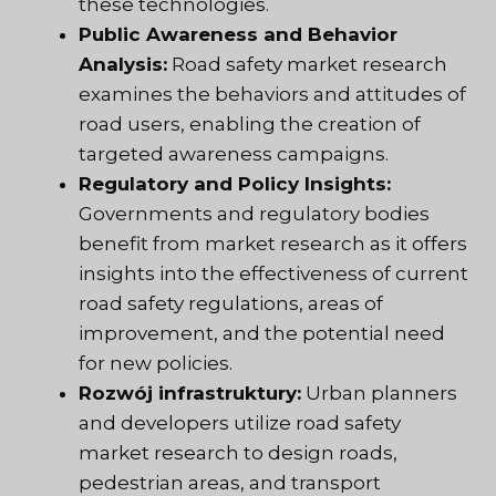
these technologies.
Public Awareness and Behavior
Analysis:
Road safety market research
examines the behaviors and attitudes of
road users, enabling the creation of
targeted awareness campaigns.
Regulatory and Policy Insights:
Governments and regulatory bodies
benefit from market research as it offers
insights into the effectiveness of current
road safety regulations, areas of
improvement, and the potential need
for new policies.
Rozwój infrastruktury:
Urban planners
and developers utilize road safety
market research to design roads,
pedestrian areas, and transport