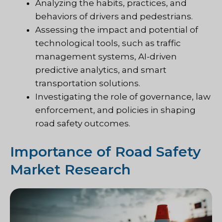
Analyzing the habits, practices, and
behaviors of drivers and pedestrians.
Assessing the impact and potential of
technological tools, such as traffic
management systems, AI-driven
predictive analytics, and smart
transportation solutions.
Investigating the role of governance, law
enforcement, and policies in shaping
road safety outcomes.
Importance of Road Safety
Market Research