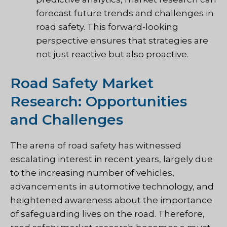
forecast future trends and challenges in
road safety. This forward-looking
perspective ensures that strategies are
not just reactive but also proactive.
Road Safety Market
Research: Opportunities
and Challenges
The arena of road safety has witnessed
escalating interest in recent years, largely due
to the increasing number of vehicles,
advancements in automotive technology, and
heightened awareness about the importance
of safeguarding lives on the road. Therefore,