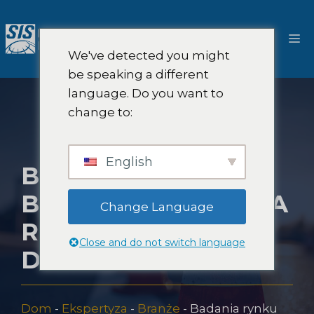
Przejdź
do
M
treści
We've detected you might
be speaking a different
language. Do you want to
change to:
English
BADANIA RYNKU
BEZPIECZEŃSTWA
Change Language
RUCHU
Close and do not switch language
DROGOWEGO
Dom
-
Ekspertyza
-
Branże
-
Badania rynku