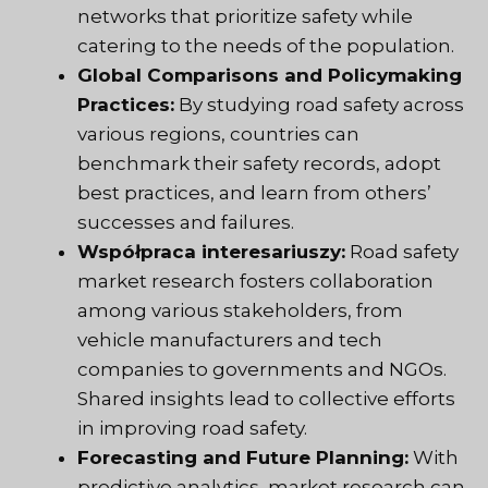
networks that prioritize safety while
catering to the needs of the population.
Global Comparisons and Policymaking
Practices:
By studying road safety across
various regions, countries can
benchmark their safety records, adopt
best practices, and learn from others’
successes and failures.
Współpraca interesariuszy:
Road safety
market research fosters collaboration
among various stakeholders, from
vehicle manufacturers and tech
companies to governments and NGOs.
Shared insights lead to collective efforts
in improving road safety.
Forecasting and Future Planning:
With
predictive analytics, market research can