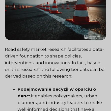
Road safety market research facilitates a data-
driven foundation to shape policies,
interventions, and innovations. In fact, based
on this research, the following benefits can be
derived based on this research:
Podejmowanie decyzji w oparciu o
dane:
It enables policymakers, urban
planners, and industry leaders to make
well-informed decisions that have a