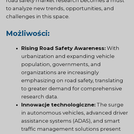
road safety market research becomes a must
to analyze new trends, opportunities, and
challenges in this space.
Możliwości:
Rising Road Safety Awareness:
With
urbanization and expanding vehicle
population, governments, and
organizations are increasingly
emphasizing on road safety, translating
to greater demand for comprehensive
research data.
Innowacje technologiczne:
The surge
in autonomous vehicles, advanced driver
assistance systems (ADAS), and smart
traffic management solutions present