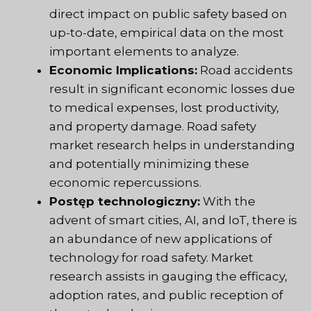
direct impact on public safety based on
up-to-date, empirical data on the most
important elements to analyze.
Economic Implications:
Road accidents
result in significant economic losses due
to medical expenses, lost productivity,
and property damage. Road safety
market research helps in understanding
and potentially minimizing these
economic repercussions.
Postęp technologiczny:
With the
advent of smart cities, AI, and IoT, there is
an abundance of new applications of
technology for road safety. Market
research assists in gauging the efficacy,
adoption rates, and public reception of