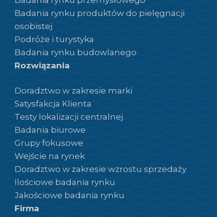
Badania rynku produktów do pielęgnacji
osobistej
Podróże i turystyka
Badania rynku budowlanego
Rozwiązania
Doradztwo w zakresie marki
Satysfakcja Klienta
Testy lokalizacji centralnej
Badania biurowe
Grupy fokusowe
Wejście na rynek
Doradztwo w zakresie wzrostu sprzedaży
Ilościowe badania rynku
Jakościowe badania rynku
Firma