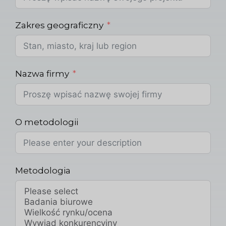
Zakres geograficzny
Nazwa firmy
O metodologii
Metodologia