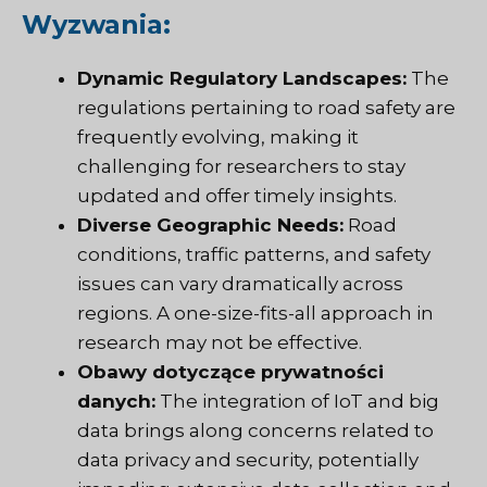
Wyzwania:
Dynamic Regulatory Landscapes:
The
regulations pertaining to road safety are
frequently evolving, making it
challenging for researchers to stay
updated and offer timely insights.
Diverse Geographic Needs:
Road
conditions, traffic patterns, and safety
issues can vary dramatically across
regions. A one-size-fits-all approach in
research may not be effective.
Obawy dotyczące prywatności
danych:
The integration of IoT and big
data brings along concerns related to
data privacy and security, potentially