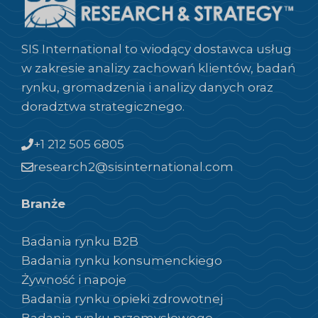
SIS International to wiodący dostawca usług
w zakresie analizy zachowań klientów, badań
rynku, gromadzenia i analizy danych oraz
doradztwa strategicznego.
+1 212 505 6805
research2@sisinternational.com
Branże
Badania rynku B2B
Badania rynku konsumenckiego
Żywność i napoje
Badania rynku opieki zdrowotnej
Badania rynku przemysłowego