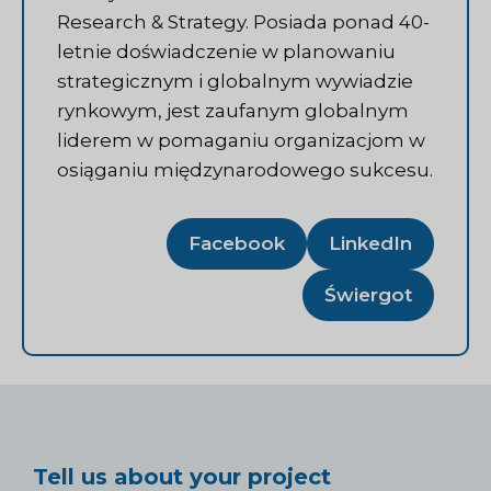
Research & Strategy. Posiada ponad 40-
letnie doświadczenie w planowaniu
strategicznym i globalnym wywiadzie
rynkowym, jest zaufanym globalnym
liderem w pomaganiu organizacjom w
osiąganiu międzynarodowego sukcesu.
Facebook
LinkedIn
Świergot
Tell us about your project