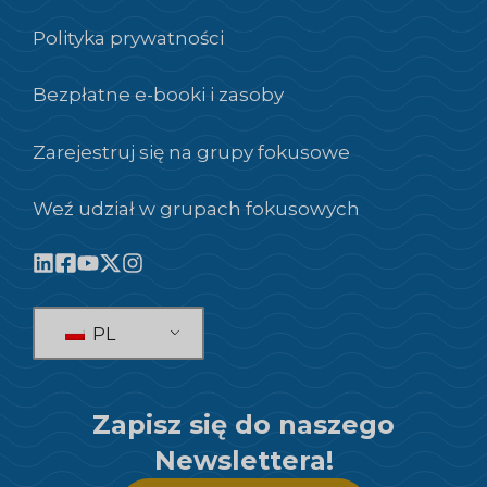
Polityka prywatności
Bezpłatne e-booki i zasoby
Zarejestruj się na grupy fokusowe
Weź udział w grupach fokusowych
PL
Zapisz się do naszego
Newslettera!