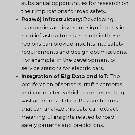
substantial opportunities for research on
their implications for road safety.
Rozwój infrastruktury:
Developing
economies are investing significantly in
road infrastructure. Research in these
regions can provide insights into safety
requirements and design optimizations.
For example, in the development of
service stations for electric cars.
Integration of Big Data and IoT:
The
proliferation of sensors, traffic cameras,
and connected vehicles are generating
vast amounts of data. Research firms
that can analyze this data can extract
meaningful insights related to road
safety patterns and predictions.