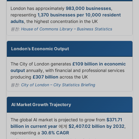
London has approximately
983,000 businesses
,
representing
1,370 businesses per 10,000 resident
adults
, the highest concentration in the UK
원천:
House of Commons Library – Business Statistics
London’s Economic Output
The City of London generates
£109 billion in economic
output
annually, with financial and professional services
producing
£307 billion
across the UK
원천:
City of London – City Statistics Briefing
AI Market Growth Trajectory
The global AI market is projected to grow from
$371.71
billion in current year
에게
$2,407.02 billion by 2032
,
representing a
30.6% CAGR