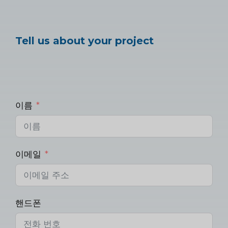
Tell us about your project
이름
이메일
핸드폰