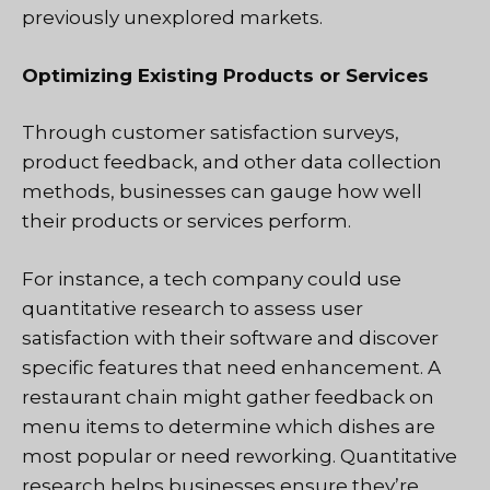
previously unexplored markets.
Optimizing Existing Products or Services
Through customer satisfaction surveys,
product feedback, and other data collection
methods, businesses can gauge how well
their products or services perform.
For instance, a tech company could use
quantitative research to assess user
satisfaction with their software and discover
specific features that need enhancement. A
restaurant chain might gather feedback on
menu items to determine which dishes are
most popular or need reworking. Quantitative
research helps businesses ensure they’re