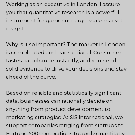
Working as an executive in London, I assure
you that quantitative research is a powerful
instrument for garnering large-scale market
insight.
Why is it so important? The market in London
is complicated and transactional. Consumer
tastes can change instantly, and you need
solid evidence to drive your decisions and stay
ahead of the curve.
Based on reliable and statistically significant
data, businesses can rationally decide on
anything from product development to
marketing strategies. At SIS International, we
support companies ranging from startups to
Fortune 500 corporations to apply quantitative