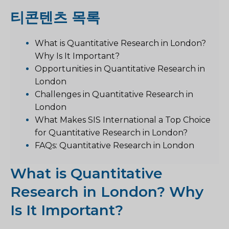
티
콘텐츠 목록
What is Quantitative Research in London?
Why Is It Important?
Opportunities in Quantitative Research in
London
Challenges in Quantitative Research in
London
What Makes SIS International a Top Choice
for Quantitative Research in London?
FAQs: Quantitative Research in London
What is Quantitative
Research in London? Why
Is It Important?