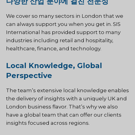
다양한 산업 분야에 걸친 전문성
We cover so many sectors in London that we
can always support you when you get in. SIS
International has provided support to many
industries including retail and hospitality,
healthcare, finance, and technology.
Local Knowledge, Global
Perspective
The team’s extensive local knowledge enables
the delivery of insights with a uniquely UK and
London business flavor. That’s why we also
have a global team that can offer our clients
insights focused across regions.