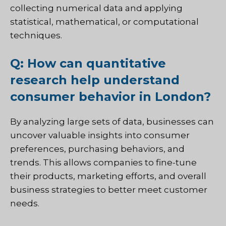
collecting numerical data and applying
statistical, mathematical, or computational
techniques.
Q: How can quantitative
research help understand
consumer behavior in London?
By analyzing large sets of data, businesses can
uncover valuable insights into consumer
preferences, purchasing behaviors, and
trends. This allows companies to fine-tune
their products, marketing efforts, and overall
business strategies to better meet customer
needs.