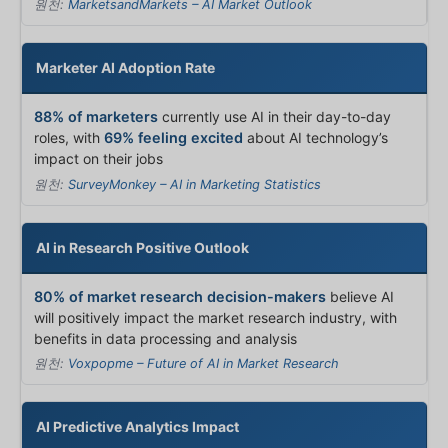
원천:
MarketsandMarkets – AI Market Outlook
Marketer AI Adoption Rate
88% of marketers
currently use AI in their day-to-day
roles, with
69% feeling excited
about AI technology’s
impact on their jobs
원천:
SurveyMonkey – AI in Marketing Statistics
AI in Research Positive Outlook
80% of market research decision-makers
believe AI
will positively impact the market research industry, with
benefits in data processing and analysis
원천:
Voxpopme – Future of AI in Market Research
AI Predictive Analytics Impact