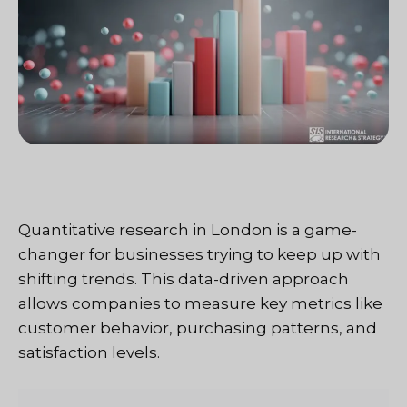
Quantitative research in London is a game-
changer for businesses trying to keep up with
shifting trends. This data-driven approach
allows companies to measure key metrics like
customer behavior, purchasing patterns, and
satisfaction levels.