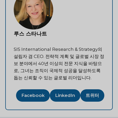
루스 스타나트
SIS International Research & Strategy의
설립자 겸 CEO. 전략적 계획 및 글로벌 시장 정
보 분야에서 40년 이상의 전문 지식을 바탕으
로, 그녀는 조직이 국제적 성공을 달성하도록
돕는 신뢰할 수 있는 글로벌 리더입니다.
Facebook
LinkedIn
트위터