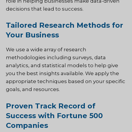
role in helping businesses make data-driven
decisions that lead to success.
Tailored Research Methods for
Your Business
We use a wide array of research
methodologies including surveys, data
analytics, and statistical models to help give
you the best insights available. We apply the
appropriate techniques based on your specific
goals, and resources.
Proven Track Record of
Success with Fortune 500
Companies