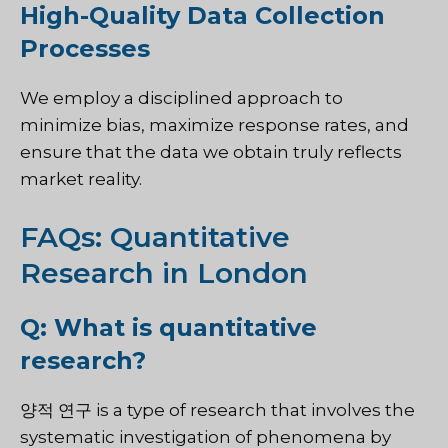
High-Quality Data Collection
Processes
We employ a disciplined approach to
minimize bias, maximize response rates, and
ensure that the data we obtain truly reflects
market reality.
FAQs: Quantitative
Research in London
Q: What is quantitative
research?
양적 연구
is a type of research that involves the
systematic investigation of phenomena by