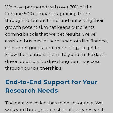
We have partnered with over 70% of the
Fortune 500 companies, guiding them
through turbulent times and unlocking their
growth potential. What keeps our clients
coming back is that we get results. We’ve
assisted businesses across sectors like finance,
consumer goods, and technology to get to
know their patrons intimately and make data-
driven decisions to drive long-term success
through our partnerships.
End-to-End Support for Your
Research Needs
The data we collect has to be actionable. We
walk you through each step of every research