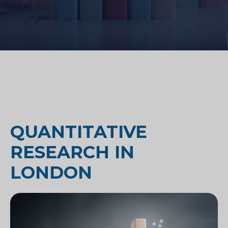
QUANTITATIVE
RESEARCH IN
LONDON