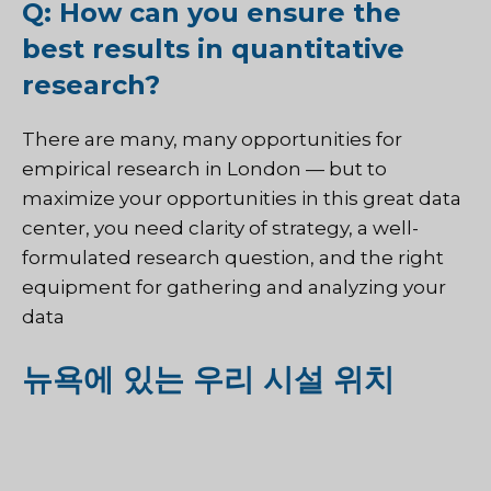
Q: How can you ensure the
best results in quantitative
research?
There are many, many opportunities for
empirical research in London — but to
maximize your opportunities in this great data
center, you need clarity of strategy, a well-
formulated research question, and the right
equipment for gathering and analyzing your
data
뉴욕에 있는 우리 시설 위치