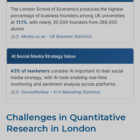
The London School of Economics produces the highest
percentage of business founders among UK universities
at
11.1%
, with nearly 30,000 founders from 268,000
alumni
원천:
Money.co.uk – UK Business Statistics
AI Social Media Strategy Value
43% of marketers
consider AI important to their social
media strategy, with AI tools enabling real-time
monitoring and sentiment analysis across platforms
원천:
SurveyMonkey – AI in Marketing Statistics
Challenges in Quantitative
Research in London