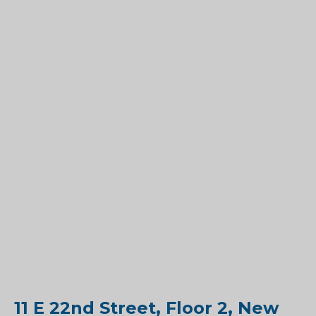
11 E 22nd Street, Floor 2, New