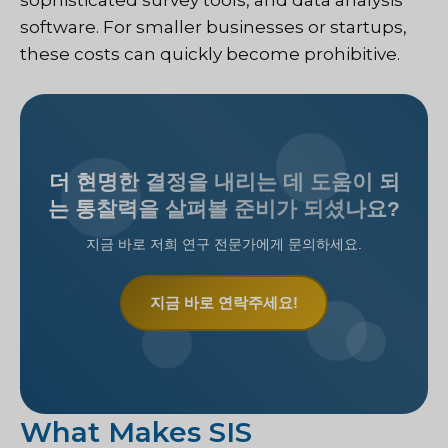
sophisticated survey tools, and data analysis
software. For smaller businesses or startups,
these costs can quickly become prohibitive.
더 현명한 결정을 내리는 데 도움이 되
는 통찰력을 살펴볼 준비가 되셨나요?
지금 바로 저희 연구 전문가에게 문의하세요.
지금 바로 연락주세요!
What Makes SIS