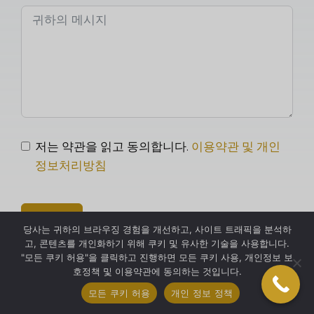
저는 약관을 읽고 동의합니다.
이용약관 및 개인
정보처리방침
보내다
당사는 귀하의 브라우징 경험을 개선하고, 사이트 트래픽을 분석하
고, 콘텐츠를 개인화하기 위해 쿠키 및 유사한 기술을 사용합니다.
"모든 쿠키 허용"을 클릭하고 진행하면 모든 쿠키 사용, 개인정보 보
호정책 및 이용약관에 동의하는 것입니다.
모든 쿠키 허용
개인 정보 정책