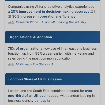
Companies using AI for predictive analytics experienced
a
20% improvement in decision-making accuracy
그리
고
30% increase in operational efficiency
원천:
Research World – AI and ML Shaping the Industry
Organizational AI Adoption
78% of organizations
now use AI in at least one business
function, up from 55% a year earlier, with marketing and
sales being the most common application
원천:
McKinsey – The State of AI
London’s Share of UK Businesses
London and the South East combined account for
over
one-third of all UK businesses
, with London leading in
business density per capita