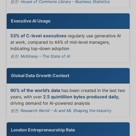
원천:
House of Commons Library – Business Statistics
Executive AI Usage
53% of C-level executives
regularly use generative AI
at work, compared to 44% of mid-level managers,
indicating top-down adoption
원천:
McKinsey – The State of AI
Global Data Growth Context
90% of the world’s data
has been created in the last two
years, with over
2.5 quintillion bytes produced daily
,
driving demand for AI-powered analysis
원천:
Research World – AI and ML Shaping the Industry
London Entrepreneurship Rate