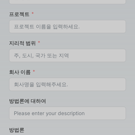
프로젝트
지리적 범위
회사 이름
방법론에 대하여
방법론