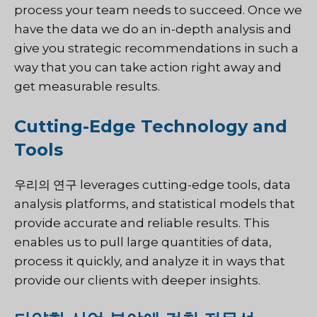
process your team needs to succeed. Once we
have the data we do an in-depth analysis and
give you strategic recommendations in such a
way that you can take action right away and
get measurable results.
Cutting-Edge Technology and
Tools
우리의 연구
leverages cutting-edge tools, data
analysis platforms, and statistical models that
provide accurate and reliable results. This
enables us to pull large quantities of data,
process it quickly, and analyze it in ways that
provide our clients with deeper insights.