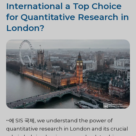
International a Top Choice
for Quantitative Research in
London?
~에
SIS 국제
, we understand the power of
quantitative research in London and its crucial