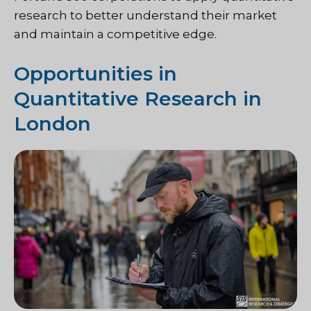
research to better understand their market
and maintain a competitive edge.
Opportunities in
Quantitative Research in
London