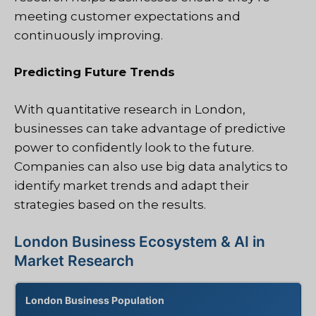
meeting customer expectations and
continuously improving.
Predicting Future Trends
With quantitative research in London,
businesses can take advantage of predictive
power to confidently look to the future.
Companies can also use big data analytics to
identify market trends and adapt their
strategies based on the results.
London Business Ecosystem & AI in
Market Research
London Business Population