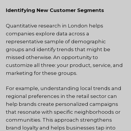
Identifying New Customer Segments
Quantitative research in London helps
companies explore data across a
representative sample of demographic
groups and identify trends that might be
missed otherwise. An opportunity to
customize all three: your product, service, and
marketing for these groups.
For example, understanding local trends and
regional preferences in the retail sector can
help brands create personalized campaigns
that resonate with specific neighborhoods or
communities. This approach strengthens
brand loyalty and helps businesses tap into