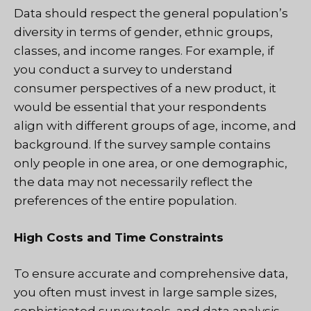
Data should respect the general population’s
diversity in terms of gender, ethnic groups,
classes, and income ranges. For example, if
you conduct a survey to understand
consumer perspectives of a new product, it
would be essential that your respondents
align with different groups of age, income, and
background. If the survey sample contains
only people in one area, or one demographic,
the data may not necessarily reflect the
preferences of the entire population.
High Costs and Time Constraints
To ensure accurate and comprehensive data,
you often must invest in large sample sizes,