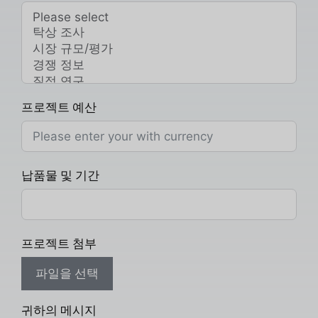
프로젝트 예산
납품물 및 기간
프로젝트 첨부
파일을 선택
귀하의 메시지