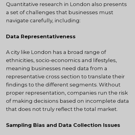
Quantitative research in London also presents
a set of challenges that businesses must
navigate carefully, including:
Data Representativeness
A city like London has a broad range of
ethnicities, socio-economics and lifestyles,
meaning businesses need data from a
representative cross section to translate their
findings to the different segments. Without
proper representation, companies run the risk
of making decisions based on incomplete data
that does not truly reflect the total market.
Sampling Bias and Data Collection Issues