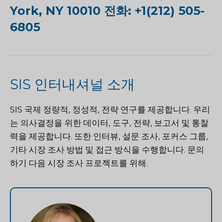
York, NY 10010 전화: +1(212) 505-
6805
SIS 인터내셔널 소개
SIS 국제
정량적, 정성적, 전략 연구를 제공합니다. 우리
는 의사결정을 위한 데이터, 도구, 전략, 보고서 및 통찰
력을 제공합니다. 또한 인터뷰, 설문 조사, 포커스 그룹,
기타 시장 조사 방법 및 접근 방식을 수행합니다.
문의
하기
다음 시장 조사 프로젝트를 위해.