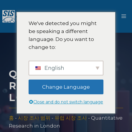
콘
텐
메
츠
We've detected you might
로
뉴
be speaking a different
건
language. Do you want to
너
change to:
뛰
기
English
QUANTITATIVE
RESEARCH IN
Change Language
LONDON
Close and do not switch language
홈
-
시장 조사 범위
-
유럽 시장 조사
-
Quantitative
Research in London