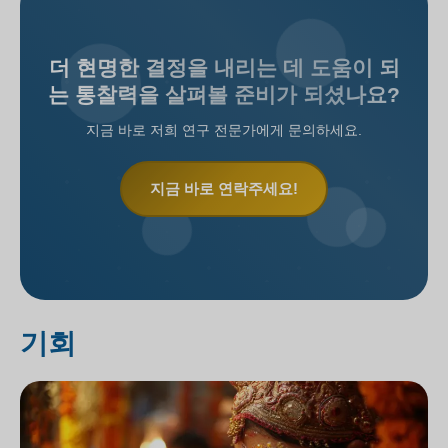
더 현명한 결정을 내리는 데 도움이 되
는 통찰력을 살펴볼 준비가 되셨나요?
지금 바로 저희 연구 전문가에게 문의하세요.
지금 바로 연락주세요!
기회