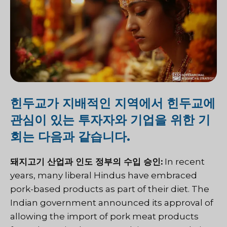
힌두교가 지배적인 지역에서 힌두교에
관심이 있는 투자자와 기업을 위한 기
회는 다음과 같습니다.
돼지고기 산업과 인도 정부의 수입 승인:
In recent
years, many liberal Hindus have embraced
pork-based products as part of their diet.
The
Indian government announced its approval of
allowing the import of pork meat products