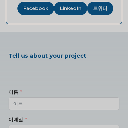
Facebook
LinkedIn
트위터
Tell us about your project
이름
이메일