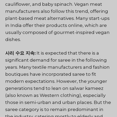
cauliflower, and baby spinach. Vegan meat
manufacturers also follow this trend, offering
plant-based meat alternatives. Many start-ups
in India offer their products online, which are
usually composed of gourmet-inspired vegan
dishes.
사리 수요 지속:
It is expected that there is a
significant demand for saree in the following
years. Many textile manufacturers and fashion
boutiques have incorporated saree to fit
modern expectations. However, the younger
generations tend to lean on salwar kameez
(also known as Western clothing), especially
those in semi-urban and urban places. But the
saree category is to remain predominant in
the industry, catering mostly to elderly and