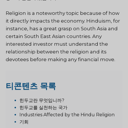
Religion is a noteworthy topic because of how
it directly impacts the economy. Hinduism, for
instance, has a great grasp on South Asia and
certain South East Asian countries. Any
interested investor must understand the
relationship between the religion and its
devotees before making any financial move.
티
콘텐츠 목록
힌두교란 무엇입니까?
힌두교를 실천하는 국가
Industries Affected by the Hindu Religion
기회