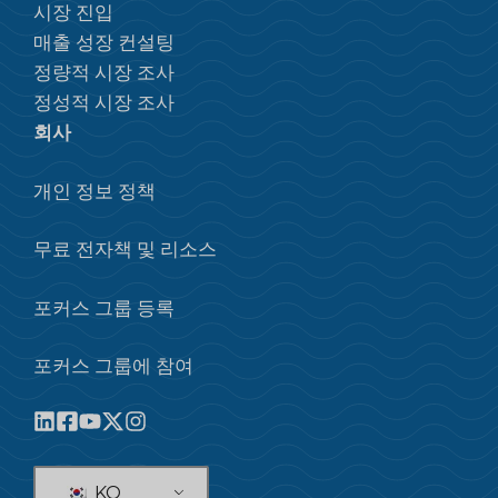
시장 진입
매출 성장 컨설팅
정량적 시장 조사
정성적 시장 조사
회사
개인 정보 정책
무료 전자책 및 리소스
포커스 그룹 등록
포커스 그룹에 참여
KO