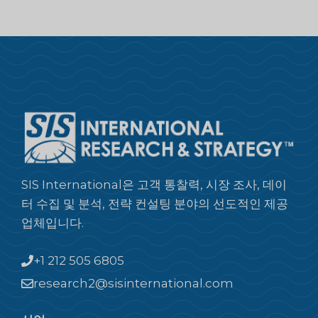
SIS International은 고객 통찰력, 시장 조사, 데이
터 수집 및 분석, 전략 컨설팅 분야의 선도적인 제공
업체입니다.
+1 212 505 6805
research2@sisinternational.com