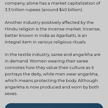
company, alone has a market capitalization of
3.3 trillion rupees (around $40 billion).
Another industry positively affected by the
Hindu religion is the incense market. Incense,
better known in India as Agarbatti, is an
integral item in various religious rituals.
In the textile industry, saree and angarkha are
in demand. Women wearing their saree
connotes how they value their culture as it
portrays the deity, while men wear angarkha,
which means protecting the body. Although
angarkha is now produced and worn by both
sexes.