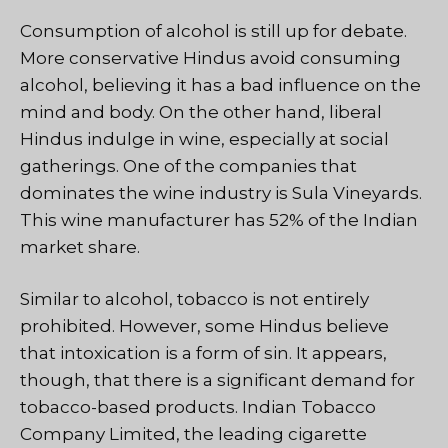
Consumption of alcohol is still up for debate.
More conservative Hindus avoid consuming
alcohol, believing it has a bad influence on the
mind and body. On the other hand, liberal
Hindus indulge in wine, especially at social
gatherings. One of the companies that
dominates the wine industry is Sula Vineyards.
This wine manufacturer has 52% of the Indian
market share.
Similar to alcohol, tobacco is not entirely
prohibited. However, some Hindus believe
that intoxication is a form of sin. It appears,
though, that there is a significant demand for
tobacco-based products. Indian Tobacco
Company Limited, the leading cigarette