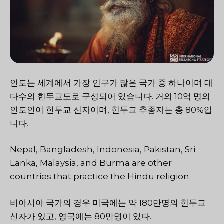
인도는 세계에서 가장 인구가 많은 국가 중 하나이며 대
다수의 힌두교도로 구성되어 있습니다. 거의 10억 명의
인도인이 힌두교 신자이며, 힌두교 추종자는 총 80%입
니다.
Nepal, Bangladesh, Indonesia, Pakistan, Sri
Lanka, Malaysia, and Burma are other
countries that practice the Hindu religion.
비아시아 국가의 경우 미국에는 약 180만명의 힌두교
신자가 있고, 영국에는 80만명이 있다.