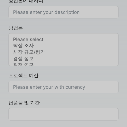
방법론에 대하여
방법론
프로젝트 예산
납품물 및 기간