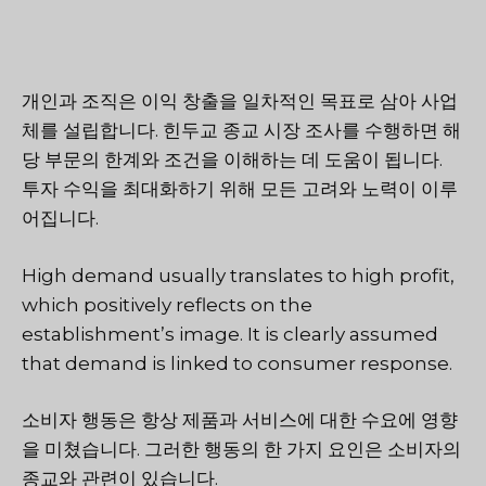
개인과 조직은 이익 창출을 일차적인 목표로 삼아 사업
체를 설립합니다. 힌두교 종교 시장 조사를 수행하면 해
당 부문의 한계와 조건을 이해하는 데 도움이 됩니다.
투자 수익을 최대화하기 위해 모든 고려와 노력이 이루
어집니다.
High demand usually translates to high profit,
which positively reflects on the
establishment’s image. It is clearly assumed
that demand is linked to consumer response.
소비자 행동은 항상 제품과 서비스에 대한 수요에 영향
을 미쳤습니다. 그러한 행동의 한 가지 요인은 소비자의
종교와 관련이 있습니다.