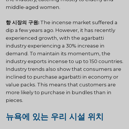
middle-aged women.
향 시장의 구원:
The incense market suffered a
dip a few years ago. However, it has recently
experienced growth, with the agarbatti
industry experiencing a 30% increase in
demand. To maintain its momentum, the
industry exports incense to up to 150 countries.
Industry trends also show that consumers are
inclined to purchase agarbatti in economy or
value packs. This means that customers are
more likely to purchase in bundles than in
pieces.
뉴욕에 있는 우리 시설 위치