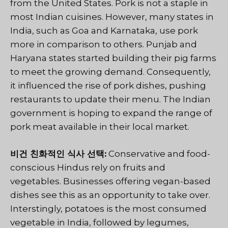
from the United States. Pork is not a staple in
most Indian cuisines. However, many states in
India, such as Goa and Karnataka, use pork
more in comparison to others. Punjab and
Haryana states started building their pig farms
to meet the growing demand. Consequently,
it influenced the rise of pork dishes, pushing
restaurants to update their menu. The Indian
government is hoping to expand the range of
pork meat available in their local market.
비건 친화적인 식사 선택:
Conservative and food-
conscious Hindus rely on fruits and
vegetables. Businesses offering vegan-based
dishes see this as an opportunity to take over.
Interstingly, potatoes is the most consumed
vegetable in India, followed by legumes,