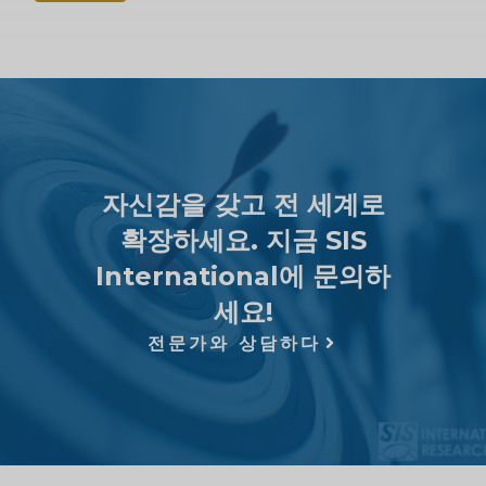
자신감을 갖고 전 세계로
확장하세요. 지금 SIS
International에 문의하
세요!
전문가와 상담하다