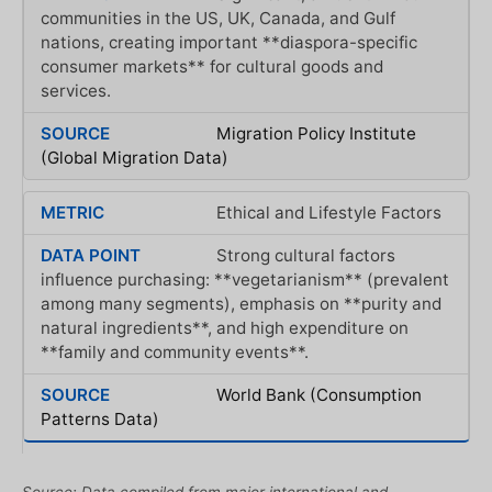
communities in the US, UK, Canada, and Gulf
nations, creating important **diaspora-specific
consumer markets** for cultural goods and
services.
Migration Policy Institute
(Global Migration Data)
Ethical and Lifestyle Factors
Strong cultural factors
influence purchasing: **vegetarianism** (prevalent
among many segments), emphasis on **purity and
natural ingredients**, and high expenditure on
**family and community events**.
World Bank (Consumption
Patterns Data)