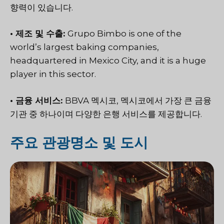
향력이 있습니다.
• 제조 및 수출:
Grupo Bimbo is one of the
world’s largest baking companies,
headquartered in Mexico City, and it is a huge
player in this sector.
• 금융 서비스:
BBVA 멕시코,
멕시코에서 가장 큰 금융
기관 중 하나이며 다양한 은행 서비스를 제공합니다.
주요 관광명소 및 도시