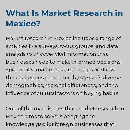
What Is Market Research in
Mexico?
Market research in Mexico includes a range of
activities like surveys, focus groups, and data
analysis to uncover vital information that
businesses need to make informed decisions.
Specifically, market research helps address
the challenges presented by Mexico’s diverse
demographics, regional differences, and the
influence of cultural factors on buying habits.
One of the main issues that market research in
Mexico aims to solve is bridging the
knowledge gap for foreign businesses that