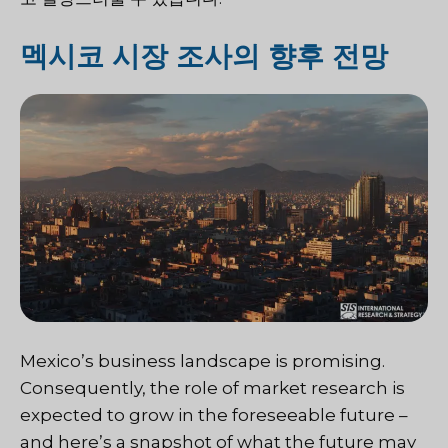
멕시코 시장 조사의 향후 전망
Mexico’s business landscape is promising.
Consequently, the role of market research is
expected to grow in the foreseeable future –
and here’s a snapshot of what the future may