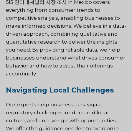
SIS 인터내셔널의
시장 조사
in Mexico covers
everything from consumer trends to
competitive analysis, enabling businesses to
make informed decisions. We believe in a data-
driven approach, combining qualitative and
quantitative research to deliver the insights
you need. By providing reliable data, we help
businesses understand what drives consumer
behavior and how to adjust their offerings
accordingly.
Navigating Local Challenges
Our experts help businesses navigate
regulatory challenges, understand local
culture, and uncover growth opportunities.
We offer the guidance needed to overcome