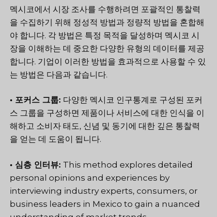
멕시코에서 시장 조사를 수행하려면 포괄적인 통찰력
을 수집하기 위해 정성적 방법과 정량적 방법을 혼합해
야 합니다. 각 방법은 특정 목적을 달성하며 멕시코 시
장을 이해하는 데 중요한 다양한 유형의 데이터를 제공
합니다. 기업이 이러한 방법을 효과적으로 사용할 수 있
는 방법은 다음과 같습니다.
• 포커스 그룹:
다양한 멕시코 인구통계로 구성된 포커
스 그룹을 구성하면 제품이나 서비스에 대한 인식을 이
해하고 소비자 태도, 신념 및 동기에 대한 깊은 통찰력
을 얻는 데 도움이 됩니다.
• 심층 인터뷰:
This method explores detailed
personal opinions and experiences by
interviewing industry experts, consumers, or
business leaders in Mexico to gain a nuanced
understanding of market trends.