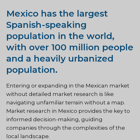
Mexico has the largest
Spanish-speaking
population in the world,
with over 100 million people
and a heavily urbanized
population.
Entering or expanding in the Mexican market
without detailed market research is like
navigating unfamiliar terrain without a map.
Market research in Mexico provides the key to
informed decision-making, guiding
companies through the complexities of the
local landscape.