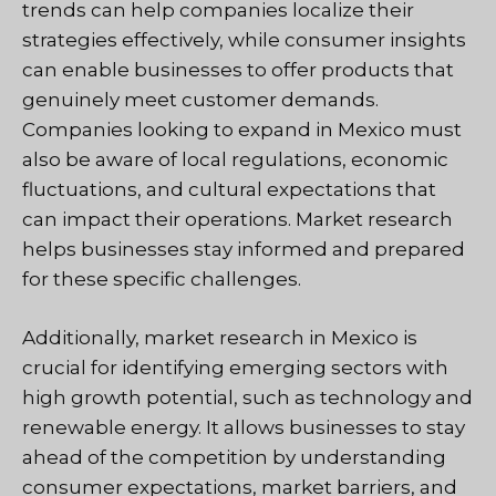
trends can help companies localize their
strategies effectively, while consumer insights
can enable businesses to offer products that
genuinely meet customer demands.
Companies looking to expand in Mexico must
also be aware of local regulations, economic
fluctuations, and cultural expectations that
can impact their operations. Market research
helps businesses stay informed and prepared
for these specific challenges.
Additionally, market research in Mexico is
crucial for identifying emerging sectors with
high growth potential, such as technology and
renewable energy. It allows businesses to stay
ahead of the competition by understanding
consumer expectations, market barriers, and