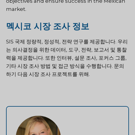
objectives and ensure success in the Mexican
market.
멕시코 시장 조사 정보
SIS 국제
정량적, 정성적, 전략 연구를 제공합니다. 우리
는 의사결정을 위한 데이터, 도구, 전략, 보고서 및 통찰
력을 제공합니다. 또한 인터뷰, 설문 조사, 포커스 그룹,
기타 시장 조사 방법 및 접근 방식을 수행합니다.
문의
하기
다음 시장 조사 프로젝트를 위해.