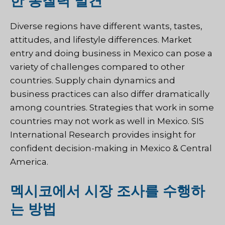
한 통찰력 발견
Diverse regions have different wants, tastes,
attitudes, and lifestyle differences. Market
entry and doing business in Mexico can pose a
variety of challenges compared to other
countries. Supply chain dynamics and
business practices can also differ dramatically
among countries. Strategies that work in some
countries may not work as well in Mexico. SIS
International Research provides insight for
confident decision-making in Mexico & Central
America.
멕시코에서 시장 조사를 수행하
는 방법