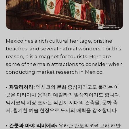
Mexico has a rich cultural heritage, pristine
beaches, and several natural wonders. For this
reason, it is a magnet for tourists. Here are
some of the main attractions to consider when
conducting market research in Mexico:
• 과달라하라:
멕시코의 문화 중심지라고도 불리는 이
곳은 마리아치 음악과 데킬라의 발상지이기도 합니다.
멕시코의 시장 조사는 식민지 시대의 건축물, 문화 축
제, 활기찬 예술 현장으로 도시의 매력을 강조합니다.
• 칸쿤과 마야 리비에라:
유카탄 반도의 카리브해 해안