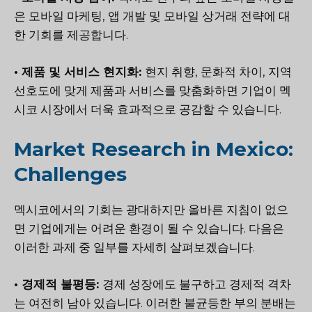
은 모바일 마케팅, 앱 개발 및 모바일 상거래 전략에 대
한 기회를 제공합니다.
• 제품 및 서비스 현지화:
현지 취향, 문화적 차이, 지역
선호도에 맞게 제품과 서비스를 맞춤화하면 기업이 멕
시코 시장에서 더욱 효과적으로 공감할 수 있습니다.
Market Research in Mexico:
Challenges
멕시코에서의 기회는 광대하지만 올바른 지침이 없으
면 기업에게는 어려운 환경이 될 수 있습니다. 다음은
이러한 과제 중 일부를 자세히 살펴보겠습니다.
• 경제적 불평등:
경제 성장에도 불구하고 경제적 격차
는 여전히 남아 있습니다. 이러한 불균등한 부의 분배는