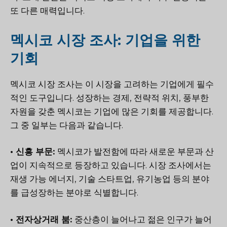
또 다른 매력입니다.
멕시코 시장 조사: 기업을 위한
기회
멕시코 시장 조사는 이 시장을 고려하는 기업에게 필수
적인 도구입니다. 성장하는 경제, 전략적 위치, 풍부한
자원을 갖춘 멕시코는 기업에 많은 기회를 제공합니다.
그 중 일부는 다음과 같습니다.
• 신흥 부문:
멕시코가 발전함에 따라 새로운 부문과 산
업이 지속적으로 등장하고 있습니다. 시장 조사에서는
재생 가능 에너지, 기술 스타트업, 유기농업 등의 분야
를 급성장하는 분야로 식별합니다.
• 전자상거래 붐:
중산층이 늘어나고 젊은 인구가 늘어