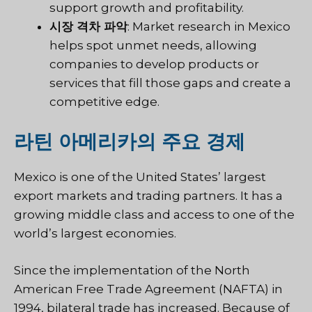
support growth and profitability.
시장 격차 파악
: Market research in Mexico
helps spot unmet needs, allowing
companies to develop products or
services that fill those gaps and create a
competitive edge.
라틴 아메리카의 주요 경제
Mexico is one of the United States’ largest
export markets and trading partners. It has a
growing middle class and access to one of the
world’s largest economies.
Since the implementation of the North
American Free Trade Agreement (NAFTA) in
1994, bilateral trade has increased. Because of