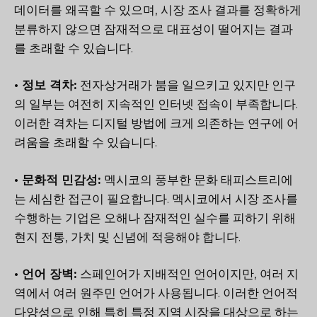
데이터를 왜곡할 수 있으며, 시장 조사 결과를 정확하게
분류하지 않으면 잠재적으로 대표성이 떨어지는 결과
를 초래할 수 있습니다.
• 정보 격차:
전자상거래가 붐을 일으키고 있지만 인구
의 일부는 여전히 지속적인 인터넷 접속이 부족합니다.
이러한 격차는 디지털 방법에 크게 의존하는 연구에 어
려움을 초래할 수 있습니다.
• 문화적 민감성:
멕시코의 풍부한 문화 태피스트리에
는 세심한 접근이 필요합니다. 멕시코에서 시장 조사를
수행하는 기업은 오해나 잠재적인 실수를 피하기 위해
현지 전통, 가치 및 신념에 적응해야 합니다.
• 언어 장벽:
스페인어가 지배적인 언어이지만, 여러 지
역에서 여러 원주민 언어가 사용됩니다. 이러한 언어적
다양성으로 인해 특히 특정 지역 시장을 대상으로 하는