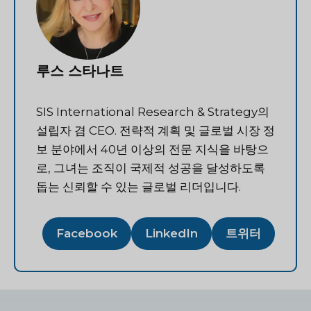
루스 스타나트
SIS International Research & Strategy의
설립자 겸 CEO. 전략적 계획 및 글로벌 시장 정
보 분야에서 40년 이상의 전문 지식을 바탕으
로, 그녀는 조직이 국제적 성공을 달성하도록
돕는 신뢰할 수 있는 글로벌 리더입니다.
Facebook
LinkedIn
트위터