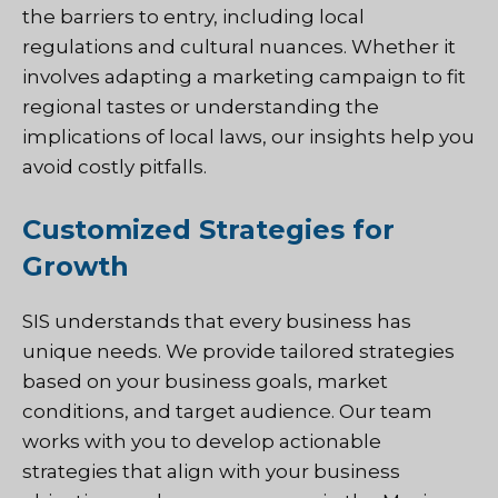
the barriers to entry, including local
regulations and cultural nuances. Whether it
involves adapting a marketing campaign to fit
regional tastes or understanding the
implications of local laws, our insights help you
avoid costly pitfalls.
Customized Strategies for
Growth
SIS
understands that every business has
unique needs. We provide tailored strategies
based on your business goals, market
conditions, and target audience. Our team
works with you to develop actionable
strategies that align with your business