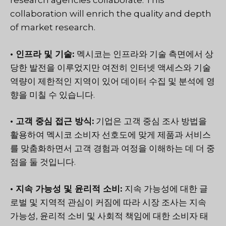
research agencies collaborate. This
collaboration will enrich the quality and depth
of market research.
• 인프라 및 기술:
멕시코는 인프라와 기술 측면에서 상
당한 발전을 이루었지만 여전히 인터넷 액세스와 기술
역량이 제한적인 지역이 있어 데이터 수집 및 분석에 영
향을 미칠 수 있습니다.
• 고객 중심 접근 방식:
기업은 고객 중심 조사 방법을
활용하여 멕시코 소비자 선호도에 맞게 제품과 서비스
를 맞춤화하면서 고객 경험과 여정을 이해하는 데 더 중
점을 둘 것입니다.
• 지속 가능성 및 윤리적 소비:
지속 가능성에 대한 글
로벌 및 지역적 관심이 커짐에 따라 시장 조사는 지속
가능성, 윤리적 소비 및 사회적 책임에 대한 소비자 태