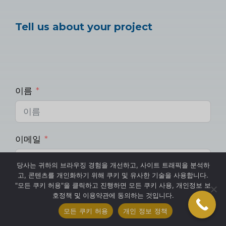
Tell us about your project
이름
이메일
당사는 귀하의 브라우징 경험을 개선하고, 사이트 트래픽을 분석하
고, 콘텐츠를 개인화하기 위해 쿠키 및 유사한 기술을 사용합니다.
"모든 쿠키 허용"을 클릭하고 진행하면 모든 쿠키 사용, 개인정보 보
핸드폰
호정책 및 이용약관에 동의하는 것입니다.
모든 쿠키 허용
개인 정보 정책