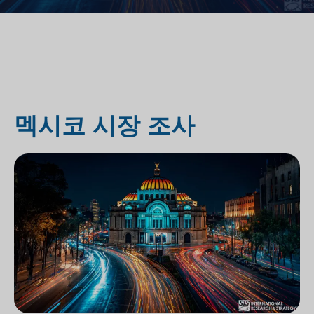
멕시코 시장 조사