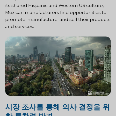
its shared Hispanic and Western US culture,
Mexican manufacturers find opportunities to
promote, manufacture, and sell their products
and services.
시장 조사를 통해 의사 결정을 위