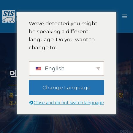
콘
텐
메
츠
We've detected you might
로
뉴
be speaking a different
건
language. Do you want to
너
change to:
뛰
기
English
멕시코 시장 조사
Change Language
홈
-
시장 조사 범위
-
미주 지역
-
라틴 아메리카 시장
Close and do not switch language
조사
-
멕시코 시장 조사