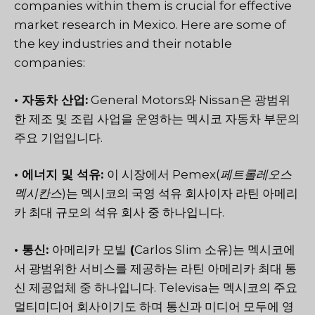
companies within them is crucial for effective
market research in Mexico. Here are some of
the key industries and their notable
companies:
• 자동차 산업:
General Motors와 Nissan은 광범위
한 제조 및 조립 사업을 운영하는 멕시코 자동차 부문의
주요 기업입니다.
• 에너지 및 석유:
이 시장에서 Pemex(
페트롤레오스
멕시칸스
)는 멕시코의 국영 석유 회사이자 라틴 아메리
카 최대 규모의 석유 회사 중 하나입니다.
• 통신:
아메리카 모빌
(
Carlos Slim 소유)는 멕시코에
서 광범위한 서비스를 제공하는 라틴 아메리카 최대 통
신 제공업체 중 하나입니다. Televisa는 멕시코의 주요
멀티미디어 회사이기도 하며 통신과 미디어 모두에 영