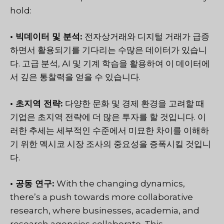
hold:
• 빅데이터 및 분석:
전자상거래와 디지털 거래가 급증
하면서 활용되기를 기다리는 수많은 데이터가 있습니
다. 고급 분석, AI 및 기계 학습을 활용하여 이 데이터에
서 깊은 통찰력을 얻을 수 있습니다.
• 초지역 전략:
다양한 문화 및 경제 환경을 고려할 때
기업은 초지역 전략에 더 많은 투자를 할 것입니다. 이
러한 추세는 세부적인 수준에서 미묘한 차이를 이해하
기 위한 멕시코 시장 조사의 중요성을 증폭시킬 것입니
다.
• 공동 연구:
With the changing dynamics,
there’s a push towards more collaborative
research, where businesses, academia, and