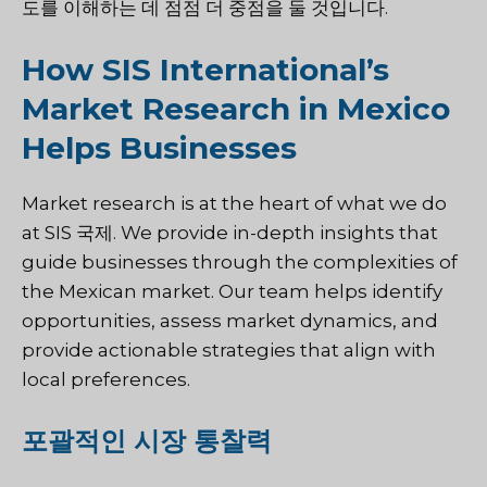
도를 이해하는 데 점점 더 중점을 둘 것입니다.
How SIS International’s
Market Research in Mexico
Helps Businesses
Market research is at the heart of what we do
at
SIS 국제
. We provide in-depth insights that
guide businesses through the complexities of
the Mexican market. Our team helps identify
opportunities, assess market dynamics, and
provide actionable strategies that align with
local preferences.
포괄적인 시장 통찰력