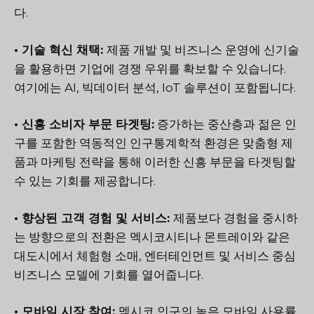
다.
• 기술 혁신 채택:
제품 개발 및 비즈니스 운영에 신기술
을 활용하면 기업에 경쟁 우위를 확보할 수 있습니다.
여기에는 AI, 빅데이터 분석, IoT 솔루션이 포함됩니다.
• 신흥 소비자 부문 타겟팅:
증가하는 중산층과 젊은 인
구를 포함한 역동적인 인구통계학적 환경은 맞춤형 제
품과 마케팅 전략을 통해 이러한 신흥 부문을 타겟팅할
수 있는 기회를 제공합니다.
• 향상된 고객 경험 및 서비스:
제품보다 경험을 중시하
는 방향으로의 전환은 멕시코시티나 몬트레이와 같은
대도시에서 체험형 소매, 엔터테인먼트 및 서비스 중심
비즈니스 모델에 기회를 열어줍니다.
• 모바일 시장 참여:
멕시코 인구의 높은 모바일 사용률