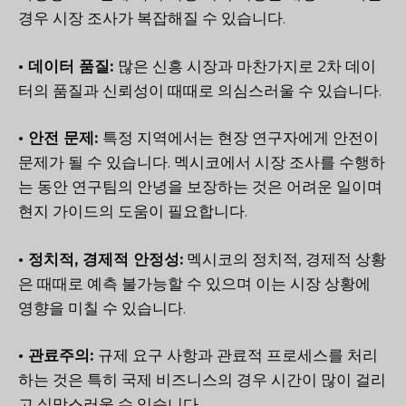
경우 시장 조사가 복잡해질 수 있습니다.
• 데이터 품질:
많은 신흥 시장과 마찬가지로 2차 데이
터의 품질과 신뢰성이 때때로 의심스러울 수 있습니다.
• 안전 문제:
특정 지역에서는 현장 연구자에게 안전이
문제가 될 수 있습니다. 멕시코에서 시장 조사를 수행하
는 동안 연구팀의 안녕을 보장하는 것은 어려운 일이며
현지 가이드의 도움이 필요합니다.
• 정치적, 경제적 안정성:
멕시코의 정치적, 경제적 상황
은 때때로 예측 불가능할 수 있으며 이는 시장 상황에
영향을 미칠 수 있습니다.
• 관료주의:
규제 요구 사항과 관료적 프로세스를 처리
하는 것은 특히 국제 비즈니스의 경우 시간이 많이 걸리
고 실망스러울 수 있습니다.