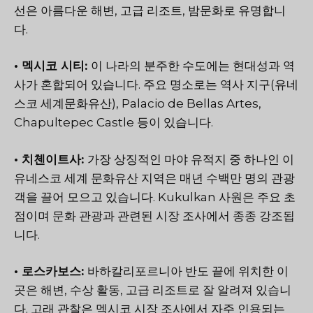
선은 아름다운 해변, 고급 리조트, 밤문화로 유명합니
다.
• 멕시코 시티:
이 나라의 분주한 수도에는 현대성과 역
사가 혼합되어 있습니다. 주요 명소로는 역사 지구(유네
스코 세계문화유산), Palacio de Bellas Artes,
Chapultepec Castle 등이 있습니다.
• 치첸이트사:
가장 상징적인 마야 유적지 중 하나인 이
유네스코 세계 문화유산 지역은 매년 수백만 명의 관광
객을 끌어 모으고 있습니다. Kukulkan 사원은 주요 초
점이며 문화 관광과 관련된 시장 조사에서 종종 강조됩
니다.
• 로스카보스:
바하칼리포르니아 반도 끝에 위치한 이
곳은 해변, 수상 활동, 고급 리조트로 잘 알려져 있습니
다. 고래 관찰은 멕시코 시장 조사에서 자주 인용되는