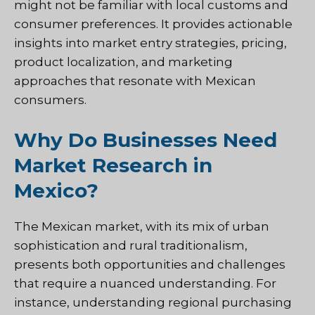
might not be familiar with local customs and
consumer preferences. It provides actionable
insights into market entry strategies, pricing,
product localization, and marketing
approaches that resonate with Mexican
consumers.
Why Do Businesses Need
Market Research in
Mexico?
The Mexican market, with its mix of urban
sophistication and rural traditionalism,
presents both opportunities and challenges
that require a nuanced understanding. For
instance, understanding regional purchasing