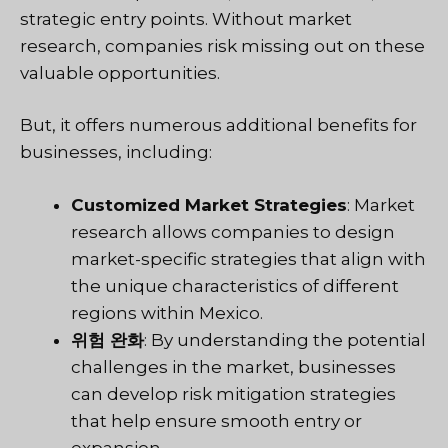
strategic entry points. Without market
research, companies risk missing out on these
valuable opportunities.
But, it offers numerous additional benefits for
businesses, including:
Customized Market Strategies
: Market
research allows companies to design
market-specific strategies that align with
the unique characteristics of different
regions within Mexico.
위험 완화
: By understanding the potential
challenges in the market, businesses
can develop risk mitigation strategies
that help ensure smooth entry or
expansion.