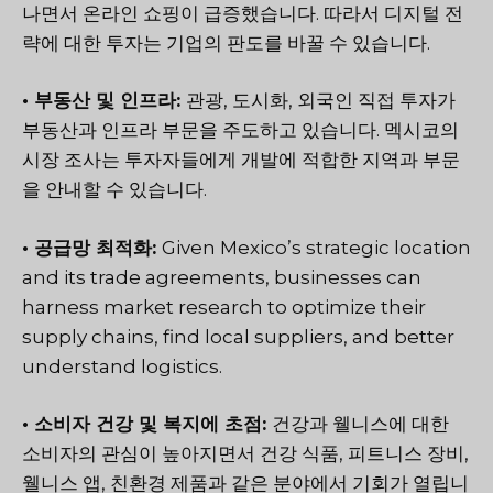
나면서 온라인 쇼핑이 급증했습니다. 따라서 디지털 전
략에 대한 투자는 기업의 판도를 바꿀 수 있습니다.
• 부동산 및 인프라:
관광, 도시화, 외국인 직접 투자가
부동산과 인프라 부문을 주도하고 있습니다. 멕시코의
시장 조사는 투자자들에게 개발에 적합한 지역과 부문
을 안내할 수 있습니다.
• 공급망 최적화:
Given Mexico’s strategic location
and its trade agreements, businesses can
harness market research to optimize their
supply chains, find local suppliers, and better
understand logistics.
• 소비자 건강 및 복지에 초점:
건강과 웰니스에 대한
소비자의 관심이 높아지면서 건강 식품, 피트니스 장비,
웰니스 앱, 친환경 제품과 같은 분야에서 기회가 열립니