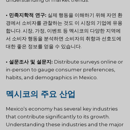
• 민족지학적 연구:
실제 행동을 이해하기 위해 자연 환
경에서 소비자를 관찰하는 것도 이 시장의 기업에 유용
합니다. 시장, 가정, 이벤트 등 멕시코의 다양한 지역에
서 소비자 행동을 분석하면 소비자의 취향과 선호도에
대한 좋은 정보를 얻을 수 있습니다.
• 설문조사 및 설문지:
Distribute surveys online or
in-person
to gauge consumer preferences,
habits, and demographics in Mexico.
멕시코의 주요 산업
Mexico’s economy has several key industries
that contribute significantly to its growth.
Understanding these industries and the major