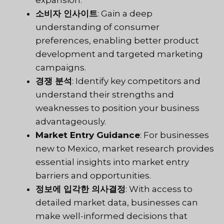
소비자 인사이트
: Gain a deep
understanding of consumer
preferences, enabling better product
development and targeted marketing
campaigns.
경쟁 분석
: Identify key competitors and
understand their strengths and
weaknesses to position your business
advantageously.
Market Entry Guidance
: For businesses
new to Mexico, market research provides
essential insights into market entry
barriers and opportunities.
정보에 입각한 의사결정
: With access to
detailed market data, businesses can
make well-informed decisions that