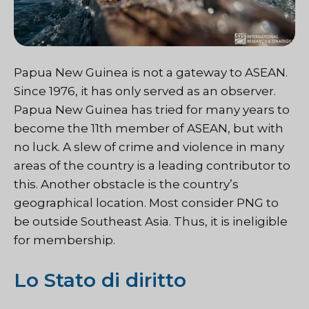
Papua New Guinea is not a gateway to ASEAN.
Since 1976, it has only served as an observer.
Papua New Guinea has tried for many years to
become the 11th member of ASEAN, but with
no luck. A slew of crime and violence in many
areas of the country is a leading contributor to
this. Another obstacle is the country’s
geographical location. Most consider PNG to
be outside Southeast Asia. Thus, it is ineligible
for membership.
Lo Stato di diritto