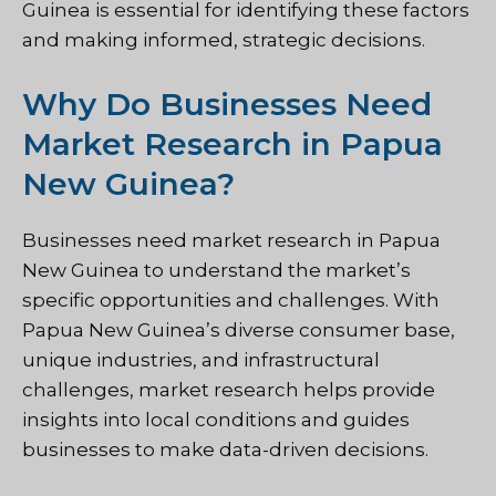
Guinea is essential for identifying these factors
and making informed, strategic decisions.
Why Do Businesses Need
Market Research in Papua
New Guinea?
Businesses need market research in Papua
New Guinea to understand the market’s
specific opportunities and challenges. With
Papua New Guinea’s diverse consumer base,
unique industries, and infrastructural
challenges, market research helps provide
insights into local conditions and guides
businesses to make data-driven decisions.