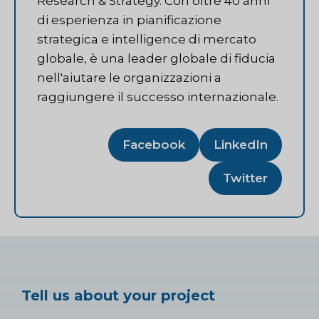
Research & Strategy. Con oltre 40 anni
di esperienza in pianificazione
strategica e intelligence di mercato
globale, è una leader globale di fiducia
nell'aiutare le organizzazioni a
raggiungere il successo internazionale.
Facebook
LinkedIn
Twitter
Tell us about your project