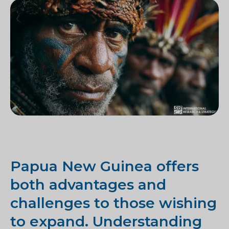
Papua New Guinea offers
both advantages and
challenges to those wishing
to expand. Understanding