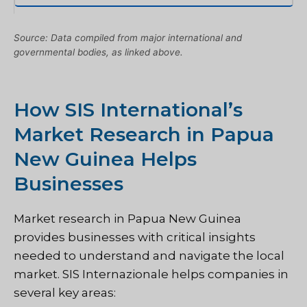
Source: Data compiled from major international and
governmental bodies, as linked above.
How SIS International’s
Market Research in Papua
New Guinea Helps
Businesses
Market research in Papua New Guinea
provides businesses with critical insights
needed to understand and navigate the local
market.
SIS Internazionale
helps companies in
several key areas: