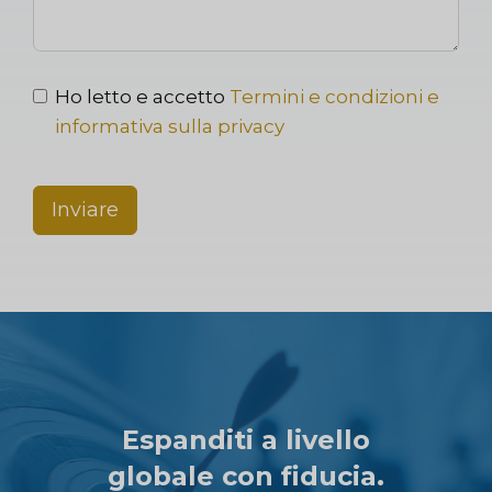
Ho letto e accetto
Termini e condizioni e
informativa sulla privacy
Inviare
Espanditi a livello
globale con fiducia.