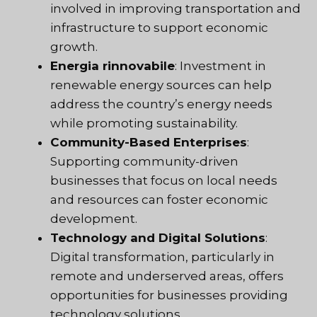
involved in improving transportation and
infrastructure to support economic
growth.
Energia rinnovabile
: Investment in
renewable energy sources can help
address the country’s energy needs
while promoting sustainability.
Community-Based Enterprises
:
Supporting community-driven
businesses that focus on local needs
and resources can foster economic
development.
Technology and Digital Solutions
:
Digital transformation, particularly in
remote and underserved areas, offers
opportunities for businesses providing
technology solutions.