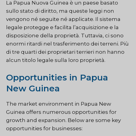
La Papua Nuova Guinea è un paese basato
sullo stato di diritto, ma queste leggi non
vengono né seguite né applicate. Il sistema
legale protegge e facilita l’acquisizione e la
disposizione della proprietà. Tuttavia, ci sono
enormi ritardi nel trasferimento dei terreni. Più
di tre quarti dei proprietari terrieri non hanno
alcun titolo legale sulla loro proprietà.
Opportunities in Papua
New Guinea
The market environment in Papua New
Guinea offers numerous opportunities for
growth and expansion. Below are some key
opportunities for businesses: