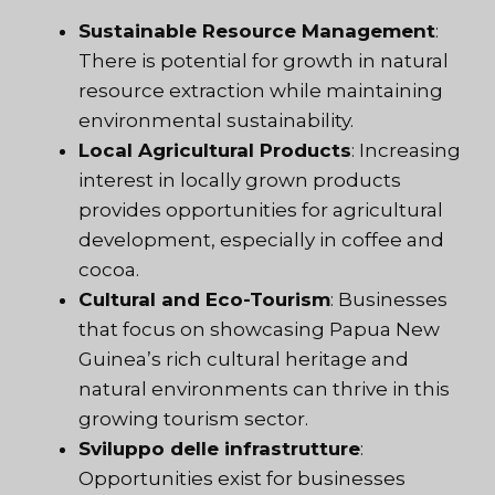
Sustainable Resource Management
:
There is potential for growth in natural
resource extraction while maintaining
environmental sustainability.
Local Agricultural Products
: Increasing
interest in locally grown products
provides opportunities for agricultural
development, especially in coffee and
cocoa.
Cultural and Eco-Tourism
: Businesses
that focus on showcasing Papua New
Guinea’s rich cultural heritage and
natural environments can thrive in this
growing tourism sector.
Sviluppo delle infrastrutture
:
Opportunities exist for businesses