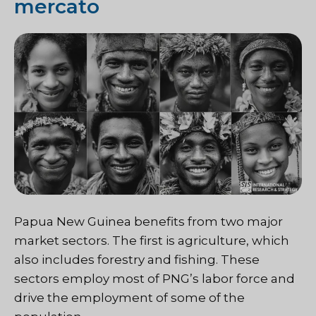
mercato
Papua New Guinea benefits from two major
market sectors. The first is agriculture, which
also includes forestry and fishing. These
sectors employ most of PNG’s labor force and
drive the employment of some of the