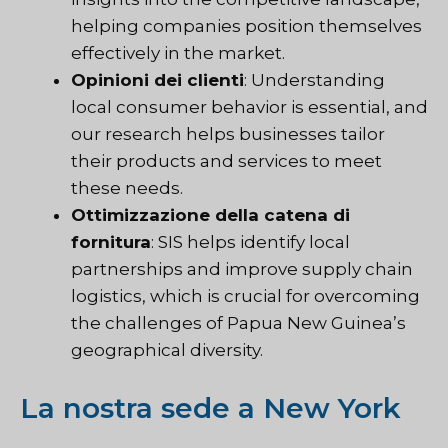
helping companies position themselves
effectively in the market.
Opinioni dei clienti
: Understanding
local consumer behavior is essential, and
our research helps businesses tailor
their products and services to meet
these needs.
Ottimizzazione della catena di
fornitura
:
SIS
helps identify local
partnerships and improve supply chain
logistics, which is crucial for overcoming
the challenges of Papua New Guinea’s
geographical diversity.
La nostra sede a New York