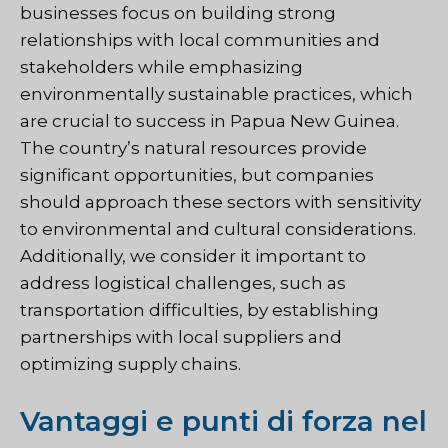
businesses focus on building strong
relationships with local communities and
stakeholders while emphasizing
environmentally sustainable practices, which
are crucial to success in Papua New Guinea.
The country’s natural resources provide
significant opportunities, but companies
should approach these sectors with sensitivity
to environmental and cultural considerations.
Additionally, we consider it important to
address logistical challenges, such as
transportation difficulties, by establishing
partnerships with local suppliers and
optimizing supply chains.
Vantaggi e punti di forza nel