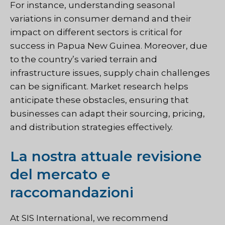
For instance, understanding seasonal
variations in consumer demand and their
impact on different sectors is critical for
success in Papua New Guinea. Moreover, due
to the country’s varied terrain and
infrastructure issues, supply chain challenges
can be significant. Market research helps
anticipate these obstacles, ensuring that
businesses can adapt their sourcing, pricing,
and distribution strategies effectively.
La nostra attuale revisione
del mercato e
raccomandazioni
At SIS International, we recommend