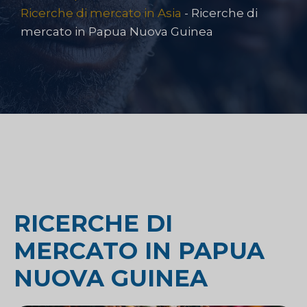
Ricerche di mercato in Asia
-
Ricerche di
mercato in Papua Nuova Guinea
RICERCHE DI
MERCATO IN PAPUA
NUOVA GUINEA