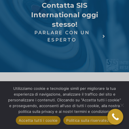
Contatta SIS
International oggi
stesso!
PARLARE CON UN
ESPERTO
Utilizziamo cookie e tecnologie simili per migliorare la tua
esperienza di navigazione, analizzare il traffico del sito e
personalizzare i contenuti. Cliccando su "Accetta tutti i cookie"
e proseguendo, acconsenti all'uso di tutti i cookie, alla nostra
politica sulla privacy e ai nostri termini e condizioni.
Accetta tutti i cookie
Politica sulla riservatezza