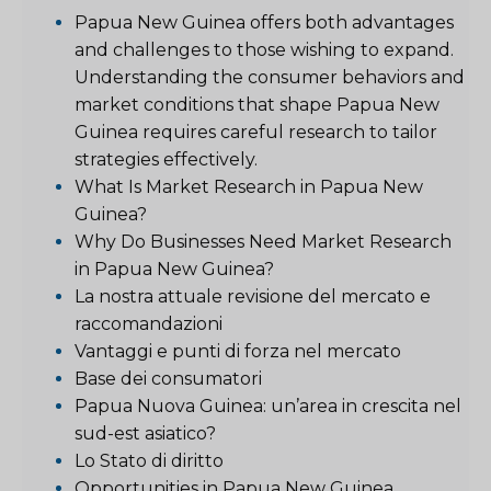
Papua New Guinea offers both advantages
and challenges to those wishing to expand.
Understanding the consumer behaviors and
market conditions that shape Papua New
Guinea requires careful research to tailor
strategies effectively.
What Is Market Research in Papua New
Guinea?
Why Do Businesses Need Market Research
in Papua New Guinea?
La nostra attuale revisione del mercato e
raccomandazioni
Vantaggi e punti di forza nel mercato
Base dei consumatori
Papua Nuova Guinea: un’area in crescita nel
sud-est asiatico?
Lo Stato di diritto
Opportunities in Papua New Guinea