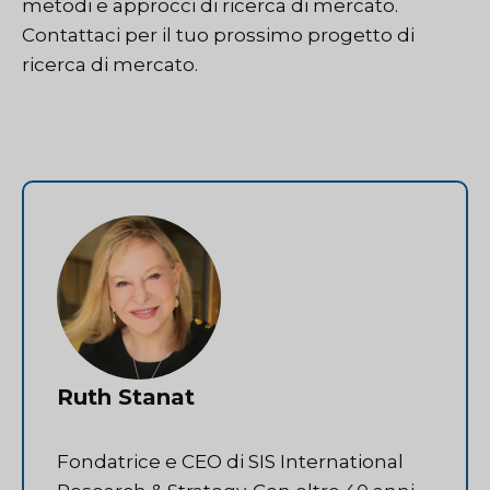
metodi e approcci di ricerca di mercato.
Contattaci
per il tuo prossimo progetto di
ricerca di mercato.
Ruth Stanat
Fondatrice e CEO di SIS International