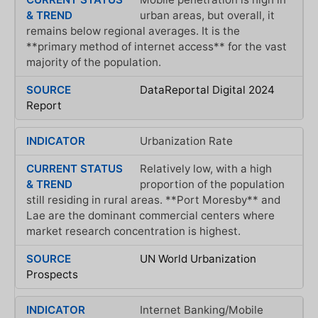
urban areas, but overall, it
remains below regional averages. It is the
**primary method of internet access** for the vast
majority of the population.
DataReportal Digital 2024
Report
Urbanization Rate
Relatively low, with a high
proportion of the population
still residing in rural areas. **Port Moresby** and
Lae are the dominant commercial centers where
market research concentration is highest.
UN World Urbanization
Prospects
Internet Banking/Mobile