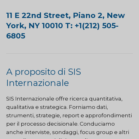
11 E 22nd Street, Piano 2, New
York, NY 10010 T: +1(212) 505-
6805
A proposito di SIS
Internazionale
SIS Internazionale
offre ricerca quantitativa,
qualitativa e strategica. Forniamo dati,
strumenti, strategie, report e approfondimenti
per il processo decisionale. Conduciamo
anche interviste, sondaggi, focus group e altri