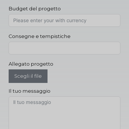
Budget del progetto
Consegne e tempistiche
Allegato progetto
Scegli il file
Il tuo messaggio