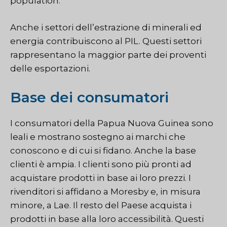
population.
Anche i settori dell’estrazione di minerali ed
energia contribuiscono al PIL. Questi settori
rappresentano la maggior parte dei proventi
delle esportazioni.
Base dei consumatori
I consumatori della Papua Nuova Guinea sono
leali e mostrano sostegno ai marchi che
conoscono e di cui si fidano. Anche la base
clienti è ampia. I clienti sono più pronti ad
acquistare prodotti in base ai loro prezzi. I
rivenditori si affidano a Moresby e, in misura
minore, a Lae. Il resto del Paese acquista i
prodotti in base alla loro accessibilità. Questi