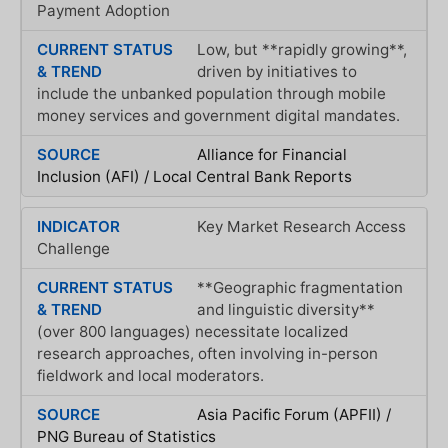
Payment Adoption
Low, but **rapidly growing**,
driven by initiatives to
include the unbanked population through mobile
money services and government digital mandates.
Alliance for Financial
Inclusion (AFI) / Local Central Bank Reports
Key Market Research Access
Challenge
**Geographic fragmentation
and linguistic diversity**
(over 800 languages) necessitate localized
research approaches, often involving in-person
fieldwork and local moderators.
Asia Pacific Forum (APFII) /
PNG Bureau of Statistics