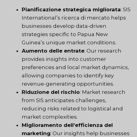
Pianificazione strategica migliorata
: SIS
International’s
ricerca di mercato
helps
businesses develop data-driven
strategies specific to Papua New
Guinea’s unique market conditions.
Aumento delle entrate
: Our research
provides insights into customer
preferences and local market dynamics,
allowing companies to identify key
revenue-generating opportunities.
Riduzione del rischio
: Market research
from SIS anticipates challenges,
reducing risks related to logistical and
market complexities.
Miglioramento dell'efficienza del
marketing
: Our insights help businesses