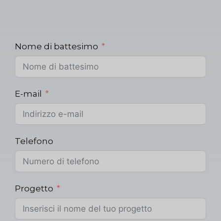
Nome di battesimo
E-mail
Telefono
Progetto