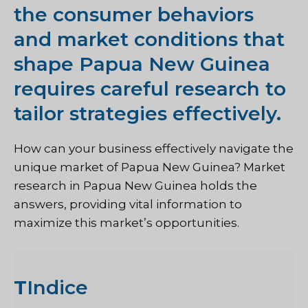
the consumer behaviors
and market conditions that
shape Papua New Guinea
requires careful research to
tailor strategies effectively.
How can your business effectively navigate the
unique market of Papua New Guinea? Market
research in Papua New Guinea holds the
answers, providing vital information to
maximize this market’s opportunities.
T
Indice