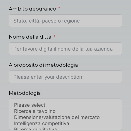
Ambito geografico
Nome della ditta
A proposito di metodologia
Metodologia