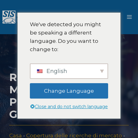
Salta
al
M
contenuto
We've detected you might
be speaking a different
language. Do you want to
change to:
English
RICERCHE DI
MERCATO IN
Change Language
PAPUA NUOVA
Close and do not switch language
GUINEA
Casa
-
Copertura delle ricerche di mercato
-