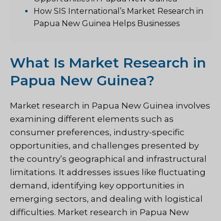
How SIS International’s Market Research in
Papua New Guinea Helps Businesses
What Is Market Research in
Papua New Guinea?
Market research in Papua New Guinea involves
examining different elements such as
consumer preferences, industry-specific
opportunities, and challenges presented by
the country’s geographical and infrastructural
limitations. It addresses issues like fluctuating
demand, identifying key opportunities in
emerging sectors, and dealing with logistical
difficulties. Market research in Papua New