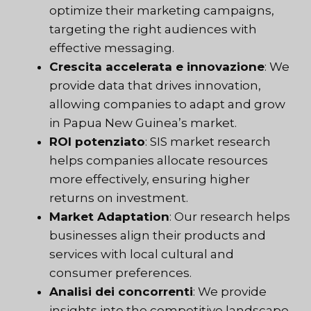
optimize their marketing campaigns,
targeting the right audiences with
effective messaging.
Crescita accelerata e innovazione
: We
provide data that drives innovation,
allowing companies to adapt and grow
in Papua New Guinea’s market.
ROI potenziato
: SIS market research
helps companies allocate resources
more effectively, ensuring higher
returns on investment.
Market Adaptation
: Our research helps
businesses align their products and
services with local cultural and
consumer preferences.
Analisi dei concorrenti
: We provide
insights into the competitive landscape,