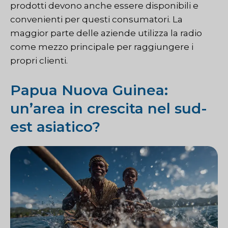
prodotti devono anche essere disponibili e
convenienti per questi consumatori. La
maggior parte delle aziende utilizza la radio
come mezzo principale per raggiungere i
propri clienti.
Papua Nuova Guinea:
un’area in crescita nel sud-
est asiatico?