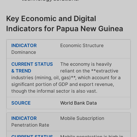
Key Economic and Digital
Indicators for Papua New Guinea
Economic Structure
Dominance
The economy is heavily
reliant on the **extractive
industries (mining, oil, gas)**, which account for a
significant portion of GDP and export revenue,
though the informal sector is also vast.
World Bank Data
Mobile Subscription
Penetration Rate
Mobile penetration is high in