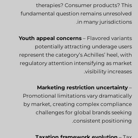
therapies? Consumer products? This
fundamental question remains unresolved
in many jurisdictions.
Youth appeal concerns
– Flavored variants
potentially attracting underage users
represent the category’s Achilles’ heel, with
regulatory attention intensifying as market
visibility increases.
Marketing restriction uncertainty
–
Promotional limitations vary dramatically
by market, creating complex compliance
challenges for global brands seeking
consistent positioning.
Taxation framework evolution
– Tax