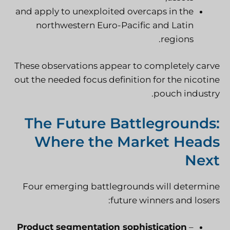
and apply to unexploited overcaps in the
northwestern Euro-Pacific and Latin
regions.
These observations appear to completely carve
out the needed focus definition for the nicotine
pouch industry.
The Future Battlegrounds:
Where the Market Heads
Next
Four emerging battlegrounds will determine
future winners and losers:
Product segmentation sophistication
–