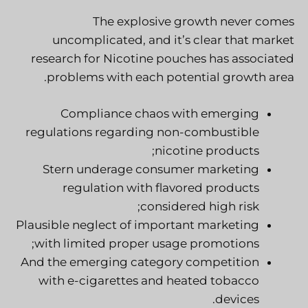
The explosive growth never comes
uncomplicated, and it’s clear that market
research for Nicotine pouches has associated
problems with each potential growth area.
Compliance chaos with emerging
regulations regarding non-combustible
nicotine products;
Stern underage
consumer marketing
regulation with flavored products
considered high risk;
Plausible neglect of important marketing
with limited proper usage promotions;
And the emerging category competition
with e-cigarettes and heated tobacco
devices.