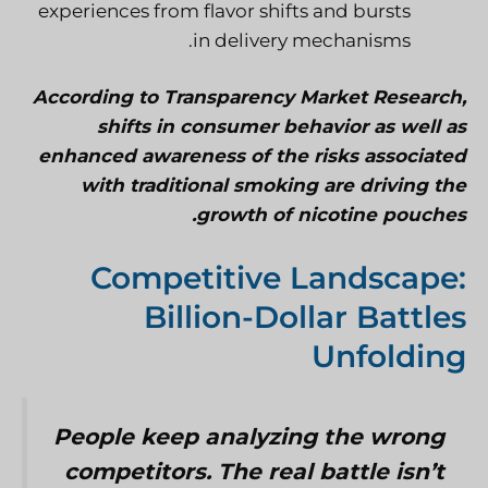
experiences from flavor shifts and bursts
in delivery mechanisms.
According to Transparency Market Research,
shifts in consumer behavior as well as
enhanced awareness of the risks associated
with traditional smoking are driving the
growth of nicotine pouches.
Competitive Landscape:
Billion-Dollar Battles
Unfolding
People keep analyzing the wrong
competitors. The real battle isn’t