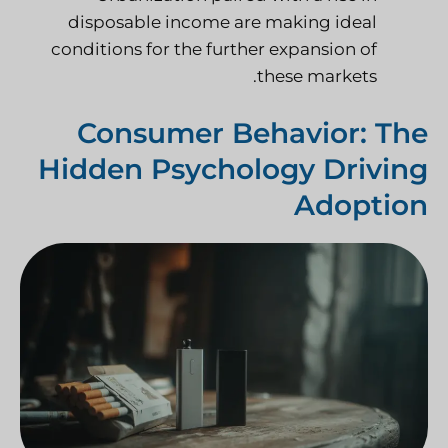
disposable income are making ideal
conditions for the further expansion of
these markets.
Consumer Behavior: The
Hidden Psychology Driving
Adoption