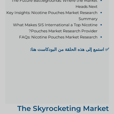
The Future Battlegrounds: Where the Market
Heads Next
Key Insights: Nicotine Pouches Market Research
Summary
What Makes SIS International a Top Nicotine
Pouches Market Research Provider?
FAQs: Nicotine Pouches Market Research
✅ استمع إلى هذه الحلقة من البودكاست هنا:
The Skyrocketing Market