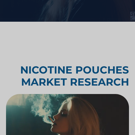
NICOTINE POUCHES
MARKET RESEARCH