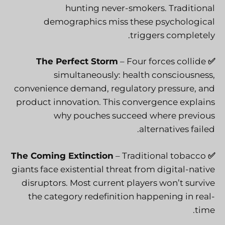
hunting never-smokers. Traditional
demographics miss these psychological
triggers completely.
The Perfect Storm
– Four forces collide
✅
simultaneously: health consciousness,
convenience demand, regulatory pressure, and
product innovation. This convergence explains
why pouches succeed where previous
alternatives failed.
The Coming Extinction
– Traditional tobacco
✅
giants face existential threat from digital-native
disruptors. Most current players won’t survive
the category redefinition happening in real-
time.