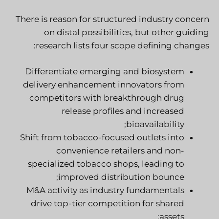
There is reason for structured industry concern
on distal possibilities, but other guiding
research lists four scope defining changes:
Differentiate emerging and biosystem
delivery enhancement innovators from
competitors with breakthrough drug
release profiles and increased
bioavailability;
Shift from tobacco-focused outlets into
convenience retailers and non-
specialized tobacco shops, leading to
improved distribution bounce;
M&A activity as industry fundamentals
drive top-tier competition for shared
assets;