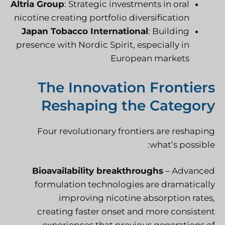
Altria Group
: Strategic investments in oral
nicotine creating portfolio diversification
Japan Tobacco International
: Building
presence with Nordic Spirit, especially in
European markets
The Innovation Frontiers
Reshaping the Category
Four revolutionary frontiers are reshaping
what’s possible:
Bioavailability breakthroughs
– Advanced
formulation technologies are dramatically
improving nicotine absorption rates,
creating faster onset and more consistent