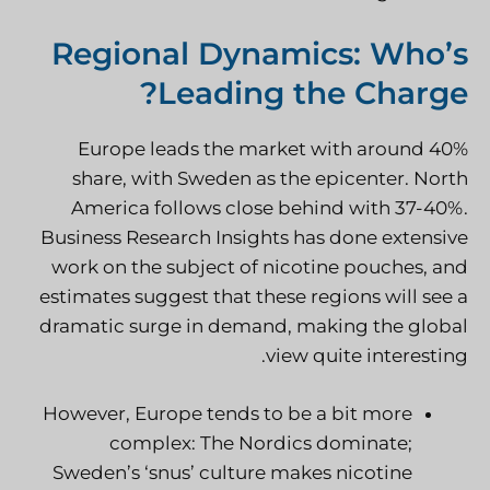
Regional Dynamics: Who’s
Leading the Charge?
Europe leads the market with around 40%
share, with Sweden as the epicenter. North
America follows close behind with 37-40%.
Business Research Insights has done extensive
work on the subject of nicotine pouches, and
estimates suggest that these regions will see a
dramatic surge in demand, making the global
view quite interesting.
However, Europe tends to be a bit more
complex: The Nordics dominate;
Sweden’s ‘snus’ culture makes nicotine