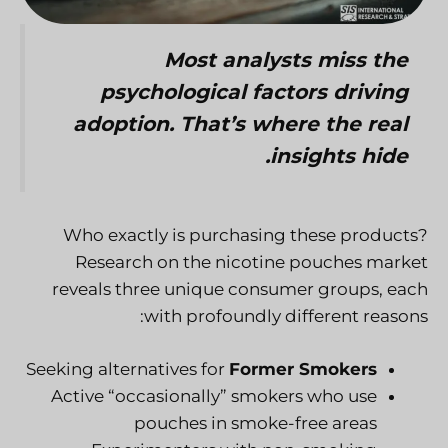
Most analysts miss the
psychological factors driving
adoption. That’s where the real
insights hide.
Who exactly is purchasing these products?
Research on the nicotine pouches market
reveals three unique consumer groups, each
with profoundly different reasons:
Seeking alternatives for
Former Smokers
Active “occasionally” smokers who use
pouches in smoke-free areas