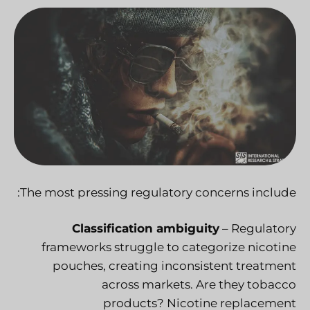
The most pressing regulatory concerns include:
Classification ambiguity
– Regulatory
frameworks struggle to categorize nicotine
pouches, creating inconsistent treatment
across markets. Are they tobacco
products? Nicotine replacement