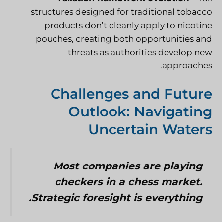
structures designed for traditional tobacco
products don’t cleanly apply to nicotine
pouches, creating both opportunities and
threats as authorities develop new
approaches.
Challenges and Future
Outlook: Navigating
Uncertain Waters
Most companies are playing
checkers in a chess market.
Strategic foresight is everything.