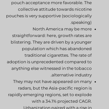
pouch acceptance more favorable. The
collective attitude towards nicotine
pouches is very supportive (sociologically
speaking).
North America may be more
straightforward: here, growth rates are
blistering. They are driven by a younger
population which has abandoned
traditional cigarettes. The rate of
adoption is unprecedented compared to
anything else witnessed in the tobacco
alternative industry.
They may not have appeared on many
radars, but the Asia-pacific region is
rapidly emerging regions, set to explode
with a 34.1% projected CAGR.
Urbanization paired with a rise in