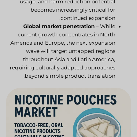
usage, and harm reduction potential
becomes increasingly critical for
continued expansion.
Global market penetration
– While
current growth concentrates in North
America and Europe, the next expansion
wave will target untapped regions
throughout Asia and Latin America,
requiring culturally adapted approaches
beyond simple product translation.