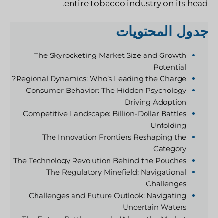
entire tobacco industry on its head.
جدول المحتويات
The Skyrocketing Market Size and Growth
Potential
Regional Dynamics: Who’s Leading the Charge?
Consumer Behavior: The Hidden Psychology
Driving Adoption
Competitive Landscape: Billion-Dollar Battles
Unfolding
The Innovation Frontiers Reshaping the
Category
The Technology Revolution Behind the Pouches
The Regulatory Minefield: Navigational
Challenges
Challenges and Future Outlook: Navigating
Uncertain Waters