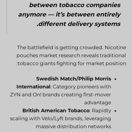
between tobacco companies
anymore — it’s between entirely
different delivery systems.
The battlefield is getting crowded. Nicotine
pouches market research reveals traditional
tobacco giants fighting for market position:
Swedish Match/Philip Morris
International
: Category pioneers with
ZYN and On! brands creating first-mover
advantage
British American Tobacco
: Rapidly
scaling with Velo/Lyft brands, leveraging
massive distribution networks