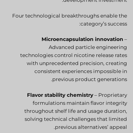
development investment.
Four technological breakthroughs enable the
category’s success:
Microencapsulation innovation
–
Advanced particle engineering
technologies control nicotine release rates
with unprecedented precision, creating
consistent experiences impossible in
previous product generations.
Flavor stability chemistry
– Proprietary
formulations maintain flavor integrity
throughout shelf life and usage duration,
solving technical challenges that limited
previous alternatives’ appeal.