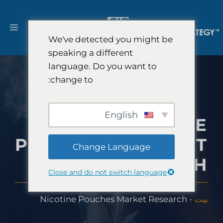
انتق
إل
ائمة
المحتو
We've detected you might be
speaking a different
language. Do you want to
change to:
English
NICOTINE
POUCHES MARKET
Change Language
RESEARCH
Close and do not switch language
Nicotine Pouches Market Research
-
بيت