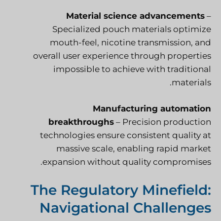
Material science advancements
–
Specialized pouch materials optimize
mouth-feel, nicotine transmission, and
overall user experience through properties
impossible to achieve with traditional
materials.
Manufacturing automation
breakthroughs
– Precision production
technologies ensure consistent quality at
massive scale, enabling rapid market
expansion without quality compromises.
The Regulatory Minefield:
Navigational Challenges