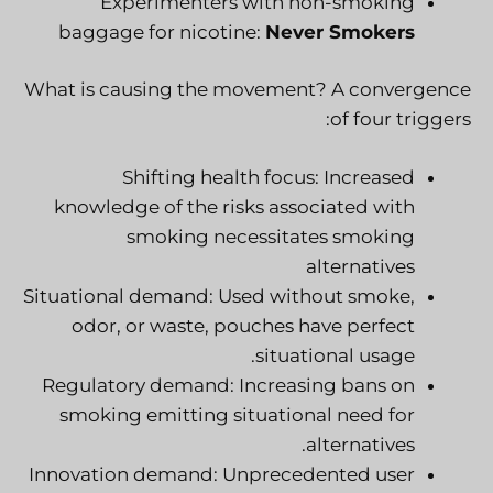
Experimenters with non-smoking
baggage for nicotine:
Never Smokers
What is causing the movement? A convergence
of four triggers:
Shifting health focus: Increased
knowledge of the risks associated with
smoking necessitates smoking
alternatives
Situational demand: Used without smoke,
odor, or waste, pouches have perfect
situational usage.
Regulatory demand: Increasing bans on
smoking emitting situational need for
alternatives.
Innovation demand: Unprecedented user