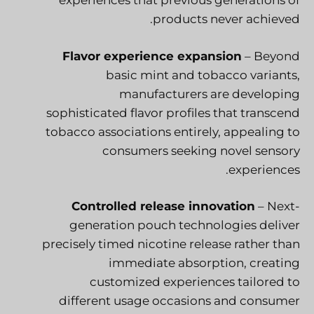
experiences that previous generations of
products never achieved.
Flavor experience expansion
– Beyond
basic mint and tobacco variants,
manufacturers are developing
sophisticated flavor profiles that transcend
tobacco associations entirely, appealing to
consumers seeking novel sensory
experiences.
Controlled release innovation
– Next-
generation pouch technologies deliver
precisely timed nicotine release rather than
immediate absorption, creating
customized experiences tailored to
different usage occasions and consumer