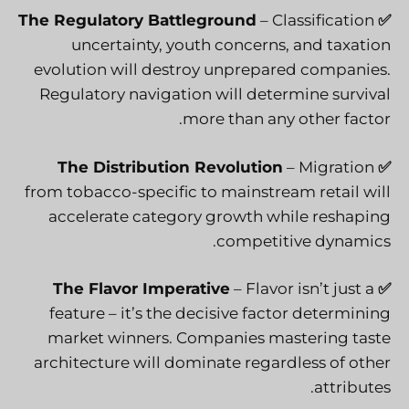
The Regulatory Battleground
– Classification
✅
uncertainty, youth concerns, and taxation
evolution will destroy unprepared companies.
Regulatory navigation will determine survival
more than any other factor.
The Distribution Revolution
– Migration
✅
from tobacco-specific to mainstream retail will
accelerate category growth while reshaping
competitive dynamics.
The Flavor Imperative
– Flavor isn’t just a
✅
feature – it’s the decisive factor determining
market winners. Companies mastering taste
architecture will dominate regardless of other
attributes.