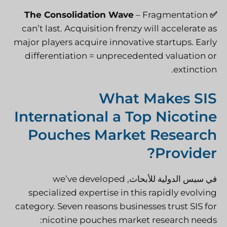
The Consolidation Wave
– Fragmentation
✅
can’t last. Acquisition frenzy will accelerate as
major players acquire innovative startups. Early
differentiation = unprecedented valuation or
extinction.
What Makes SIS
International a Top Nicotine
Pouches Market Research
Provider?
, we’ve developed
سيس الدولية للأبحاث
في
specialized expertise in this rapidly evolving
category. Seven reasons businesses trust SIS for
nicotine pouches market research needs: