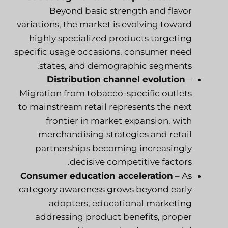
Beyond basic strength and flavor
variations, the market is evolving toward
highly specialized products targeting
specific usage occasions, consumer need
states, and demographic segments.
Distribution channel evolution
–
Migration from tobacco-specific outlets
to mainstream retail represents the next
frontier in market expansion, with
merchandising strategies and retail
partnerships becoming increasingly
decisive competitive factors.
Consumer education acceleration
– As
category awareness grows beyond early
adopters, educational marketing
addressing product benefits, proper