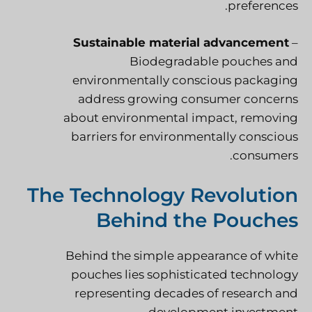
preferences.
Sustainable material advancement
–
Biodegradable pouches and
environmentally conscious packaging
address growing consumer concerns
about environmental impact, removing
barriers for environmentally conscious
consumers.
The Technology Revolution
Behind the Pouches
Behind the simple appearance of white
pouches lies sophisticated technology
representing decades of research and