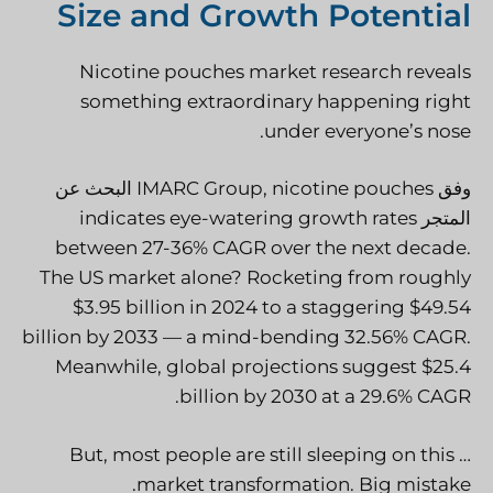
Size and Growth Potential
Nicotine pouches market research reveals
something extraordinary happening right
under everyone’s nose.
البحث عن
IMARC Group
, nicotine pouches
وفق
indicates eye-watering growth rates
المتجر
between 27-36% CAGR over the next decade.
The US market alone? Rocketing from roughly
$3.95 billion in 2024 to a staggering $49.54
billion by 2033 — a mind-bending 32.56% CAGR.
Meanwhile, global projections suggest $25.4
.
billion by 2030 at a
29.6% CAGR
… But, most people are still sleeping on this
market transformation. Big mistake.