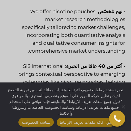
: We offer nicotine pouches
نهج مُخصّص
•
market research methodologies
specifically tailored to market challenges,
incorporating both quantitative analysis
and qualitative consumer insights for
comprehensive market understanding.
: SIS International
أكثر من 40 عامًا من الخبرة
•
brings contextual perspective to emerging
categories like nicotine pouches, helping
clients understand growth patterns
نحن نستخدم ملفات تعريف الارتباط وتقنيات مماثلة لتحسين تجربة التصفح
لديك وتحليل حركة المرور على الموقع وتخصيص المحتوى. بالنقر فوق
against historical industry transformations.
"قبول جميع ملفات تعريف الارتباط" والمتابعة، فإنك توافق على استخدام
جميع ملفات تعريف الارتباط وسياسة الخصوصية الخاصة بنا وشروطنا
: Extensive global
قواعد بيانات عالمية للتوظيف
•
وأحكامنا.
consumer panels provide access to
سياسة الخصوصية
قبول كافة ملفات تعريف الارتباط
nicotine pouch users across diverse