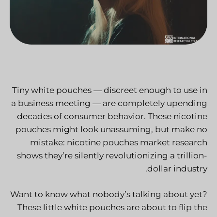
Tiny white pouches — discreet enough to use in
a business meeting — are completely upending
decades of consumer behavior. These nicotine
pouches might look unassuming, but make no
mistake:
nicotine pouches market research
shows they’re silently revolutionizing a trillion-
dollar industry.
Want to know what nobody’s talking about yet?
These little white pouches are about to flip the