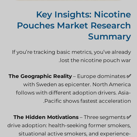
Key Insights: Nicotine
Pouches Market Research
Summary
If you’re tracking basic metrics, you’ve already
lost the nicotine pouch war.
The Geographic Reality
– Europe dominates
✅
with Sweden as epicenter. North America
follows with different adoption drivers. Asia-
Pacific shows fastest acceleration.
The Hidden Motivations
– Three segments
✅
drive adoption: health-seeking former smokers,
situational active smokers, and experience-