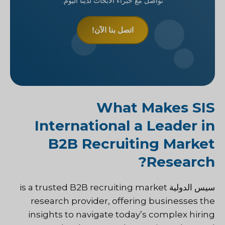
تواصل مع خبراء الأبحاث لدينا اليوم.
اتصل بنا الآن!
What Makes SIS
International a Leader in
B2B Recruiting Market
Research?
is a trusted B2B recruiting market
سيس الدولية
research provider, offering businesses the
insights to navigate today’s complex hiring