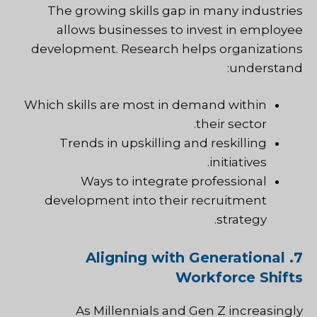
The growing skills gap in many industries
allows businesses to invest in employee
development. Research helps organizations
understand:
Which skills are most in demand within
their sector.
Trends in upskilling and reskilling
initiatives.
Ways to integrate professional
development into their recruitment
strategy.
7. Aligning with Generational
Workforce Shifts
As Millennials and Gen Z increasingly