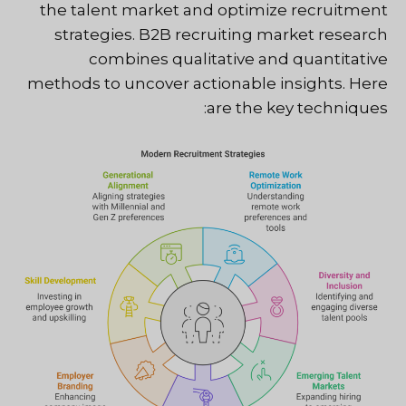
the talent market and optimize recruitment
strategies. B2B recruiting market research
combines qualitative and quantitative
methods to uncover actionable insights. Here
are the key techniques: