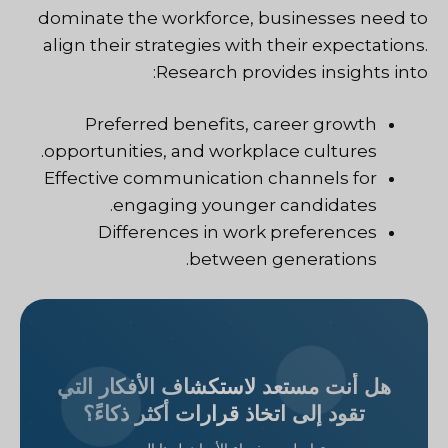
dominate the workforce, businesses need to
align their strategies with their expectations.
Research provides insights into:
Preferred benefits, career growth
opportunities, and workplace cultures.
Effective communication channels for
engaging younger candidates.
Differences in work preferences
between generations.
هل أنت مستعد لاستكشاف الأفكار التي
تقود إلى اتخاذ قرارات أكثر ذكاءً؟