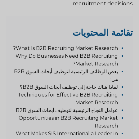
recruitment decisions.
قائمة المحتويات
ت
What Is B2B Recruiting Market Research?
Why Do Businesses Need B2B Recruiting
Market Research?
بعض الوظائف الرئيسية لتوظيف أبحاث السوق B2B
هي:
لماذا هناك حاجة إلى توظيف أبحاث السوق B2B؟
Techniques for Effective B2B Recruiting
Market Research
عوامل النجاح الرئيسية لتوظيف أبحاث السوق B2B
Opportunities in B2B Recruiting Market
Research
What Makes SIS International a Leader in