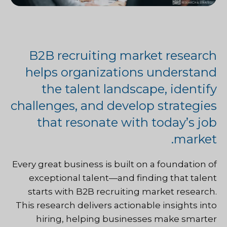
B2B recruiting market research
helps organizations understand
the talent landscape, identify
challenges, and develop strategies
that resonate with today’s job
market.
Every great business is built on a foundation of
exceptional talent—and finding that talent
starts with B2B recruiting market research.
This research delivers actionable insights into
hiring, helping businesses make smarter