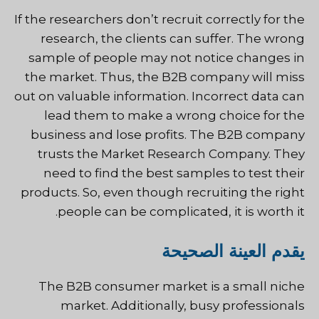
If the researchers don’t recruit correctly for the
research, the clients can suffer. The wrong
sample of people may not notice changes in
the market. Thus, the B2B company will miss
out on valuable information. Incorrect data can
lead them to make a wrong choice for the
business and lose profits. The B2B company
trusts the Market Research Company. They
need to find the best samples to test their
products. So, even though recruiting the right
people can be complicated, it is worth it.
يقدم العينة الصحيحة
The B2B consumer market is a small niche
market. Additionally, busy professionals