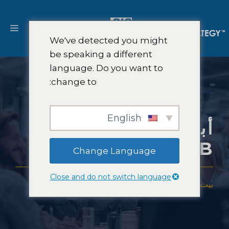
انتق
إل
ائمة
المحتو
We've detected you might
be speaking a different
language. Do you want to
change to:
English
أبحاث سوق التوظيف
B2B
Change Language
Close and do not switch language
أبحاث سوق التوظيف B2B
-
الصناعات
-
خبرة
-
بيت