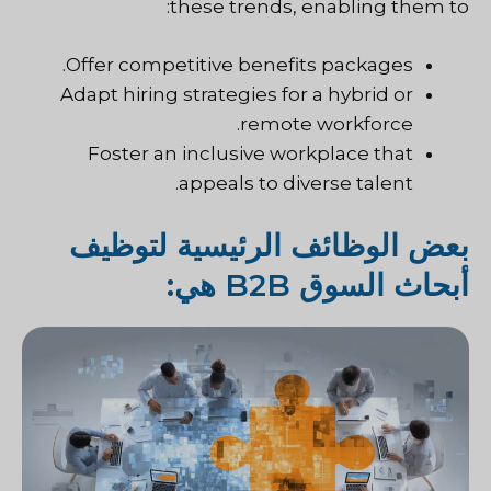
these trends, enabling them to:
Offer competitive benefits packages.
Adapt hiring strategies for a hybrid or
remote workforce.
Foster an inclusive workplace that
appeals to diverse talent.
بعض الوظائف الرئيسية لتوظيف
أبحاث السوق B2B هي: