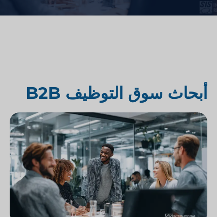
أبحاث سوق التوظيف B2B