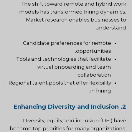
The shift toward remote and hybrid work
models has transformed hiring dynamics.
Market research enables businesses to
understand:
Candidate preferences for remote
opportunities.
Tools and technologies that facilitate
virtual onboarding and team
collaboration.
Regional talent pools that offer flexibility
in hiring.
2. Enhancing Diversity and Inclusion
Diversity, equity, and inclusion (DEI) have
become top priorities for many organizations.