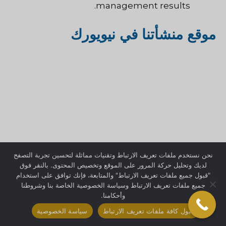
management results.
موقع منشأتنا في نيويورك
نحن نستخدم ملفات تعريف الارتباط وتقنيات مماثلة لتحسين تجربة التصفح
لديك وتحليل حركة المرور على الموقع وتخصيص المحتوى. بالنقر فوق
"قبول جميع ملفات تعريف الارتباط" والمتابعة، فإنك توافق على استخدام
جميع ملفات تعريف الارتباط وسياسة الخصوصية الخاصة بنا وشروطنا
وأحكامنا.
سياسة الخصوصية
قبول كافة ملفات تعريف الارتباط