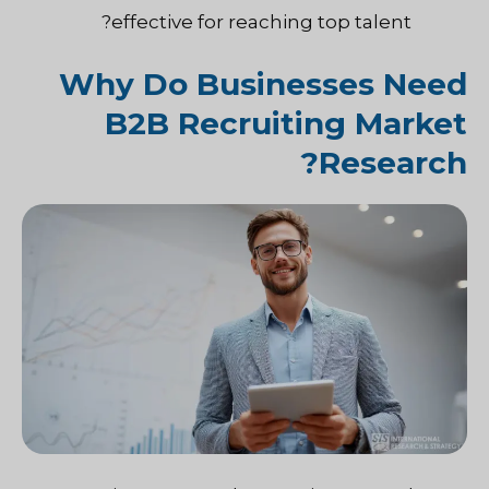
effective for reaching top talent?
Why Do Businesses Need
B2B Recruiting Market
Research?