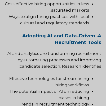
Cost-effective hiring opportunities in less
saturated markets.
Ways to align hiring practices with local
cultural and regulatory standards.
4. Adopting AI and Data-Driven
Recruitment Tools
AI and analytics are transforming recruitment
by automating processes and improving
candidate selection. Research identifies:
Effective technologies for streamlining
hiring workflows.
The potential impact of AI on reducing
biases in hiring.
Trends in recruitment technology