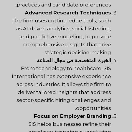
practices and candidate preferences.
Advanced Research Techniques
The firm uses cutting-edge tools, such
as AI-driven analytics, social listening,
and predictive modeling, to provide
comprehensive insights that drive
strategic decision-making.
الخبرة المتخصصة في مجال الصناعة
From technology to healthcare, SIS
International has extensive experience
across industries. It allows the firm to
deliver tailored insights that address
sector-specific hiring challenges and
opportunities.
Focus on Employer Branding
SIS
helps businesses refine their
employer branding by analyzing