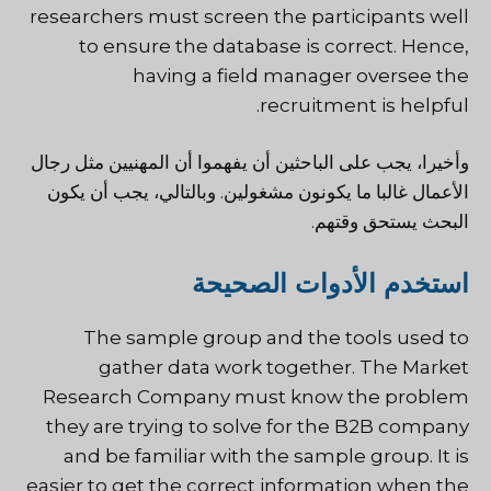
researchers must screen the participants well
to ensure the database is correct. Hence,
having a field manager oversee the
recruitment is helpful.
وأخيرا، يجب على الباحثين أن يفهموا أن المهنيين مثل رجال
الأعمال غالبا ما يكونون مشغولين. وبالتالي، يجب أن يكون
البحث يستحق وقتهم.
استخدم الأدوات الصحيحة
The sample group and the tools used to
gather data work together. The Market
Research Company must know the problem
they are trying to solve for the B2B company
and be familiar with the sample group. It is
easier to get the correct information when the