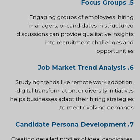
5. Focus Groups
Engaging groups of employees, hiring
managers, or candidates in structured
discussions can provide qualitative insights
into recruitment challenges and
opportunities.
6. Job Market Trend Analysis
Studying trends like remote work adoption,
digital transformation, or diversity initiatives
helps businesses adapt their hiring strategies
to meet evolving demands.
7. Candidate Persona Development
Creating detailed profiles of ideal candidates,