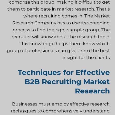
comprise this group, making it difficult to get
them to participate in market research. That’s
where recruiting comes in. The Market
Research Company has to use its screening
process to find the right sample group. The
recruiter will know about the research topic.
This knowledge helps them know which
group of professionals can give them the best
insight for the clients.
Techniques for Effective
B2B Recruiting Market
Research
Businesses must employ effective research
techniques to comprehensively understand