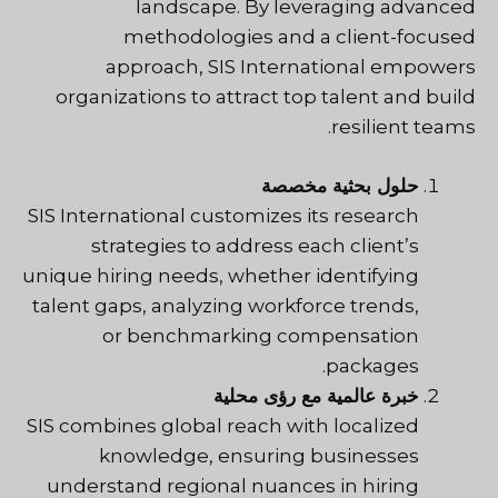
landscape. By leveraging advanced
methodologies and a client-focused
approach, SIS International empowers
organizations to attract top talent and build
resilient teams.
حلول بحثية مخصصة
SIS International customizes its research
strategies to address each client’s
unique hiring needs, whether identifying
talent gaps, analyzing workforce trends,
or benchmarking compensation
packages.
خبرة عالمية مع رؤى محلية
SIS
combines global reach with localized
knowledge, ensuring businesses
understand regional nuances in hiring