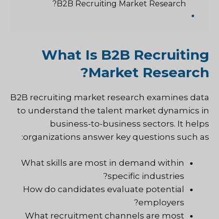
B2B Recruiting Market Research?
What Is B2B Recruiting
Market Research?
B2B recruiting market research examines data
to understand the talent market dynamics in
business-to-business sectors. It helps
organizations answer key questions such as:
What skills are most in demand within
specific industries?
How do candidates evaluate potential
employers?
What recruitment channels are most