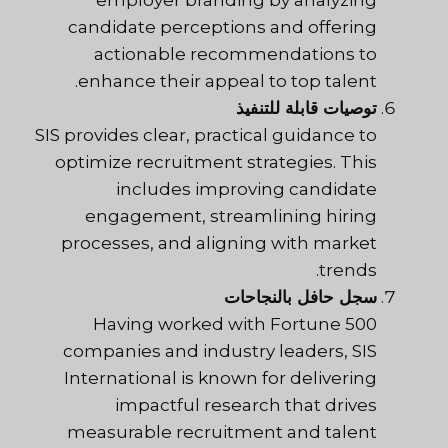
candidate perceptions and offering
actionable recommendations to
enhance their appeal to top talent.
توصيات قابلة للتنفيذ
SIS provides clear, practical guidance to
optimize recruitment strategies. This
includes improving candidate
engagement, streamlining hiring
processes, and aligning with market
trends.
سجل حافل بالنجاحات
Having worked with Fortune 500
companies and industry leaders, SIS
International is known for delivering
impactful research that drives
measurable recruitment and talent