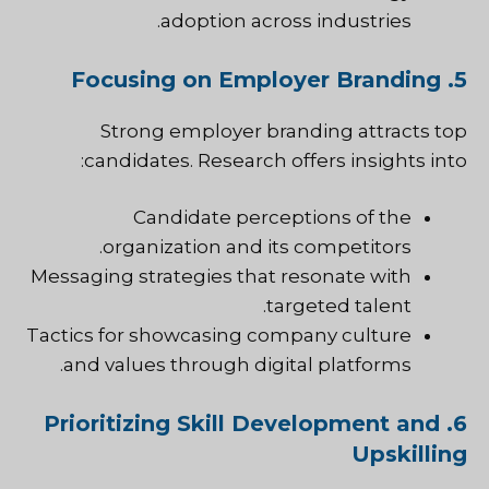
adoption across industries.
5. Focusing on Employer Branding
Strong employer branding attracts top
candidates. Research offers insights into:
Candidate perceptions of the
organization and its competitors.
Messaging strategies that resonate with
targeted talent.
Tactics for showcasing company culture
and values through digital platforms.
6. Prioritizing Skill Development and
Upskilling