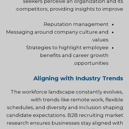
seekers perceive an organization and its
competitors, providing insights to improve:
Reputation management.
Messaging around company culture and
values.
Strategies to highlight employee
benefits and career growth
opportunities.
Aligning with Industry Trends
The workforce landscape constantly evolves,
with trends like remote work, flexible
schedules, and diversity and inclusion shaping
candidate expectations. B2B recruiting market
research ensures businesses stay aligned with