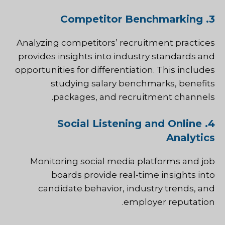
3. Competitor Benchmarking
Analyzing competitors’ recruitment practices
provides insights into industry standards and
opportunities for differentiation. This includes
studying salary benchmarks, benefits
packages, and recruitment channels.
4. Social Listening and Online
Analytics
Monitoring social media platforms and job
boards provide real-time insights into
candidate behavior, industry trends, and
employer reputation.