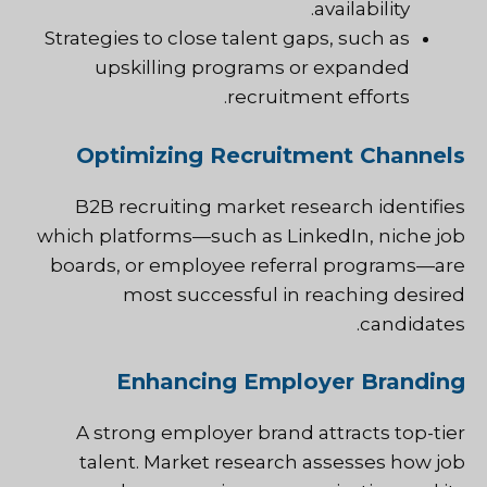
availability.
Strategies to close talent gaps, such as
upskilling programs or expanded
recruitment efforts.
Optimizing Recruitment Channels
B2B recruiting market research identifies
which platforms—such as LinkedIn, niche job
boards, or employee referral programs—are
most successful in reaching desired
candidates.
Enhancing Employer Branding
A strong employer brand attracts top-tier
talent. Market research assesses how job