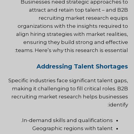
Businesses need strategic approaches to
attract and retain top talent – and B2B
recruiting market research equips
organizations with the insights required to
align hiring strategies with market realities,
ensuring they build strong and effective
teams. Here’s why this research is essential:
Addressing Talent Shortages
Specific industries face significant talent gaps,
making it challenging to fill critical roles. B2B
recruiting market research helps businesses
identify:
In-demand skills and qualifications.
Geographic regions with talent