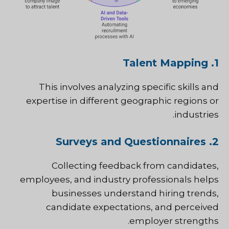
1. Talent Mapping
This involves analyzing specific skills and
expertise in different geographic regions or
industries.
2. Surveys and Questionnaires
Collecting feedback from candidates,
employees, and industry professionals helps
businesses understand hiring trends,
candidate expectations, and perceived
employer strengths.