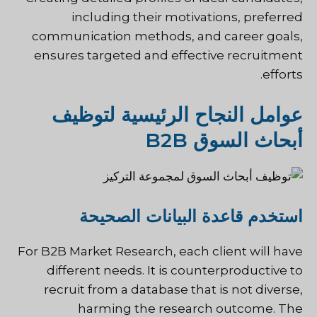
including their motivations, preferred
communication methods, and career goals,
ensures targeted and effective recruitment
efforts.
عوامل النجاح الرئيسية لتوظيف
أبحاث السوق B2B
استخدم قاعدة البيانات الصحيحة
For B2B Market Research, each client will have
different needs. It is counterproductive to
recruit from a database that is not diverse,
harming the research outcome. The