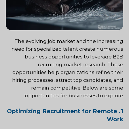
The evolving job market and the increasing
need for specialized talent create numerous
business opportunities to leverage B2B
recruiting market research. These
opportunities help organizations refine their
hiring processes, attract top candidates, and
remain competitive. Below are some
opportunities for businesses to explore:
1. Optimizing Recruitment for Remote
Work