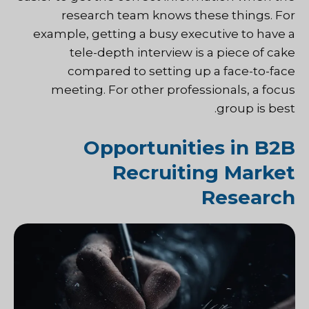
research team knows these things. For
example, getting a busy executive to have a
tele-depth interview is a piece of cake
compared to setting up a face-to-face
meeting. For other professionals, a focus
group is best.
Opportunities in B2B
Recruiting Market
Research