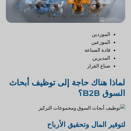
الموردين
الموزعين
قادة الصناعة
المديرين
صناع القرار
لماذا هناك حاجة إلى توظيف أبحاث
السوق B2B؟
لتوفير المال وتحقيق الأرباح