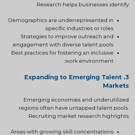
Research helps businesses identify:
Demographics are underrepresented in
specific industries or roles.
Strategies to improve outreach and
engagement with diverse talent pools.
Best practices for fostering an inclusive
work environment.
3. Expanding to Emerging Talent
Markets
Emerging economies and underutilized
regions often have untapped talent pools.
Recruiting market research highlights:
Areas with growing skill concentrations.