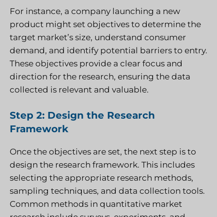
For instance, a company launching a new
product might set objectives to determine the
target market’s size, understand consumer
demand, and identify potential barriers to entry.
These objectives provide a clear focus and
direction for the research, ensuring the data
collected is relevant and valuable.
Step 2: Design the Research
Framework
Once the objectives are set, the next step is to
design the research framework. This includes
selecting the appropriate research methods,
sampling techniques, and data collection tools.
Common methods in quantitative market