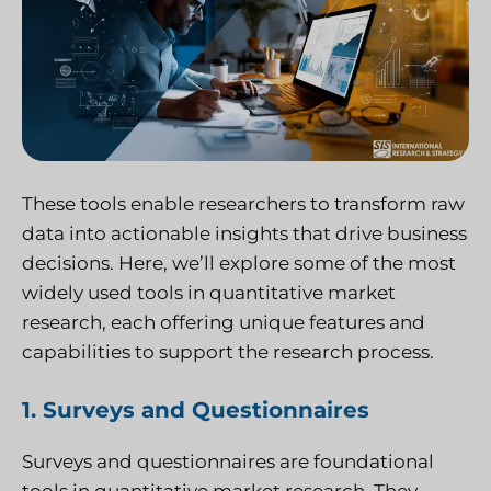
These tools enable researchers to transform raw
data into actionable insights that drive business
decisions. Here, we’ll explore some of the most
widely used tools in quantitative market
research, each offering unique features and
capabilities to support the research process.
1. Surveys and Questionnaires
Surveys and questionnaires are foundational