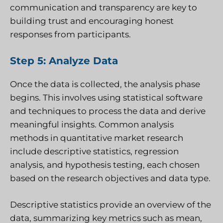
communication and transparency are key to
building trust and encouraging honest
responses from participants.
Step 5: Analyze Data
Once the data is collected, the analysis phase
begins. This involves using statistical software
and techniques to process the data and derive
meaningful insights. Common analysis
methods in quantitative market research
include descriptive statistics, regression
analysis, and hypothesis testing, each chosen
based on the research objectives and data type.
Descriptive statistics provide an overview of the
data, summarizing key metrics such as mean,