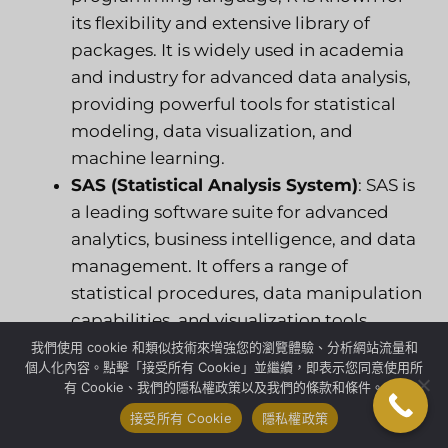
its flexibility and extensive library of
packages. It is widely used in academia
and industry for advanced data analysis,
providing powerful tools for statistical
modeling, data visualization, and
machine learning.
SAS (Statistical Analysis System)
: SAS is
a leading software suite for advanced
analytics, business intelligence, and data
management. It offers a range of
statistical procedures, data manipulation
capabilities, and visualization tools,
making it suitable for complex data
我們使用 cookie 和類似技術來增強您的瀏覽體驗、分析網站流量和
個人化內容。點擊「接受所有 Cookie」並繼續，即表示您同意使用所
analysis tasks.
有 Cookie、我們的隱私權政策以及我們的條款和條件。
接受所有 Cookie
隱私權政策
3. Data Visualization Tools