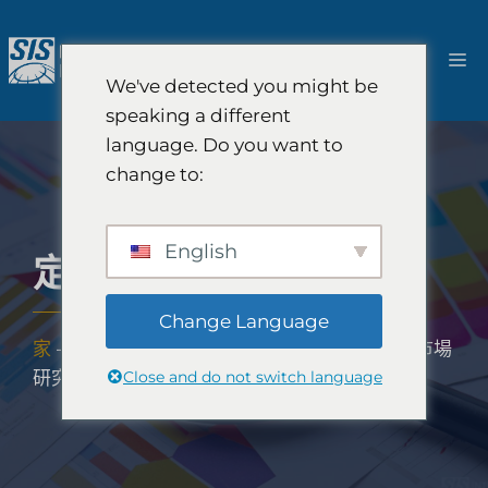
跳
至
選
內
We've detected you might be
容
單
speaking a different
language. Do you want to
change to:
English
定量市場研究
Change Language
家
-
解決方案
-
定性和定量研究解決方案
-
定量市場
Close and do not switch language
研究