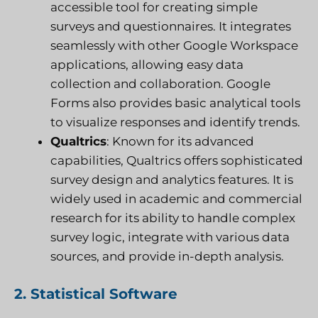
accessible tool for creating simple
surveys and questionnaires. It integrates
seamlessly with other Google Workspace
applications, allowing easy data
collection and collaboration. Google
Forms also provides basic analytical tools
to visualize responses and identify trends.
Qualtrics
: Known for its advanced
capabilities, Qualtrics offers sophisticated
survey design and analytics features. It is
widely used in academic and commercial
research for its ability to handle complex
survey logic, integrate with various data
sources, and provide in-depth analysis.
2. Statistical Software