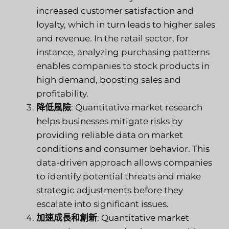
increased customer satisfaction and
loyalty, which in turn leads to higher sales
and revenue. In the retail sector, for
instance, analyzing purchasing patterns
enables companies to stock products in
high demand, boosting sales and
profitability.
降低風險
: Quantitative market research
helps businesses mitigate risks by
providing reliable data on market
conditions and consumer behavior. This
data-driven approach allows companies
to identify potential threats and make
strategic adjustments before they
escalate into significant issues.
加速成長和創新
: Quantitative market