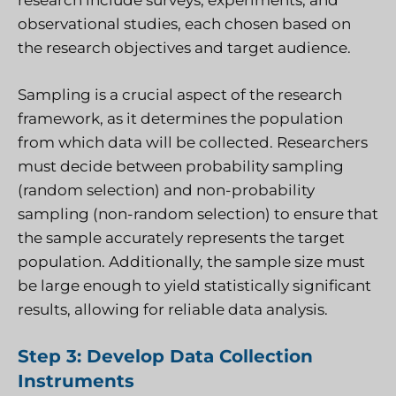
research include surveys, experiments, and
observational studies, each chosen based on
the research objectives and target audience.
Sampling is a crucial aspect of the research
framework, as it determines the population
from which data will be collected. Researchers
must decide between probability sampling
(random selection) and non-probability
sampling (non-random selection) to ensure that
the sample accurately represents the target
population. Additionally, the sample size must
be large enough to yield statistically significant
results, allowing for reliable data analysis.
Step 3: Develop Data Collection
Instruments