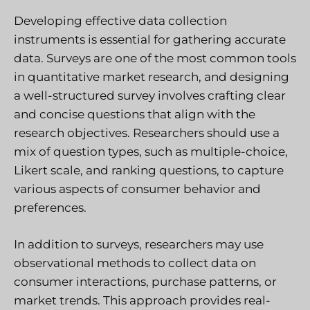
Developing effective data collection
instruments is essential for gathering accurate
data. Surveys are one of the most common tools
in quantitative market research, and designing
a well-structured survey involves crafting clear
and concise questions that align with the
research objectives. Researchers should use a
mix of question types, such as multiple-choice,
Likert scale, and ranking questions, to capture
various aspects of consumer behavior and
preferences.
In addition to surveys, researchers may use
observational methods to collect data on
consumer interactions, purchase patterns, or
market trends. This approach provides real-