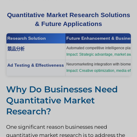
Quantitative Market Research Solutions
& Future Applications
Research Solution
Future Enhancement & Business 
Automated competitive intelligence platform
競品分析
Impact: Strategic advantage, market awar
Neuromarketing integration with biometric
Ad Testing & Effectiveness
Impact: Creative optimization, media effic
Why Do Businesses Need
Quantitative Market
Research?
One significant reason businesses need
quantitative market research is to address the