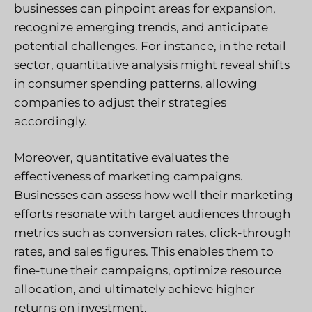
businesses can pinpoint areas for expansion,
recognize emerging trends, and anticipate
potential challenges. For instance, in the retail
sector, quantitative analysis might reveal shifts
in consumer spending patterns, allowing
companies to adjust their strategies
accordingly.
Moreover, quantitative evaluates the
effectiveness of marketing campaigns.
Businesses can assess how well their marketing
efforts resonate with target audiences through
metrics such as conversion rates, click-through
rates, and sales figures. This enables them to
fine-tune their campaigns, optimize resource
allocation, and ultimately achieve higher
returns on investment.