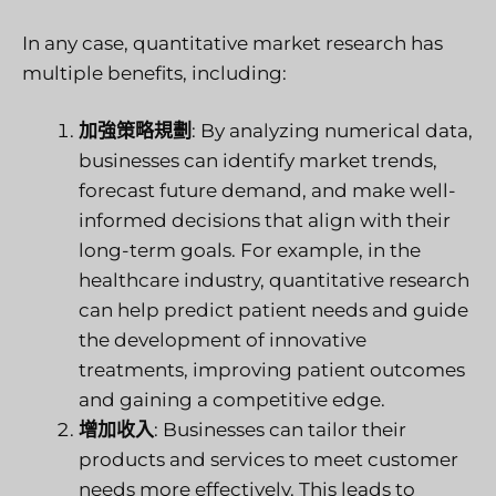
In any case, quantitative market research has
multiple benefits, including:
加強策略規劃
: By analyzing numerical data,
businesses can identify market trends,
forecast future demand, and make well-
informed decisions that align with their
long-term goals. For example, in the
healthcare industry, quantitative research
can help predict patient needs and guide
the development of innovative
treatments, improving patient outcomes
and gaining a competitive edge.
增加收入
: Businesses can tailor their
products and services to meet customer
needs more effectively. This leads to