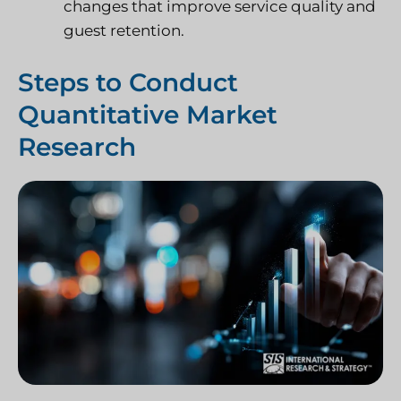
changes that improve service quality and
guest retention.
Steps to Conduct
Quantitative Market
Research