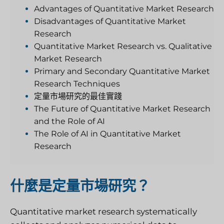
Advantages of Quantitative Market Research
Disadvantages of Quantitative Market
Research
Quantitative Market Research vs. Qualitative
Market Research
Primary and Secondary Quantitative Market
Research Techniques
定量市場研究的最佳實踐
The Future of Quantitative Market Research
and the Role of AI
The Role of AI in Quantitative Market
Research
什麼是定量市場研究？
Quantitative market research systematically