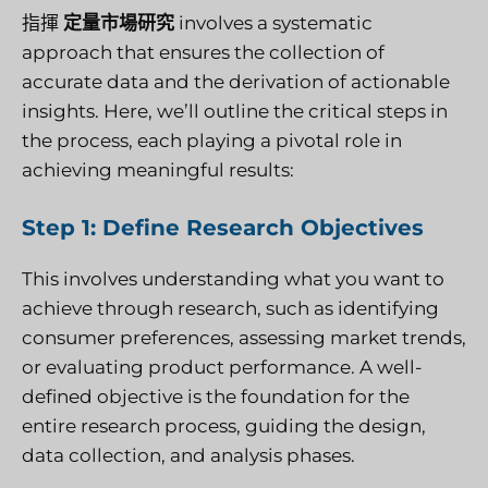
指揮
定量市場研究
involves a systematic
approach that ensures the collection of
accurate data and the derivation of actionable
insights. Here, we’ll outline the critical steps in
the process, each playing a pivotal role in
achieving meaningful results:
Step 1: Define Research Objectives
This involves understanding what you want to
achieve through research, such as identifying
consumer preferences, assessing market trends,
or evaluating product performance. A well-
defined objective is the foundation for the
entire research process, guiding the design,
data collection, and analysis phases.