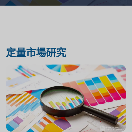
定量市場研究