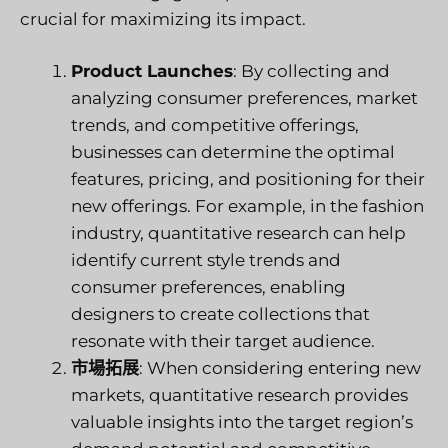
crucial for maximizing its impact.
Product Launches
: By collecting and
analyzing consumer preferences, market
trends, and competitive offerings,
businesses can determine the optimal
features, pricing, and positioning for their
new offerings. For example, in the fashion
industry, quantitative research can help
identify current style trends and
consumer preferences, enabling
designers to create collections that
resonate with their target audience.
市場拓展
: When considering entering new
markets, quantitative research provides
valuable insights into the target region’s