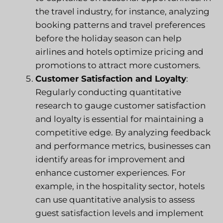
the travel industry, for instance, analyzing
booking patterns and travel preferences
before the holiday season can help
airlines and hotels optimize pricing and
promotions to attract more customers.
Customer Satisfaction and Loyalty
:
Regularly conducting quantitative
research to gauge customer satisfaction
and loyalty is essential for maintaining a
competitive edge. By analyzing feedback
and performance metrics, businesses can
identify areas for improvement and
enhance customer experiences. For
example, in the hospitality sector, hotels
can use quantitative analysis to assess
guest satisfaction levels and implement