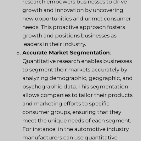
research empowers businesses to drive
growth and innovation by uncovering
new opportunities and unmet consumer
needs. This proactive approach fosters
growth and positions businesses as
leaders in their industry.
Accurate Market Segmentation
:
Quantitative research enables businesses
to segment their markets accurately by
analyzing demographic, geographic, and
psychographic data. This segmentation
allows companies to tailor their products
and marketing efforts to specific
consumer groups, ensuring that they
meet the unique needs of each segment.
For instance, in the automotive industry,
manufacturers can use quantitative