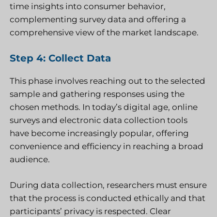
time insights into consumer behavior,
complementing survey data and offering a
comprehensive view of the market landscape.
Step 4: Collect Data
This phase involves reaching out to the selected
sample and gathering responses using the
chosen methods. In today’s digital age, online
surveys and electronic data collection tools
have become increasingly popular, offering
convenience and efficiency in reaching a broad
audience.
During data collection, researchers must ensure
that the process is conducted ethically and that
participants’ privacy is respected. Clear