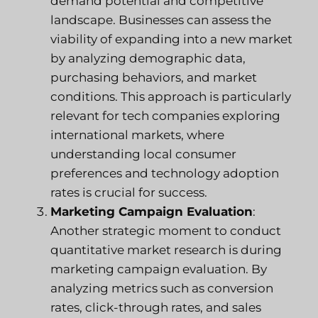
demand potential and competitive
landscape. Businesses can assess the
viability of expanding into a new market
by analyzing demographic data,
purchasing behaviors, and market
conditions. This approach is particularly
relevant for tech companies exploring
international markets, where
understanding local consumer
preferences and technology adoption
rates is crucial for success.
Marketing Campaign Evaluation
:
Another strategic moment to conduct
quantitative market research is during
marketing campaign evaluation. By
analyzing metrics such as conversion
rates, click-through rates, and sales