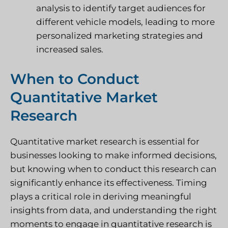
analysis to identify target audiences for
different vehicle models, leading to more
personalized marketing strategies and
increased sales.
When to Conduct
Quantitative Market
Research
Quantitative market research is essential for
businesses looking to make informed decisions,
but knowing when to conduct this research can
significantly enhance its effectiveness. Timing
plays a critical role in deriving meaningful
insights from data, and understanding the right
moments to engage in quantitative research is