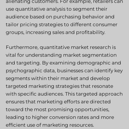
alienating customers. For example, retailers can
use quantitative analysis to segment their
audience based on purchasing behavior and
tailor pricing strategies to different consumer
groups, increasing sales and profitability.
Furthermore, quantitative market research is
vital for understanding market segmentation
and targeting. By examining demographic and
psychographic data, businesses can identify key
segments within their market and develop
targeted marketing strategies that resonate
with specific audiences. This targeted approach
ensures that marketing efforts are directed
toward the most promising opportunities,
leading to higher conversion rates and more
efficient use of marketing resources.