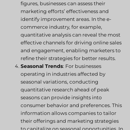
figures, businesses can assess their
marketing efforts’ effectiveness and
identify improvement areas. In the e-
commerce industry, for example,
quantitative analysis can reveal the most
effective channels for driving online sales
and engagement, enabling marketers to
refine their strategies for better results.
Seasonal Trends
: For businesses
operating in industries affected by
seasonal variations, conducting
quantitative research ahead of peak
seasons can provide insights into
consumer behavior and preferences. This
information allows companies to tailor
their offerings and marketing strategies
to capitalize on seasonal opportunities. In