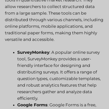
tools in quantitative market research. They
allow researchers to collect structured data
from a large sample. These tools can be
distributed through various channels, including
online platforms, mobile applications, and
traditional paper forms, making them highly
versatile and accessible.
SurveyMonkey
: A popular online survey
tool, SurveyMonkey provides a user-
friendly interface for designing and
distributing surveys. It offers a range of
question types, customizable templates,
and robust analytics features that help
researchers gather and analyze data
efficiently.
Google Forms
: Google Forms is a free,