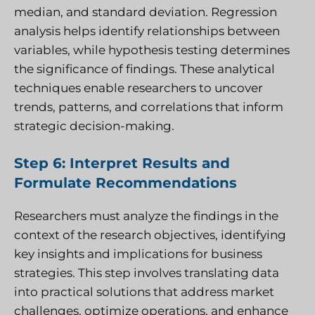
median, and standard deviation. Regression
analysis helps identify relationships between
variables, while hypothesis testing determines
the significance of findings. These analytical
techniques enable researchers to uncover
trends, patterns, and correlations that inform
strategic decision-making.
Step 6: Interpret Results and
Formulate Recommendations
Researchers must analyze the findings in the
context of the research objectives, identifying
key insights and implications for business
strategies. This step involves translating data
into practical solutions that address market
challenges, optimize operations, and enhance