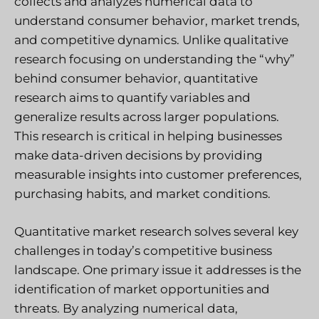
collects and analyzes numerical data to
understand consumer behavior, market trends,
and competitive dynamics. Unlike qualitative
research focusing on understanding the “why”
behind consumer behavior, quantitative
research aims to quantify variables and
generalize results across larger populations.
This research is critical in helping businesses
make data-driven decisions by providing
measurable insights into customer preferences,
purchasing habits, and market conditions.
Quantitative market research solves several key
challenges in today’s competitive business
landscape. One primary issue it addresses is the
identification of market opportunities and
threats. By analyzing numerical data,