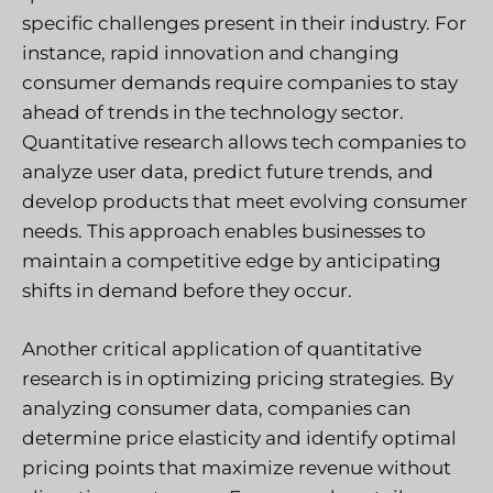
specific challenges present in their industry. For
instance, rapid innovation and changing
consumer demands require companies to stay
ahead of trends in the technology sector.
Quantitative research allows tech companies to
analyze user data, predict future trends, and
develop products that meet evolving consumer
needs. This approach enables businesses to
maintain a competitive edge by anticipating
shifts in demand before they occur.
Another critical application of quantitative
research is in optimizing pricing strategies. By
analyzing consumer data, companies can
determine price elasticity and identify optimal
pricing points that maximize revenue without