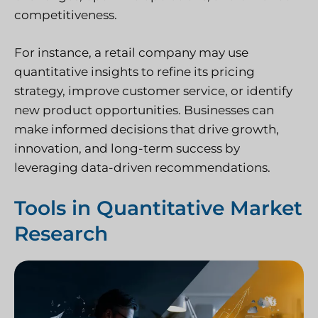
competitiveness.
For instance, a retail company may use
quantitative insights to refine its pricing
strategy, improve customer service, or identify
new product opportunities. Businesses can
make informed decisions that drive growth,
innovation, and long-term success by
leveraging data-driven recommendations.
Tools in Quantitative Market
Research