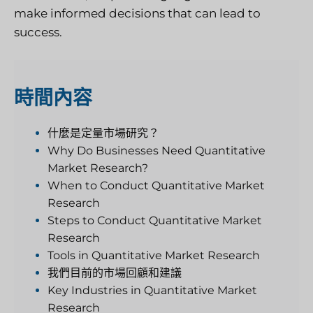
make informed decisions that can lead to
success.
時間
內容
什麼是定量市場研究？
Why Do Businesses Need Quantitative
Market Research?
When to Conduct Quantitative Market
Research
Steps to Conduct Quantitative Market
Research
Tools in Quantitative Market Research
我們目前的市場回顧和建議
Key Industries in Quantitative Market
Research