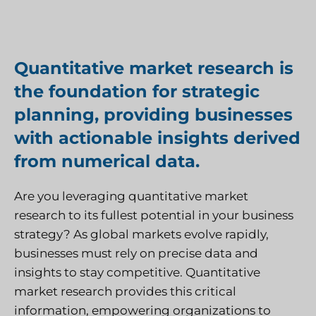
Quantitative market research is
the foundation for strategic
planning, providing businesses
with actionable insights derived
from numerical data.
Are you leveraging quantitative market
research to its fullest potential in your business
strategy? As global markets evolve rapidly,
businesses must rely on precise data and
insights to stay competitive. Quantitative
market research provides this critical
information, empowering organizations to