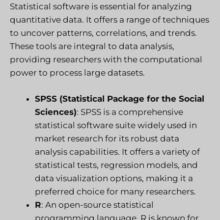
Statistical software is essential for analyzing
quantitative data. It offers a range of techniques
to uncover patterns, correlations, and trends.
These tools are integral to data analysis,
providing researchers with the computational
power to process large datasets.
SPSS (Statistical Package for the Social
Sciences)
: SPSS is a comprehensive
statistical software suite widely used in
market research for its robust data
analysis capabilities. It offers a variety of
statistical tests, regression models, and
data visualization options, making it a
preferred choice for many researchers.
R
: An open-source statistical
programming language, R is known for