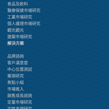
食品及飲料
醫療保健市場研究
工業市場研究
個人護理市場研究
觀光觀光
建築市場研究
解決方案
品牌諮詢
客戶滿意度
中心位置測試
案頭研究
焦點小組
市場進入
銷售成長諮詢
定量市場研究
定性市場研究