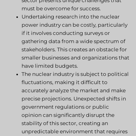
sector presents unique challenges that
must be overcome for success.
Undertaking research into the nuclear
power industry can be costly, particularly
if it involves conducting surveys or
gathering data from a wide spectrum of
stakeholders. This creates an obstacle for
smaller businesses and organizations that
have limited budgets.
The nuclear industry is subject to political
fluctuations, making it difficult to
accurately analyze the market and make
precise projections. Unexpected shifts in
government regulations or public
opinion can significantly disrupt the
stability of this sector, creating an
unpredictable environment that requires