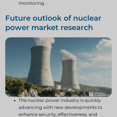
monitoring.
Future outlook of nuclear
power market research
The nuclear power industry is quickly
advancing with new developments to
enhance security, effectiveness, and