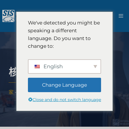
跳
至
選
內
We've detected you might be
容
單
speaking a different
language. Do you want to
change to:
English
核電市場研究
Change Language
家
-
專業知識
-
產業
-
核電市場研究
Close and do not switch language