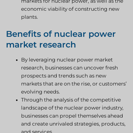
markets for nuclear power, as well as the
economic viability of constructing new
plants.
Benefits of nuclear power
market research
By leveraging nuclear power market
research, businesses can uncover fresh
prospects and trends such as new
markets that are on the rise, or customers’
evolving needs.
Through the analysis of the competitive
landscape of the nuclear power industry,
businesses can propel themselves ahead
and create unrivaled strategies, products,
and services.