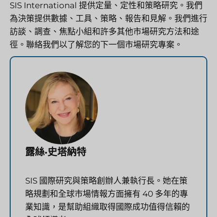
SIS International 提供定量、定性和策略研究。我們
為決策提供數據、工具、策略、報告和見解。我們進行
訪談、調查、焦點小組和許多其他市場研究方法和途
徑。聯絡我們以了解您的下一個市場研究專案。
露絲·史塔納特
SIS 國際研究與策略創辦人兼執行長。她在策
略規劃和全球市場情報方面擁有 40 多年的專
業知識，是幫助組織取得國際成功值得信賴的