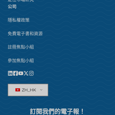
公司
隱私權政策
免費電子書和資源
註冊焦點小組
參加焦點小組
ZH_HK
訂閱我們的電子報！