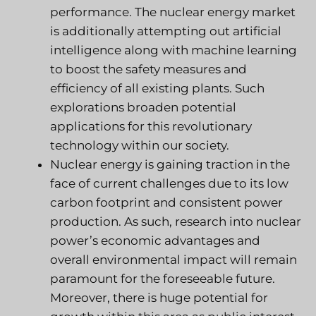
performance. The nuclear energy market
is additionally attempting out artificial
intelligence along with machine learning
to boost the safety measures and
efficiency of all existing plants. Such
explorations broaden potential
applications for this revolutionary
technology within our society.
Nuclear energy is gaining traction in the
face of current challenges due to its low
carbon footprint and consistent power
production. As such, research into nuclear
power’s economic advantages and
overall environmental impact will remain
paramount for the foreseeable future.
Moreover, there is huge potential for