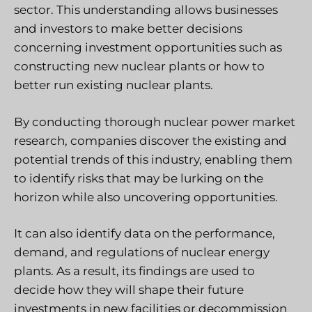
sector. This understanding allows businesses
and investors to make better decisions
concerning investment opportunities such as
constructing new nuclear plants or how to
better run existing nuclear plants.
By conducting thorough nuclear power market
research, companies discover the existing and
potential trends of this industry, enabling them
to identify risks that may be lurking on the
horizon while also uncovering opportunities.
It can also identify data on the performance,
demand, and regulations of nuclear energy
plants. As a result, its findings are used to
decide how they will shape their future
investments in new facilities or decommission