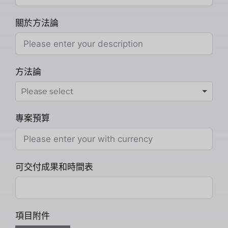
關於方法論
方法論
專案預算
可交付成果和時間表
項目附件