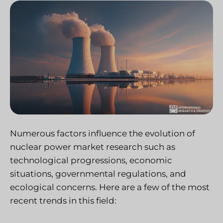
Numerous factors influence the evolution of
nuclear power market research such as
technological progressions, economic
situations, governmental regulations, and
ecological concerns. Here are a few of the most
recent trends in this field: