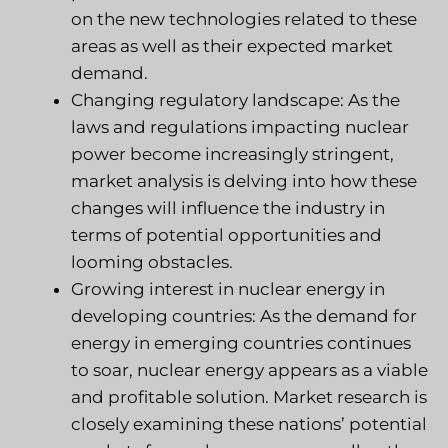
on the new technologies related to these
areas as well as their expected market
demand.
Changing regulatory landscape: As the
laws and regulations impacting nuclear
power become increasingly stringent,
market analysis is delving into how these
changes will influence the industry in
terms of potential opportunities and
looming obstacles.
Growing interest in nuclear energy in
developing countries: As the demand for
energy in emerging countries continues
to soar, nuclear energy appears as a viable
and profitable solution. Market research is
closely examining these nations’ potential