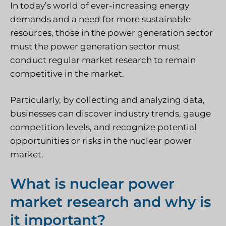
In today’s world of ever-increasing energy
demands and a need for more sustainable
resources, those in the power generation sector
must the power generation sector must
conduct regular market research to remain
competitive in the market.
Particularly, by collecting and analyzing data,
businesses can discover industry trends, gauge
competition levels, and recognize potential
opportunities or risks in the nuclear power
market.
What is nuclear power
market research and why is
it important?