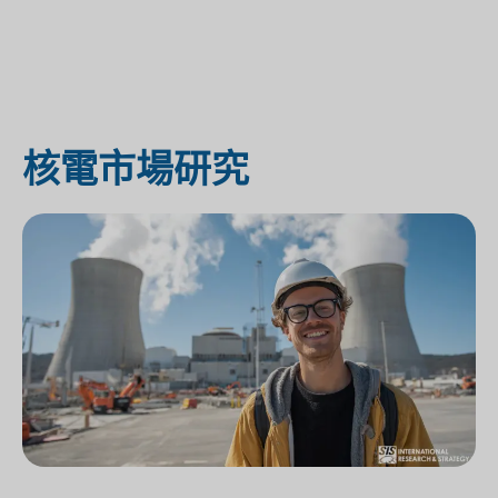
核電市場研究