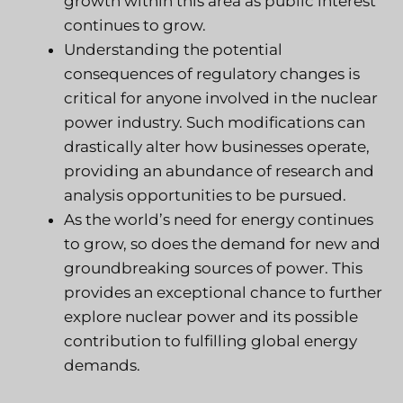
growth within this area as public interest
continues to grow.
Understanding the potential
consequences of regulatory changes is
critical for anyone involved in the nuclear
power industry. Such modifications can
drastically alter how businesses operate,
providing an abundance of research and
analysis opportunities to be pursued.
As the world’s need for energy continues
to grow, so does the demand for new and
groundbreaking sources of power. This
provides an exceptional chance to further
explore nuclear power and its possible
contribution to fulfilling global energy
demands.