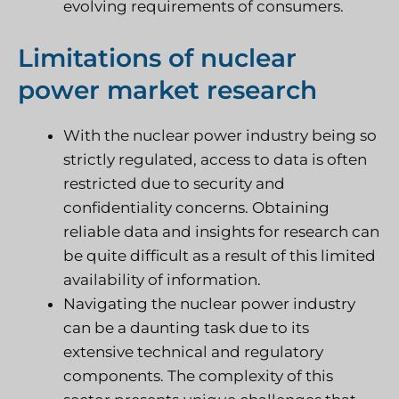
evolving requirements of consumers.
Limitations of nuclear
power market research
With the nuclear power industry being so
strictly regulated, access to data is often
restricted due to security and
confidentiality concerns. Obtaining
reliable data and insights for research can
be quite difficult as a result of this limited
availability of information.
Navigating the nuclear power industry
can be a daunting task due to its
extensive technical and regulatory
components. The complexity of this