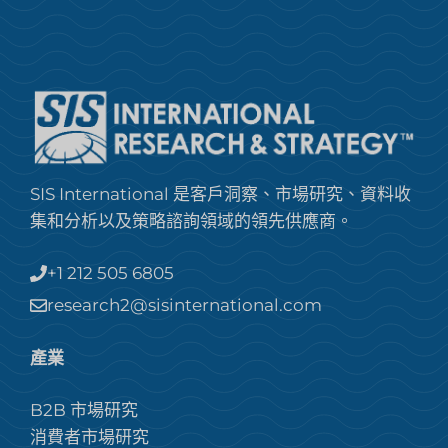
SIS International 是客戶洞察、市場研究、資料收
集和分析以及策略諮詢領域的領先供應商。
+1 212 505 6805
research2@sisinternational.com
產業
B2B 市場研究
消費者市場研究