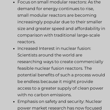
Focus on small modular reactors: As the
demand for energy continues to rise,
small modular reactors are becoming
increasingly popular due to their smaller
size and greater speed and affordability in
comparison with traditional large-scale
reactors.
Increased Interest in nuclear fusion:
Scientists around the world are
researching ways to create commercially
feasible nuclear fusion reactors. The
potential benefits of such a process would
be endless because it might provide
access to a greater supply of clean power
with no carbon emissions.
Emphasis on safety and security: Nuclear
power market research has now focused