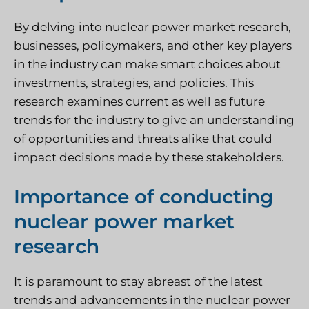
By delving into nuclear power market research,
businesses, policymakers, and other key players
in the industry can make smart choices about
investments, strategies, and policies. This
research examines current as well as future
trends for the industry to give an understanding
of opportunities and threats alike that could
impact decisions made by these stakeholders.
Importance of conducting
nuclear power market
research
It is paramount to stay abreast of the latest
trends and advancements in the nuclear power