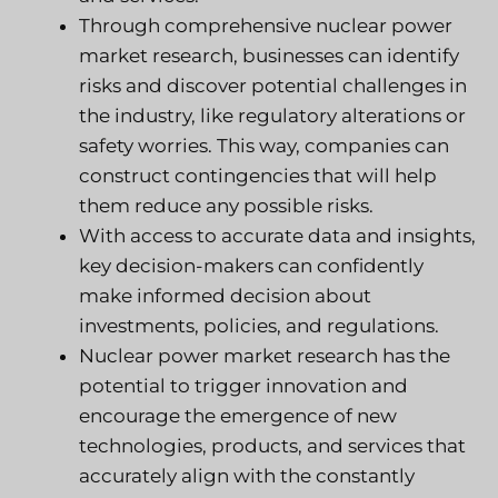
Through comprehensive nuclear power
market research, businesses can identify
risks and discover potential challenges in
the industry, like regulatory alterations or
safety worries. This way, companies can
construct contingencies that will help
them reduce any possible risks.
With access to accurate data and insights,
key decision-makers can confidently
make informed decision about
investments, policies, and regulations.
Nuclear power market research has the
potential to trigger innovation and
encourage the emergence of new
technologies, products, and services that
accurately align with the constantly