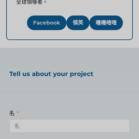
全球領導者。
Facebook
領英
嘰嘰喳喳
Tell us about your project
名