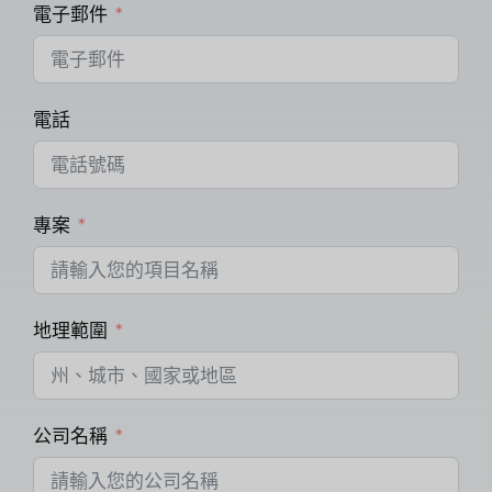
電子郵件
電話
專案
地理範圍
公司名稱