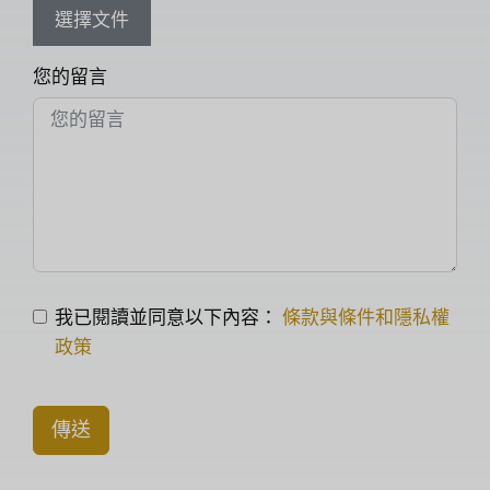
選擇文件
您的留言
我已閱讀並同意以下內容：
條款與條件和隱私權
政策
傳送