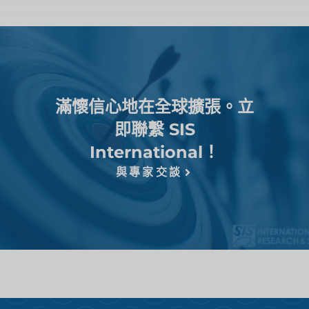
滿懷信心地在全球擴張。立
即聯繫 SIS
International！
與專家交談