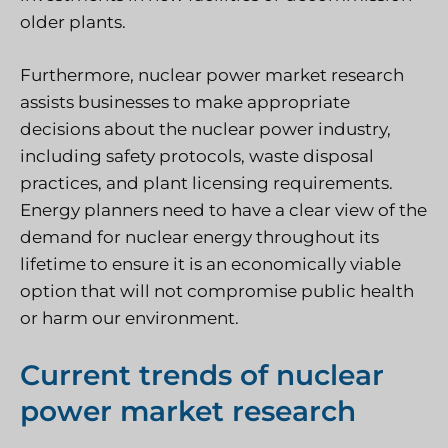
older plants.
Furthermore, nuclear power market research
assists businesses to make appropriate
decisions about the nuclear power industry,
including safety protocols, waste disposal
practices, and plant licensing requirements.
Energy planners need to have a clear view of the
demand for nuclear energy throughout its
lifetime to ensure it is an economically viable
option that will not compromise public health
or harm our environment.
Current trends of nuclear
power market research