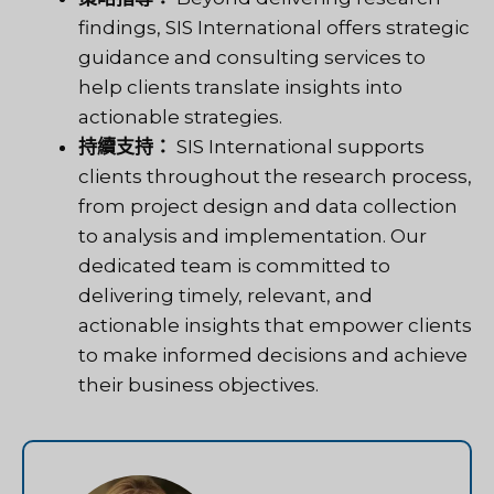
findings, SIS International offers strategic
guidance and consulting services to
help clients translate insights into
actionable strategies.
持續支持：
SIS International supports
clients throughout the research process,
from project design and data collection
to analysis and implementation. Our
dedicated team is committed to
delivering timely, relevant, and
actionable insights that empower clients
to make informed decisions and achieve
their business objectives.