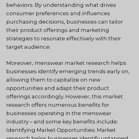
behaviors. By understanding what drives
consumer preferences and influences
purchasing decisions, businesses can tailor
their product offerings and marketing
strategies to resonate effectively with their
target audience.
Moreover, menswear market research helps
businesses identify emerging trends early on,
allowing them to capitalize on new
opportunities and adapt their product
offerings accordingly. However, this market
research offers numerous benefits for
businesses operating in the menswear
industry – and some key benefits include:
Identifying Market Opportunities: Market
research helps businesses identify untapped