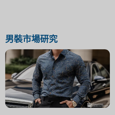
男裝市場研究