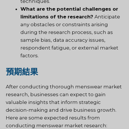
techniques.
What are the potential challenges or
limitations of the research?
Anticipate
any obstacles or constraints arising
during the research process, such as
sample bias, data accuracy issues,
respondent fatigue, or external market
factors.
預期結果
After conducting thorough menswear market
research, businesses can expect to gain
valuable insights that inform strategic
decision-making and drive business growth.
Here are some expected results from
conducting menswear market research: