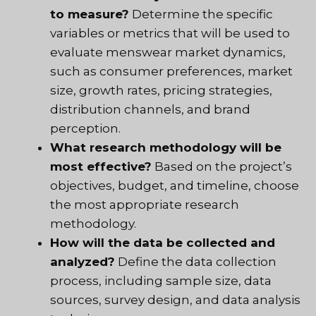
to measure?
Determine the specific
variables or metrics that will be used to
evaluate menswear market dynamics,
such as consumer preferences, market
size, growth rates, pricing strategies,
distribution channels, and brand
perception.
What research methodology will be
most effective?
Based on the project’s
objectives, budget, and timeline, choose
the most appropriate research
methodology.
How will the data be collected and
analyzed?
Define the data collection
process, including sample size, data
sources, survey design, and data analysis