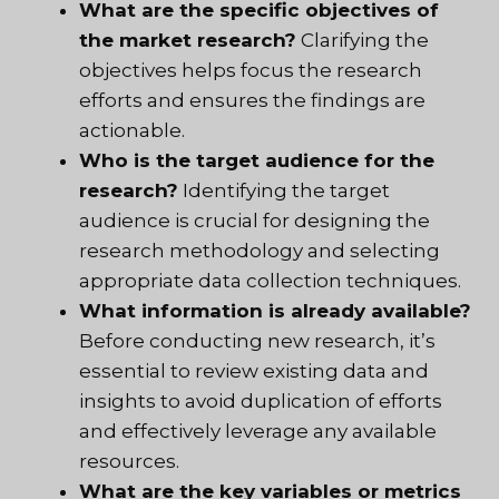
What are the specific objectives of
the market research?
Clarifying the
objectives helps focus the research
efforts and ensures the findings are
actionable.
Who is the target audience for the
research?
Identifying the target
audience is crucial for designing the
research methodology and selecting
appropriate data collection techniques.
What information is already available?
Before conducting new research, it’s
essential to review existing data and
insights to avoid duplication of efforts
and effectively leverage any available
resources.
What are the key variables or metrics