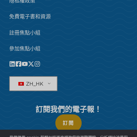
隱私權政策
免費電子書和資源
註冊焦點小組
參加焦點小組
ZH_HK
訂閱我們的電子報！
訂閱