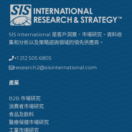
SIS International 是客戶洞察、市場研究、資料收
集和分析以及策略諮詢領域的領先供應商。
+1 212 505 6805
research2@sisinternational.com
產業
B2B 市場研究
消費者市場研究
食品及飲料
醫療保健市場研究
工業市場研究