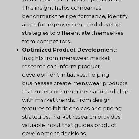
This insight helps companies
benchmark their performance, identify
areas for improvement, and develop
strategies to differentiate themselves
from competitors.
Optimized Product Development:
Insights from menswear market
research can inform product
development initiatives, helping
businesses create menswear products
that meet consumer demand and align
with market trends. From design
features to fabric choices and pricing
strategies, market research provides
valuable input that guides product
development decisions.