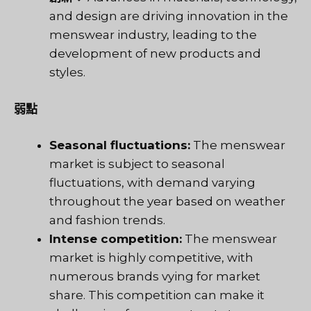
and design are driving innovation in the
menswear industry, leading to the
development of new products and
styles.
弱點
Seasonal fluctuations:
The menswear
market is subject to seasonal
fluctuations, with demand varying
throughout the year based on weather
and fashion trends.
Intense competition:
The menswear
market is highly competitive, with
numerous brands vying for market
share. This competition can make it