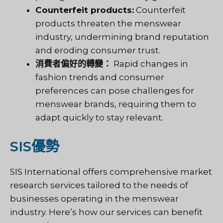
Counterfeit products:
Counterfeit
products threaten the menswear
industry, undermining brand reputation
and eroding consumer trust.
消費者偏好的轉變：
Rapid changes in
fashion trends and consumer
preferences can pose challenges for
menswear brands, requiring them to
adapt quickly to stay relevant.
SIS優勢
SIS International offers comprehensive market
research services tailored to the needs of
businesses operating in the menswear
industry. Here’s how our services can benefit