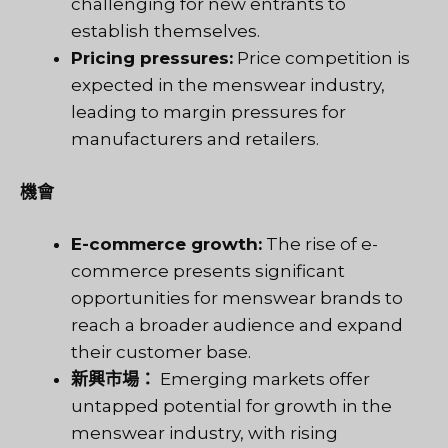
challenging for new entrants to
establish themselves.
Pricing pressures:
Price competition is
expected in the menswear industry,
leading to margin pressures for
manufacturers and retailers.
機會
E-commerce growth:
The rise of e-
commerce presents significant
opportunities for menswear brands to
reach a broader audience and expand
their customer base.
新興市場：
Emerging markets offer
untapped potential for growth in the
menswear industry, with rising