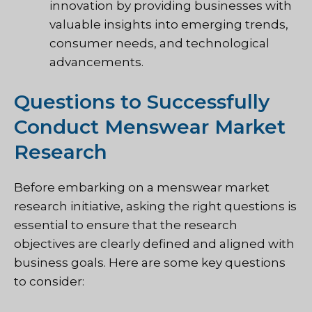
innovation by providing businesses with
valuable insights into emerging trends,
consumer needs, and technological
advancements.
Questions to Successfully
Conduct Menswear Market
Research
Before embarking on a menswear market
research initiative, asking the right questions is
essential to ensure that the research
objectives are clearly defined and aligned with
business goals. Here are some key questions
to consider: