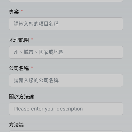
專案
地理範圍
公司名稱
關於方法論
方法論