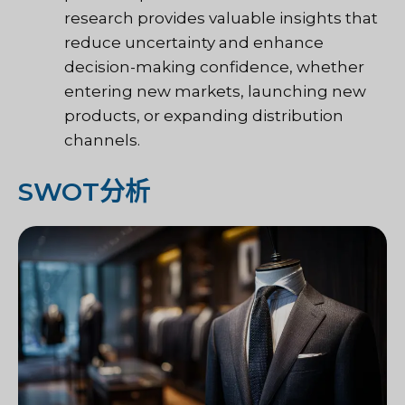
research provides valuable insights that
reduce uncertainty and enhance
decision-making confidence, whether
entering new markets, launching new
products, or expanding distribution
channels.
SWOT分析