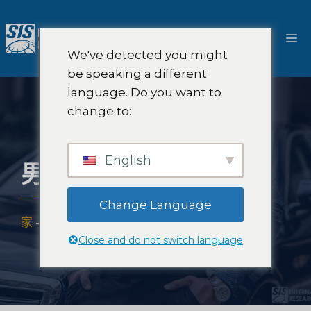
跳
至
選
內
We've detected you might
容
單
be speaking a different
language. Do you want to
change to:
English
男裝市場研究
Change Language
家
-
專業知識
-
產業
-
男裝市場研究
Close and do not switch language