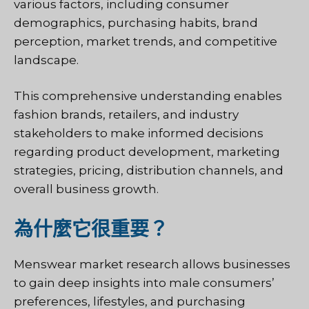
various factors, including consumer
demographics, purchasing habits, brand
perception, market trends, and competitive
landscape.
This comprehensive understanding enables
fashion brands, retailers, and industry
stakeholders to make informed decisions
regarding product development, marketing
strategies, pricing, distribution channels, and
overall business growth.
為什麼它很重要？
Menswear market research allows businesses
to gain deep insights into male consumers’
preferences, lifestyles, and purchasing