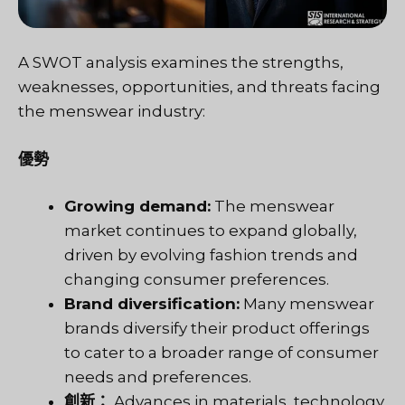
A SWOT analysis examines the strengths,
weaknesses, opportunities, and threats facing
the menswear industry:
優勢
Growing demand:
The menswear
market continues to expand globally,
driven by evolving fashion trends and
changing consumer preferences.
Brand diversification:
Many menswear
brands diversify their product offerings
to cater to a broader range of consumer
needs and preferences.
創新：
Advances in materials, technology,