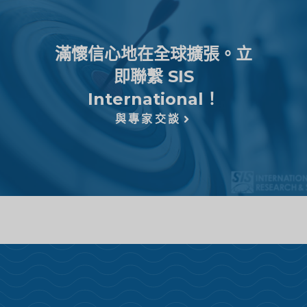
滿懷信心地在全球擴張。立
即聯繫 SIS
International！
與專家交談