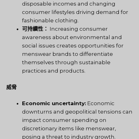
disposable incomes and changing
consumer lifestyles driving demand for
fashionable clothing.
可持續性：
Increasing consumer
awareness about environmental and
social issues creates opportunities for
menswear brands to differentiate
themselves through sustainable
practices and products.
威脅
Economic uncertainty:
Economic
downturns and geopolitical tensions can
impact consumer spending on
discretionary items like menswear,
posing a threat to industry growth.