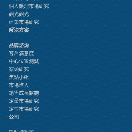
個人護理市場研究
觀光觀光
建築市場研究
解決方案
品牌諮詢
客戶滿意度
中心位置測試
案頭研究
焦點小組
市場進入
銷售成長諮詢
定量市場研究
定性市場研究
公司