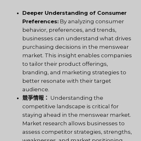
Deeper Understanding of Consumer
Preferences:
By analyzing consumer
behavior, preferences, and trends,
businesses can understand what drives
purchasing decisions in the menswear
market. This insight enables companies
to tailor their product offerings,
branding, and marketing strategies to
better resonate with their target
audience.
競爭情報：
Understanding the
competitive landscape is critical for
staying ahead in the menswear market.
Market research allows businesses to
assess competitor strategies, strengths,
weaknesses, and market positioning.