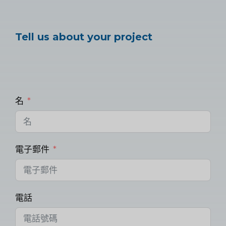
Tell us about your project
名
電子郵件
電話