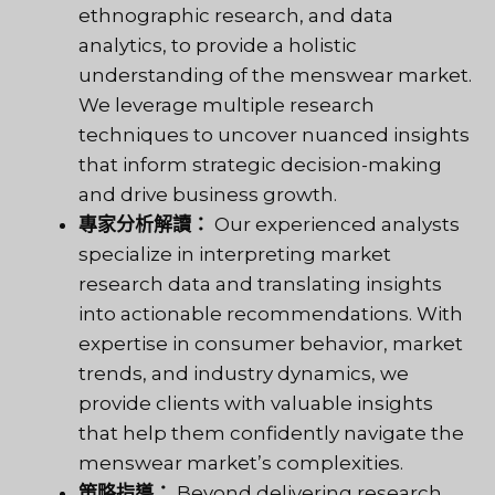
ethnographic research, and data
analytics, to provide a holistic
understanding of the menswear market.
We leverage multiple research
techniques to uncover nuanced insights
that inform strategic decision-making
and drive business growth.
專家分析解讀：
Our experienced analysts
specialize in interpreting market
research data and translating insights
into actionable recommendations. With
expertise in consumer behavior, market
trends, and industry dynamics, we
provide clients with valuable insights
that help them confidently navigate the
menswear market’s complexities.
策略指導：
Beyond delivering research