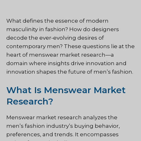
What defines the essence of modern
masculinity in fashion? How do designers
decode the ever-evolving desires of
contemporary men? These questions lie at the
heart of menswear market research—a
domain where insights drive innovation and
innovation shapes the future of men’s fashion.
What Is Menswear Market
Research?
Menswear market research analyzes the
men’s fashion industry’s buying behavior,
preferences, and trends. It encompasses