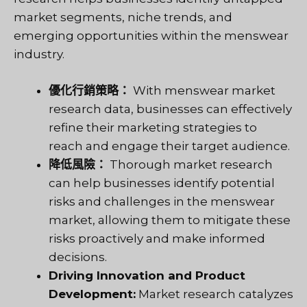
market segments, niche trends, and
emerging opportunities within the menswear
industry.
優化行銷策略：
With menswear market
research data, businesses can effectively
refine their marketing strategies to
reach and engage their target audience.
降低風險：
Thorough market research
can help businesses identify potential
risks and challenges in the menswear
market, allowing them to mitigate these
risks proactively and make informed
decisions.
Driving Innovation and Product
Development:
Market research catalyzes