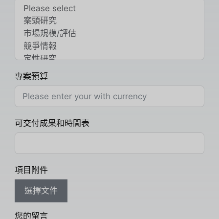
專案預算
可交付成果和時間表
項目附件
選擇文件
您的留言