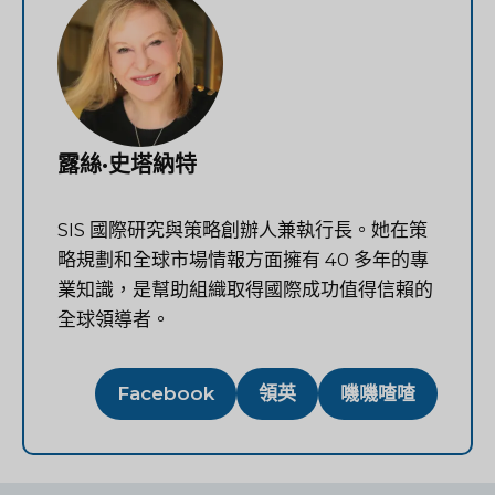
露絲·史塔納特
SIS 國際研究與策略創辦人兼執行長。她在策
略規劃和全球市場情報方面擁有 40 多年的專
業知識，是幫助組織取得國際成功值得信賴的
全球領導者。
Facebook
領英
嘰嘰喳喳