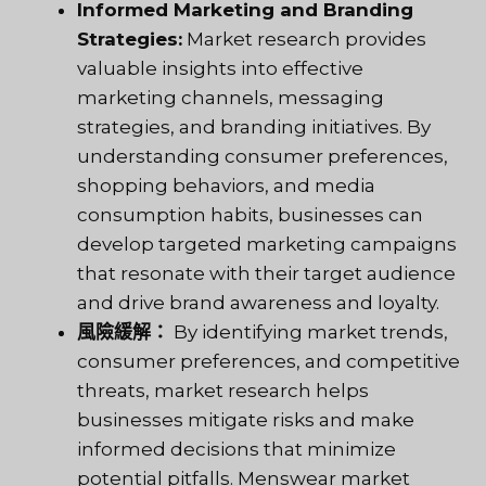
Informed Marketing and Branding
Strategies:
Market research provides
valuable insights into effective
marketing channels, messaging
strategies, and branding initiatives. By
understanding consumer preferences,
shopping behaviors, and media
consumption habits, businesses can
develop targeted marketing campaigns
that resonate with their target audience
and drive brand awareness and loyalty.
風險緩解：
By identifying market trends,
consumer preferences, and competitive
threats, market research helps
businesses mitigate risks and make
informed decisions that minimize
potential pitfalls. Menswear market