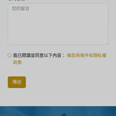
我已閱讀並同意以下內容：
條款與條件和隱私權
政策
傳送