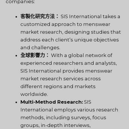
companies:
客製化研究方法：
SIS International takes a
customized approach to menswear
market research, designing studies that
address each client’s unique objectives
and challenges.
全球影響力：
With a global network of
experienced researchers and analysts,
SIS International provides menswear
market research services across
different regions and markets
worldwide.
Multi-Method Research:
SIS
International employs various research
methods, including surveys, focus
groups, in-depth interviews,