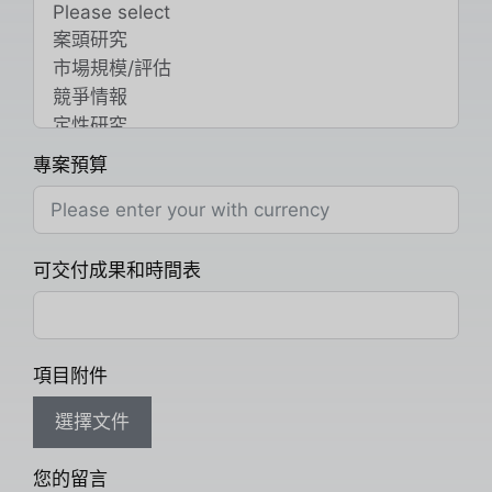
專案預算
可交付成果和時間表
項目附件
選擇文件
您的留言