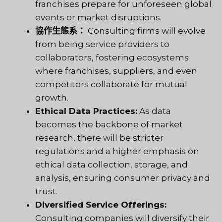
franchises prepare for unforeseen global
events or market disruptions.
協作生態系：
Consulting firms will evolve
from being service providers to
collaborators, fostering ecosystems
where franchises, suppliers, and even
competitors collaborate for mutual
growth.
Ethical Data Practices:
As data
becomes the backbone of market
research, there will be stricter
regulations and a higher emphasis on
ethical data collection, storage, and
analysis, ensuring consumer privacy and
trust.
Diversified Service Offerings:
Consulting companies will diversify their