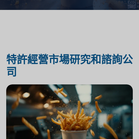
特許經營市場研究和諮詢公
司