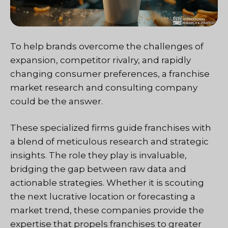
To help brands overcome the challenges of
expansion, competitor rivalry, and rapidly
changing consumer preferences, a franchise
market research and consulting company
could be the answer.
These specialized firms guide franchises with
a blend of meticulous research and strategic
insights. The role they play is invaluable,
bridging the gap between raw data and
actionable strategies. Whether it is scouting
the next lucrative location or forecasting a
market trend, these companies provide the
expertise that propels franchises to greater