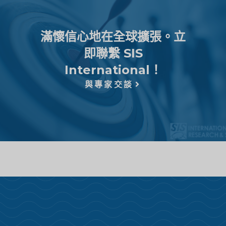
滿懷信心地在全球擴張。立
即聯繫 SIS
International！
與專家交談