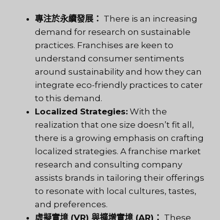
專注於永續發展：
There is an increasing
demand for research on sustainable
practices. Franchises are keen to
understand consumer sentiments
around sustainability and how they can
integrate eco-friendly practices to cater
to this demand.
Localized Strategies:
With the
realization that one size doesn’t fit all,
there is a growing emphasis on crafting
localized strategies. A franchise market
research and consulting company
assists brands in tailoring their offerings
to resonate with local cultures, tastes,
and preferences.
虛擬實境 (VR) 與擴增實境 (AR)：
These