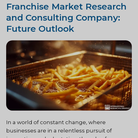
Franchise Market Research
and Consulting Company:
Future Outlook
In a world of constant change, where
businesses are in a relentless pursuit of