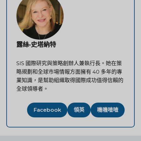
露絲·史塔納特
SIS 國際研究與策略創辦人兼執行長。她在策
略規劃和全球市場情報方面擁有 40 多年的專
業知識，是幫助組織取得國際成功值得信賴的
全球領導者。
Facebook
領英
嘰嘰喳喳