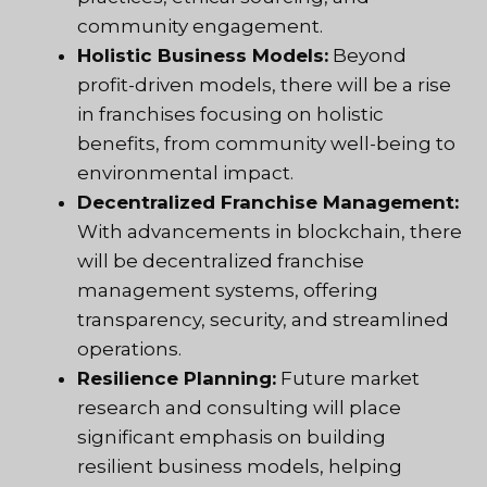
community engagement.
Holistic Business Models:
Beyond
profit-driven models, there will be a rise
in franchises focusing on holistic
benefits, from community well-being to
environmental impact.
Decentralized Franchise Management:
With advancements in blockchain, there
will be decentralized franchise
management systems, offering
transparency, security, and streamlined
operations.
Resilience Planning:
Future market
research and consulting will place
significant emphasis on building
resilient business models, helping