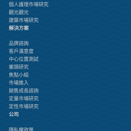
個人護理市場研究
觀光觀光
建築市場研究
解決方案
品牌諮詢
客戶滿意度
中心位置測試
案頭研究
焦點小組
市場進入
銷售成長諮詢
定量市場研究
定性市場研究
公司
隱私權政策