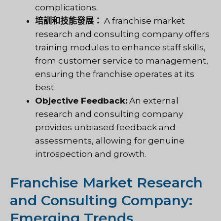
complications.
培訓和技能發展：
A franchise market
research and consulting company offers
training modules to enhance staff skills,
from customer service to management,
ensuring the franchise operates at its
best.
Objective Feedback:
An external
research and consulting company
provides unbiased feedback and
assessments, allowing for genuine
introspection and growth.
Franchise Market Research
and Consulting Company:
Emerging Trends