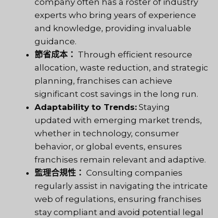
company often has a roster of industry
experts who bring years of experience
and knowledge, providing invaluable
guidance.
節省成本：
Through efficient resource
allocation, waste reduction, and strategic
planning, franchises can achieve
significant cost savings in the long run.
Adaptability to Trends:
Staying
updated with emerging market trends,
whether in technology, consumer
behavior, or global events, ensures
franchises remain relevant and adaptive.
監理合規性：
Consulting companies
regularly assist in navigating the intricate
web of regulations, ensuring franchises
stay compliant and avoid potential legal