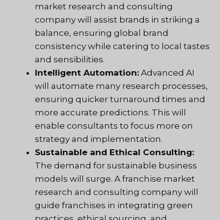
market research and consulting
company will assist brands in striking a
balance, ensuring global brand
consistency while catering to local tastes
and sensibilities.
Intelligent Automation:
Advanced AI
will automate many research processes,
ensuring quicker turnaround times and
more accurate predictions. This will
enable consultants to focus more on
strategy and implementation.
Sustainable and Ethical Consulting:
The demand for sustainable business
models will surge. A franchise market
research and consulting company will
guide franchises in integrating green
practices, ethical sourcing, and