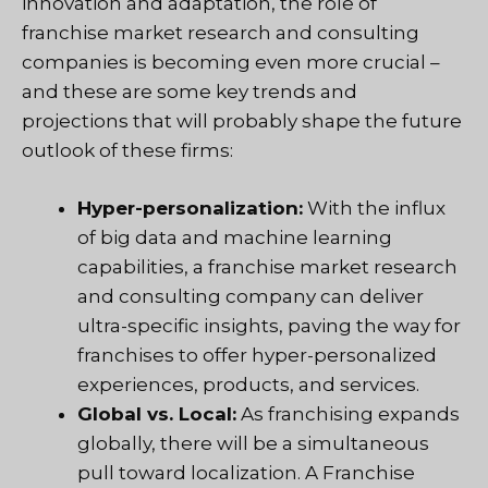
innovation and adaptation, the role of
franchise market research and consulting
companies is becoming even more crucial –
and these are some key trends and
projections that will probably shape the future
outlook of these firms:
Hyper-personalization:
With the influx
of big data and machine learning
capabilities, a franchise market research
and consulting company can deliver
ultra-specific insights, paving the way for
franchises to offer hyper-personalized
experiences, products, and services.
Global vs. Local:
As franchising expands
globally, there will be a simultaneous
pull toward localization. A Franchise