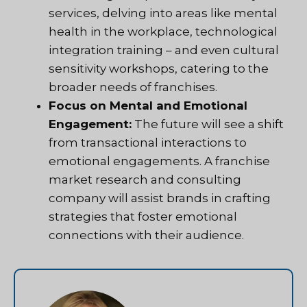
services, delving into areas like mental
health in the workplace, technological
integration training – and even cultural
sensitivity workshops, catering to the
broader needs of franchises.
Focus on Mental and Emotional
Engagement:
The future will see a shift
from transactional interactions to
emotional engagements. A franchise
market research and consulting
company will assist brands in crafting
strategies that foster emotional
connections with their audience.