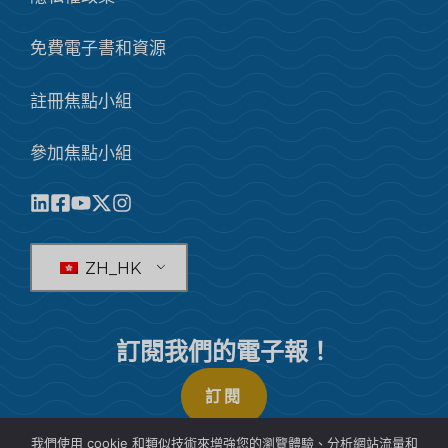
免費電子書和資源
註冊焦點小組
參加焦點小組
ZH_HK
訂閱我們的電子報！
訂閱
我們使用 cookie 和類似技術來增強您的瀏覽體驗、分析網站流量和