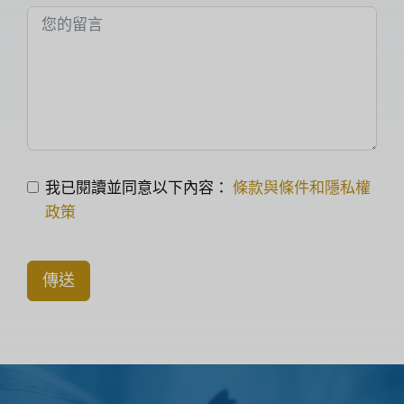
我已閱讀並同意以下內容：
條款與條件和隱私權
政策
傳送