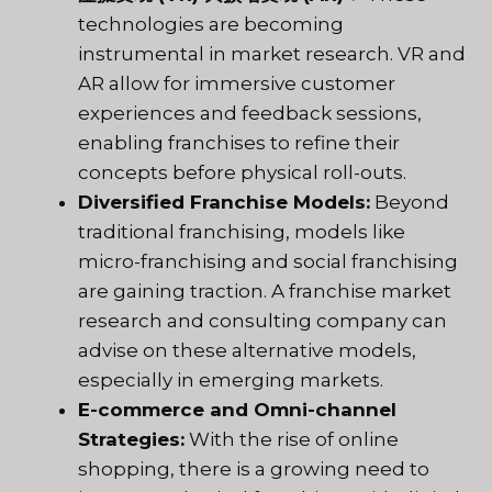
technologies are becoming
instrumental in market research. VR and
AR allow for immersive customer
experiences and feedback sessions,
enabling franchises to refine their
concepts before physical roll-outs.
Diversified Franchise Models:
Beyond
traditional franchising, models like
micro-franchising and social franchising
are gaining traction. A franchise market
research and consulting company can
advise on these alternative models,
especially in emerging markets.
E-commerce and Omni-channel
Strategies:
With the rise of online
shopping, there is a growing need to