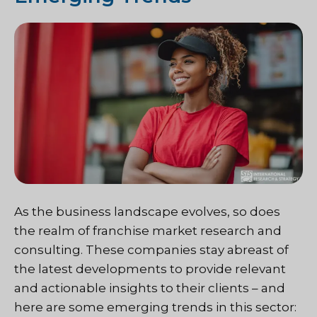
As the business landscape evolves, so does
the realm of franchise market research and
consulting. These companies stay abreast of
the latest developments to provide relevant
and actionable insights to their clients – and
here are some emerging trends in this sector: