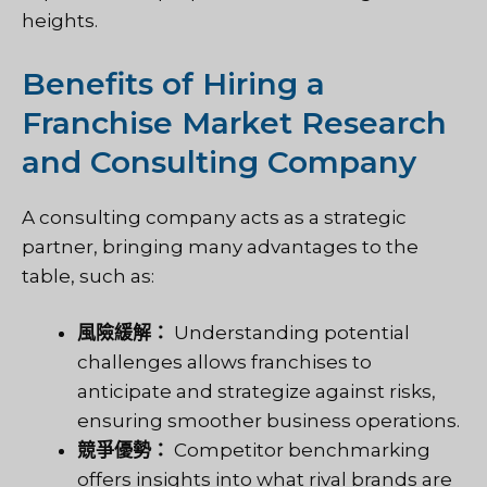
heights.
Benefits of Hiring a
Franchise Market Research
and Consulting Company
A consulting company acts as a strategic
partner, bringing many advantages to the
table, such as:
風險緩解：
Understanding potential
challenges allows franchises to
anticipate and strategize against risks,
ensuring smoother business operations.
競爭優勢：
Competitor benchmarking
offers insights into what rival brands are