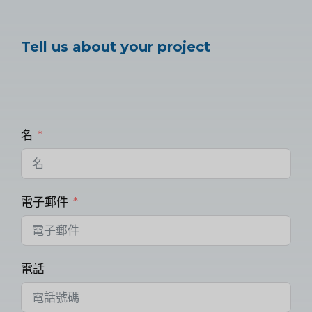
Tell us about your project
名
電子郵件
電話