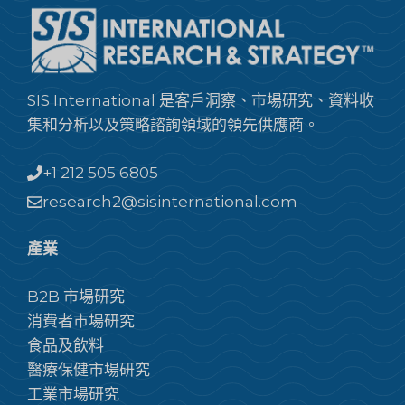
SIS International 是客戶洞察、市場研究、資料收
集和分析以及策略諮詢領域的領先供應商。
+1 212 505 6805
research2@sisinternational.com
產業
B2B 市場研究
消費者市場研究
食品及飲料
醫療保健市場研究
工業市場研究