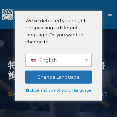
跳
至
選
內
We've detected you might
容
單
be speaking a different
language. Do you want to
change to:
English
特許經營市場研究和諮
詢公司
Change Language
Close and do not switch language
家
-
專業知識
-
產業
-
特許經營市場研究和諮詢公司