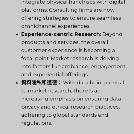
integrate physical franchises with digital
platforms. Consulting firms are now
offering strategies to ensure seamless
omnichannel experiences.
Experience-centric Research:
Beyond
products and services, the overall
customer experience is becoming a
focal point. Market research is delving
into factors like ambiance, engagement,
and experiential offerings.
資料隱私和道德：
With data being central
to market research, there is an
increasing emphasis on ensuring data
privacy and ethical research practices,
adhering to global standards and
regulations.