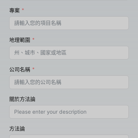
專案
地理範圍
公司名稱
關於方法論
方法論