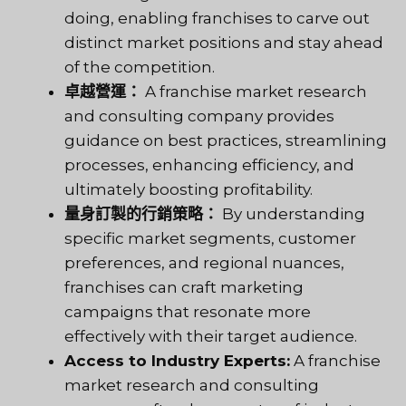
doing, enabling franchises to carve out
distinct market positions and stay ahead
of the competition.
卓越營運：
A franchise market research
and consulting company provides
guidance on best practices, streamlining
processes, enhancing efficiency, and
ultimately boosting profitability.
量身訂製的行銷策略：
By understanding
specific market segments, customer
preferences, and regional nuances,
franchises can craft marketing
campaigns that resonate more
effectively with their target audience.
Access to Industry Experts:
A franchise
market research and consulting