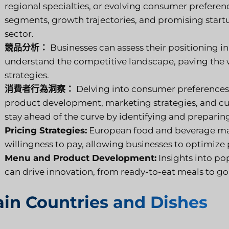
regional specialties, or evolving consumer preference
segments, growth trajectories, and promising start
sector.
競品分析：
Businesses can assess their positioning in
understand the competitive landscape, paving the w
strategies.
消費者行為洞察：
Delving into consumer preferences,
product development, marketing strategies, and cu
stay ahead of the curve by identifying and preparin
Pricing Strategies:
European food and beverage mar
willingness to pay, allowing businesses to optimize 
Menu and Product Development:
Insights into po
can drive innovation, from ready-to-eat meals to g
in Countries and Dishes