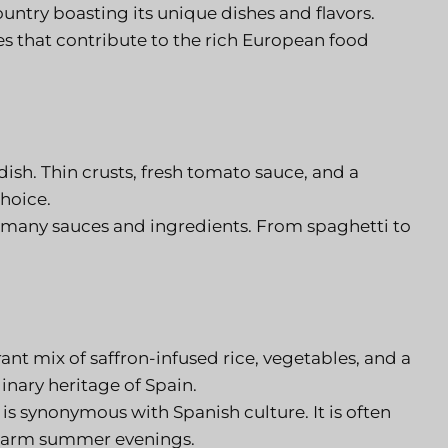
ountry boasting its unique dishes and flavors.
es that contribute to the rich European food
ish. Thin crusts, fresh tomato sauce, and a
choice.
 many sauces and ingredients. From spaghetti to
brant mix of saffron-infused rice, vegetables, and a
linary heritage of Spain.
is synonymous with Spanish culture. It is often
g warm summer evenings.