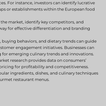
s. For instance, investors can identify lucrative
ups or establishments within the European food
 the market, identify key competitors, and
ay for effective differentiation and branding
 buying behaviors, and dietary trends can guide
stomer engagement initiatives. Businesses can
g for emerging culinary trends and innovations.
ket research provides data on consumers’
pricing for profitability and competitiveness.
pular ingredients, dishes, and culinary techniques
ourmet restaurant menus.