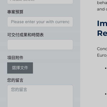
beha
and 
專案預算
Im
Re
可交付成果和時間表
Cond
Euro
項目附件
選擇文件
您的留言