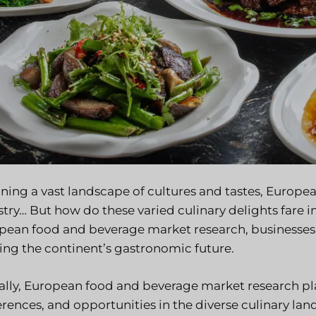
ing a vast landscape of cultures and tastes, European 
stry… But how do these varied culinary delights fare 
pean food and beverage market research, businesses c
ing the continent’s gastronomic future.
ally, European food and beverage market research play
erences, and opportunities in the diverse culinary l