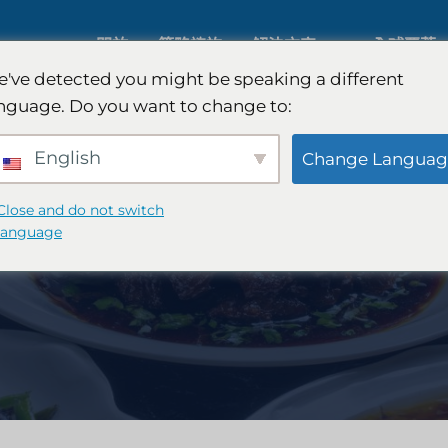
關於
策略諮詢
解決方案
全球覆蓋
've detected you might be speaking a different
nguage. Do you want to change to:
人工智慧市場研究
國際市場
English
Change Languag
B2B 市場研究
汽車市場
Close and do not switch
language
消費者市場研究
定性與定
金融科技研究與戰略
策略諮詢
食品檢測
口味測試