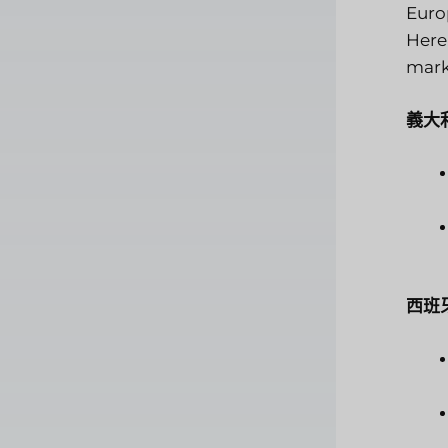
Europ
Here
mark
義大
西班