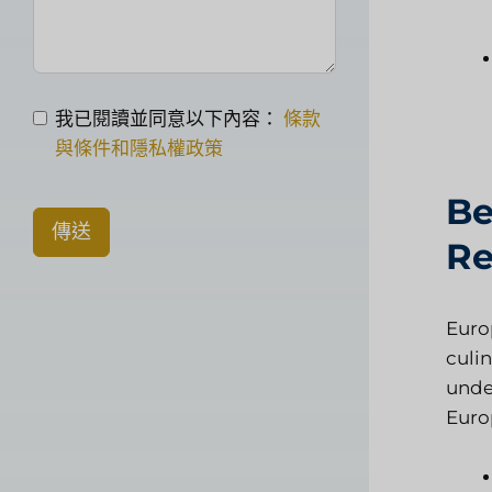
我已閱讀並同意以下內容：
條款
與條件和隱私權政策
Be
傳送
Re
Euro
culin
under
Euro