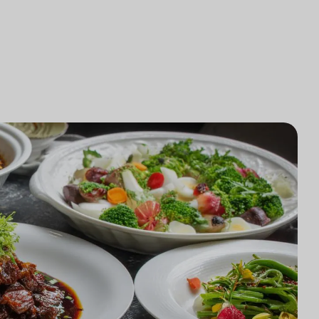
研究
律師事務所技術集成
研究
律師事務所市場研究