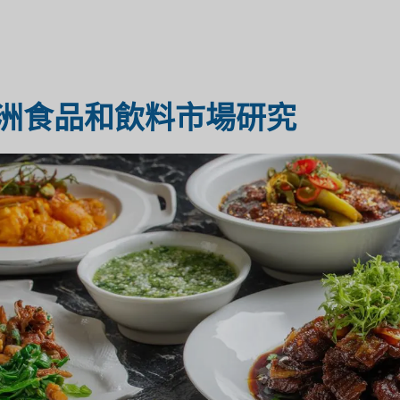
醫療保健市場研究
市場評估
洲食品和飲料市場研究
工業市場研究
旅遊市場