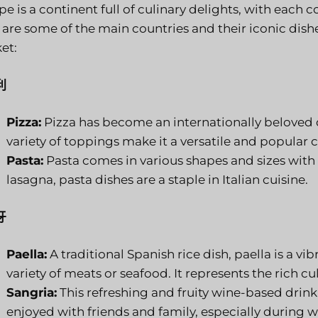
e is a continent full of culinary delights, with each c
 are some of the main countries and their iconic dish
et:
利
Pizza:
Pizza has become an internationally beloved d
variety of toppings make it a versatile and popular 
Pasta:
Pasta comes in various shapes and sizes with
lasagna, pasta dishes are a staple in Italian cuisine.
牙
Paella:
A traditional Spanish rice dish, paella is a vi
variety of meats or seafood. It represents the rich cu
Sangria:
This refreshing and fruity wine-based drink 
enjoyed with friends and family, especially durin