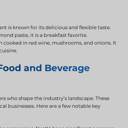
nt is known for its delicious and flexible taste.
ond paste, it is a breakfast favorite.
en cooked in red wine, mushrooms, and onions. It
cuisine.
 Food and Beverage
s who shape the industry’s landscape. These
cal businesses. Here are a few notable key