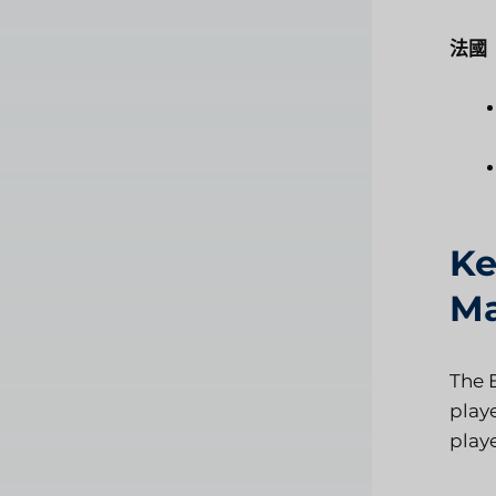
法國
Ke
Ma
The 
play
playe