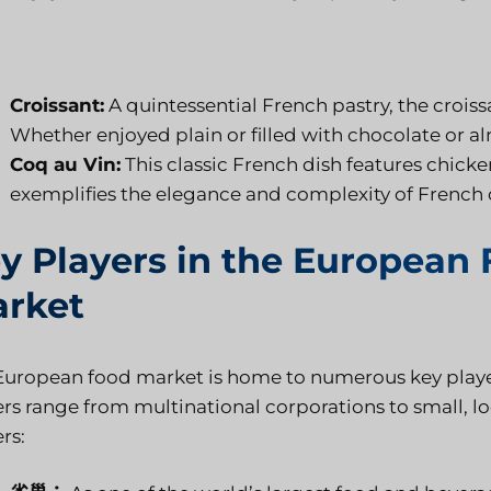
Croissant:
A quintessential French pastry, the croissa
Whether enjoyed plain or filled with chocolate or alm
Coq au Vin:
This classic French dish features chick
exemplifies the elegance and complexity of French 
y Players in the European
rket
European food market is home to numerous key player
ers range from multinational corporations to small, lo
rs: