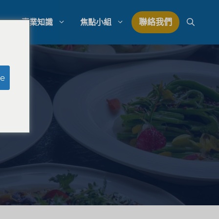
聯絡我們
專業知識
焦點小組
研究
模擬陪審團研究
e
研究
律師事務所支出管理
量研究
律師事務所發展策略
律師事務所競爭分析
法律市場研究