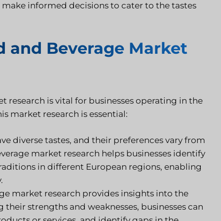
 make informed decisions to cater to the tastes
d and Beverage Market
search is vital for businesses operating in the
s market research is essential:
 diverse tastes, and their preferences vary from
verage market research helps businesses identify
raditions in different European regions, enabling
.
 market research provides insights into the
ng their strengths and weaknesses, businesses can
roducts or services, and identify gaps in the