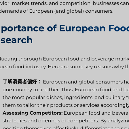
vior, market trends, and competition, businesses can
demands of European (and global) consumers.
portance of European Foo
search
ucting thorough European food and beverage market re
pean food industry. Here are some key reasons why thi
了解消費者偏好：
European and global consumers have
one country to another. Thus, European food and be
the most popular dishes, ingredients, and culinary t
them to tailor their products or services accordingly
Assessing Competitors:
European food and beverage
strategies and offerings of competitors. By analyzi
position themselves effectively, differentiate their p