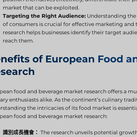
market that can be exploited.
Targeting the Right Audience:
Understanding the 
of consumers is crucial for effective marketing an
research helps businesses identify their target aud
reach them.
nefits of European Food a
search
pean food and beverage market research offers a multi
ary enthusiasts alike. As the continent’s culinary tra
standing the intricacies of its food market is essent
pean food and beverage market research:
識別成長機會：
The research unveils potential growth