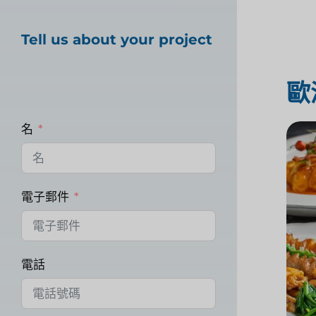
Tell us about your project
歐
名
電子郵件
電話