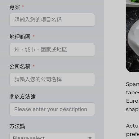
專案
地理範圍
公司名稱
Spann
tape
關於方法論
Euro
shap
Actu
方法論
pref