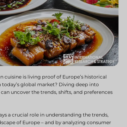
cuisine is living proof of Europe’s historical
in today’s global market? Diving deep into
an uncover the trends, shifts, and preferences
s a crucial role in understanding the trends,
andscape of Europe – and by analyzing consumer