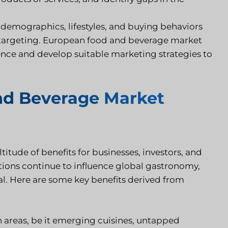
demographics, lifestyles, and buying behaviors
d targeting. European food and beverage market
ience and develop suitable marketing strategies to
nd Beverage Market
tude of benefits for businesses, investors, and
ditions continue to influence global gastronomy,
ial. Here are some key benefits derived from
 areas, be it emerging cuisines, untapped