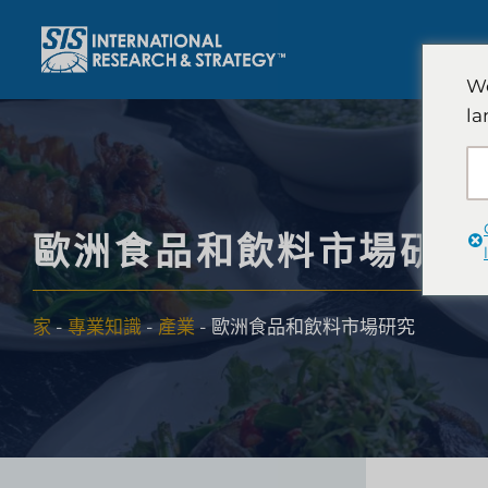
跳
至
內
We
容
la
歐洲食品和飲料市場研究
家
-
專業知識
-
產業
-
歐洲食品和飲料市場研究