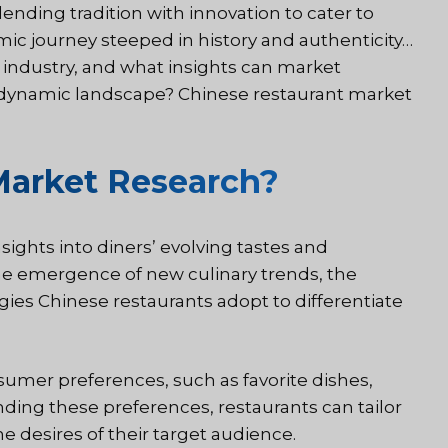
ending tradition with innovation to cater to
mic journey steeped in history and authenticity…
t industry, and what insights can market
s dynamic landscape? Chinese restaurant market
Market Research?
ights into diners’ evolving tastes and
he emergence of new culinary trends, the
gies Chinese restaurants adopt to differentiate
umer preferences, such as favorite dishes,
ding these preferences, restaurants can tailor
e desires of their target audience.