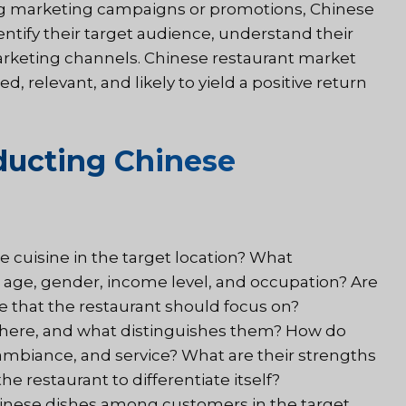
ng marketing campaigns or promotions, Chinese
ntify their target audience, understand their
rketing channels. Chinese restaurant market
, relevant, and likely to yield a positive return
ducting Chinese
 cuisine in the target location? What
 age, gender, income level, and occupation? Are
e that the restaurant should focus on?
 there, and what distinguishes them? How do
 ambiance, and service? What are their strengths
e restaurant to differentiate itself?
hinese dishes among customers in the target