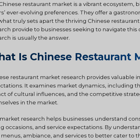
Chinese restaurant market is a vibrant ecosystem, bl
rs’ ever-evolving preferences. They offer a gastrono
what truly sets apart the thriving Chinese restauran
arch provide to businesses seeking to navigate thi
arch is usually the answer.
at Is Chinese Restaurant 
ese restaurant market research provides valuable ins
ctations. It examines market dynamics, including t
ct of cultural influences, and the competitive strate
selves in the market.
 market research helps businesses understand cons
ng occasions, and service expectations. By understan
r menus, ambiance, and services to better cater to th