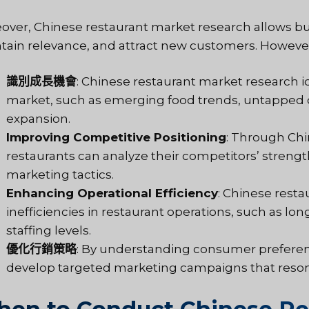
over, Chinese restaurant market research allows bus
tain relevance, and attract new customers. However,
識別成長機會
: Chinese restaurant market research i
market, such as emerging food trends, untapped 
expansion.
Improving Competitive Positioning
: Through Chi
restaurants can analyze their competitors’ strengt
marketing tactics.
Enhancing Operational Efficiency
: Chinese rest
inefficiencies in restaurant operations, such as lon
staffing levels.
優化行銷策略
: By understanding consumer preferen
develop targeted marketing campaigns that resona