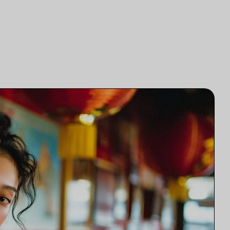
研究
律師事務所技術集成
研究
律師事務所市場研究