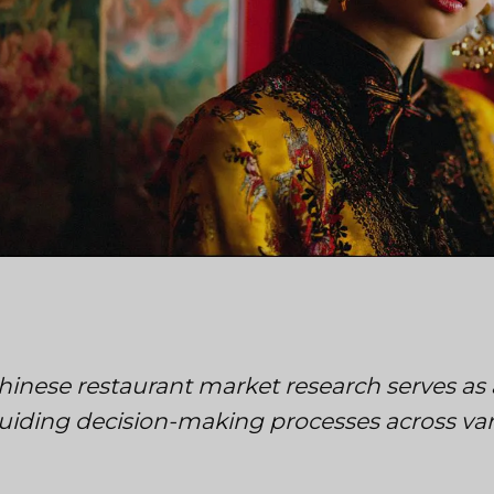
hinese restaurant market research serves as 
uiding decision-making processes across vari