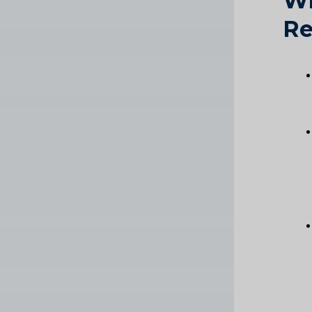
Wh
Re