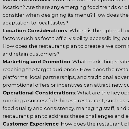
location? Are there any emerging food trends or d
consider when designing its menu? How does the r
adaptation to local tastes?
Location Considerations
: Where is the optimal l
factors such as foot traffic, visibility, accessibility,
How does the restaurant plan to create a welcomin
and retain customers?
Marketing and Promotion
: What marketing strate
reaching the target audience? How does the restau
platforms, local partnerships, and traditional adve
promotional offers or incentives can attract new
Operational Considerations
: What are the key op
running a successful Chinese restaurant, such as 
food quality and consistency, managing staff, and
restaurant plan to address these challenges and
Customer Experience
: How does the restaurant p