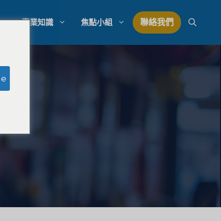
聯絡我們
專業知識
焦點小組
研究
模擬陪審團研究
ge
研究
律師事務所支出管理
量研究
律師事務所發展策略
律師事務所競爭分析
法律市場研究