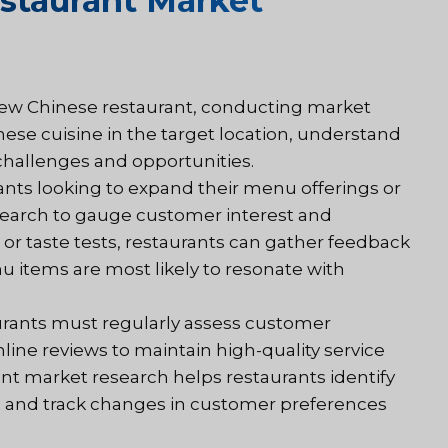
staurant Market
new Chinese restaurant, conducting market
nese cuisine in the target location, understand
challenges and opportunities.
ants looking to expand their menu offerings or
search to gauge customer interest and
or taste tests, restaurants can gather feedback
u items are most likely to resonate with
urants must regularly assess customer
line reviews to maintain high-quality service
nt market research helps restaurants identify
, and track changes in customer preferences