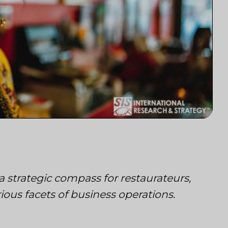
a strategic compass for restaurateurs,
ous facets of business operations.