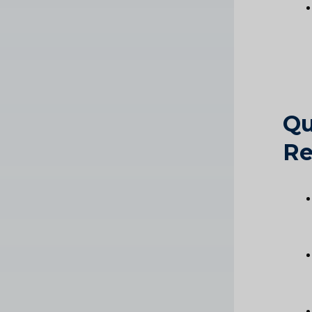
Qu
Re