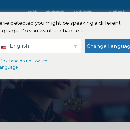
關於
策略諮詢
解決方案
全球覆蓋
've detected you might be speaking a different
nguage. Do you want to change to:
人工智慧市場研究
國際市場
English
Change Langua
B2B 市場研究
汽車市場
Close and do not switch
language
消費者市場研究
定性與定
金融科技研究與戰略
策略諮詢
食品檢測
口味測試