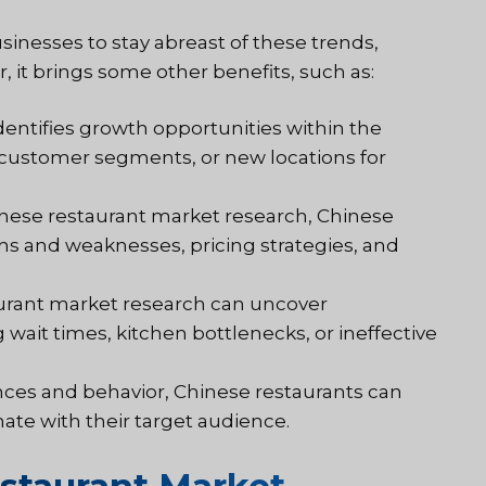
inesses to stay abreast of these trends,
 it brings some other benefits, such as:
dentifies growth opportunities within the
customer segments, or new locations for
nese restaurant market research, Chinese
hs and weaknesses, pricing strategies, and
aurant market research can uncover
g wait times, kitchen bottlenecks, or ineffective
ces and behavior, Chinese restaurants can
te with their target audience.