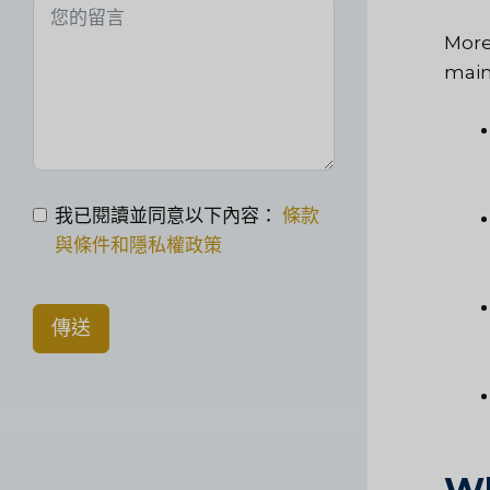
More
main
我已閱讀並同意以下內容：
條款
與條件和隱私權政策
傳送