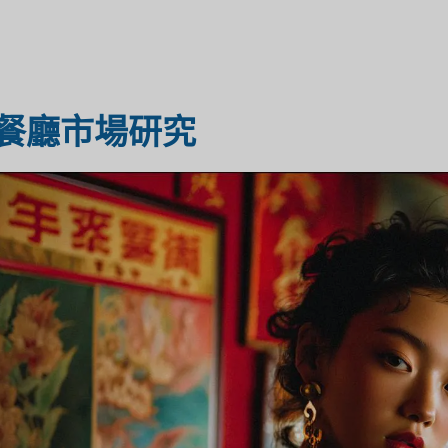
醫療保健市場研究
市場評估
餐廳市場研究
工業市場研究
旅遊市場