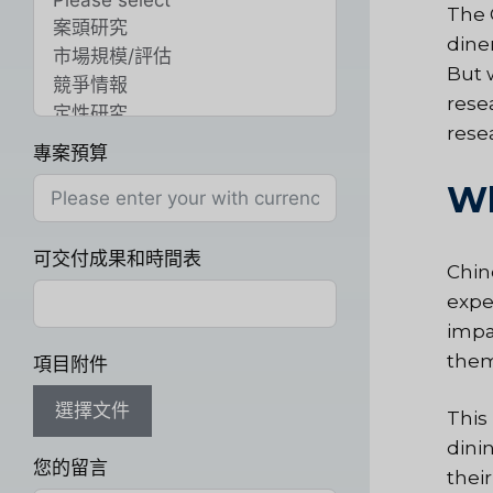
The 
dine
But 
rese
rese
專案預算
Wh
可交付成果和時間表
Chin
expe
impa
them
項目附件
選擇文件
This
dini
您的留言
thei