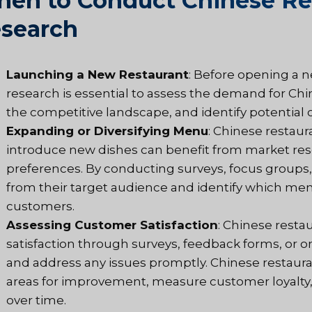
en to Conduct Chinese Re
search
Launching a New Restaurant
: Before opening a 
research is essential to assess the demand for Chi
the competitive landscape, and identify potential 
Expanding or Diversifying Menu
: Chinese restaur
introduce new dishes can benefit from market re
preferences. By conducting surveys, focus groups, 
from their target audience and identify which men
customers.
Assessing Customer Satisfaction
: Chinese resta
satisfaction through surveys, feedback forms, or on
and address any issues promptly. Chinese restaura
areas for improvement, measure customer loyalty
over time.