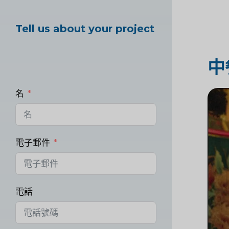
Tell us about your project
中
名
電子郵件
電話