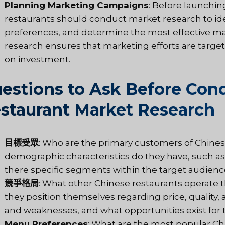
Planning Marketing Campaigns
: Before launchi
restaurants should conduct market research to ide
preferences, and determine the most effective ma
research ensures that marketing efforts are targeted
on investment.
estions to Ask Before Con
staurant Market Research
目標受眾
: Who are the primary customers of Chinese
demographic characteristics do they have, such as
there specific segments within the target audienc
競爭格局
: What other Chinese restaurants operate
they position themselves regarding price, quality,
and weaknesses, and what opportunities exist for th
Menu Preferences
: What are the most popular C