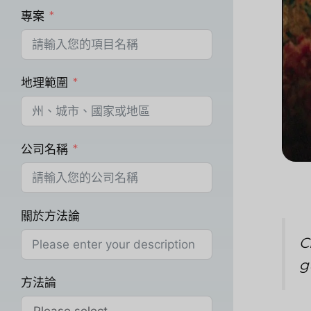
專案
地理範圍
公司名稱
關於方法論
C
g
方法論