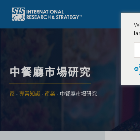
跳
至
內
We
容
la
中餐廳市場研究
家
-
專業知識
-
產業
-
中餐廳市場研究