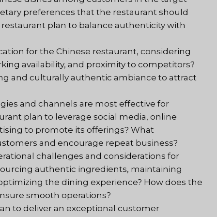
ietary preferences that the restaurant should
estaurant plan to balance authenticity with
ocation for the Chinese restaurant, considering
 parking availability, and proximity to competitors?
g and culturally authentic ambiance to attract
gies and channels are most effective for
rant plan to leverage social media, online
rtising to promote its offerings? What
 customers and encourage repeat business?
erational challenges and considerations for
sourcing authentic ingredients, maintaining
 optimizing the dining experience? How does the
 ensure smooth operations?
lan to deliver an exceptional customer