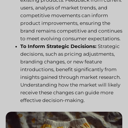
existing products. Feedback from current
users, analysis of market trends, and
competitive movements can inform
product improvements, ensuring the
brand remains competitive and continues
to meet evolving consumer expectations.
To Inform Strategic Decisions:
Strategic
decisions, such as pricing adjustments,
branding changes, or new feature
introductions, benefit significantly from
insights gained through market research.
Understanding how the market will likely
receive these changes can guide more
effective decision-making.