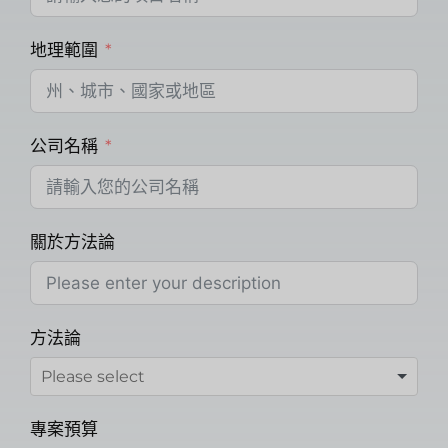
地理範圍
公司名稱
關於方法論
方法論
專案預算