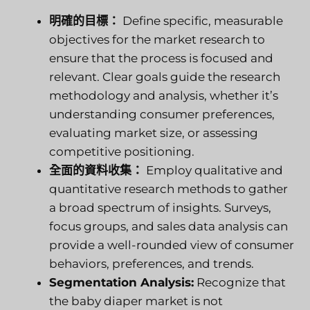
明確的目標：
Define specific, measurable
objectives for the market research to
ensure that the process is focused and
relevant. Clear goals guide the research
methodology and analysis, whether it’s
understanding consumer preferences,
evaluating market size, or assessing
competitive positioning.
全面的資料收集：
Employ qualitative and
quantitative research methods to gather
a broad spectrum of insights. Surveys,
focus groups, and sales data analysis can
provide a well-rounded view of consumer
behaviors, preferences, and trends.
Segmentation Analysis:
Recognize that
the baby diaper market is not