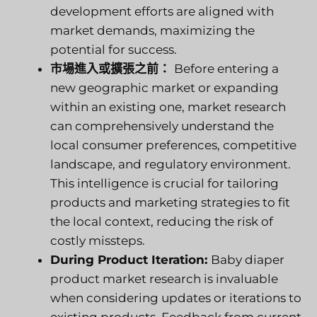
development efforts are aligned with
market demands, maximizing the
potential for success.
市場進入或擴張之前：
Before entering a
new geographic market or expanding
within an existing one, market research
can comprehensively understand the
local consumer preferences, competitive
landscape, and regulatory environment.
This intelligence is crucial for tailoring
products and marketing strategies to fit
the local context, reducing the risk of
costly missteps.
During Product Iteration:
Baby diaper
product market research is invaluable
when considering updates or iterations to