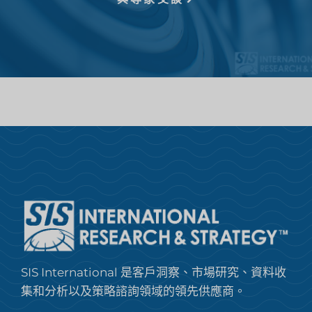
SIS International 是客戶洞察、市場研究、資料收
集和分析以及策略諮詢領域的領先供應商。