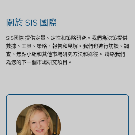
關於 SIS 國際
SIS國際
提供定量、定性和策略研究。我們為決策提供
數據、工具、策略、報告和見解。我們也進行訪談、調
查、焦點小組和其他市場研究方法和途徑。
聯絡我們
為您的下一個市場研究項目。