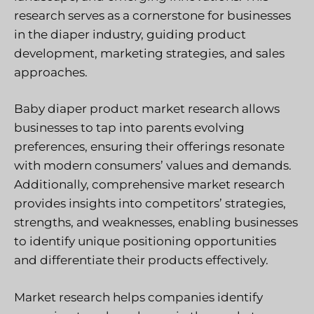
research serves as a cornerstone for businesses
in the diaper industry, guiding product
development, marketing strategies, and sales
approaches.
Baby diaper product market research allows
businesses to tap into parents evolving
preferences, ensuring their offerings resonate
with modern consumers’ values and demands.
Additionally, comprehensive market research
provides insights into competitors’ strategies,
strengths, and weaknesses, enabling businesses
to identify unique positioning opportunities
and differentiate their products effectively.
Market research helps companies identify