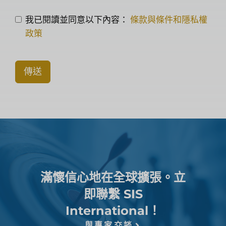
我已閱讀並同意以下內容：
條款與條件和隱私權
政策
傳送
滿懷信心地在全球擴張。立
即聯繫 SIS
International！
與專家交談