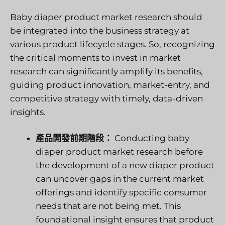
Baby diaper product market research should
be integrated into the business strategy at
various product lifecycle stages. So, recognizing
the critical moments to invest in market
research can significantly amplify its benefits,
guiding product innovation, market-entry, and
competitive strategy with timely, data-driven
insights.
產品開發前期階段：
Conducting baby
diaper product market research before
the development of a new diaper product
can uncover gaps in the current market
offerings and identify specific consumer
needs that are not being met. This
foundational insight ensures that product