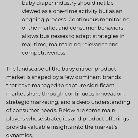
baby diaper industry should not be
viewed as a one-time activity but as an
ongoing process. Continuous monitoring
of the market and consumer behaviors
allows businesses to adapt strategies in
real-time, maintaining relevance and
competitiveness.
The landscape of the baby diaper product
market is shaped by a few dominant brands
that have managed to capture significant
market share through continuous innovation,
strategic marketing, and a deep understanding
of consumer needs. Below are some main
players whose strategies and product offerings
provide valuable insights into the market’s
dynamics.