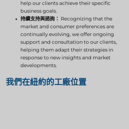
help our clients achieve their specific
business goals.
持續支持與諮詢：
Recognizing that the
market and consumer preferences are
continually evolving, we offer ongoing
support and consultation to our clients,
helping them adapt their strategies in
response to new insights and market
developments.
我們在紐約的工廠位置