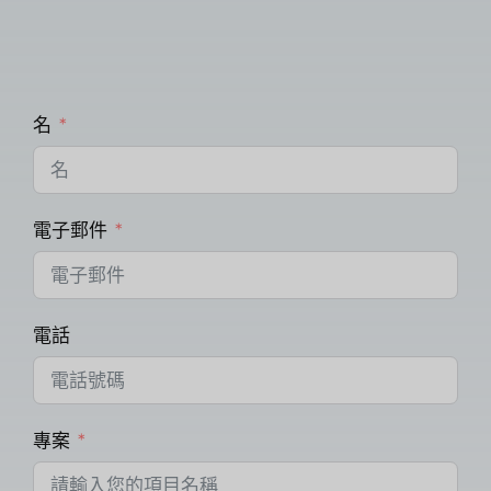
名
電子郵件
電話
專案