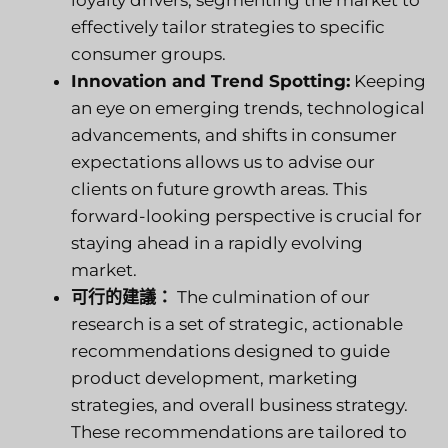
loyalty drivers, segmenting the market to
effectively tailor strategies to specific
consumer groups.
Innovation and Trend Spotting:
Keeping
an eye on emerging trends, technological
advancements, and shifts in consumer
expectations allows us to advise our
clients on future growth areas. This
forward-looking perspective is crucial for
staying ahead in a rapidly evolving
market.
可行的建議：
The culmination of our
research is a set of strategic, actionable
recommendations designed to guide
product development, marketing
strategies, and overall business strategy.
These recommendations are tailored to