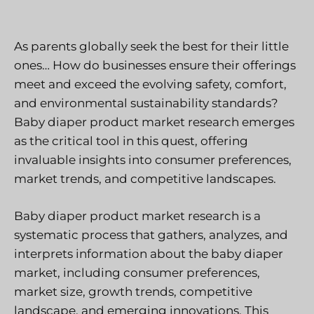
As parents globally seek the best for their little
ones… How do businesses ensure their offerings
meet and exceed the evolving safety, comfort,
and environmental sustainability standards?
Baby diaper product market research emerges
as the critical tool in this quest, offering
invaluable insights into consumer preferences,
market trends, and competitive landscapes.
Baby diaper product market research is a
systematic process that gathers, analyzes, and
interprets information about the baby diaper
market, including consumer preferences,
market size, growth trends, competitive
landscape, and emerging innovations. This