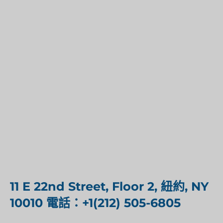
11 E 22nd Street, Floor 2, 紐約, NY
10010 電話：+1(212) 505-6805