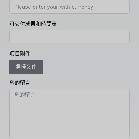
可交付成果和時間表
項目附件
選擇文件
您的留言