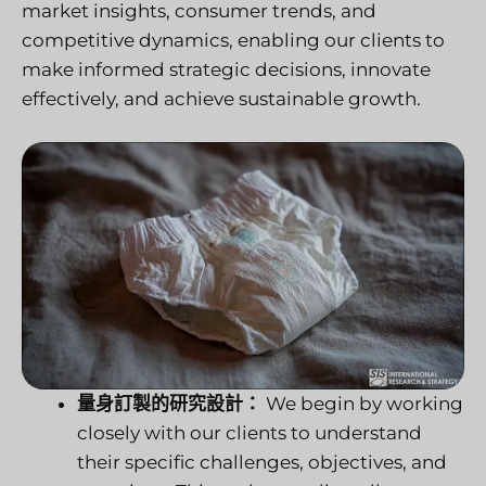
market insights, consumer trends, and
competitive dynamics, enabling our clients to
make informed strategic decisions, innovate
effectively, and achieve sustainable growth.
量身訂製的研究設計：
We begin by working
closely with our clients to understand
their specific challenges, objectives, and