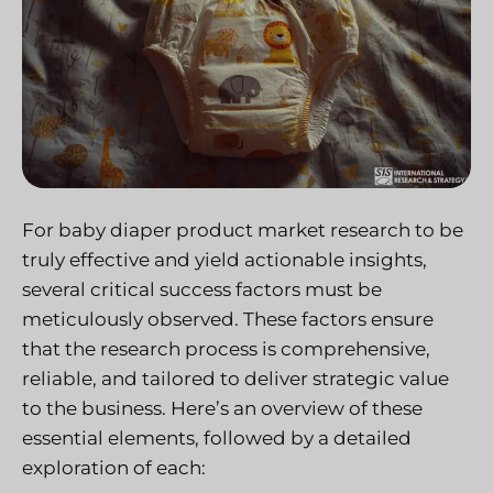
For baby diaper product market research to be
truly effective and yield actionable insights,
several critical success factors must be
meticulously observed. These factors ensure
that the research process is comprehensive,
reliable, and tailored to deliver strategic value
to the business. Here’s an overview of these
essential elements, followed by a detailed
exploration of each: