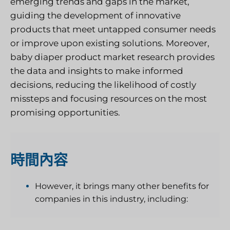
emerging trends and gaps in the market,
guiding the development of innovative
products that meet untapped consumer needs
or improve upon existing solutions. Moreover,
baby diaper product market research provides
the data and insights to make informed
decisions, reducing the likelihood of costly
missteps and focusing resources on the most
promising opportunities.
時間
內容
However, it brings many other benefits for
companies in this industry, including: