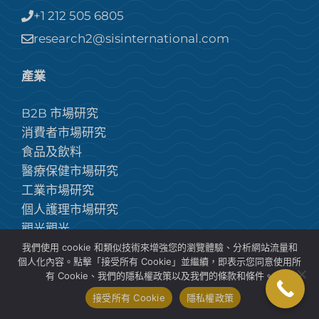
+1 212 505 6805
research2@sisinternational.com
產業
B2B 市場研究
消費者市場研究
食品及飲料
醫療保健市場研究
工業市場研究
個人護理市場研究
觀光觀光
建築市場研究
我們使用 cookie 和類似技術來增強您的瀏覽體驗、分析網站流量和
個人化內容。點擊「接受所有 Cookie」並繼續，即表示您同意使用所
解決方案
有 Cookie、我們的隱私權政策以及我們的條款和條件。
接受所有 Cookie
隱私權政策
品牌諮詢