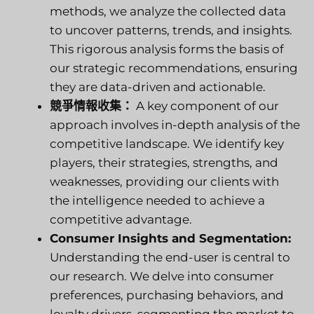
methods, we analyze the collected data
to uncover patterns, trends, and insights.
This rigorous analysis forms the basis of
our strategic recommendations, ensuring
they are data-driven and actionable.
競爭情報收集：
A key component of our
approach involves in-depth analysis of the
competitive landscape. We identify key
players, their strategies, strengths, and
weaknesses, providing our clients with
the intelligence needed to achieve a
competitive advantage.
Consumer Insights and Segmentation:
Understanding the end-user is central to
our research. We delve into consumer
preferences, purchasing behaviors, and