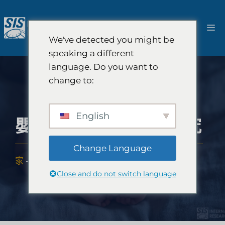
跳
至
選
內
We've detected you might be
容
單
speaking a different
language. Do you want to
change to:
English
嬰兒尿布產品市場研究
Change Language
家
-
專業知識
-
產業
-
嬰兒尿布產品市場研究
Close and do not switch language