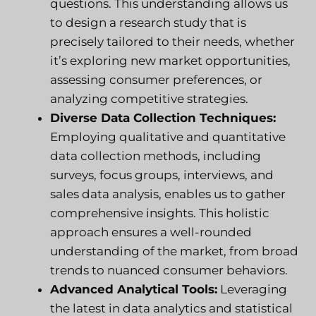
questions. This understanding allows us
to design a research study that is
precisely tailored to their needs, whether
it’s exploring new market opportunities,
assessing consumer preferences, or
analyzing competitive strategies.
Diverse Data Collection Techniques:
Employing qualitative and quantitative
data collection methods, including
surveys, focus groups, interviews, and
sales data analysis, enables us to gather
comprehensive insights. This holistic
approach ensures a well-rounded
understanding of the market, from broad
trends to nuanced consumer behaviors.
Advanced Analytical Tools:
Leveraging
the latest in data analytics and statistical