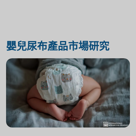
嬰兒尿布產品市場研究