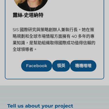
露絲·史塔納特
SIS 國際研究與策略創辦人兼執行長。她在策
略規劃和全球市場情報方面擁有 40 多年的專
業知識，是幫助組織取得國際成功值得信賴的
全球領導者。
Facebook
領英
嘰嘰喳喳
Tell us about your project