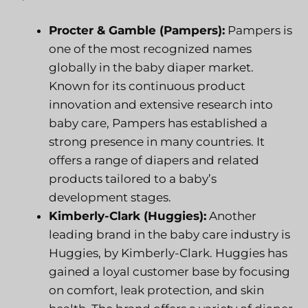
Procter & Gamble (Pampers):
Pampers is
one of the most recognized names
globally in the baby diaper market.
Known for its continuous product
innovation and extensive research into
baby care, Pampers has established a
strong presence in many countries. It
offers a range of diapers and related
products tailored to a baby’s
development stages.
Kimberly-Clark (Huggies):
Another
leading brand in the baby care industry is
Huggies, by Kimberly-Clark. Huggies has
gained a loyal customer base by focusing
on comfort, leak protection, and skin