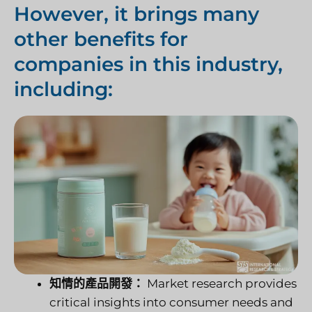
However, it brings many
other benefits for
companies in this industry,
including:
知情的產品開發：
Market research provides
critical insights into consumer needs and