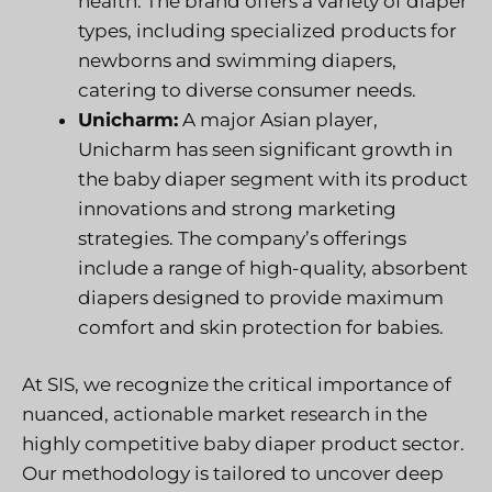
health. The brand offers a variety of diaper
types, including specialized products for
newborns and swimming diapers,
catering to diverse consumer needs.
Unicharm:
A major Asian player,
Unicharm has seen significant growth in
the baby diaper segment with its product
innovations and strong marketing
strategies. The company’s offerings
include a range of high-quality, absorbent
diapers designed to provide maximum
comfort and skin protection for babies.
At SIS, we recognize the critical importance of
nuanced, actionable market research in the
highly competitive baby diaper product sector.
Our methodology is tailored to uncover deep