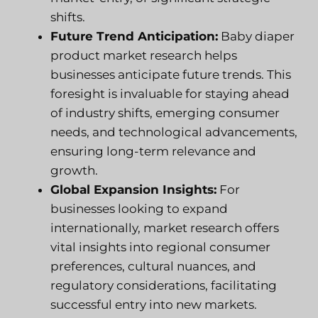
shifts.
Future Trend Anticipation:
Baby diaper
product market research helps
businesses anticipate future trends. This
foresight is invaluable for staying ahead
of industry shifts, emerging consumer
needs, and technological advancements,
ensuring long-term relevance and
growth.
Global Expansion Insights:
For
businesses looking to expand
internationally, market research offers
vital insights into regional consumer
preferences, cultural nuances, and
regulatory considerations, facilitating
successful entry into new markets.