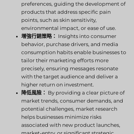
preferences, guiding the development of
products that address specific pain
points, such as skin sensitivity,
environmental impact, or ease of use.
增強行銷策略：
Insights into consumer
behavior, purchase drivers, and media
consumption habits enable businesses to
tailor their marketing efforts more
precisely, ensuring messages resonate
with the target audience and deliver a
higher return on investment.
降低風險：
By providing a clear picture of
market trends, consumer demands, and
potential challenges, market research
helps businesses minimize risks
associated with new product launches,
market-entry, or significant strategic