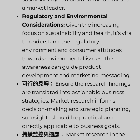
a market leader.
Regulatory and Environmental
Considerations:
Given the increasing
focus on sustainability and health, it’s vital
to understand the regulatory
environment and consumer attitudes
towards environmental issues. This
awareness can guide product
development and marketing messaging.
可行的見解：
Ensure the research findings
are translated into actionable business
strategies. Market research informs
decision-making and strategic planning,
so insights should be practical and
directly applicable to business goals.
持續監控與適應：
Market research in the