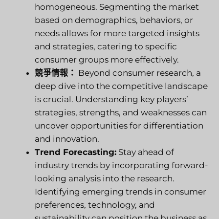
homogeneous. Segmenting the market
based on demographics, behaviors, or
needs allows for more targeted insights
and strategies, catering to specific
consumer groups more effectively.
競爭情報：
Beyond consumer research, a
deep dive into the competitive landscape
is crucial. Understanding key players’
strategies, strengths, and weaknesses can
uncover opportunities for differentiation
and innovation.
Trend Forecasting:
Stay ahead of
industry trends by incorporating forward-
looking analysis into the research.
Identifying emerging trends in consumer
preferences, technology, and
sustainability can position the business as