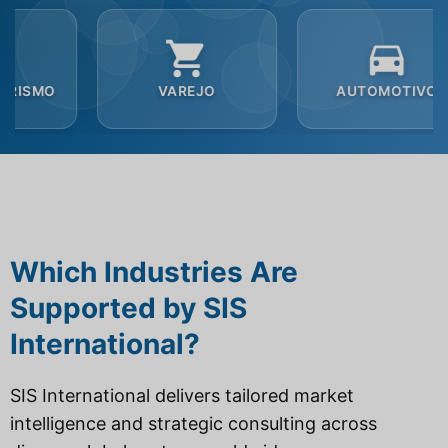
VAREJO
AUTOMOTIVO
SE
Which Industries Are
Supported by SIS
International?
SIS International delivers tailored market
intelligence and strategic consulting across