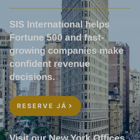
SIS International helps
Fortune 500 and fast-
growing companies make
confident revenue
decisions.
RESERVE JÁ
Visit our New York Offices