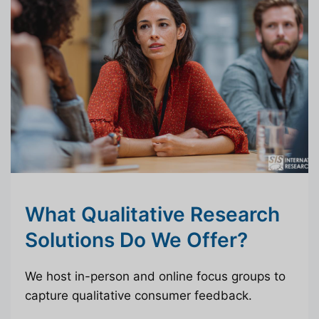
What Qualitative Research
Solutions Do We Offer?
We host in-person and online focus groups to
capture qualitative consumer feedback.