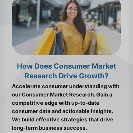
How Does Consumer Market
Research Drive Growth?
Accelerate consumer understanding with
our Consumer Market Research. Gain a
competitive edge with up-to-date
consumer data and actionable insights.
We build effective strategies that drive
long-term business success.