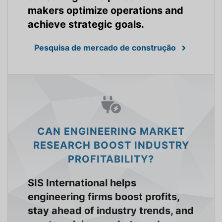
makers optimize operations and
achieve strategic goals.
Pesquisa de mercado de construção
CAN ENGINEERING MARKET
RESEARCH BOOST INDUSTRY
PROFITABILITY?
SIS International helps
engineering firms boost profits,
stay ahead of industry trends, and