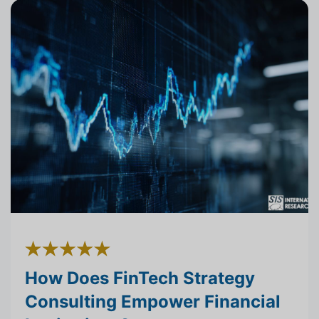
How Does FinTech Strategy
Consulting Empower Financial