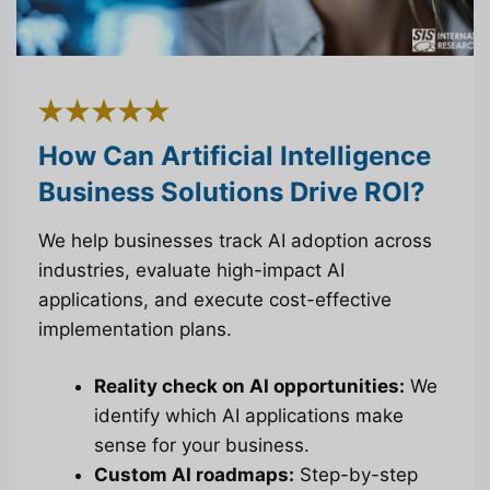
How Can Artificial Intelligence
Business Solutions Drive ROI?
We help businesses track AI adoption across
industries, evaluate high-impact AI
applications, and execute cost-effective
implementation plans.
Reality check on AI opportunities:
We
identify which AI applications make
sense for your business.
Custom AI roadmaps:
Step-by-step