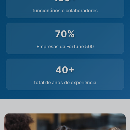
funcionários e colaboradores
70%
Empresas da Fortune 500
40+
total de anos de experiência