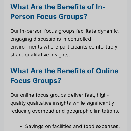
What Are the Benefits of In-
Person Focus Groups?
Our in-person focus groups facilitate dynamic,
engaging discussions in controlled
environments where participants comfortably
share qualitative insights.
What Are the Benefits of Online
Focus Groups?
Our online focus groups deliver fast, high-
quality qualitative insights while significantly
reducing overhead and geographic limitations.
Savings on facilities and food expenses.