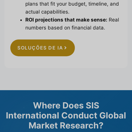
plans that fit your budget, timeline, and
actual capabilities.
ROI projections that make sense:
Real
numbers based on financial data.
SOLUÇÕES DE IA
Where Does SIS
International Conduct Global
Market Research?