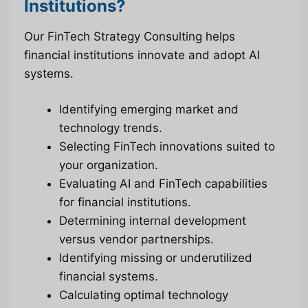
Institutions?
Our FinTech Strategy Consulting helps
financial institutions innovate and adopt AI
systems.
Identifying emerging market and
technology trends.
Selecting FinTech innovations suited to
your organization.
Evaluating AI and FinTech capabilities
for financial institutions.
Determining internal development
versus vendor partnerships.
Identifying missing or underutilized
financial systems.
Calculating optimal technology