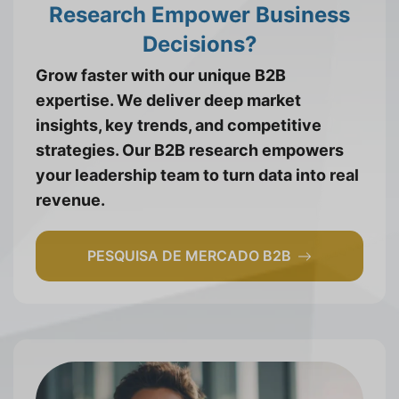
Research Empower Business
Decisions?
Grow faster with our unique B2B
expertise. We deliver deep market
insights, key trends, and competitive
strategies. Our B2B research empowers
your leadership team to turn data into real
revenue.
PESQUISA DE MERCADO B2B