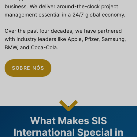
business. We deliver around-the-clock project
management essential in a 24/7 global economy.
Over the past four decades, we have partnered
with industry leaders like Apple, Pfizer, Samsung,
BMW, and Coca-Cola.
SOBRE NÓS
What Makes SIS
International Special in