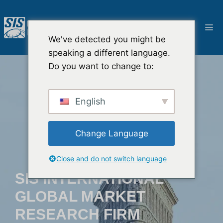
Pular
para
Ca
o
We've detected you might be
conteúdo
speaking a different language.
Do you want to change to:
English
Change Language
Close and do not switch language
SIS INTERNATIONAL
GLOBAL MARKET
RESEARCH FIRM