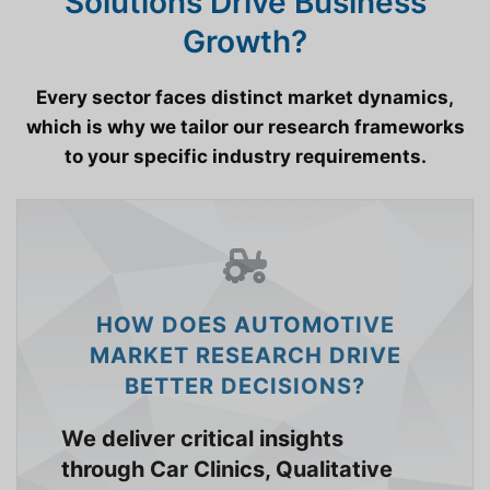
Solutions Drive Business
Growth?
Every sector faces distinct market dynamics,
which is why we tailor our research frameworks
to your specific industry requirements.
HOW DOES AUTOMOTIVE
MARKET RESEARCH DRIVE
BETTER DECISIONS?
We deliver critical insights
through Car Clinics, Qualitative