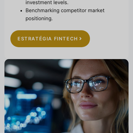
investment levels.
Benchmarking competitor market
positioning.
ESTRATÉGIA FINTECH