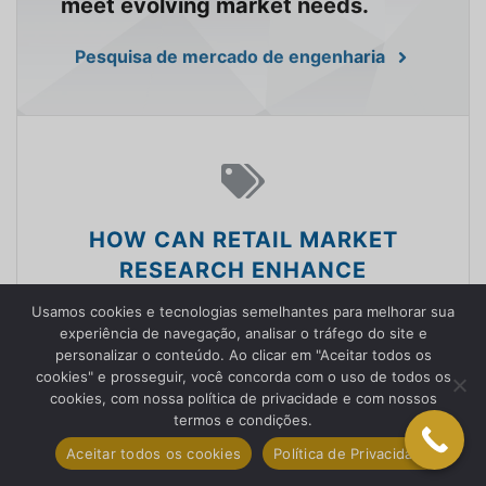
meet evolving market needs.
Pesquisa de mercado de engenharia
HOW CAN RETAIL MARKET
RESEARCH ENHANCE
CUSTOMER EXPERIENCES?
Usamos cookies e tecnologias semelhantes para melhorar sua
experiência de navegação, analisar o tráfego do site e
We empower retailers with
personalizar o conteúdo. Ao clicar em "Aceitar todos os
cookies" e prosseguir, você concorda com o uso de todos os
knowledge to understand
cookies, com nossa política de privacidade e com nossos
consumer behavior, optimize
termos e condições.
product offerings, and enhance
Aceitar todos os cookies
Política de Privacidade
customer experiences.