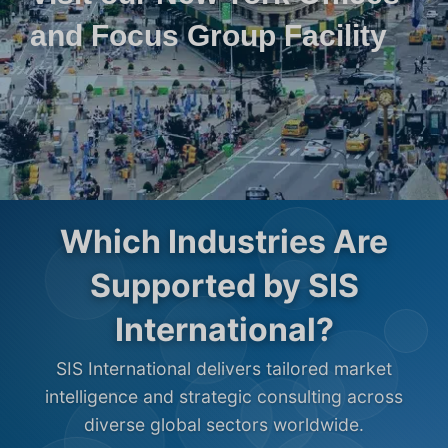
and Focus Group Facility
Which Industries Are
Supported by SIS
International?
SIS International delivers tailored market
intelligence and strategic consulting across
diverse global sectors worldwide.