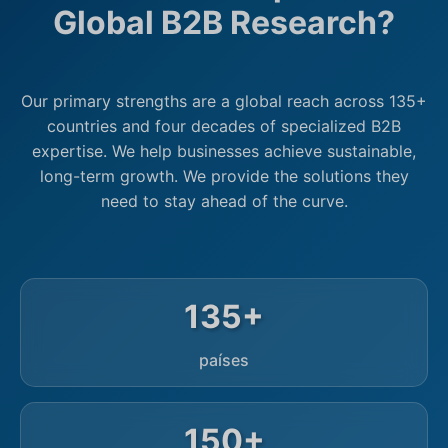
Global B2B Research?
Our primary strengths are a global reach across 135+
countries and four decades of specialized B2B
expertise. We help businesses achieve sustainable,
long-term growth. We provide the solutions they
need to stay ahead of the curve.
135+
países
150+