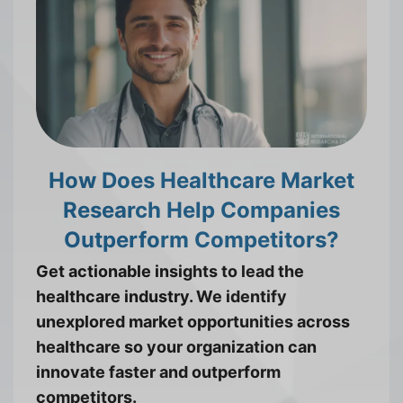
How Does Healthcare Market
Research Help Companies
Outperform Competitors?
Get actionable insights to lead the
healthcare industry. We identify
unexplored market opportunities across
healthcare so your organization can
innovate faster and outperform
competitors.