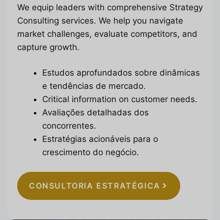
We equip leaders with comprehensive Strategy
Consulting services. We help you navigate
market challenges, evaluate competitors, and
capture growth.
Estudos aprofundados sobre dinâmicas
e tendências de mercado.
Critical information on customer needs.
Avaliações detalhadas dos
concorrentes.
Estratégias acionáveis para o
crescimento do negócio.
CONSULTORIA ESTRATÉGICA