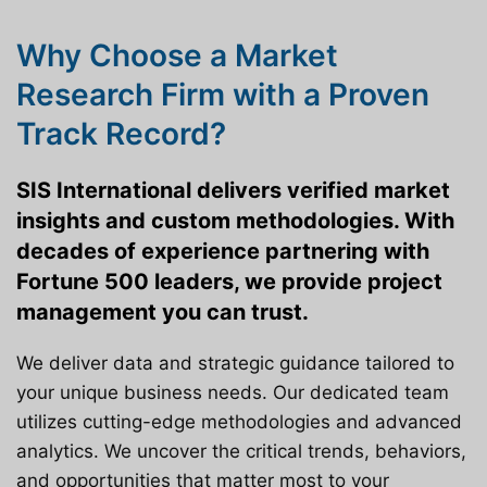
Why Choose a Market
Research Firm with a Proven
Track Record?
SIS International delivers verified market
insights and custom methodologies. With
decades of experience partnering with
Fortune 500 leaders, we provide project
management you can trust.
We deliver data and strategic guidance tailored to
your unique business needs. Our dedicated team
utilizes cutting-edge methodologies and advanced
analytics. We uncover the critical trends, behaviors,
and opportunities that matter most to your