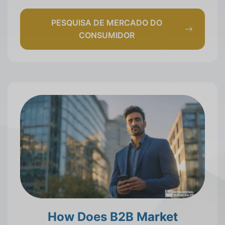
PESQUISA DE MERCADO DO
CONSUMIDOR
How Does B2B Market