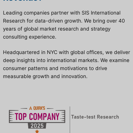
Leading companies partner with SIS International
Research for data-driven growth. We bring over 40
years of global market research and strategy
consulting experience.
Headquartered in NYC with global offices, we deliver
deep insights into international markets. We examine
consumer patterns and motivations to drive
measurable growth and innovation.