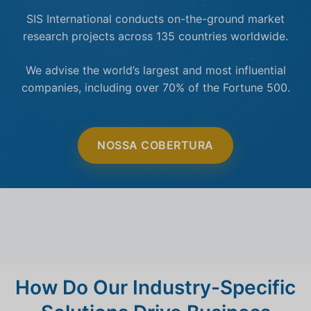
SIS International conducts on-the-ground market
research projects across 135 countries worldwide.
We advise the world’s largest and most influential
companies, including over 70% of the Fortune 500.
NOSSA COBERTURA
How Do Our Industry-Specific