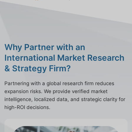
Why Partner with an
International Market Research
& Strategy Firm?
Partnering with a global research firm reduces
expansion risks. We provide verified market
intelligence, localized data, and strategic clarity for
high-ROI decisions.