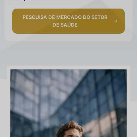
PESQUISA DE MERCADO DO SETOR
DE SAÚDE