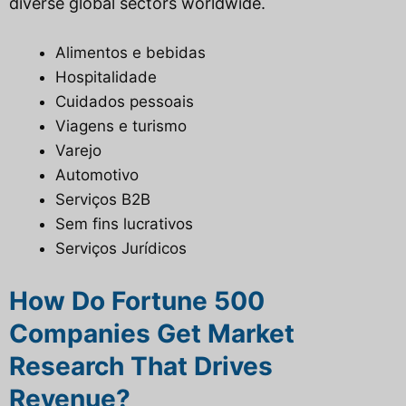
diverse global sectors worldwide.
Alimentos e bebidas
Hospitalidade
Cuidados pessoais
Viagens e turismo
Varejo
Automotivo
Serviços B2B
Sem fins lucrativos
Serviços Jurídicos
How Do Fortune 500
Companies Get Market
Research That Drives
Revenue?