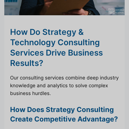
How Do Strategy &
Technology Consulting
Services Drive Business
Results?
Our consulting services combine deep industry
knowledge and analytics to solve complex
business hurdles.
How Does Strategy Consulting
Create Competitive Advantage?