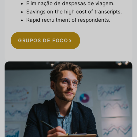
Eliminação de despesas de viagem.
Savings on the high cost of transcripts.
Rapid recruitment of respondents.
GRUPOS DE FOCO