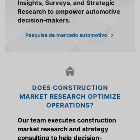
Insights, Surveys, and Strategic
Research to empower automotive
decision-makers.
Pesquisa de mercado automotivo
DOES CONSTRUCTION
MARKET RESEARCH OPTIMIZE
OPERATIONS?
Our team executes construction
market research and strategy
consulting to help decision-