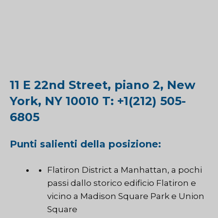
11 E 22nd Street, piano 2, New
York, NY 10010 T: +1(212) 505-
6805
Punti salienti della posizione:
Flatiron District a Manhattan, a pochi
passi dallo storico edificio Flatiron e
vicino a Madison Square Park e Union
Square