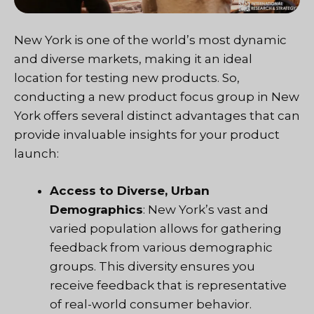
New York is one of the world’s most dynamic
and diverse markets, making it an ideal
location for testing new products. So,
conducting a new product focus group in New
York offers several distinct advantages that can
provide invaluable insights for your product
launch:
Access to Diverse, Urban
Demographics
: New York’s vast and
varied population allows for gathering
feedback from various demographic
groups. This diversity ensures you
receive feedback that is representative
of real-world consumer behavior.