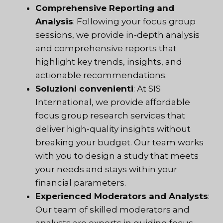
Comprehensive Reporting and
Analysis
: Following your focus group
sessions, we provide in-depth analysis
and comprehensive reports that
highlight key trends, insights, and
actionable recommendations.
Soluzioni convenienti
: At SIS
International, we provide affordable
focus group research services that
deliver high-quality insights without
breaking your budget. Our team works
with you to design a study that meets
your needs and stays within your
financial parameters.
Experienced Moderators and Analysts
:
Our team of skilled moderators and
analysts are experts in guiding focus