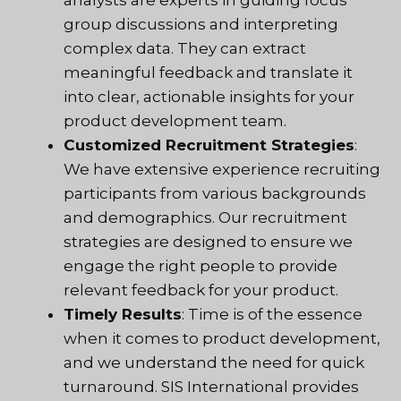
group discussions and interpreting
complex data. They can extract
meaningful feedback and translate it
into clear, actionable insights for your
product development team.
Customized Recruitment Strategies
:
We have extensive experience recruiting
participants from various backgrounds
and demographics. Our recruitment
strategies are designed to ensure we
engage the right people to provide
relevant feedback for your product.
Timely Results
: Time is of the essence
when it comes to product development,
and we understand the need for quick
turnaround. SIS International provides