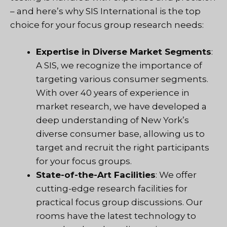
– and here’s why SIS International is the top
choice for your focus group research needs:
Expertise in Diverse Market Segments
:
A
SIS
, we recognize the importance of
targeting various consumer segments.
With over 40 years of experience in
market research, we have developed a
deep understanding of New York’s
diverse consumer base, allowing us to
target and recruit the right participants
for your focus groups.
State-of-the-Art Facilities
: We offer
cutting-edge research facilities for
practical focus group discussions. Our
rooms have the latest technology to