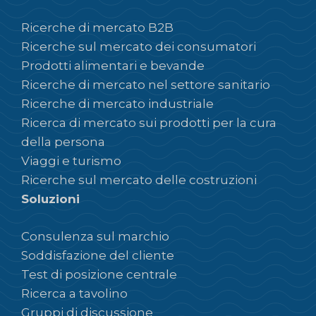
Ricerche di mercato B2B
Ricerche sul mercato dei consumatori
Prodotti alimentari e bevande
Ricerche di mercato nel settore sanitario
Ricerche di mercato industriale
Ricerca di mercato sui prodotti per la cura
della persona
Viaggi e turismo
Ricerche sul mercato delle costruzioni
Soluzioni
Consulenza sul marchio
Soddisfazione del cliente
Test di posizione centrale
Ricerca a tavolino
Gruppi di discussione