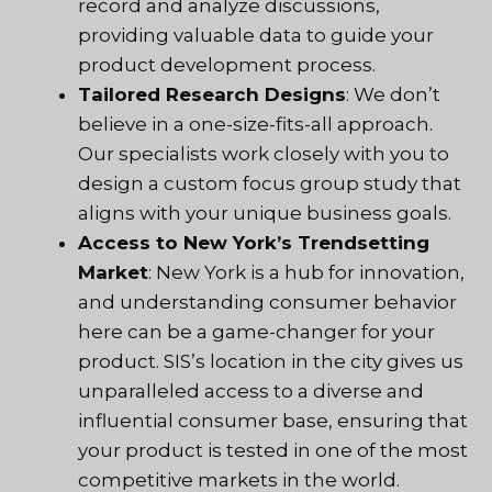
record and analyze discussions,
providing valuable data to guide your
product development process.
Tailored Research Designs
: We don’t
believe in a one-size-fits-all approach.
Our specialists work closely with you to
design a custom focus group study that
aligns with your unique business goals.
Access to New York’s Trendsetting
Market
: New York is a hub for innovation,
and understanding consumer behavior
here can be a game-changer for your
product.
SIS
’s location in the city gives us
unparalleled access to a diverse and
influential consumer base, ensuring that
your product is tested in one of the most
competitive markets in the world.