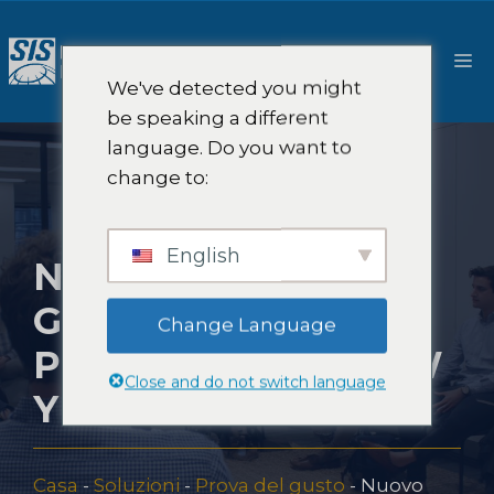
Salta
al
M
contenuto
We've detected you might
be speaking a different
language. Do you want to
change to:
English
NUOVO FOCUS
GROUP SUI
Change Language
PRODOTTI A NEW
Close and do not switch language
YORK
Casa
-
Soluzioni
-
Prova del gusto
-
Nuovo