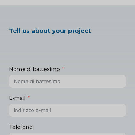
Tell us about your project
Nome di battesimo
E-mail
Telefono