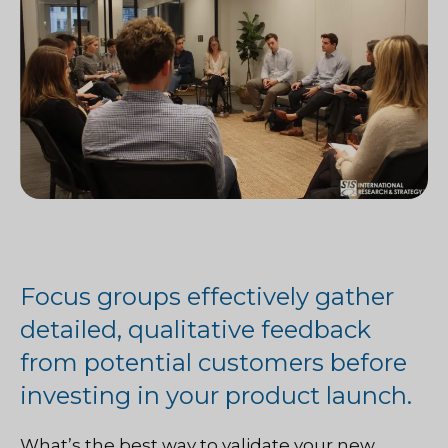
Focus groups effectively gather
detailed, qualitative feedback
from potential customers before
investing in your product launch.
What’s the best way to validate your new