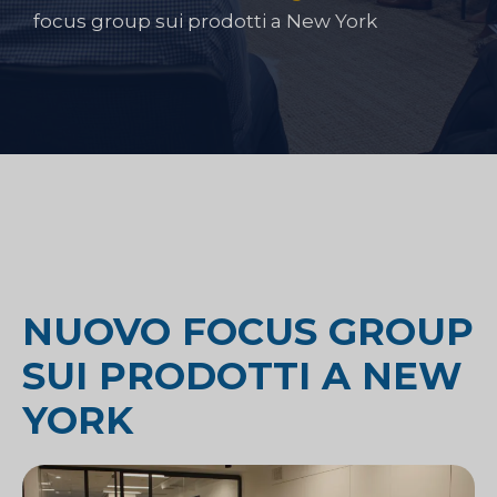
focus group sui prodotti a New York
NUOVO FOCUS GROUP
SUI PRODOTTI A NEW
YORK