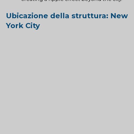
Ubicazione della struttura: New
York City