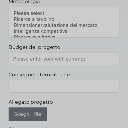
Metodologia
Budget del progetto
Consegne e tempistiche
Allegato progetto
Scegli il file