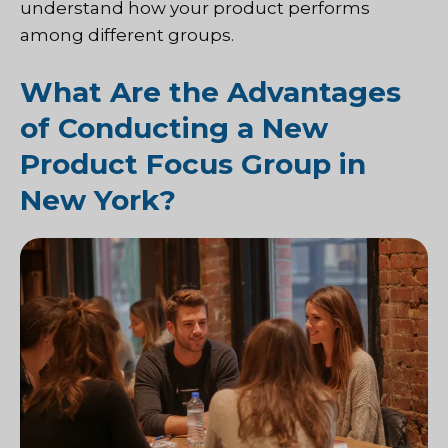
understand how your product performs
among different groups.
What Are the Advantages
of Conducting a New
Product Focus Group in
New York?