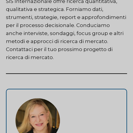
SIS Internazionale
offre ricerca quantitativa,
qualitativa e strategica. Forniamo dati,
strumenti, strategie, report e approfondimenti
per il processo decisionale. Conduciamo
anche interviste, sondaggi, focus group e altri
metodi e approcci di ricerca di mercato.
Contattaci
per il tuo prossimo progetto di
ricerca di mercato.