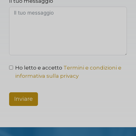
Il tuo messaggio
Ho letto e accetto
Termini e condizioni e
informativa sulla privacy
Inviare