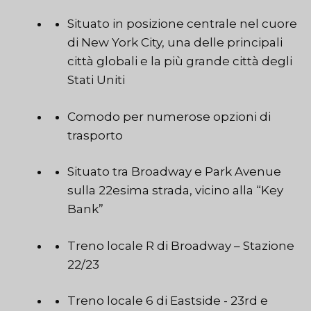
Situato in posizione centrale nel cuore
di New York City, una delle principali
città globali e la più grande città degli
Stati Uniti
Comodo per numerose opzioni di
trasporto
Situato tra Broadway e Park Avenue
sulla 22esima strada, vicino alla “Key
Bank”
Treno locale R di Broadway – Stazione
22/23
Treno locale 6 di Eastside - 23rd e