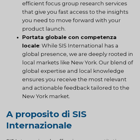
efficient focus group research services
that give you fast access to the insights
you need to move forward with your
product launch.
Portata globale con competenza
locale
: While SIS International has a
global presence, we are deeply rooted in
local markets like New York. Our blend of
global expertise and local knowledge
ensures you receive the most relevant
and actionable feedback tailored to the
New York market.
A proposito di SIS
Internazionale