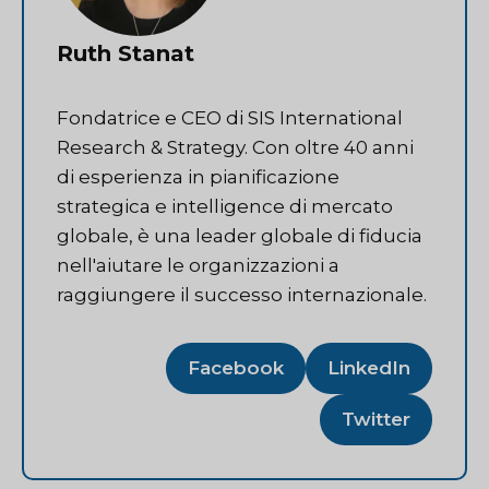
Ruth Stanat
Fondatrice e CEO di SIS International
Research & Strategy. Con oltre 40 anni
di esperienza in pianificazione
strategica e intelligence di mercato
globale, è una leader globale di fiducia
nell'aiutare le organizzazioni a
raggiungere il successo internazionale.
Facebook
LinkedIn
Twitter