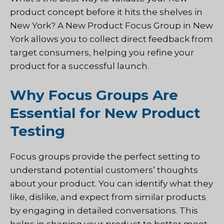
product concept before it hits the shelves in
New York? A New Product Focus Group in New
York allows you to collect direct feedback from
target consumers, helping you refine your
product for a successful launch.
Why Focus Groups Are
Essential for New Product
Testing
Focus groups provide the perfect setting to
understand potential customers’ thoughts
about your product. You can identify what they
like, dislike, and expect from similar products
by engaging in detailed conversations. This
helps in shaping your product to better meet