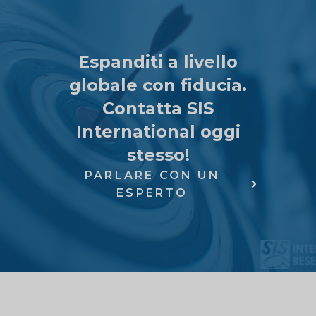
Espanditi a livello
globale con fiducia.
Contatta SIS
International oggi
stesso!
PARLARE CON UN
ESPERTO