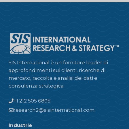
SIS International è un fornitore leader di
approfondimenti sui clienti, ricerche di
mercato, raccolta e analisi dei dati e
consulenza strategica.
+1 212 505 6805
research2@sisinternational.com
Industrie