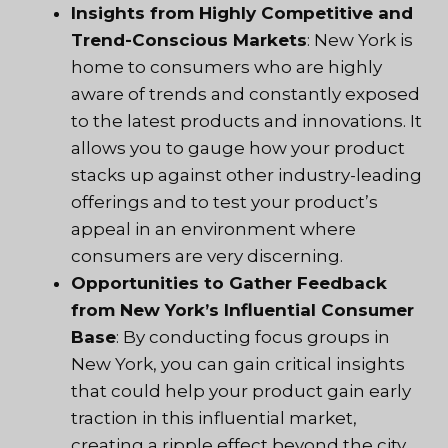
Insights from Highly Competitive and
Trend-Conscious Markets
: New York is
home to consumers who are highly
aware of trends and constantly exposed
to the latest products and innovations. It
allows you to gauge how your product
stacks up against other industry-leading
offerings and to test your product’s
appeal in an environment where
consumers are very discerning.
Opportunities to Gather Feedback
from New York’s Influential Consumer
Base
: By conducting focus groups in
New York, you can gain critical insights
that could help your product gain early
traction in this influential market,
creating a ripple effect beyond the city.