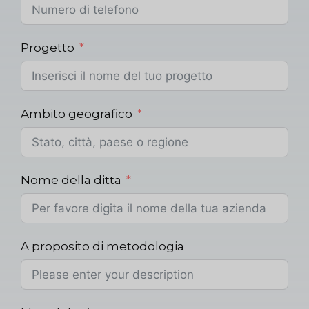
Progetto
Ambito geografico
Nome della ditta
A proposito di metodologia