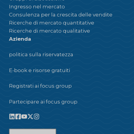
Ingresso nel mercato
Consulenza per la crescita delle vendite
Ricerche di mercato quantitative
Ricerche di mercato qualitative
Azienda
politica sulla riservatezza
E-book e risorse gratuiti
Registrati ai focus group
Partecipare ai focus group