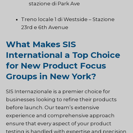
stazione di Park Ave
Treno locale 1 di Westside – Stazione
23rd e 6th Avenue
What Makes SIS
International a Top Choice
for New Product Focus
Groups in New York?
SIS Internazionale
is a premier choice for
businesses looking to refine their products
before launch. Our team’s extensive
experience and comprehensive approach
ensure that every aspect of your product
testing is handled with expertise and precision