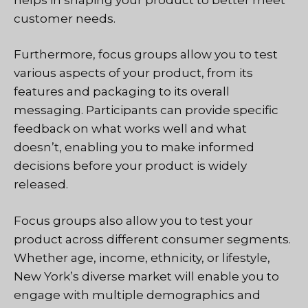
customer needs.
Furthermore, focus groups allow you to test
various aspects of your product, from its
features and packaging to its overall
messaging. Participants can provide specific
feedback on what works well and what
doesn’t, enabling you to make informed
decisions before your product is widely
released.
Focus groups also allow you to test your
product across different consumer segments.
Whether age, income, ethnicity, or lifestyle,
New York’s diverse market will enable you to
engage with multiple demographics and