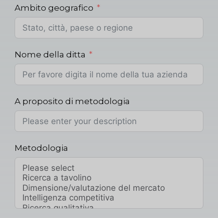
Ambito geografico
Nome della ditta
A proposito di metodologia
Metodologia