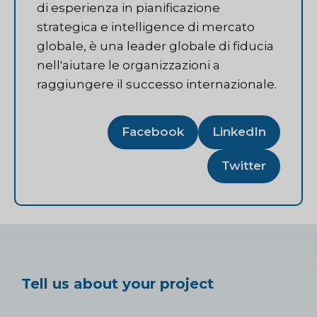
di esperienza in pianificazione
strategica e intelligence di mercato
globale, è una leader globale di fiducia
nell'aiutare le organizzazioni a
raggiungere il successo internazionale.
Facebook
LinkedIn
Twitter
Tell us about your project