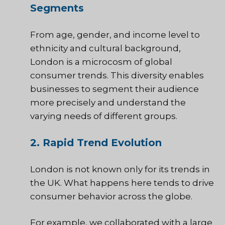
Segments
From age, gender, and income level to
ethnicity and cultural background,
London is a microcosm of global
consumer trends. This diversity enables
businesses to segment their audience
more precisely and understand the
varying needs of different groups.
2. Rapid Trend Evolution
London is not known only for its trends in
the UK. What happens here tends to drive
consumer behavior across the globe.
For example, we collaborated with a large