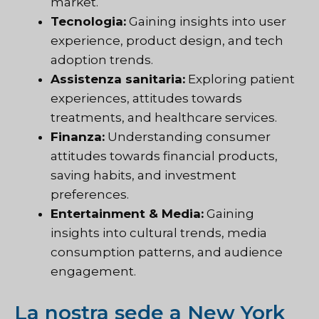
market.
Tecnologia:
Gaining insights into user
experience, product design, and tech
adoption trends.
Assistenza sanitaria:
Exploring patient
experiences, attitudes towards
treatments, and healthcare services.
Finanza:
Understanding consumer
attitudes towards financial products,
saving habits, and investment
preferences.
Entertainment & Media:
Gaining
insights into cultural trends, media
consumption patterns, and audience
engagement.
La nostra sede a New York