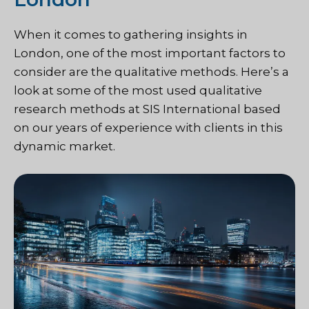
When it comes to gathering insights in
London, one of the most important factors to
consider are the qualitative methods. Here’s a
look at some of the most used qualitative
research methods at SIS International based
on our years of experience with clients in this
dynamic market.