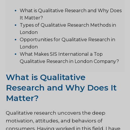
What is Qualitative Research and Why Does
It Matter?
Types of Qualitative Research Methods in
London
Opportunities for Qualitative Research in
London
What Makes SIS International a Top
Qualitative Research in London Company?
What is Qualitative
Research and Why Does It
Matter?
Qualitative research uncovers the deep
motivation, attitudes, and behaviors of
consumers. Having worked in this field, I have