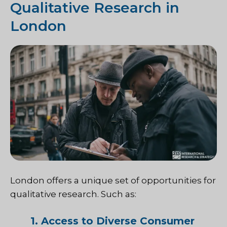
Qualitative Research in
London
London offers a unique set of opportunities for
qualitative research. Such as:
1. Access to Diverse Consumer