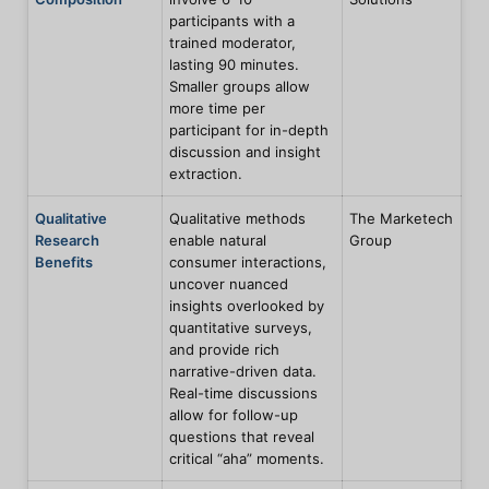
participants with a
trained moderator,
lasting 90 minutes.
Smaller groups allow
more time per
participant for in-depth
discussion and insight
extraction.
Qualitative
Qualitative methods
The Marketech
Research
enable natural
Group
Benefits
consumer interactions,
uncover nuanced
insights overlooked by
quantitative surveys,
and provide rich
narrative-driven data.
Real-time discussions
allow for follow-up
questions that reveal
critical “aha” moments.