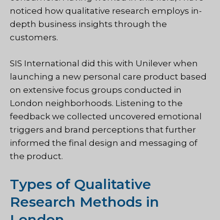
noticed how qualitative research employs in-
depth business insights through the
customers.
SIS International did this with Unilever when
launching a new personal care product based
on extensive focus groups conducted in
London neighborhoods. Listening to the
feedback we collected uncovered emotional
triggers and brand perceptions that further
informed the final design and messaging of
the product.
Types of Qualitative
Research Methods in
London