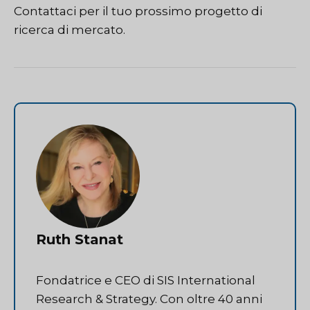
Contattaci
per il tuo prossimo progetto di
ricerca di mercato.
Ruth Stanat
Fondatrice e CEO di SIS International
Research & Strategy. Con oltre 40 anni