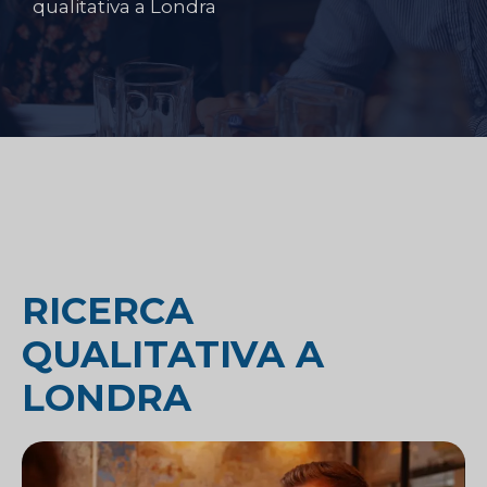
qualitativa a Londra
RICERCA
QUALITATIVA A
LONDRA