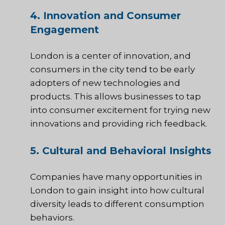
4. Innovation and Consumer
Engagement
London is a center of innovation, and
consumers in the city tend to be early
adopters of new technologies and
products. This allows businesses to tap
into consumer excitement for trying new
innovations and providing rich feedback.
5. Cultural and Behavioral Insights
Companies have many opportunities in
London to gain insight into how cultural
diversity leads to different consumption
behaviors.