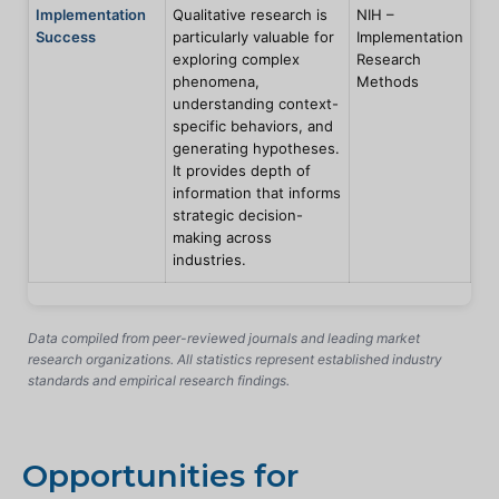
Implementation
Qualitative research is
NIH –
Success
particularly valuable for
Implementation
exploring complex
Research
phenomena,
Methods
understanding context-
specific behaviors, and
generating hypotheses.
It provides depth of
information that informs
strategic decision-
making across
industries.
Data compiled from peer-reviewed journals and leading market
research organizations. All statistics represent established industry
standards and empirical research findings.
Opportunities for