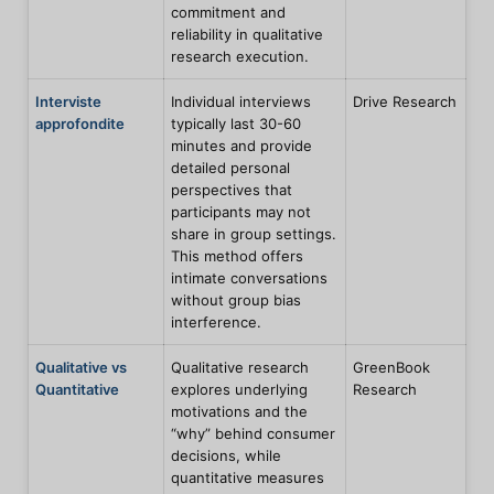
commitment and
reliability in qualitative
research execution.
Interviste
Individual interviews
Drive Research
approfondite
typically last 30-60
minutes and provide
detailed personal
perspectives that
participants may not
share in group settings.
This method offers
intimate conversations
without group bias
interference.
Qualitative vs
Qualitative research
GreenBook
Quantitative
explores underlying
Research
motivations and the
“why” behind consumer
decisions, while
quantitative measures