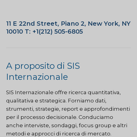
11 E 22nd Street, Piano 2, New York, NY
10010 T: +1(212) 505-6805
A proposito di SIS
Internazionale
SIS Internazionale
offre ricerca quantitativa,
qualitativa e strategica. Forniamo dati,
strumenti, strategie, report e approfondimenti
per il processo decisionale. Conduciamo
anche interviste, sondaggi, focus group e altri
metodi e approcci di ricerca di mercato.