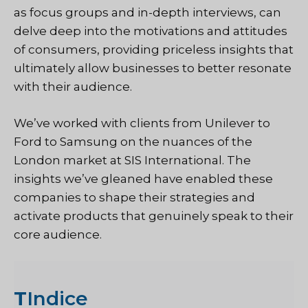
as focus groups and in-depth interviews, can
delve deep into the motivations and attitudes
of consumers, providing priceless insights that
ultimately allow businesses to better resonate
with their audience.
We’ve worked with clients from Unilever to
Ford to Samsung on the nuances of the
London market at SIS International. The
insights we’ve gleaned have enabled these
companies to shape their strategies and
activate products that genuinely speak to their
core audience.
T
Indice