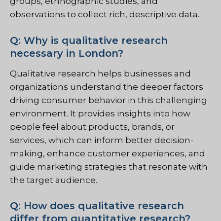
groups, ethnographic studies, and
observations to collect rich, descriptive data.
Q: Why is qualitative research
necessary in London?
Qualitative research helps businesses and
organizations understand the deeper factors
driving consumer behavior in this challenging
environment. It provides insights into how
people feel about products, brands, or
services, which can inform better decision-
making, enhance customer experiences, and
guide marketing strategies that resonate with
the target audience.
Q: How does qualitative research
differ from quantitative research?