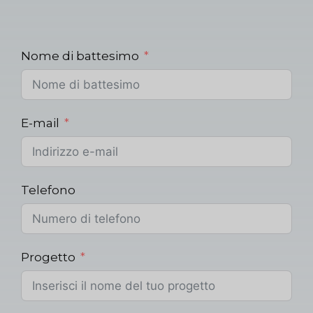
Nome di battesimo
E-mail
Telefono
Progetto