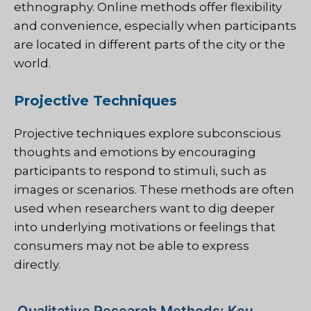
ethnography. Online methods offer flexibility
and convenience, especially when participants
are located in different parts of the city or the
world.
Projective Techniques
Projective techniques explore subconscious
thoughts and emotions by encouraging
participants to respond to stimuli, such as
images or scenarios. These methods are often
used when researchers want to dig deeper
into underlying motivations or feelings that
consumers may not be able to express
directly.