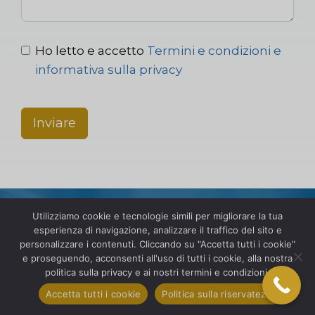
Ho letto e accetto
Termini e condizioni e
informativa sulla privacy
Inviare
Utilizziamo cookie e tecnologie simili per migliorare la tua
esperienza di navigazione, analizzare il traffico del sito e
personalizzare i contenuti. Cliccando su "Accetta tutti i cookie"
e proseguendo, acconsenti all'uso di tutti i cookie, alla nostra
Espanditi a livello globale
politica sulla privacy e ai nostri termini e condizioni.
con fiducia. Contatta SIS
Accetta tutti i cookie
Politica sulla riservatezza
International oggi stesso!