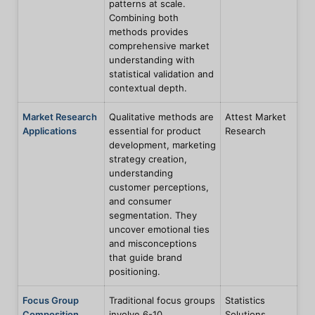
patterns at scale.
Combining both
methods provides
comprehensive market
understanding with
statistical validation and
contextual depth.
Market Research
Qualitative methods are
Attest Market
Applications
essential for product
Research
development, marketing
strategy creation,
understanding
customer perceptions,
and consumer
segmentation. They
uncover emotional ties
and misconceptions
that guide brand
positioning.
Focus Group
Traditional focus groups
Statistics
Composition
involve 6-10
Solutions