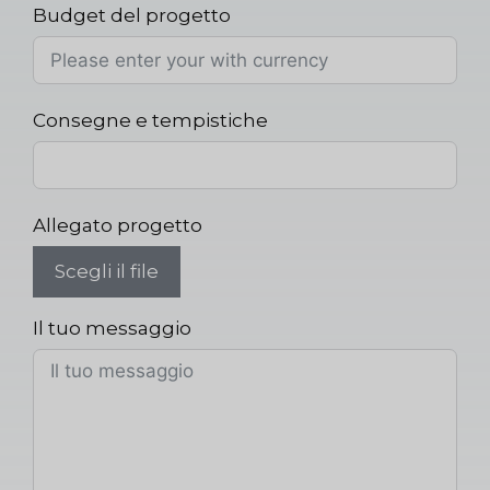
Budget del progetto
Consegne e tempistiche
Allegato progetto
Scegli il file
Il tuo messaggio