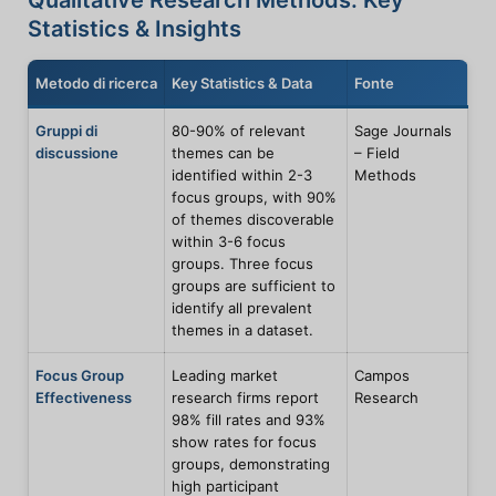
Qualitative Research Methods: Key
Statistics & Insights
Metodo di ricerca
Key Statistics & Data
Fonte
Gruppi di
80-90% of relevant
Sage Journals
discussione
themes can be
– Field
identified within 2-3
Methods
focus groups, with 90%
of themes discoverable
within 3-6 focus
groups. Three focus
groups are sufficient to
identify all prevalent
themes in a dataset.
Focus Group
Leading market
Campos
Effectiveness
research firms report
Research
98% fill rates and 93%
show rates for focus
groups, demonstrating
high participant