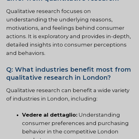
Qualitative research focuses on
understanding the underlying reasons,
motivations, and feelings behind consumer
actions. It is exploratory and provides in-depth,
detailed insights into consumer perceptions
and behaviors.
Q: What industries benefit most from
qualitative research in London?
Qualitative research can benefit a wide variety
of industries in London, including:
Vedere al dettaglio:
Understanding
consumer preferences and purchasing
behavior in the competitive London