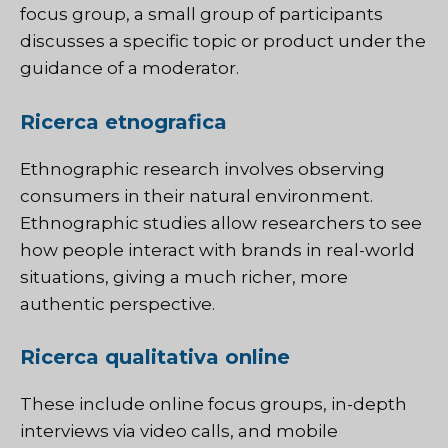
focus group, a small group of participants
discusses a specific topic or product under the
guidance of a moderator.
Ricerca etnografica
Ethnographic research involves observing
consumers in their natural environment.
Ethnographic studies allow researchers to see
how people interact with brands in real-world
situations, giving a much richer, more
authentic perspective.
Ricerca qualitativa online
These include online focus groups, in-depth
interviews via video calls, and mobile