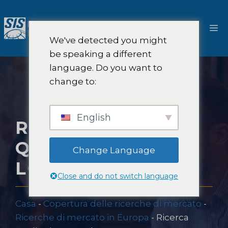
Salta
al
M
contenuto
We've detected you might
be speaking a different
language. Do you want to
change to:
English
RICERCA
QUALITATIVA A
Change Language
LONDRA
Close and do not switch language
Casa
-
Copertura delle ricerche di mercato
-
Ricerche di mercato in Europa
-
Ricerca