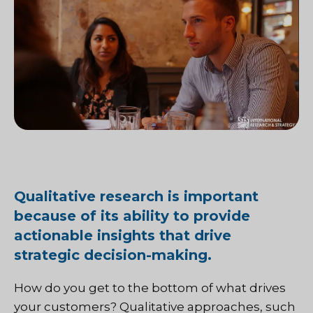
Qualitative research is important
because of its ability to provide
actionable insights that drive
strategic decision-making.
How do you get to the bottom of what drives
your customers? Qualitative approaches, such