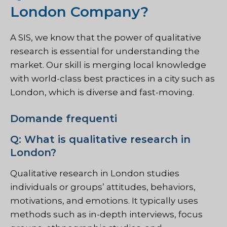
London Company?
A
SIS
, we know that the power of qualitative
research is essential for understanding the
market. Our skill is merging local knowledge
with world-class best practices in a city such as
London, which is diverse and fast-moving.
Domande frequenti
Q: What is qualitative research in
London?
Qualitative research in London studies
individuals or groups’ attitudes, behaviors,
motivations, and emotions. It typically uses
methods such as in-depth interviews, focus