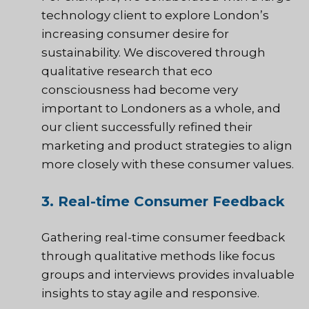
technology client to explore London’s
increasing consumer desire for
sustainability. We discovered through
qualitative research that eco
consciousness had become very
important to Londoners as a whole, and
our client successfully refined their
marketing and product strategies to align
more closely with these consumer values.
3. Real-time Consumer Feedback
Gathering real-time consumer feedback
through qualitative methods like focus
groups and interviews provides invaluable
insights to stay agile and responsive.