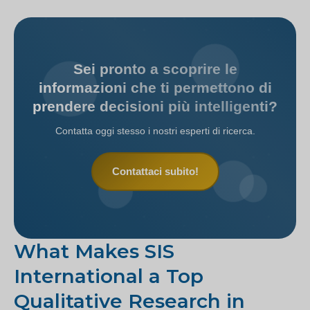
Sei pronto a scoprire le
informazioni che ti permettono di
prendere decisioni più intelligenti?
Contatta oggi stesso i nostri esperti di ricerca.
Contattaci subito!
What Makes SIS
International a Top
Qualitative Research in