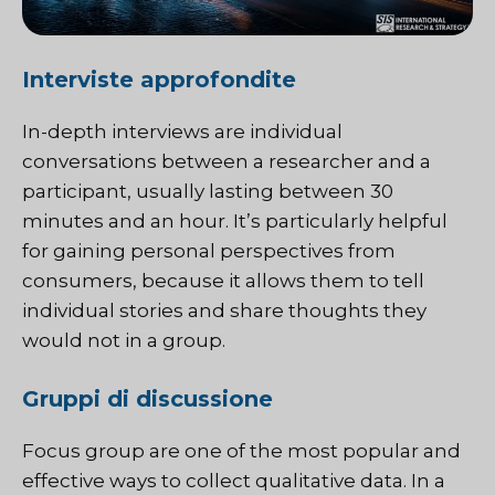
Interviste approfondite
In-depth interviews are individual
conversations between a researcher and a
participant, usually lasting between 30
minutes and an hour. It’s particularly helpful
for gaining personal perspectives from
consumers, because it allows them to tell
individual stories and share thoughts they
would not in a group.
Gruppi di discussione
Focus group
are one of the most popular and
effective ways to collect qualitative data. In a