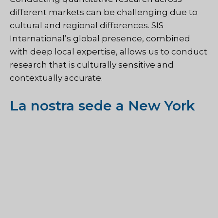
different markets can be challenging due to
cultural and regional differences. SIS
International’s global presence, combined
with deep local expertise, allows us to conduct
research that is culturally sensitive and
contextually accurate.
La nostra sede a New York