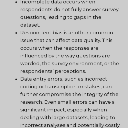
Incomplete data occurs when
respondents do not fully answer survey
questions, leading to gaps in the
dataset.
Respondent bias is another common
issue that can affect data quality. This
occurs when the responses are
influenced by the way questions are
worded, the survey environment, or the
respondents’ perceptions.
Data entry errors, such as incorrect
coding or transcription mistakes, can
further compromise the integrity of the
research. Even small errors can have a
significant impact, especially when
dealing with large datasets, leading to
incorrect analyses and potentially costly