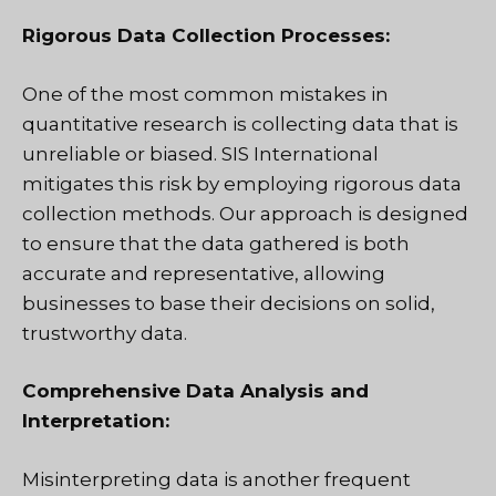
Rigorous Data Collection Processes:
One of the most common mistakes in
quantitative research is collecting data that is
unreliable or biased. SIS International
mitigates this risk by employing rigorous data
collection methods. Our approach is designed
to ensure that the data gathered is both
accurate and representative, allowing
businesses to base their decisions on solid,
trustworthy data.
Comprehensive Data Analysis and
Interpretation:
Misinterpreting data is another frequent