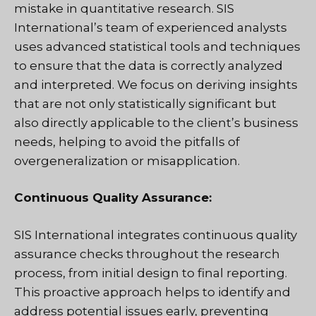
mistake in quantitative research. SIS
International’s team of experienced analysts
uses advanced statistical tools and techniques
to ensure that the data is correctly analyzed
and interpreted. We focus on deriving insights
that are not only statistically significant but
also directly applicable to the client’s business
needs, helping to avoid the pitfalls of
overgeneralization or misapplication.
Continuous Quality Assurance:
SIS International integrates continuous quality
assurance checks throughout the research
process, from initial design to final reporting.
This proactive approach helps to identify and
address potential issues early, preventing