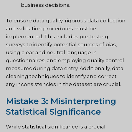
business decisions.
To ensure data quality, rigorous data collection
and validation procedures must be
implemented. This includes pre-testing
surveys to identify potential sources of bias,
using clear and neutral language in
questionnaires, and employing quality control
measures during data entry. Additionally, data-
cleaning techniques to identify and correct
any inconsistencies in the dataset are crucial.
Mistake 3: Misinterpreting
Statistical Significance
While statistical significance is a crucial