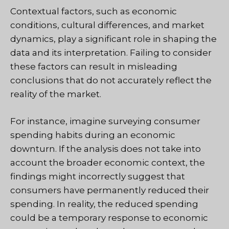
Contextual factors, such as economic
conditions, cultural differences, and market
dynamics, play a significant role in shaping the
data and its interpretation. Failing to consider
these factors can result in misleading
conclusions that do not accurately reflect the
reality of the market.
For instance, imagine surveying consumer
spending habits during an economic
downturn. If the analysis does not take into
account the broader economic context, the
findings might incorrectly suggest that
consumers have permanently reduced their
spending. In reality, the reduced spending
could be a temporary response to economic