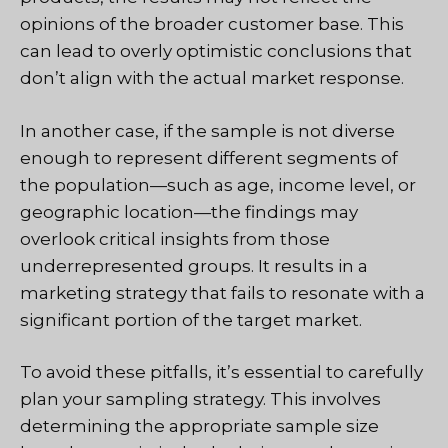
opinions of the broader customer base. This
can lead to overly optimistic conclusions that
don’t align with the actual market response.
In another case, if the sample is not diverse
enough to represent different segments of
the population—such as age, income level, or
geographic location—the findings may
overlook critical insights from those
underrepresented groups. It results in a
marketing strategy that fails to resonate with a
significant portion of the target market.
To avoid these pitfalls, it’s essential to carefully
plan your sampling strategy. This involves
determining the appropriate sample size