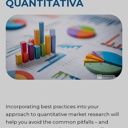
QUANTITATIVA
Incorporating best practices into your
approach to quantitative market research will
help you avoid the common pitfalls – and