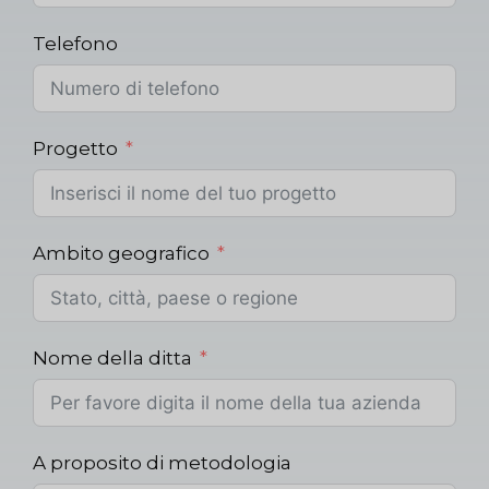
Telefono
Progetto
Ambito geografico
Nome della ditta
A proposito di metodologia