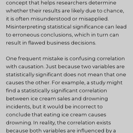
concept that helps researchers determine
whether their results are likely due to chance,
it is often misunderstood or misapplied.
Misinterpreting statistical significance can lead
to erroneous conclusions, which in turn can
result in flawed business decisions.
One frequent mistake is confusing correlation
with causation. Just because two variables are
statistically significant does not mean that one
causes the other. For example, a study might
find a statistically significant correlation
between ice cream sales and drowning
incidents, but it would be incorrect to
conclude that eating ice cream causes
drowning. In reality, the correlation exists
because both variables are influenced by a