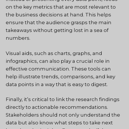
on the key metrics that are most relevant to
the business decisions at hand. This helps
ensure that the audience grasps the main
takeaways without getting lost in a sea of
numbers.
Visual aids, such as charts, graphs, and
infographics, can also play a crucial role in
effective communication. These tools can
help illustrate trends, comparisons, and key
data points in a way that is easy to digest.
Finally, it’s critical to link the research findings
directly to actionable recommendations.
Stakeholders should not only understand the
data but also know what steps to take next