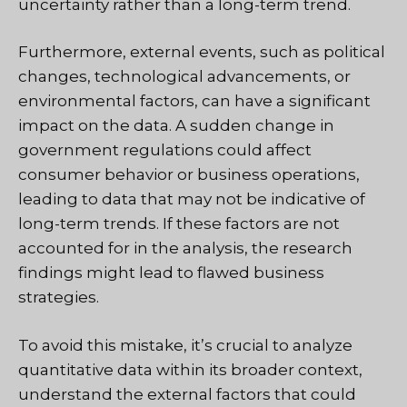
uncertainty rather than a long-term trend.
Furthermore, external events, such as political
changes, technological advancements, or
environmental factors, can have a significant
impact on the data. A sudden change in
government regulations could affect
consumer behavior or business operations,
leading to data that may not be indicative of
long-term trends. If these factors are not
accounted for in the analysis, the research
findings might lead to flawed business
strategies.
To avoid this mistake, it’s crucial to analyze
quantitative data within its broader context,
understand the external factors that could