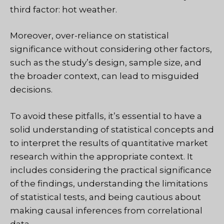
third factor: hot weather.
Moreover, over-reliance on statistical
significance without considering other factors,
such as the study’s design, sample size, and
the broader context, can lead to misguided
decisions.
To avoid these pitfalls, it’s essential to have a
solid understanding of statistical concepts and
to interpret the results of quantitative market
research within the appropriate context. It
includes considering the practical significance
of the findings, understanding the limitations
of statistical tests, and being cautious about
making causal inferences from correlational
data.