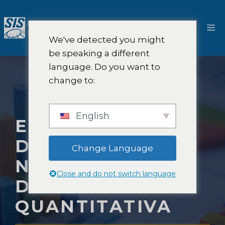
Salta
al
M
contenuto
We've detected you might
be speaking a different
language. Do you want to
change to:
English
ERRORI COMUNI
DA EVITARE
Change Language
NELLA RICERCA
Close and do not switch language
DI MERCATO
QUANTITATIVA