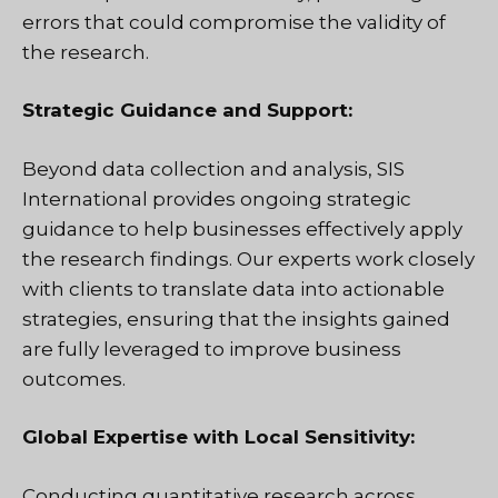
errors that could compromise the validity of
the research.
Strategic Guidance and Support:
Beyond data collection and analysis, SIS
International provides ongoing strategic
guidance to help businesses effectively apply
the research findings. Our experts work closely
with clients to translate data into actionable
strategies, ensuring that the insights gained
are fully leveraged to improve business
outcomes.
Global Expertise with Local Sensitivity:
Conducting quantitative research across