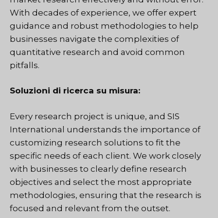
With decades of experience, we offer expert
guidance and robust methodologies to help
businesses navigate the complexities of
quantitative research and avoid common
pitfalls.
Soluzioni di ricerca su misura:
Every research project is unique, and SIS
International understands the importance of
customizing research solutions to fit the
specific needs of each client. We work closely
with businesses to clearly define research
objectives and select the most appropriate
methodologies, ensuring that the research is
focused and relevant from the outset.