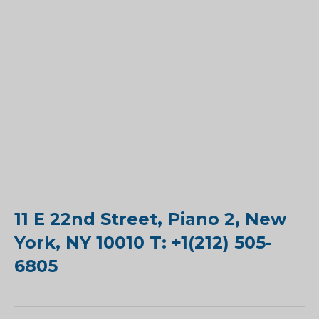
11 E 22nd Street, Piano 2, New
York, NY 10010 T: +1(212) 505-
6805