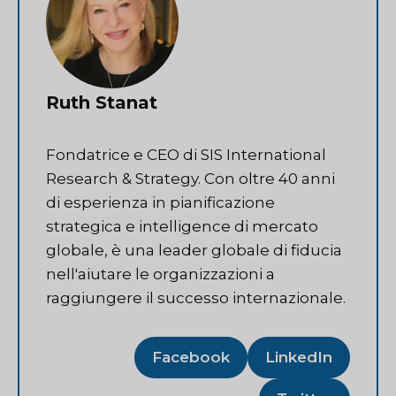
Ruth Stanat
Fondatrice e CEO di SIS International
Research & Strategy. Con oltre 40 anni
di esperienza in pianificazione
strategica e intelligence di mercato
globale, è una leader globale di fiducia
nell'aiutare le organizzazioni a
raggiungere il successo internazionale.
Facebook
LinkedIn