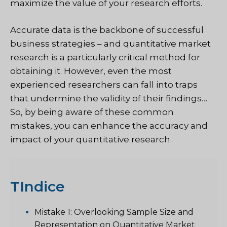
maximize the value of your research efforts.
Accurate data is the backbone of successful
business strategies – and quantitative market
research is a particularly critical method for
obtaining it. However, even the most
experienced researchers can fall into traps
that undermine the validity of their findings…
So, by being aware of these common
mistakes, you can enhance the accuracy and
impact of your quantitative research.
T
Indice
Mistake 1: Overlooking Sample Size and
Representation on Quantitative Market