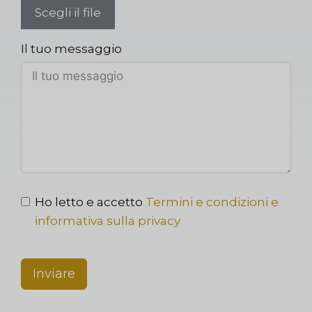
Scegli il file
Il tuo messaggio
Ho letto e accetto
Termini e condizioni e
informativa sulla privacy
Inviare