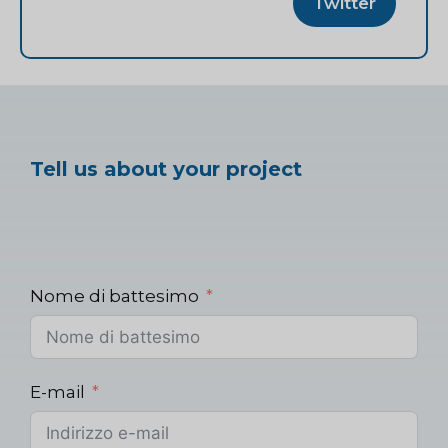
Twitter
Tell us about your project
Nome di battesimo
E-mail