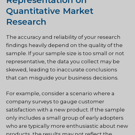
Quantitative Market
Research
The accuracy and reliability of your research
findings heavily depend on the quality of the
sample. If your sample size is too small or not
representative, the data you collect may be
skewed, leading to inaccurate conclusions
that can misguide your business decisions.
For example, consider a scenario where a
company surveys to gauge customer
satisfaction with a new product. If the sample
only includes a small group of early adopters
who are typically more enthusiastic about new
products, the results may not reflect the