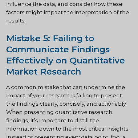
influence the data, and consider how these
factors might impact the interpretation of the
results.
Mistake 5: Failing to
Communicate Findings
Effectively on Quantitative
Market Research
A common mistake that can undermine the
impact of your research is failing to present
the findings clearly, concisely, and actionably.
When presenting quantitative research
findings, it’s important to distill the
information down to the most critical insights.
Instead of presenting every data point, focus