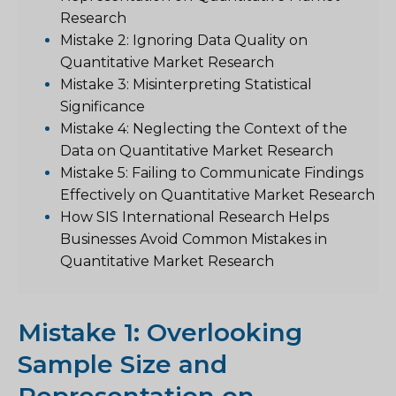
Research
Mistake 2: Ignoring Data Quality on
Quantitative Market Research
Mistake 3: Misinterpreting Statistical
Significance
Mistake 4: Neglecting the Context of the
Data on Quantitative Market Research
Mistake 5: Failing to Communicate Findings
Effectively on Quantitative Market Research
How SIS International Research Helps
Businesses Avoid Common Mistakes in
Quantitative Market Research
Mistake 1: Overlooking
Sample Size and
Representation on