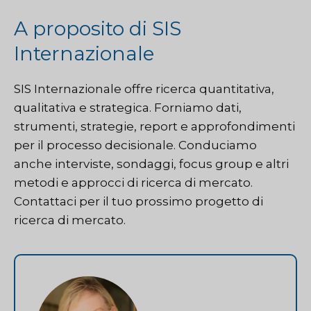
A proposito di SIS
Internazionale
SIS Internazionale
offre ricerca quantitativa,
qualitativa e strategica. Forniamo dati,
strumenti, strategie, report e approfondimenti
per il processo decisionale. Conduciamo
anche interviste, sondaggi, focus group e altri
metodi e approcci di ricerca di mercato.
Contattaci
per il tuo prossimo progetto di
ricerca di mercato.