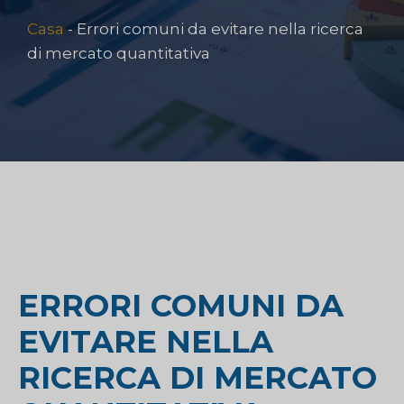
Casa
-
Errori comuni da evitare nella ricerca
di mercato quantitativa
ERRORI COMUNI DA
EVITARE NELLA
RICERCA DI MERCATO