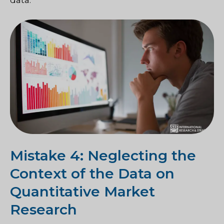
Mistake 4: Neglecting the
Context of the Data on
Quantitative Market
Research