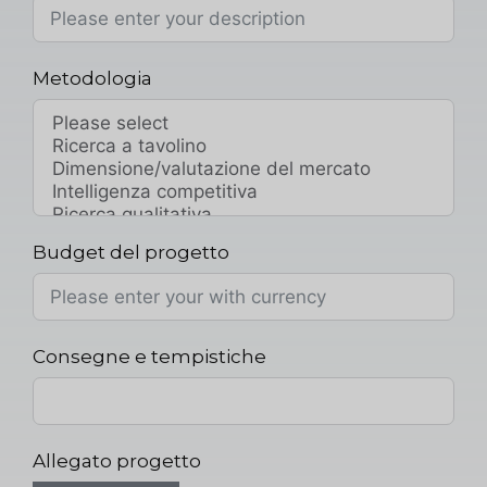
Metodologia
Budget del progetto
Consegne e tempistiche
Allegato progetto