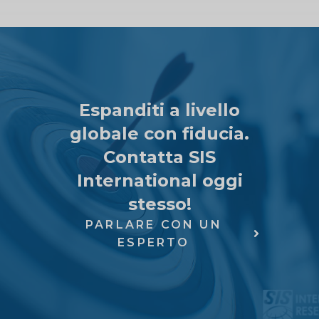
Espanditi a livello
globale con fiducia.
Contatta SIS
International oggi
stesso!
PARLARE CON UN
ESPERTO