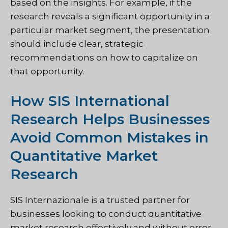
based on the insights. For example, if the
research reveals a significant opportunity in a
particular market segment, the presentation
should include clear, strategic
recommendations on how to capitalize on
that opportunity.
How SIS International
Research Helps Businesses
Avoid Common Mistakes in
Quantitative Market
Research
SIS Internazionale
is a trusted partner for
businesses looking to conduct quantitative
market research effectively and without error.