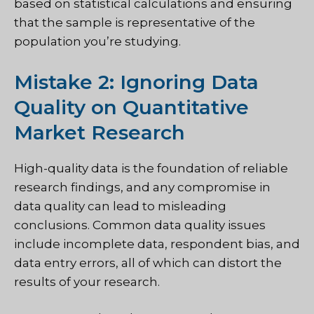
based on statistical calculations and ensuring
that the sample is representative of the
population you’re studying.
Mistake 2: Ignoring Data
Quality on Quantitative
Market Research
High-quality data is the foundation of reliable
research findings, and any compromise in
data quality can lead to misleading
conclusions. Common data quality issues
include incomplete data, respondent bias, and
data entry errors, all of which can distort the
results of your research.