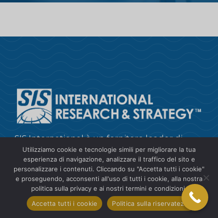
SIS International è un fornitore leader di
Utilizziamo cookie e tecnologie simili per migliorare la tua
approfondimenti sui clienti, ricerche di
esperienza di navigazione, analizzare il traffico del sito e
mercato, raccolta e analisi dei dati e
personalizzare i contenuti. Cliccando su "Accetta tutti i cookie"
consulenza strategica.
e proseguendo, acconsenti all'uso di tutti i cookie, alla nostra
politica sulla privacy e ai nostri termini e condizioni.
+1 212 505 6805
Accetta tutti i cookie
Politica sulla riservatezza