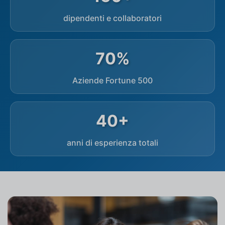
dipendenti e collaboratori
70%
Aziende Fortune 500
40+
anni di esperienza totali