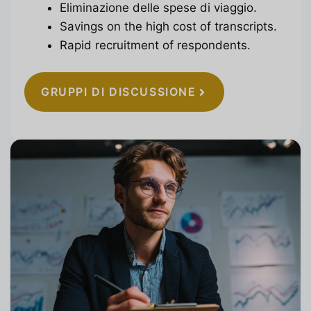
Eliminazione delle spese di viaggio.
Savings on the high cost of transcripts.
Rapid recruitment of respondents.
GRUPPI DI DISCUSSIONE