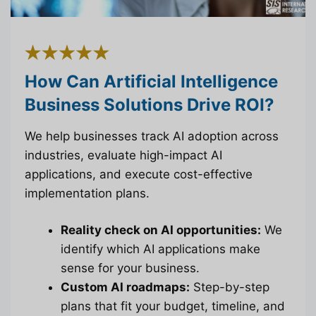
How Can Artificial Intelligence
Business Solutions Drive ROI?
We help businesses track AI adoption across
industries, evaluate high-impact AI
applications, and execute cost-effective
implementation plans.
Reality check on AI opportunities:
We
identify which AI applications make
sense for your business.
Custom AI roadmaps:
Step-by-step
plans that fit your budget, timeline, and