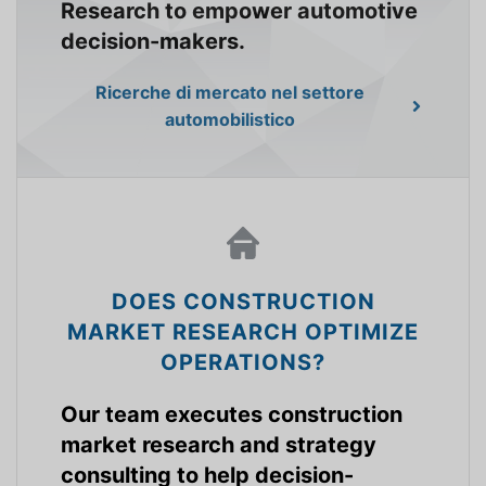
Research to empower automotive
decision-makers.
Ricerche di mercato nel settore
automobilistico
DOES CONSTRUCTION
MARKET RESEARCH OPTIMIZE
OPERATIONS?
Our team executes construction
market research and strategy
consulting to help decision-