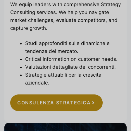
We equip leaders with comprehensive Strategy
Consulting services. We help you navigate
market challenges, evaluate competitors, and
capture growth.
Studi approfonditi sulle dinamiche e
tendenze del mercato.
Critical information on customer needs.
Valutazioni dettagliate dei concorrenti.
Strategie attuabili per la crescita
aziendale.
CONSULENZA STRATEGICA