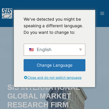
Salta
al
M
contenuto
We've detected you might be
speaking a different language.
Do you want to change to:
English
Change Language
Close and do not switch language
SIS INTERNATIONAL
GLOBAL MARKET
RESEARCH FIRM