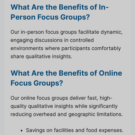
What Are the Benefits of In-
Person Focus Groups?
Our in-person focus groups facilitate dynamic,
engaging discussions in controlled
environments where participants comfortably
share qualitative insights.
What Are the Benefits of Online
Focus Groups?
Our online focus groups deliver fast, high-
quality qualitative insights while significantly
reducing overhead and geographic limitations.
Savings on facilities and food expenses.