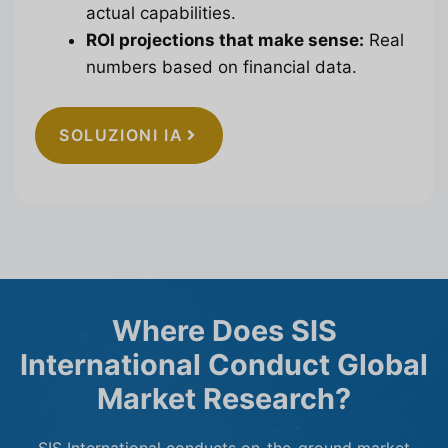
actual capabilities.
ROI projections that make sense:
Real
numbers based on financial data.
SOLUZIONI IA
Where Does SIS
International Conduct Global
Market Research?
SIS International conducts on-the-ground market