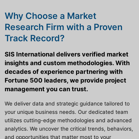
Why Choose a Market
Research Firm with a Proven
Track Record?
SIS International delivers verified market
insights and custom methodologies. With
decades of experience partnering with
Fortune 500 leaders, we provide project
management you can trust.
We deliver data and strategic guidance tailored to
your unique business needs. Our dedicated team
utilizes cutting-edge methodologies and advanced
analytics. We uncover the critical trends, behaviors,
and opportunities that matter most to your