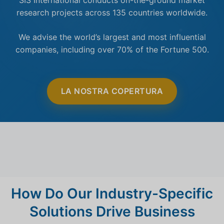
research projects across 135 countries worldwide.
We advise the world’s largest and most influential
companies, including over 70% of the Fortune 500.
LA NOSTRA COPERTURA
How Do Our Industry-Specific
Solutions Drive Business