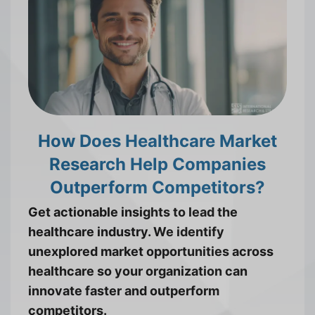
How Does Healthcare Market
Research Help Companies
Outperform Competitors?
Get actionable insights to lead the
healthcare industry. We identify
unexplored market opportunities across
healthcare so your organization can
innovate faster and outperform
competitors.