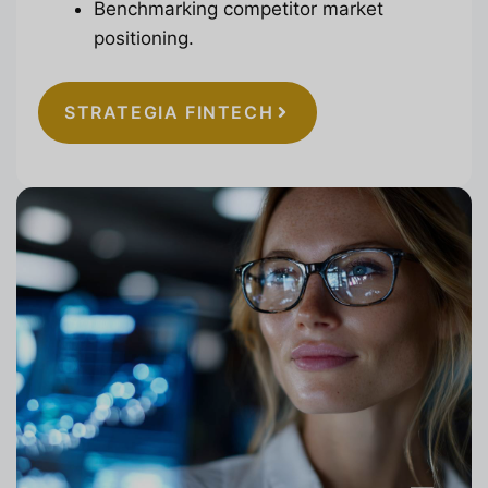
Benchmarking competitor market
positioning.
STRATEGIA FINTECH