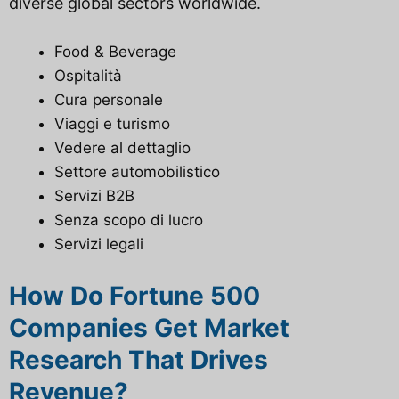
diverse global sectors worldwide.
Food & Beverage
Ospitalità
Cura personale
Viaggi e turismo
Vedere al dettaglio
Settore automobilistico
Servizi B2B
Senza scopo di lucro
Servizi legali
How Do Fortune 500
Companies Get Market
Research That Drives
Revenue?