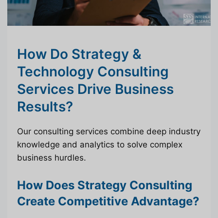
How Do Strategy &
Technology Consulting
Services Drive Business
Results?
Our consulting services combine deep industry
knowledge and analytics to solve complex
business hurdles.
How Does Strategy Consulting
Create Competitive Advantage?