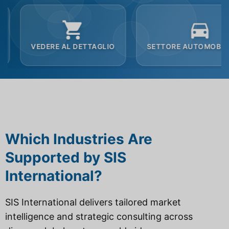
 AL DETTAGLIO
SETTORE AUTOMOBILISTICO
Which Industries Are
Supported by SIS
International?
SIS International delivers tailored market
intelligence and strategic consulting across