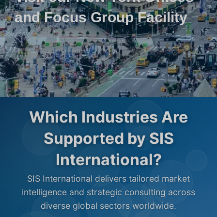
and Focus Group Facility
Which Industries Are
Supported by SIS
International?
SIS International delivers tailored market
intelligence and strategic consulting across
diverse global sectors worldwide.