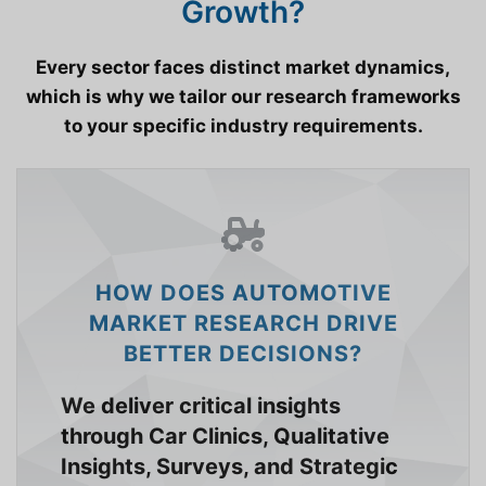
Growth?
Every sector faces distinct market dynamics,
which is why we tailor our research frameworks
to your specific industry requirements.
HOW DOES AUTOMOTIVE
MARKET RESEARCH DRIVE
BETTER DECISIONS?
We deliver critical insights
through Car Clinics, Qualitative
Insights, Surveys, and Strategic