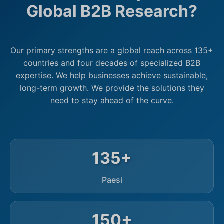
Global B2B Research?
Our primary strengths are a global reach across 135+
countries and four decades of specialized B2B
expertise. We help businesses achieve sustainable,
long-term growth. We provide the solutions they
need to stay ahead of the curve.
135+
Paesi
150+