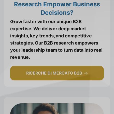
Research Empower Business
Decisions?
Grow faster with our unique B2B
expertise. We deliver deep market
insights, key trends, and competitive
strategies. Our B2B research empowers
your leadership team to turn data into real
revenue.
RICERCHE DI MERCATO B2B