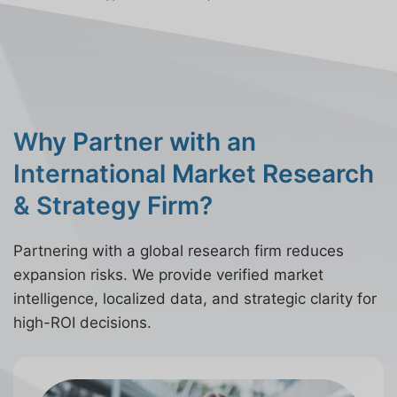
Why Partner with an
International Market Research
& Strategy Firm?
Partnering with a global research firm reduces
expansion risks. We provide verified market
intelligence, localized data, and strategic clarity for
high-ROI decisions.