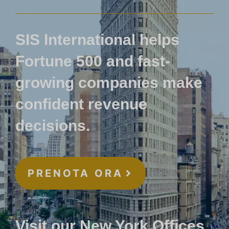
SIS International helps
Fortune 500 and fast-
growing companies make
confident revenue
decisions.
PRENOTA ORA
Visit our New York Offices