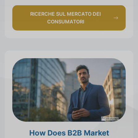
RICERCHE SUL MERCATO DEI
CONSUMATORI
How Does B2B Market