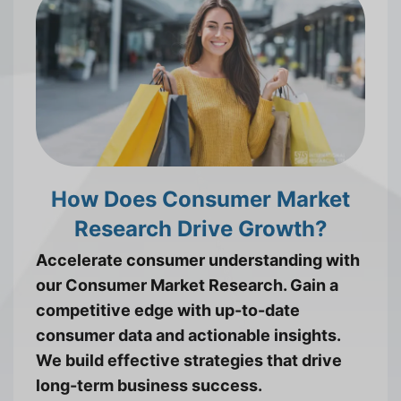
How Does Consumer Market
Research Drive Growth?
Accelerate consumer understanding with
our Consumer Market Research. Gain a
competitive edge with up-to-date
consumer data and actionable insights.
We build effective strategies that drive
long-term business success.