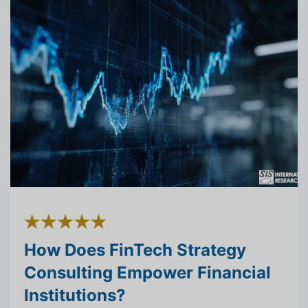
How Does FinTech Strategy
Consulting Empower Financial
Institutions?