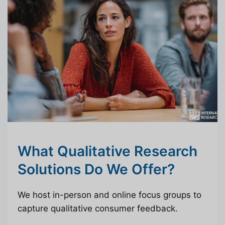
What Qualitative Research
Solutions Do We Offer?
We host in-person and online focus groups to
capture qualitative consumer feedback.