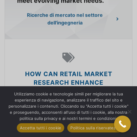
meet evolving market needs.
Ricerche di mercato nel settore
dell'ingegneria
HOW CAN RETAIL MARKET
RESEARCH ENHANCE
CUSTOMER EXPERIENCES?
Utilizziamo cookie e tecnologie simili per migliorare la tua
esperienza di navigazione, analizzare il traffico del sito e
We empower retailers with
personalizzare i contenuti. Cliccando su "Accetta tutti i cookie"
e proseguendo, acconsenti all'uso di tutti i cookie, alla nostra
knowledge to understand
politica sulla privacy e ai nostri termini e condizioni.
consumer behavior, optimize
Accetta tutti i cookie
Politica sulla riservatezza
product offerings, and enhance