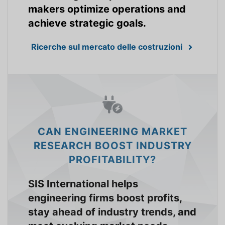
makers optimize operations and
achieve strategic goals.
Ricerche sul mercato delle costruzioni
CAN ENGINEERING MARKET
RESEARCH BOOST INDUSTRY
PROFITABILITY?
SIS International helps
engineering firms boost profits,
stay ahead of industry trends, and