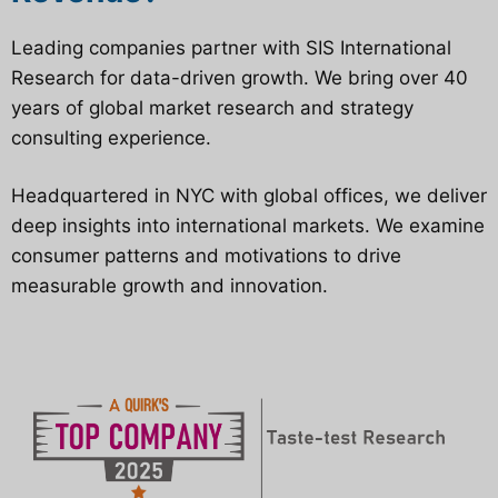
Leading companies partner with SIS International
Research for data-driven growth. We bring over 40
years of global market research and strategy
consulting experience.
Headquartered in NYC with global offices, we deliver
deep insights into international markets. We examine
consumer patterns and motivations to drive
measurable growth and innovation.