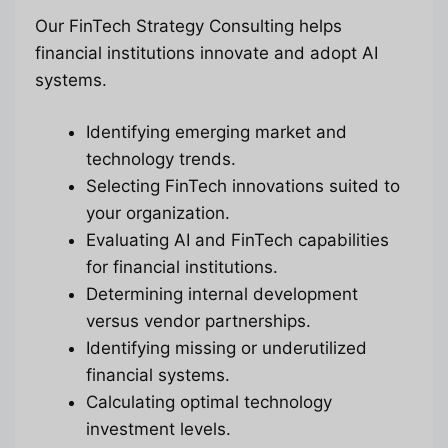
Our FinTech Strategy Consulting helps
financial institutions innovate and adopt AI
systems.
Identifying emerging market and
technology trends.
Selecting FinTech innovations suited to
your organization.
Evaluating AI and FinTech capabilities
for financial institutions.
Determining internal development
versus vendor partnerships.
Identifying missing or underutilized
financial systems.
Calculating optimal technology
investment levels.