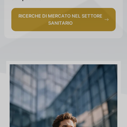
RICERCHE DI MERCATO NEL SETTORE
SANITARIO