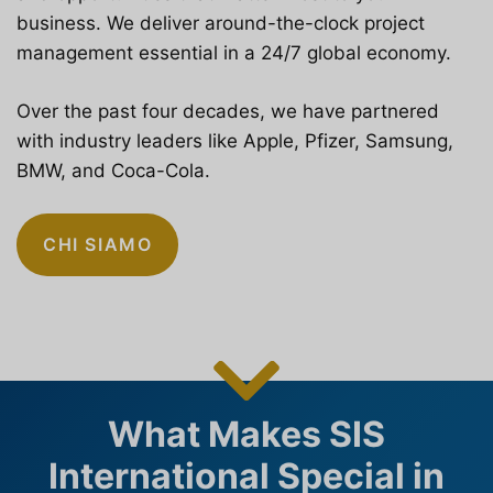
business. We deliver around-the-clock project
management essential in a 24/7 global economy.
Over the past four decades, we have partnered
with industry leaders like Apple, Pfizer, Samsung,
BMW, and Coca-Cola.
CHI SIAMO
What Makes SIS
International Special in