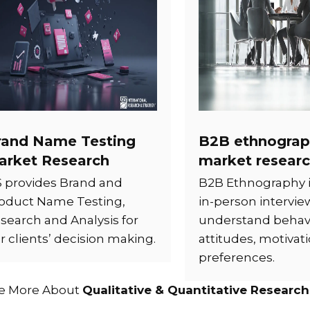
rand Name Testing
B2B ethnograp
arket Research
market resear
S provides Brand and
B2B Ethnography 
oduct Name Testing,
in-person intervie
search and Analysis for
understand behavi
r clients’ decision making.
attitudes, motivat
preferences.
e More About
Qualitative & Quantitative Research