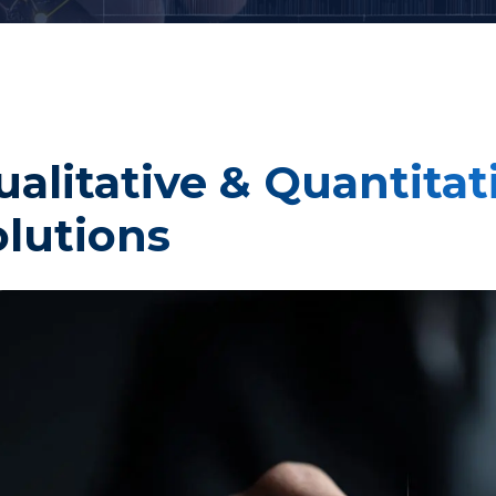
Taste Testing
t Research
Market Assessment Researc
ualitative & Quantita
 Research
olutions
Travel & Tourism Market
Research