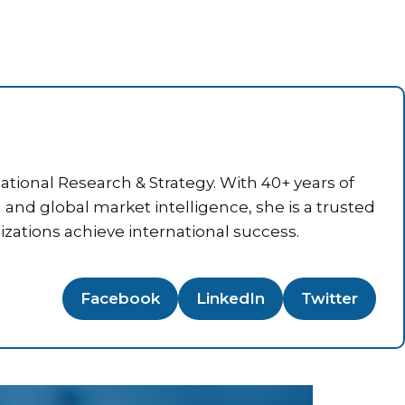
tional Research & Strategy. With 40+ years of
g and global market intelligence, she is a trusted
izations achieve international success.
Facebook
LinkedIn
Twitter