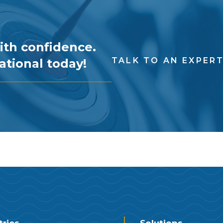
ith confidence.
TALK TO AN EXPER
ational today!