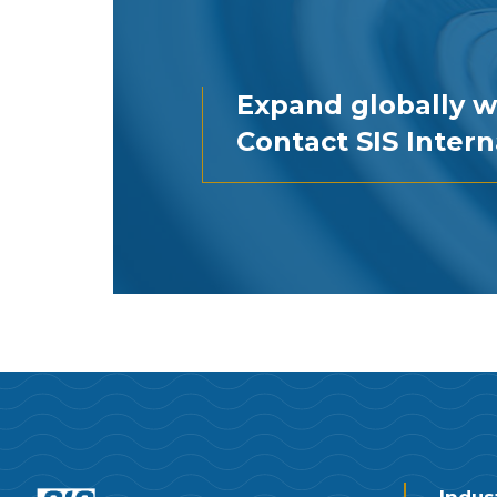
Expand globally w
Contact SIS Intern