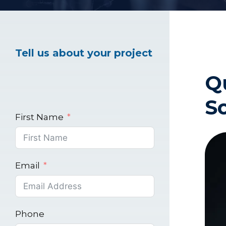
Healthcare Marke
Tell us about your project
Q
Industrial Market
S
First Name
Email
Phone