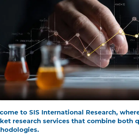
come to SIS International Research, where
ket research services that combine both qu
hodologies.