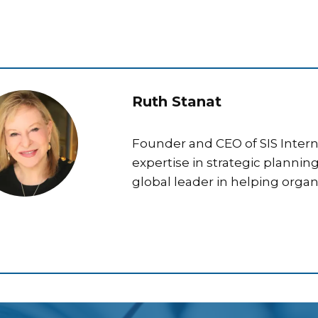
Ruth Stanat
Founder and CEO of SIS Interna
expertise in strategic plannin
global leader in helping organ