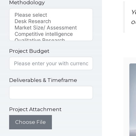
Methodology
Y
o
Project Budget
Deliverables & Timeframe
Project Attachment
Choose File