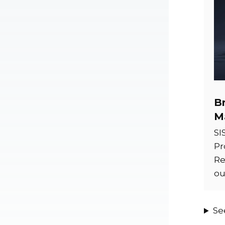
B
M
SI
Pr
Re
ou
Se