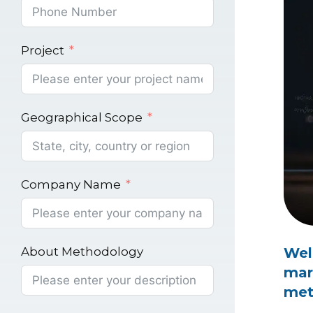
Project
Geographical Scope
Company Name
About Methodology
Wel
mar
met