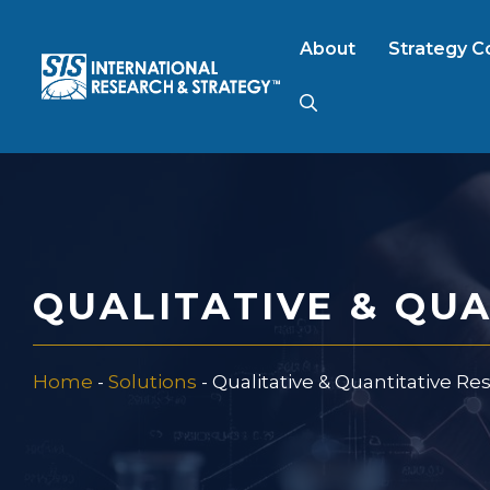
Skip
to
About
Strategy C
content
AI Market Resear
B2B Market Rese
QUALITATIVE & QU
Consumer Market
Home
-
Solutions
-
Qualitative & Quantitative Re
FinTech Research
Food Product Tes