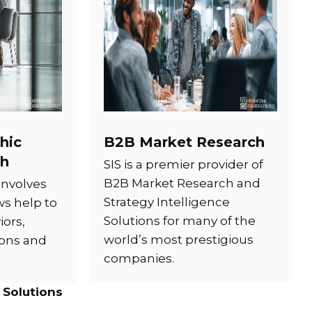
hic
B2B Market Research
ch
SIS is a premier provider of
B2B Market Research and
involves
Strategy Intelligence
ws help to
Solutions for many of the
ors,
world’s most prestigious
ions and
companies.
 Solutions