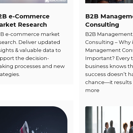
2B e-Commerce
B2B Managem
arket Research
Consulting
B e-commerce market
B2B Management
search. Deliver updated
Consulting – Why 
sights & valuable data to
Management Cons
pport the decision-
Important? Every t
king processes and new
business knows th
rategies.
success doesn’t 
chance—it results
more