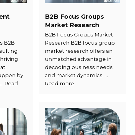
ent
B2B Focus Groups
Market Research
B2B Focus Groups Market
is B2B
Research B2B focus group
ulting
market research offers an
hriving
unmatched advantage in
at
decoding business needs
happen by
and market dynamics. …
 …
Read
Read more