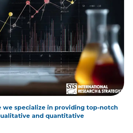
 we specialize in providing top-notch
alitative and quantitative