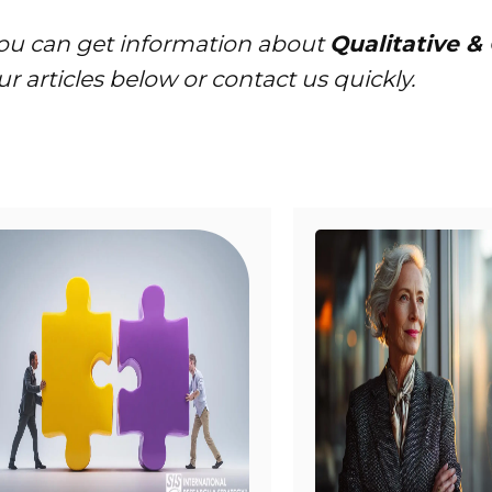
ou can get information about
Qualitative &
ur articles below or contact us quickly.