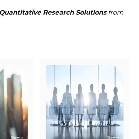
 Quantitative Research Solutions
from