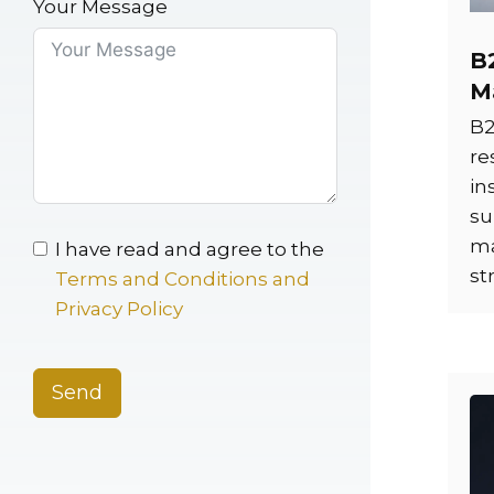
Your Message
B
M
B2
re
in
su
ma
I have read and agree to the
st
Terms and Conditions and
Privacy Policy
Send