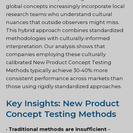
global concepts increasingly incorporate local
research teams who understand cultural
nuances that outside observers might miss.
This hybrid approach combines standardized
methodologies with culturally-informed
interpretation. Our analysis shows that
companies employing these culturally
calibrated New Product Concept Testing
Methods typically achieve 30-40% more
consistent performance across markets than
those using rigidly standardized approaches.
Key Insights: New Product
Concept Testing Methods
•
Traditional methods are insufficient
–