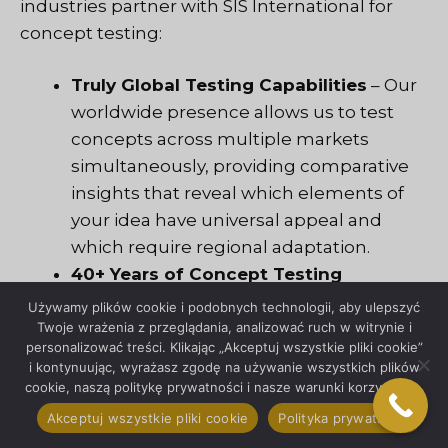
industries partner with SIS International for
concept testing:
Truly Global Testing Capabilities
– Our
worldwide presence allows us to test
concepts across multiple markets
simultaneously, providing comparative
insights that reveal which elements of
your idea have universal appeal and
which require regional adaptation.
40+ Years of Concept Testing
Evolution
– Since 1984, we’ve
Używamy plików cookie i podobnych technologii, aby ulepszyć
continuously refined our testing
Twoje wrażenia z przeglądania, analizować ruch w witrynie i
personalizować treści. Klikając „Akceptuj wszystkie pliki cookie”
methodologies, witnessing firsthand
i kontynuując, wyrażasz zgodę na używanie wszystkich plików
how consumer behavior and market
cookie, naszą politykę prywatności i nasze warunki korzystania.
dynamics have transformed.
Akceptuj wszystkie pliki cookie
Polityka prywatności
Unmatched Respondent Recruitment