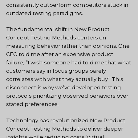
consistently outperform competitors stuck in
outdated testing paradigms.
The fundamental shift in New Product
Concept Testing Methods centers on
measuring behavior rather than opinions. One
CEO told me after an expensive product
failure, “I wish someone had told me that what
customers say in focus groups barely
correlates with what they actually buy.” This
disconnect is why we’ve developed testing
protocols prioritizing observed behaviors over
stated preferences.
Technology has revolutionized New Product
Concept Testing Methods to deliver deeper
insights while reducing costs. Virtual