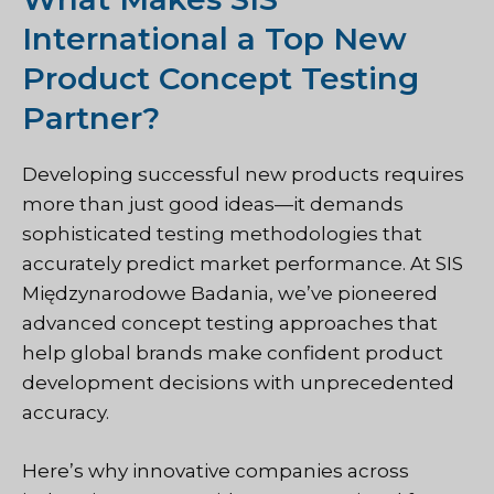
International a Top New
Product Concept Testing
Partner?
Developing successful new products requires
more than just good ideas—it demands
sophisticated testing methodologies that
accurately predict market performance. At
SIS
Międzynarodowe Badania
, we’ve pioneered
advanced concept testing approaches that
help global brands make confident product
development decisions with unprecedented
accuracy.
Here’s why innovative companies across