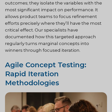
outcomes; they isolate the variables with the
most significant impact on performance. It
allows product teams to focus refinement
efforts precisely where they’ll have the most
critical effect. Our specialists have
documented how this targeted approach
regularly turns marginal concepts into
winners through focused iteration.
Agile Concept Testing:
Rapid Iteration
Methodologies