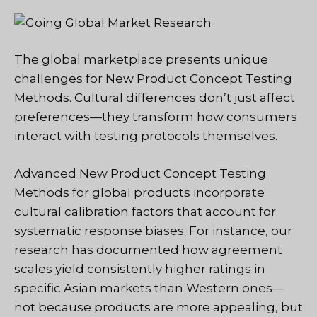
The global marketplace presents unique
challenges for New Product Concept Testing
Methods. Cultural differences don’t just affect
preferences—they transform how consumers
interact with testing protocols themselves.
Advanced New Product Concept Testing
Methods for global products incorporate
cultural calibration factors that account for
systematic response biases. For instance, our
research has documented how agreement
scales yield consistently higher ratings in
specific Asian markets than Western ones—
not because products are more appealing, but