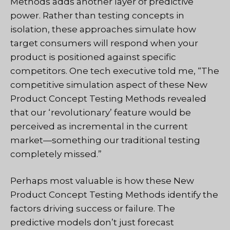
Methods adds another layer of predictive
power. Rather than testing concepts in
isolation, these approaches simulate how
target consumers will respond when your
product is positioned against specific
competitors. One tech executive told me, “The
competitive simulation aspect of these New
Product Concept Testing Methods revealed
that our ‘revolutionary’ feature would be
perceived as incremental in the current
market—something our traditional testing
completely missed.”
Perhaps most valuable is how these New
Product Concept Testing Methods identify the
factors driving success or failure. The
predictive models don’t just forecast