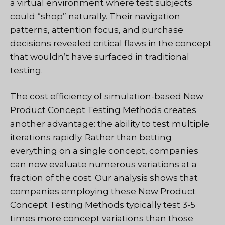
a virtual environment where test subjects
could “shop” naturally. Their navigation
patterns, attention focus, and purchase
decisions revealed critical flaws in the concept
that wouldn’t have surfaced in traditional
testing.
The cost efficiency of simulation-based New
Product Concept Testing Methods creates
another advantage: the ability to test multiple
iterations rapidly. Rather than betting
everything on a single concept, companies
can now evaluate numerous variations at a
fraction of the cost. Our analysis shows that
companies employing these New Product
Concept Testing Methods typically test 3-5
times more concept variations than those