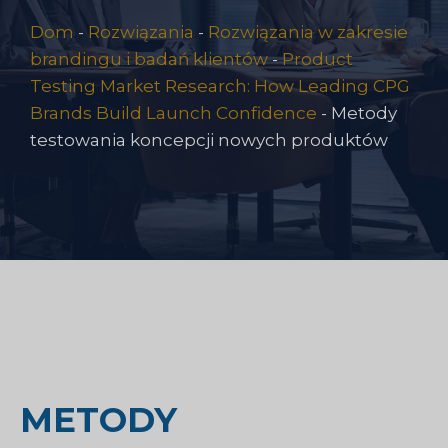
Dom
-
Rozwiązania
-
Rozwiązania w zakresie
brandingu i badań klientów
-
Product
Testing Market Research: How Leading CPG
Brands Build Launch Confidence
-
Metody
testowania koncepcji nowych produktów
METODY