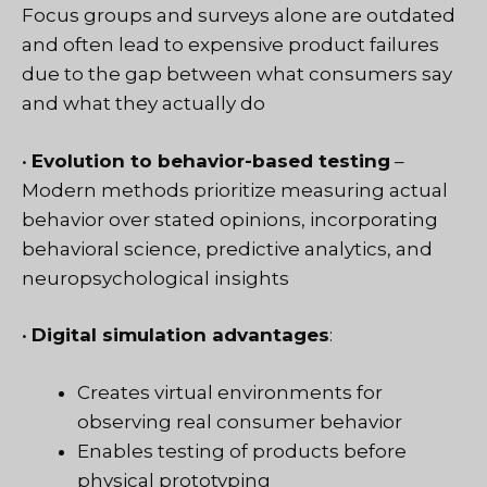
Focus groups and surveys alone are outdated
and often lead to expensive product failures
due to the gap between what consumers say
and what they actually do
•
Evolution to behavior-based testing
–
Modern methods prioritize measuring actual
behavior over stated opinions, incorporating
behavioral science, predictive analytics, and
neuropsychological insights
•
Digital simulation advantages
:
Creates virtual environments for
observing real consumer behavior
Enables testing of products before
physical prototyping