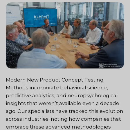
Modern New Product Concept Testing
Methods incorporate behavioral science,
predictive analytics, and neuropsychological
insights that weren’t available even a decade
ago. Our specialists have tracked this evolution
across industries, noting how companies that
embrace these advanced methodologies