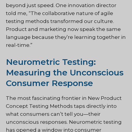
beyond just speed. One innovation director
told me, “The collaborative nature of agile
testing methods transformed our culture.
Product and marketing now speak the same
language because they’re learning together in
real-time.”
Neurometric Testing:
Measuring the Unconscious
Consumer Response
The most fascinating frontier in New Product
Concept Testing Methods taps directly into
what consumers can’t tell you—their
unconscious responses. Neurometric testing
has opened a window into consumer