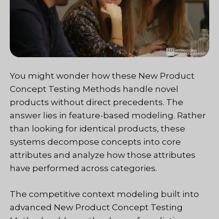
You might wonder how these New Product
Concept Testing Methods handle novel
products without direct precedents. The
answer lies in feature-based modeling. Rather
than looking for identical products, these
systems decompose concepts into core
attributes and analyze how those attributes
have performed across categories.
The competitive context modeling built into
advanced New Product Concept Testing