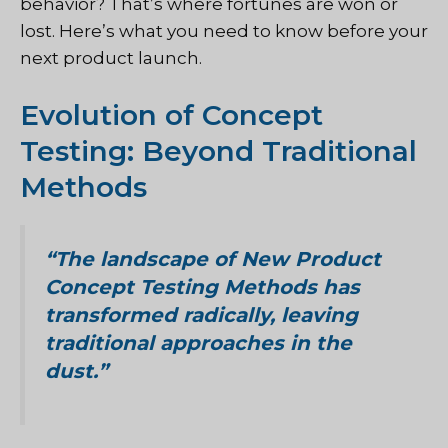
behavior? That’s where fortunes are won or
lost. Here’s what you need to know before your
next product launch.
Evolution of Concept
Testing: Beyond Traditional
Methods
“The landscape of New Product
Concept Testing Methods has
transformed radically, leaving
traditional approaches in the
dust.”