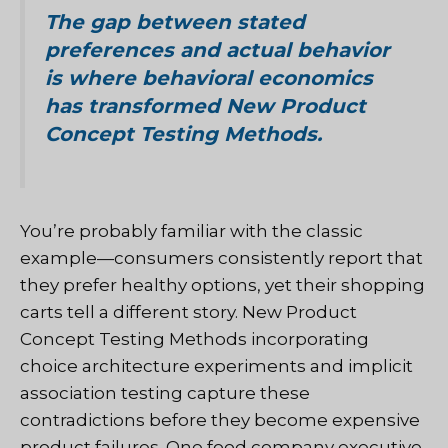
The gap between stated
preferences and actual behavior
is where behavioral economics
has transformed New Product
Concept Testing Methods.
You’re probably familiar with the classic
example—consumers consistently report that
they prefer healthy options, yet their shopping
carts tell a different story. New Product
Concept Testing Methods incorporating
choice architecture experiments and implicit
association testing capture these
contradictions before they become expensive
product failures. One food company executive