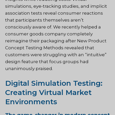
simulations, eye-tracking studies, and implicit
association tests reveal consumer reactions
that participants themselves aren’t
consciously aware of. We recently helped a
consumer goods company completely
reimagine their packaging after New Product
Concept Testing Methods revealed that
customers were struggling with an “intuitive”
design feature that focus groups had
unanimously praised.
Digital Simulation Testing:
Creating Virtual Market
Environments