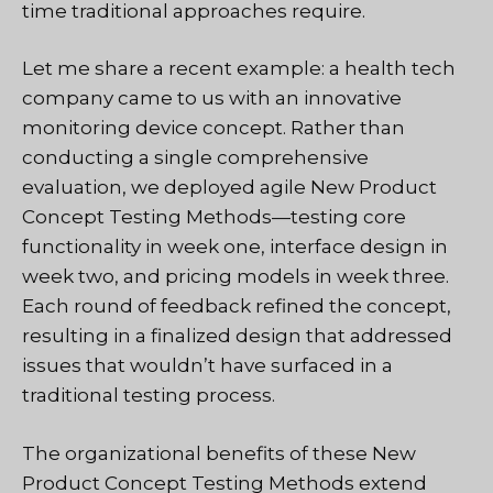
time traditional approaches require.
Let me share a recent example: a health tech
company came to us with an innovative
monitoring device concept. Rather than
conducting a single comprehensive
evaluation, we deployed agile New Product
Concept Testing Methods—testing core
functionality in week one, interface design in
week two, and pricing models in week three.
Each round of feedback refined the concept,
resulting in a finalized design that addressed
issues that wouldn’t have surfaced in a
traditional testing process.
The organizational benefits of these New
Product Concept Testing Methods extend