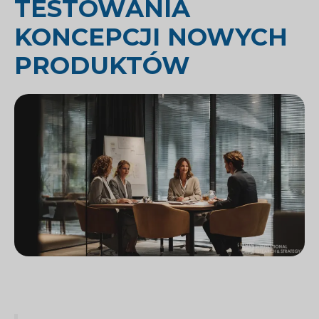
TESTOWANIA
KONCEPCJI NOWYCH
PRODUKTÓW