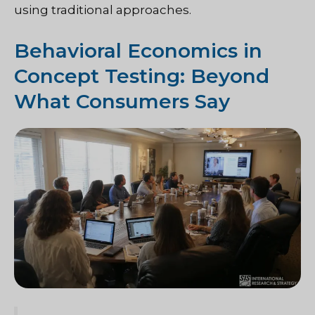
using traditional approaches.
Behavioral Economics in
Concept Testing: Beyond
What Consumers Say