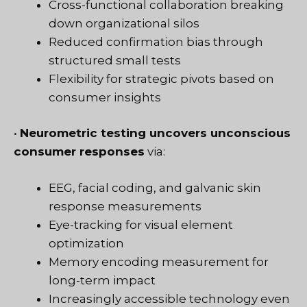
Cross-functional collaboration breaking
down organizational silos
Reduced confirmation bias through
structured small tests
Flexibility for strategic pivots based on
consumer insights
•
Neurometric testing uncovers unconscious
consumer responses
via:
EEG, facial coding, and galvanic skin
response measurements
Eye-tracking for visual element
optimization
Memory encoding measurement for
long-term impact
Increasingly accessible technology even