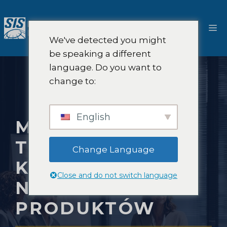
Przejdź
do
M
treści
We've detected you might
be speaking a different
language. Do you want to
change to:
English
METODY
TESTOWANIA
Change Language
KONCEPCJI
Close and do not switch language
NOWYCH
PRODUKTÓW