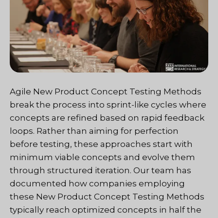
Agile New Product Concept Testing Methods
break the process into sprint-like cycles where
concepts are refined based on rapid feedback
loops. Rather than aiming for perfection
before testing, these approaches start with
minimum viable concepts and evolve them
through structured iteration. Our team has
documented how companies employing
these New Product Concept Testing Methods
typically reach optimized concepts in half the