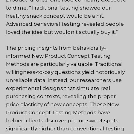
told me, “Traditional testing showed our
healthy snack concept would be a hit.
Advanced behavioral testing revealed people
loved the idea but wouldn’t actually buy it.”
The pricing insights from behaviorally-
informed New Product Concept Testing
Methods are particularly valuable. Traditional
willingness-to-pay questions yield notoriously
unreliable data. Instead, our researchers use
experimental designs that simulate real
purchasing contexts, revealing the proper
price elasticity of new concepts. These New
Product Concept Testing Methods have
helped clients discover pricing sweet spots
significantly higher than conventional testing