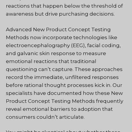
reactions that happen below the threshold of
awareness but drive purchasing decisions.
Advanced New Product Concept Testing
Methods now incorporate technologies like
electroencephalography (EEG), facial coding,
and galvanic skin response to measure
emotional reactions that traditional
questioning can’t capture. These approaches
record the immediate, unfiltered responses
before rational thought processes kick in. Our
specialists have documented how these New
Product Concept Testing Methods frequently
reveal emotional barriers to adoption that
consumers couldn’t articulate.