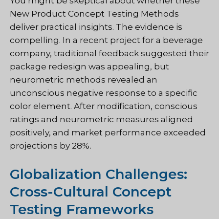
You might be skeptical about whether these
New Product Concept Testing Methods
deliver practical insights. The evidence is
compelling. In a recent project for a beverage
company, traditional feedback suggested their
package redesign was appealing, but
neurometric methods revealed an
unconscious negative response to a specific
color element. After modification, conscious
ratings and neurometric measures aligned
positively, and market performance exceeded
projections by 28%.
Globalization Challenges:
Cross-Cultural Concept
Testing Frameworks