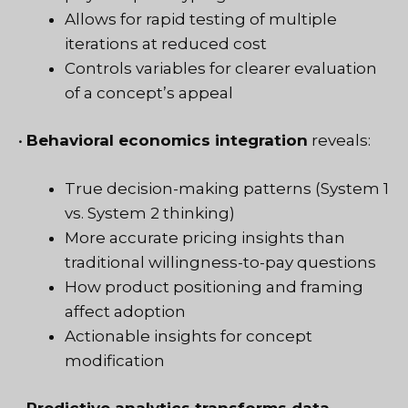
Allows for rapid testing of multiple
iterations at reduced cost
Controls variables for clearer evaluation
of a concept’s appeal
•
Behavioral economics integration
reveals:
True decision-making patterns (System 1
vs. System 2 thinking)
More accurate pricing insights than
traditional willingness-to-pay questions
How product positioning and framing
affect adoption
Actionable insights for concept
modification