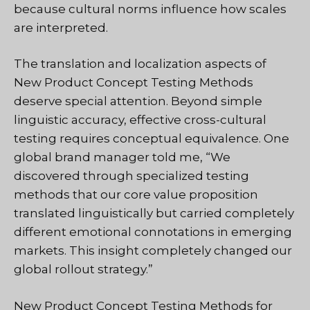
because cultural norms influence how scales
are interpreted.
The translation and localization aspects of
New Product Concept Testing Methods
deserve special attention. Beyond simple
linguistic accuracy, effective cross-cultural
testing requires conceptual equivalence. One
global brand manager told me, “We
discovered through specialized testing
methods that our core value proposition
translated linguistically but carried completely
different emotional connotations in emerging
markets. This insight completely changed our
global rollout strategy.”
New Product Concept Testing Methods for