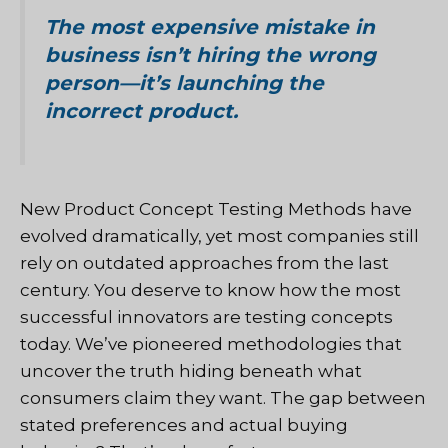
The most expensive mistake in
business isn’t hiring the wrong
person—it’s launching the
incorrect product.
New Product Concept Testing Methods have
evolved dramatically, yet most companies still
rely on outdated approaches from the last
century. You deserve to know how the most
successful innovators are testing concepts
today. We’ve pioneered methodologies that
uncover the truth hiding beneath what
consumers claim they want. The gap between
stated preferences and actual buying