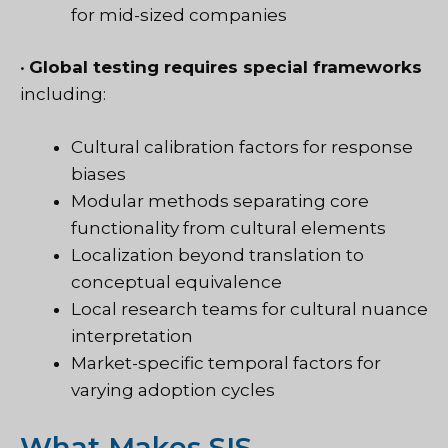
for mid-sized companies
•
Global testing requires special frameworks
including:
Cultural calibration factors for response
biases
Modular methods separating core
functionality from cultural elements
Localization beyond translation to
conceptual equivalence
Local research teams for cultural nuance
interpretation
Market-specific temporal factors for
varying adoption cycles
What Makes SIS