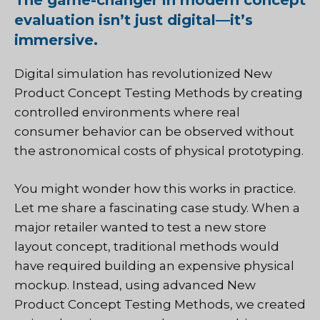
The game-changer in modern concept
evaluation isn’t just digital—it’s
immersive.
Digital simulation has revolutionized New
Product Concept Testing Methods by creating
controlled environments where real
consumer behavior can be observed without
the astronomical costs of physical prototyping.
You might wonder how this works in practice.
Let me share a fascinating case study. When a
major retailer wanted to test a new store
layout concept, traditional methods would
have required building an expensive physical
mockup. Instead, using advanced New
Product Concept Testing Methods, we created