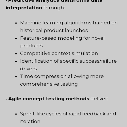
•
Predictive analytics transforms data
interpretation
through:
Machine learning algorithms trained on
historical product launches
Feature-based modeling for novel
products
Competitive context simulation
Identification of specific success/failure
drivers
Time compression allowing more
comprehensive testing
•
Agile concept testing methods
deliver:
Sprint-like cycles of rapid feedback and
iteration