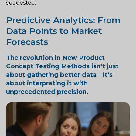
suggested.
Predictive Analytics: From
Data Points to Market
Forecasts
The revolution in New Product
Concept Testing Methods isn’t just
about gathering better data—it’s
about interpreting it with
unprecedented precision.